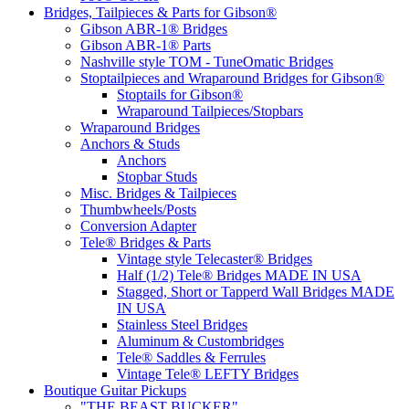
Bridges, Tailpieces & Parts for Gibson®
Gibson ABR-1® Bridges
Gibson ABR-1® Parts
Nashville style TOM - TuneOmatic Bridges
Stoptailpieces and Wraparound Bridges for Gibson®
Stoptails for Gibson®
Wraparound Tailpieces/Stopbars
Wraparound Bridges
Anchors & Studs
Anchors
Stopbar Studs
Misc. Bridges & Tailpieces
Thumbwheels/Posts
Conversion Adapter
Tele® Bridges & Parts
Vintage style Telecaster® Bridges
Half (1/2) Tele® Bridges MADE IN USA
Stagged, Short or Tapperd Wall Bridges MADE
IN USA
Stainless Steel Bridges
Aluminum & Custombridges
Tele® Saddles & Ferrules
Vintage Tele® LEFTY Bridges
Boutique Guitar Pickups
"THE BEAST BUCKER"