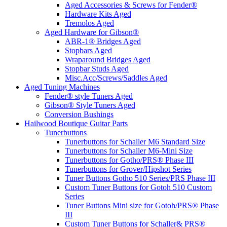
Aged Accessories & Screws for Fender®
Hardware Kits Aged
Tremolos Aged
Aged Hardware for Gibson®
ABR-1® Bridges Aged
Stopbars Aged
Wraparound Bridges Aged
Stopbar Studs Aged
Misc.Acc/Screws/Saddles Aged
Aged Tuning Machines
Fender® style Tuners Aged
Gibson® Style Tuners Aged
Conversion Bushings
Hailwood Boutique Guitar Parts
Tunerbuttons
Tunerbuttons for Schaller M6 Standard Size
Tunerbuttons for Schaller M6-Mini Size
Tunerbuttons for Gotho/PRS® Phase III
Tunerbuttons for Grover/Hipshot Series
Tuner Buttons Gotho 510 Series/PRS Phase III
Custom Tuner Buttons for Gotoh 510 Custom
Series
Tuner Buttons Mini size for Gotoh/PRS® Phase
III
Custom Tuner Buttons for Schaller& PRS®