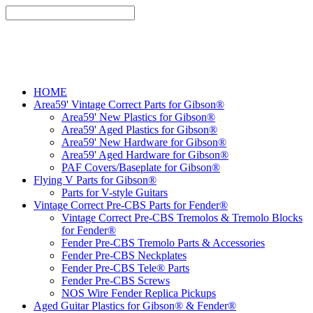
HOME
Area59' Vintage Correct Parts for Gibson®
Area59' New Plastics for Gibson®
Area59' Aged Plastics for Gibson®
Area59' New Hardware for Gibson®
Area59' Aged Hardware for Gibson®
PAF Covers/Baseplate for Gibson®
Flying V Parts for Gibson®
Parts for V-style Guitars
Vintage Correct Pre-CBS Parts for Fender®
Vintage Correct Pre-CBS Tremolos & Tremolo Blocks
for Fender®
Fender Pre-CBS Tremolo Parts & Accessories
Fender Pre-CBS Neckplates
Fender Pre-CBS Tele® Parts
Fender Pre-CBS Screws
NOS Wire Fender Replica Pickups
Aged Guitar Plastics for Gibson® & Fender®