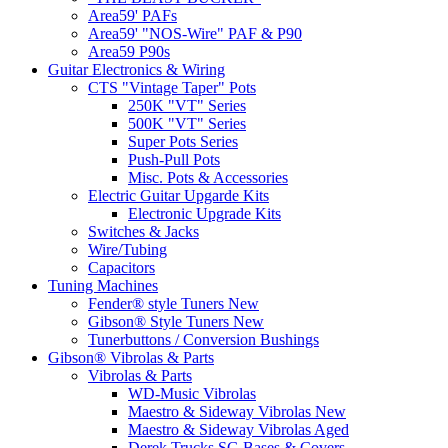
Area59' PAFs
Area59' "NOS-Wire" PAF & P90
Area59 P90s
Guitar Electronics & Wiring
CTS "Vintage Taper" Pots
250K "VT" Series
500K "VT" Series
Super Pots Series
Push-Pull Pots
Misc. Pots & Accessories
Electric Guitar Upgarde Kits
Electronic Upgrade Kits
Switches & Jacks
Wire/Tubing
Capacitors
Tuning Machines
Fender® style Tuners New
Gibson® Style Tuners New
Tunerbuttons / Conversion Bushings
Gibson® Vibrolas & Parts
Vibrolas & Parts
WD-Music Vibrolas
Maestro & Sideway Vibrolas New
Maestro & Sideway Vibrolas Aged
Derek Trucks SG Bases & Covers