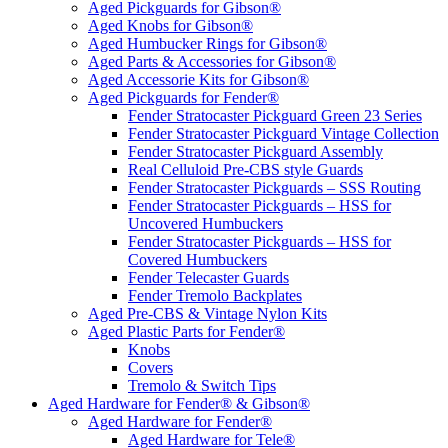
Aged Pickguards for Gibson®
Aged Knobs for Gibson®
Aged Humbucker Rings for Gibson®
Aged Parts & Accessories for Gibson®
Aged Accessorie Kits for Gibson®
Aged Pickguards for Fender®
Fender Stratocaster Pickguard Green 23 Series
Fender Stratocaster Pickguard Vintage Collection
Fender Stratocaster Pickguard Assembly
Real Celluloid Pre-CBS style Guards
Fender Stratocaster Pickguards – SSS Routing
Fender Stratocaster Pickguards – HSS for
Uncovered Humbuckers
Fender Stratocaster Pickguards – HSS for
Covered Humbuckers
Fender Telecaster Guards
Fender Tremolo Backplates
Aged Pre-CBS & Vintage Nylon Kits
Aged Plastic Parts for Fender®
Knobs
Covers
Tremolo & Switch Tips
Aged Hardware for Fender® & Gibson®
Aged Hardware for Fender®
Aged Hardware for Tele®