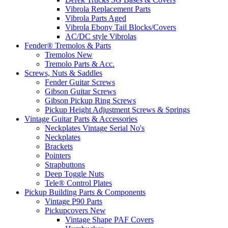
Vibrola Replacement Parts
Vibrola Parts Aged
Vibrola Ebony Tail Blocks/Covers
AC/DC style Vibrolas
Fender® Tremolos & Parts
Tremolos New
Tremolo Parts & Acc.
Screws, Nuts & Saddles
Fender Guitar Screws
Gibson Guitar Screws
Gibson Pickup Ring Screws
Pickup Height Adjustment Screws & Springs
Vintage Guitar Parts & Accessories
Neckplates Vintage Serial No's
Neckplates
Brackets
Pointers
Strapbuttons
Deep Toggle Nuts
Tele® Control Plates
Pickup Building Parts & Components
Vintage P90 Parts
Pickupcovers New
Vintage Shape PAF Covers