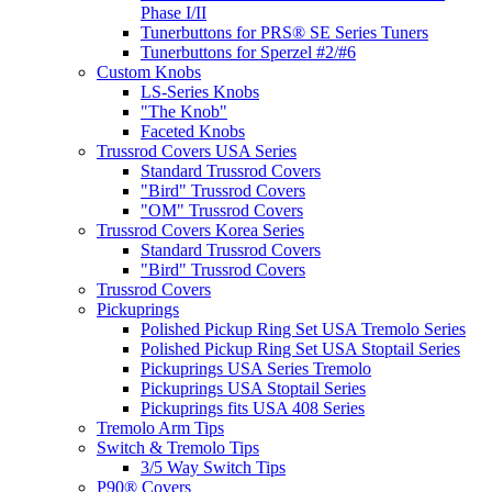
Phase I/II
Tunerbuttons for PRS® SE Series Tuners
Tunerbuttons for Sperzel #2/#6
Custom Knobs
LS-Series Knobs
"The Knob"
Faceted Knobs
Trussrod Covers USA Series
Standard Trussrod Covers
"Bird" Trussrod Covers
"OM" Trussrod Covers
Trussrod Covers Korea Series
Standard Trussrod Covers
"Bird" Trussrod Covers
Trussrod Covers
Pickuprings
Polished Pickup Ring Set USA Tremolo Series
Polished Pickup Ring Set USA Stoptail Series
Pickuprings USA Series Tremolo
Pickuprings USA Stoptail Series
Pickuprings fits USA 408 Series
Tremolo Arm Tips
Switch & Tremolo Tips
3/5 Way Switch Tips
P90® Covers