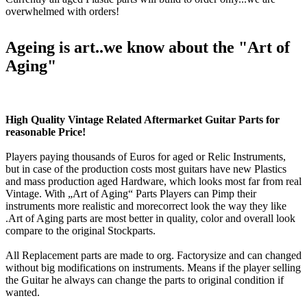
overwhelmed with orders!
Ageing is art..we know about the "Art of
Aging"
High Quality Vintage Related Aftermarket Guitar Parts for
reasonable Price!
Players paying thousands of Euros for aged or Relic Instruments,
but in case of the production costs most guitars have new Plastics
and mass production aged Hardware, which looks most far from real
Vintage. With „Art of Aging“ Parts Players can Pimp their
instruments more realistic and morecorrect look the way they like
.Art of Aging parts are most better in quality, color and overall look
compare to the original Stockparts.
All Replacement parts are made to org. Factorysize and can changed
without big modifications on instruments. Means if the player selling
the Guitar he always can change the parts to original condition if
wanted.