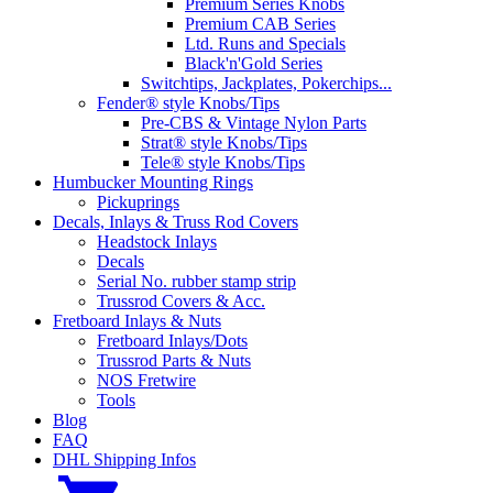
Premium Series Knobs
Premium CAB Series
Ltd. Runs and Specials
Black'n'Gold Series
Switchtips, Jackplates, Pokerchips...
Fender® style Knobs/Tips
Pre-CBS & Vintage Nylon Parts
Strat® style Knobs/Tips
Tele® style Knobs/Tips
Humbucker Mounting Rings
Pickuprings
Decals, Inlays & Truss Rod Covers
Headstock Inlays
Decals
Serial No. rubber stamp strip
Trussrod Covers & Acc.
Fretboard Inlays & Nuts
Fretboard Inlays/Dots
Trussrod Parts & Nuts
NOS Fretwire
Tools
Blog
FAQ
DHL Shipping Infos