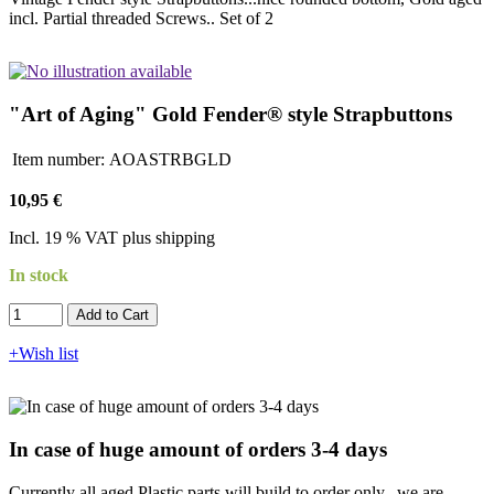
incl. Partial threaded Screws.. Set of 2
"Art of Aging" Gold Fender® style Strapbuttons
Item number:
AOASTRBGLD
10,95 €
Incl. 19 % VAT plus shipping
In stock
Add to Cart​​​​​
+Wish list
In case of huge amount of orders 3-4 days
Currently all aged Plastic parts will build to order only...we are