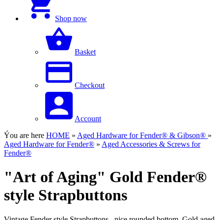
Shop now
Basket
Checkout
Account
Ýou are here
HOME
»
Aged Hardware for Fender® & Gibson®
»
Aged Hardware for Fender®
»
Aged Accessories & Screws for
Fender®
"Art of Aging" Gold Fender®
style Strapbuttons
Vintage Fender style Strapbuttons...nice rounded bottom, Gold aged