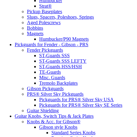
Humbucker
Strat®
Pickup Baseplates
Slugs, Spacers, Poleshoes, Springs
Aged Polescrews
Bobbins
Magnets
Humbucker/P90 Magnets
Pickguards for Fender - Gibson - PRS
Fender Pickguards
ST-Guards SSS
ST-Guards SSS LEFTY
ST-Guards HSS/HSH
TE-Guards
Misc. Guards
Tremolo Backplates
Gibson Pickguards
PRS® Silver Sky Pickguards
Pickguards for PRS® Silver Sky USA
Pickguards for PRS® Silver Sky SE Series
Guitar Shielding
Guitar Knobs, Switch Tips & Jack Plates
Knobs & Acc. for Gibson®
Gibson style Knobs
Standard Series Knobs