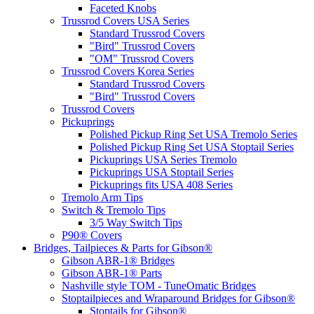
Faceted Knobs
Trussrod Covers USA Series
Standard Trussrod Covers
"Bird" Trussrod Covers
"OM" Trussrod Covers
Trussrod Covers Korea Series
Standard Trussrod Covers
"Bird" Trussrod Covers
Trussrod Covers
Pickuprings
Polished Pickup Ring Set USA Tremolo Series
Polished Pickup Ring Set USA Stoptail Series
Pickuprings USA Series Tremolo
Pickuprings USA Stoptail Series
Pickuprings fits USA 408 Series
Tremolo Arm Tips
Switch & Tremolo Tips
3/5 Way Switch Tips
P90® Covers
Bridges, Tailpieces & Parts for Gibson®
Gibson ABR-1® Bridges
Gibson ABR-1® Parts
Nashville style TOM - TuneOmatic Bridges
Stoptailpieces and Wraparound Bridges for Gibson®
Stoptails for Gibson®