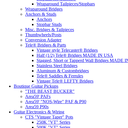
Wraparound Tailpieces/Stopbars
Wraparound Bridges
Anchors & Studs
Anchors
Stopbar Studs
Misc. Bridges & Tailpieces
Thumbwheels/Posts
Conversion Adapter
Tele® Bridges & Parts
Vintage style Telecaster® Bridges
Half (1/2) Tele® Bridges MADE IN USA
Stagged, Short or Tapperd Wall Bridges MADE 
Stainless Steel Bridges
Aluminum & Custombridges
Tele® Saddles & Ferrules
Vintage Tele® LEFTY Bridges
Boutique Guitar Pickups
"THE BEAST BUCKER"
Area59' PAFs
Area59' "NOS-Wire" PAF & P90
Area59 P90s
Guitar Electronics & Wiring
CTS "Vintage Taper" Pots
250K "VT" Series
500K "VT" Series