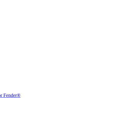
or Fender®