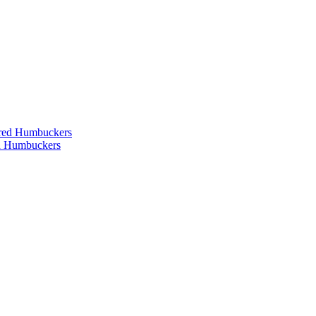
ered Humbuckers
ed Humbuckers