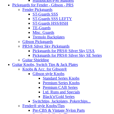
Humbucker/P90 Magnets
Pickguards for Fender - Gibson - PRS
Fender Pickguards
ST-Guards SSS
ST-Guards SSS LEFTY
ST-Guards HSS/HSH
TE-Guards
Misc. Guards
Tremolo Backplates
Gibson Pickguards
PRS® Silver Sky Pickguards
Pickguards for PRS® Silver Sky USA
Pickguards for PRS® Silver Sky SE Series
Guitar Shielding
Guitar Knobs, Switch Tips & Jack Plates
Knobs & Acc. for Gibson®
Gibson style Knobs
Standard Series Knobs
Premium Series Knobs
Premium CAB Series
Ltd. Runs and Specials
Black'n'Gold Series
Switchtips, Jackplates, Pokerchips...
Fender® style Knobs/Tips
Pre-CBS & Vintage Nylon Parts