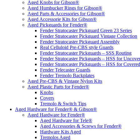
Aged Knobs for Gibson®
Aged Humbucker Rings for Gibson®
Aged Parts & Accessories for Gibson®
Aged Accessorie Kits for Gibson®
Aged Pickguards for Fender®
Fender Stratocaster Pickguard Green 23 Series
Fender Stratocaster Pickguard Vintage Collection
Fender Stratocaster Pickguard Assembly
Real Celluloid Pre-CBS style Guards
Fender Stratocaster Pickguards – SSS Routing
Fender Stratocaster Pickguards – HSS for Uncov
Fender Stratocaster Pickguards – HSS for Cover
Fender Telecaster Guards
Fender Tremolo Backplates
Aged Pre-CBS & Vintage Nylon Kits
Aged Plastic Parts for Fender®
Knobs
Covers
Tremolo & Switch Tips
Aged Hardware for Fender® & Gibson®
Aged Hardware for Fender®
Aged Hardware for Tele®
Aged Accessories & Screws for Fender®
Hardware Kits Aged
Tremolos Aged