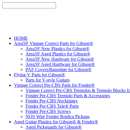
HOME
Area59' Vintage Correct Parts for Gibson®
Area59' New Plastics for Gibson®
Area59' Aged Plastics for Gibson®
Area59' New Hardware for Gibson®
Area59' Aged Hardware for Gibson®
PAF Covers/Baseplate for Gibson®
Flying V Parts for Gibson®
Parts for V-style Guitars
Vintage Correct Pre-CBS Parts for Fender®
Vintage Correct Pre-CBS Tremolos & Tremolo Blocks f
Fender Pre-CBS Tremolo Parts & Accessories
Fender Pre-CBS Neckplates
Fender Pre-CBS Tele® Parts
Fender Pre-CBS Screws
NOS Wire Fender Replica Pickups
Aged Guitar Plastics for Gibson® & Fender®
Aged Pickguards for Gibson®