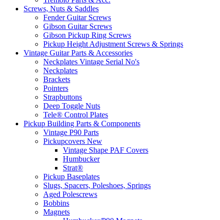
Screws, Nuts & Saddles
Fender Guitar Screws
Gibson Guitar Screws
Gibson Pickup Ring Screws
Pickup Height Adjustment Screws & Springs
Vintage Guitar Parts & Accessories
Neckplates Vintage Serial No's
Neckplates
Brackets
Pointers
Strapbuttons
Deep Toggle Nuts
Tele® Control Plates
Pickup Building Parts & Components
Vintage P90 Parts
Pickupcovers New
Vintage Shape PAF Covers
Humbucker
Strat®
Pickup Baseplates
Slugs, Spacers, Poleshoes, Springs
Aged Polescrews
Bobbins
Magnets