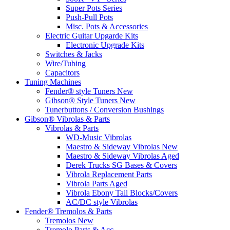
Super Pots Series
Push-Pull Pots
Misc. Pots & Accessories
Electric Guitar Upgarde Kits
Electronic Upgrade Kits
Switches & Jacks
Wire/Tubing
Capacitors
Tuning Machines
Fender® style Tuners New
Gibson® Style Tuners New
Tunerbuttons / Conversion Bushings
Gibson® Vibrolas & Parts
Vibrolas & Parts
WD-Music Vibrolas
Maestro & Sideway Vibrolas New
Maestro & Sideway Vibrolas Aged
Derek Trucks SG Bases & Covers
Vibrola Replacement Parts
Vibrola Parts Aged
Vibrola Ebony Tail Blocks/Covers
AC/DC style Vibrolas
Fender® Tremolos & Parts
Tremolos New
Tremolo Parts & Acc.