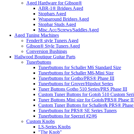
Aged Hardware for Gibson®
ABR-1® Bridges Aged
Stopbars Aged
Wraparound Bridges Aged
Stopbar Studs Aged
Misc.Acc/Screws/Saddles Aged
Aged Tuning Machines
Fender® style Tuners Aged
Gibson® Style Tuners Aged
Conversion Bushings
Hailwood Boutique Guitar Parts
Tunerbuttons
Tunerbuttons for Schaller M6 Standard Size
Tunerbuttons for Schaller M6-Mini Size
Tunerbuttons for Gotho/PRS® Phase III
Tunerbuttons for Grover/Hipshot Series
Tuner Buttons Gotho 510 Series/PRS Phase III
Custom Tuner Buttons for Gotoh 510 Custom Seri
Tuner Buttons Mini size for Gotoh/PRS® Phase II
Custom Tuner Buttons for Schaller& PRS® Phase 
Tunerbuttons for PRS® SE Series Tuners
Tunerbuttons for Sperzel #2/#6
Custom Knobs
LS-Series Knobs
"The Knob"