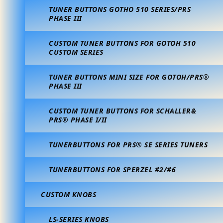
TUNER BUTTONS GOTHO 510 SERIES/PRS
PHASE III
CUSTOM TUNER BUTTONS FOR GOTOH 510
CUSTOM SERIES
TUNER BUTTONS MINI SIZE FOR GOTOH/PRS®
PHASE III
CUSTOM TUNER BUTTONS FOR SCHALLER&
PRS® PHASE I/II
TUNERBUTTONS FOR PRS® SE SERIES TUNERS
TUNERBUTTONS FOR SPERZEL #2/#6
CUSTOM KNOBS
LS-SERIES KNOBS