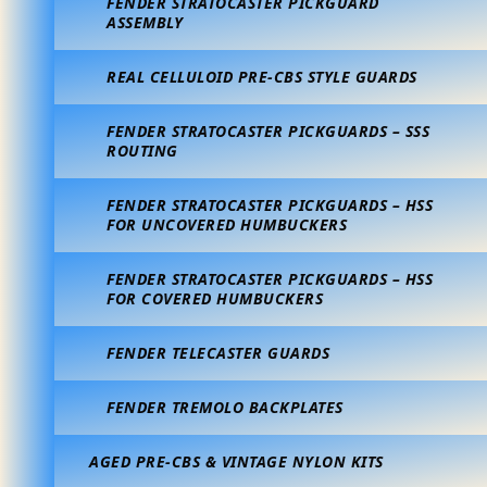
FENDER STRATOCASTER PICKGUARD
ASSEMBLY
REAL CELLULOID PRE-CBS STYLE GUARDS
FENDER STRATOCASTER PICKGUARDS – SSS
ROUTING
FENDER STRATOCASTER PICKGUARDS – HSS
FOR UNCOVERED HUMBUCKERS
FENDER STRATOCASTER PICKGUARDS – HSS
FOR COVERED HUMBUCKERS
FENDER TELECASTER GUARDS
FENDER TREMOLO BACKPLATES
AGED PRE-CBS & VINTAGE NYLON KITS