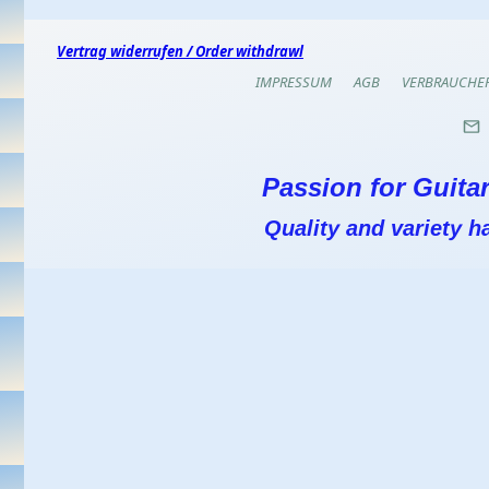
Vertrag widerrufen / Order withdrawl
IMPRESSUM
AGB
VERBRAUCHE
Passion for Guitar
Quality and variety