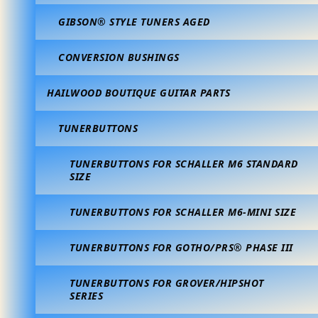
GIBSON® STYLE TUNERS AGED
CONVERSION BUSHINGS
HAILWOOD BOUTIQUE GUITAR PARTS
TUNERBUTTONS
TUNERBUTTONS FOR SCHALLER M6 STANDARD
SIZE
TUNERBUTTONS FOR SCHALLER M6-MINI SIZE
TUNERBUTTONS FOR GOTHO/PRS® PHASE III
TUNERBUTTONS FOR GROVER/HIPSHOT
SERIES