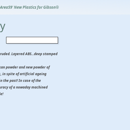
Area59' New Plastics for Gibson®
ry
xtruded. Layered ABS...deep stamped
likan powder and new powder of
 in spite of artificial ageing
in the past! In case of the
curacy of a nowaday machined
e!