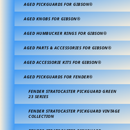
AGED PICKGUARDS FOR GIBSON®
AGED KNOBS FOR GIBSON®
AGED HUMBUCKER RINGS FOR GIBSON®
AGED PARTS & ACCESSORIES FOR GIBSON®
AGED ACCESSORIE KITS FOR GIBSON®
AGED PICKGUARDS FOR FENDER®
FENDER STRATOCASTER PICKGUARD GREEN
23 SERIES
FENDER STRATOCASTER PICKGUARD VINTAGE
COLLECTION