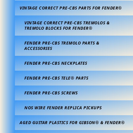
VINTAGE CORRECT PRE-CBS PARTS FOR FENDER®
VINTAGE CORRECT PRE-CBS TREMOLOS &
TREMOLO BLOCKS FOR FENDER®
FENDER PRE-CBS TREMOLO PARTS &
ACCESSORIES
FENDER PRE-CBS NECKPLATES
FENDER PRE-CBS TELE® PARTS
FENDER PRE-CBS SCREWS
NOS WIRE FENDER REPLICA PICKUPS
AGED GUITAR PLASTICS FOR GIBSON® & FENDER®