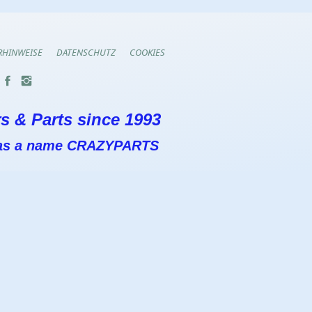
RHINWEISE
DATENSCHUTZ
COOKIES
s & Parts since 1993
 has a name CRAZYPARTS