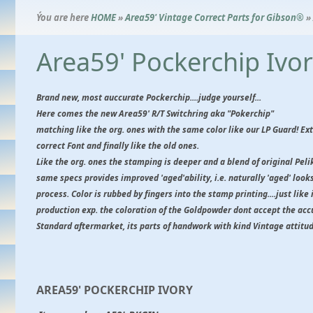
Ýou are here
HOME
»
Area59' Vintage Correct Parts for Gibson®
»
Area59' Pockerchip Ivo
Brand new, most auccurate Pockerchip....judge yourself...
Here comes the new Area59' R/T Switchring aka "Pokerchip"
matching like the org. ones with the same color like our LP Guard! E
correct Font and finally like the old ones.
Like the org. ones the stamping is deeper and a blend of original Pe
same specs provides improved 'aged'ability, i.e. naturally 'aged' looks,
process. Color is rubbed by fingers into the stamp printing....just like 
production exp. the coloration of the Goldpowder dont accept the ac
Standard aftermarket, its parts of handwork with kind Vintage attitud
AREA59' POCKERCHIP IVORY