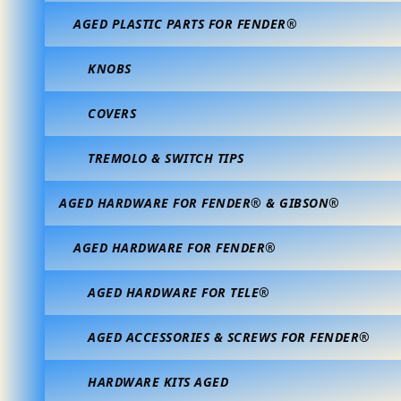
AGED PLASTIC PARTS FOR FENDER®
KNOBS
COVERS
TREMOLO & SWITCH TIPS
AGED HARDWARE FOR FENDER® & GIBSON®
AGED HARDWARE FOR FENDER®
AGED HARDWARE FOR TELE®
AGED ACCESSORIES & SCREWS FOR FENDER®
HARDWARE KITS AGED