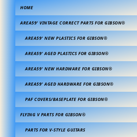
HOME
AREA59' VINTAGE CORRECT PARTS FOR GIBSON®
AREA59' NEW PLASTICS FOR GIBSON®
AREA59' AGED PLASTICS FOR GIBSON®
AREA59' NEW HARDWARE FOR GIBSON®
AREA59' AGED HARDWARE FOR GIBSON®
PAF COVERS/BASEPLATE FOR GIBSON®
FLYING V PARTS FOR GIBSON®
PARTS FOR V-STYLE GUITARS