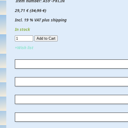
Item number:
A59'-PKCIN
29,71 €
(34,95 €)
Incl. 19 % VAT plus shipping
In stock
Add to Cart​​​​​
+Wish list