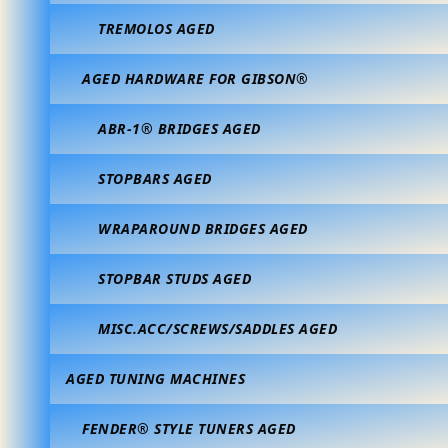
TREMOLOS AGED
AGED HARDWARE FOR GIBSON®
ABR-1® BRIDGES AGED
STOPBARS AGED
WRAPAROUND BRIDGES AGED
STOPBAR STUDS AGED
MISC.ACC/SCREWS/SADDLES AGED
AGED TUNING MACHINES
FENDER® STYLE TUNERS AGED