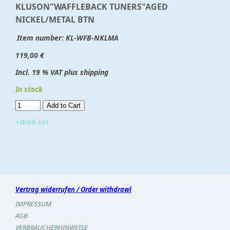
KLUSON"WAFFLEBACK TUNERS"AGED
NICKEL/METAL BTN
Item number:
KL-WFB-NKLMA
119,00 €
Incl. 19 % VAT plus shipping
In stock
Add to Cart​​​​​
+Wish list
Vertrag widerrufen / Order withdrawl
IMPRESSUM
AGB
VERBRAUCHERHINWEISE