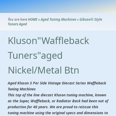
Ýou are here
HOME
»
Aged Tuning Machines
»
Gibson® Style
Tuners Aged
Kluson"Waffleback
Tuners"aged
Nickel/Metal Btn
Aged Kluson 3 Per Side Vintage Diecast Series Waffleback
Tuning Machines
This top of the line diecast Kluson tuning machine, known
as the Super, Waffleback, or Radiator Back had been out of
production for 40 years. We are proud to reissue this
tuning machine using the original specs and dimensions to