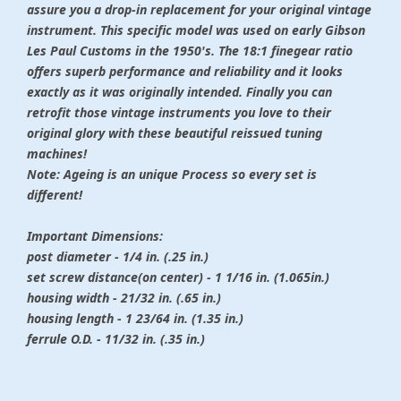
assure you a drop-in replacement for your original vintage
instrument. This specific model was used on early Gibson
Les Paul Customs in the 1950's. The 18:1 finegear ratio
offers superb performance and reliability and it looks
exactly as it was originally intended. Finally you can
retrofit those vintage instruments you love to their
original glory with these beautiful reissued tuning
machines!
Note: Ageing is an unique Process so every set is
different!
Important Dimensions:
post diameter - 1/4 in. (.25 in.)
set screw distance(on center) - 1 1/16 in. (1.065in.)
housing width - 21/32 in. (.65 in.)
housing length - 1 23/64 in. (1.35 in.)
ferrule O.D. - 11/32 in. (.35 in.)