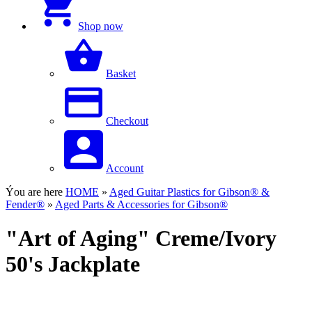
Shop now
Basket
Checkout
Account
Ýou are here
HOME
»
Aged Guitar Plastics for Gibson® &
Fender®
»
Aged Parts & Accessories for Gibson®
"Art of Aging" Creme/Ivory
50's Jackplate