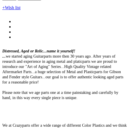
+Wish list
Distressed, Aged or Relic...name it yourself!
...
we started aging Guitarparts more then 30 years ago. After years of
research and experience in aging metal and platicparts we are proud to
introduce our "Art of Aging" Series...High Quality Vintage related
Aftermarket Parts...a huge selection of Metal and Plasticparts for Gibson
and Fender style Guitars...our goal is to offer authentic looking aged parts
for a reasonable price!
Please note that we age parts one at a time painstaking and carefully by
hand, in this way every single piece is unique.
We at Crazyparts offer a wide range of different Color Plastics and we think