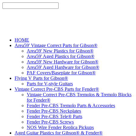
HOME
Area59' Vintage Correct Parts for Gibson®
Area59' New Plastics for Gibson®
Area59' Aged Plastics for Gibson®
Area59' New Hardware for Gibson®
Area59' Aged Hardware for Gibson®
PAF Covers/Baseplate for Gibson®
Flying V Parts for Gibson®
Parts for V-style Guitars
Vintage Correct Pre-CBS Parts for Fender®
Vintage Correct Pre-CBS Tremolos & Tremolo Blocks
for Fender®
Fender Pre-CBS Tremolo Parts & Accessories
Fender Pre-CBS Neckplates
Fender Pre-CBS Tele® Parts
Fender Pre-CBS Screws
NOS Wire Fender Replica Pickups
Aged Guitar Plastics for Gibson® & Fender®