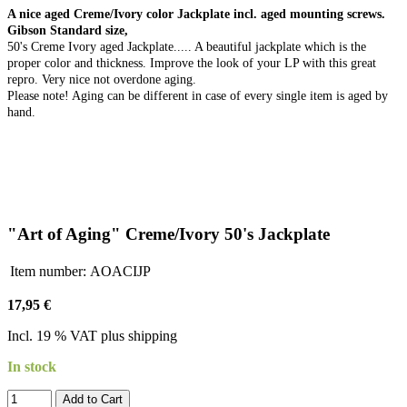
A nice aged Creme/Ivory color Jackplate incl. aged mounting screws.
Gibson Standard size,
50's Creme Ivory aged Jackplate..... A beautiful jackplate which is the
proper color and thickness. Improve the look of your LP with this great
repro. Very nice not overdone aging.
Please note! Aging can be different in case of every single item is aged by
hand.
"Art of Aging" Creme/Ivory 50's Jackplate
Item number:
AOACIJP
17,95 €
Incl. 19 % VAT plus shipping
In stock
Add to Cart​​​​​