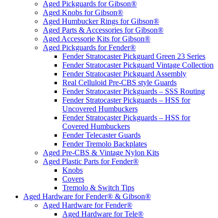
Aged Pickguards for Gibson®
Aged Knobs for Gibson®
Aged Humbucker Rings for Gibson®
Aged Parts & Accessories for Gibson®
Aged Accessorie Kits for Gibson®
Aged Pickguards for Fender®
Fender Stratocaster Pickguard Green 23 Series
Fender Stratocaster Pickguard Vintage Collection
Fender Stratocaster Pickguard Assembly
Real Celluloid Pre-CBS style Guards
Fender Stratocaster Pickguards – SSS Routing
Fender Stratocaster Pickguards – HSS for
Uncovered Humbuckers
Fender Stratocaster Pickguards – HSS for
Covered Humbuckers
Fender Telecaster Guards
Fender Tremolo Backplates
Aged Pre-CBS & Vintage Nylon Kits
Aged Plastic Parts for Fender®
Knobs
Covers
Tremolo & Switch Tips
Aged Hardware for Fender® & Gibson®
Aged Hardware for Fender®
Aged Hardware for Tele®