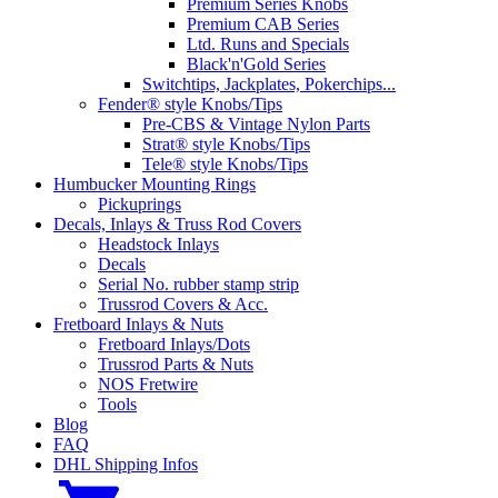
Premium Series Knobs
Premium CAB Series
Ltd. Runs and Specials
Black'n'Gold Series
Switchtips, Jackplates, Pokerchips...
Fender® style Knobs/Tips
Pre-CBS & Vintage Nylon Parts
Strat® style Knobs/Tips
Tele® style Knobs/Tips
Humbucker Mounting Rings
Pickuprings
Decals, Inlays & Truss Rod Covers
Headstock Inlays
Decals
Serial No. rubber stamp strip
Trussrod Covers & Acc.
Fretboard Inlays & Nuts
Fretboard Inlays/Dots
Trussrod Parts & Nuts
NOS Fretwire
Tools
Blog
FAQ
DHL Shipping Infos