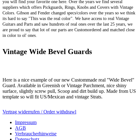
you will find your favorite one here. Over the years we find several
suppliers which offers Pickguards, Rings, Knobs and Covers with Vintage
Colors. Gibson and Fender changed specs/colors over the years so we think
its hard to say "This was the real color". We have access to real Vintage
Guitars and Parts and saw hundrets of real ones over the last 25 years, we
are proud to say that lot of our parts are Customordered and matched close
in color to ol' ones.
Vintage Wide Bevel Guards
Here is a nice example of our new Custommade real "Wide Bevel"
Guard. Available in Greenish or Vintage Parchment, nice shiny
surface, slightly screw pull, Scoop and dirt build up. Made from US
template so will fit US/Mexican and vintage Strats.
Vertrag widerrufen / Order withdrawl
Impressum
AGB
Verbraucherhinweise
Datenschutz