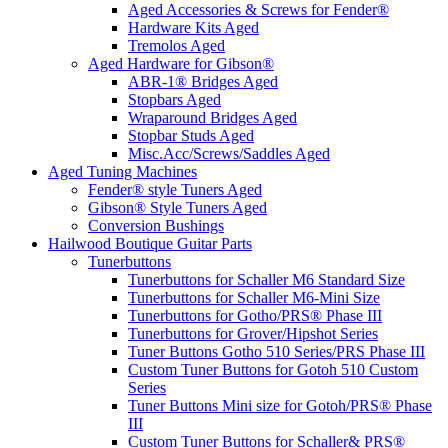
Aged Accessories & Screws for Fender®
Hardware Kits Aged
Tremolos Aged
Aged Hardware for Gibson®
ABR-1® Bridges Aged
Stopbars Aged
Wraparound Bridges Aged
Stopbar Studs Aged
Misc.Acc/Screws/Saddles Aged
Aged Tuning Machines
Fender® style Tuners Aged
Gibson® Style Tuners Aged
Conversion Bushings
Hailwood Boutique Guitar Parts
Tunerbuttons
Tunerbuttons for Schaller M6 Standard Size
Tunerbuttons for Schaller M6-Mini Size
Tunerbuttons for Gotho/PRS® Phase III
Tunerbuttons for Grover/Hipshot Series
Tuner Buttons Gotho 510 Series/PRS Phase III
Custom Tuner Buttons for Gotoh 510 Custom
Series
Tuner Buttons Mini size for Gotoh/PRS® Phase
III
Custom Tuner Buttons for Schaller& PRS®