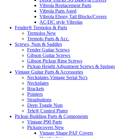
Vibrola Replacement Parts
Vibrola Parts Aged
Vibrola Ebony Tail Blocks/Covers
AC/DC style Vibrolas
Fender® Tremolos & Parts
Tremolos New
Tremolo Parts & Acc.
Screws, Nuts & Saddles
Fender Guitar Screws
Gibson Guitar Screws
Gibson Pickup Ring Screws
Pickup Height Adjustment Screws & Springs
Vintage Guitar Parts & Accessories
Neckplates Vintage Serial No's
Neckplates
Brackets
Pointers
Strapbuttons
Deep Toggle Nuts
Tele® Control Plates
Pickup Building Parts & Components
Vintage P90 Parts
Pickupcovers New
Vintage Shape PAF Covers