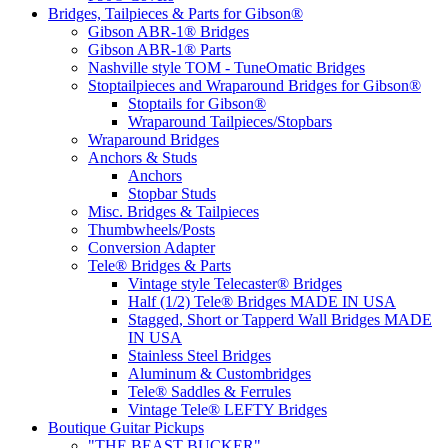
Bridges, Tailpieces & Parts for Gibson®
Gibson ABR-1® Bridges
Gibson ABR-1® Parts
Nashville style TOM - TuneOmatic Bridges
Stoptailpieces and Wraparound Bridges for Gibson®
Stoptails for Gibson®
Wraparound Tailpieces/Stopbars
Wraparound Bridges
Anchors & Studs
Anchors
Stopbar Studs
Misc. Bridges & Tailpieces
Thumbwheels/Posts
Conversion Adapter
Tele® Bridges & Parts
Vintage style Telecaster® Bridges
Half (1/2) Tele® Bridges MADE IN USA
Stagged, Short or Tapperd Wall Bridges MADE
IN USA
Stainless Steel Bridges
Aluminum & Custombridges
Tele® Saddles & Ferrules
Vintage Tele® LEFTY Bridges
Boutique Guitar Pickups
"THE BEAST BUCKER"