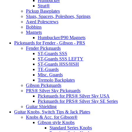
Humbucker
Strat®
Pickup Baseplates
Slugs, Spacers, Poleshoes, Springs
Aged Polescrews
Bobbins
Magnets
Humbucker/P90 Magnets
Pickguards for Fender - Gibson - PRS
Fender Pickguards
ST-Guards SSS
ST-Guards SSS LEFTY
ST-Guards HSS/HSH
TE-Guards
Misc. Guards
Tremolo Backplates
Gibson Pickguards
PRS® Silver Sky Pickguards
Pickguards for PRS® Silver Sky USA
Pickguards for PRS® Silver Sky SE Series
Guitar Shielding
Guitar Knobs, Switch Tips & Jack Plates
Knobs & Acc. for Gibson®
Gibson style Knobs
Standard Series Knobs