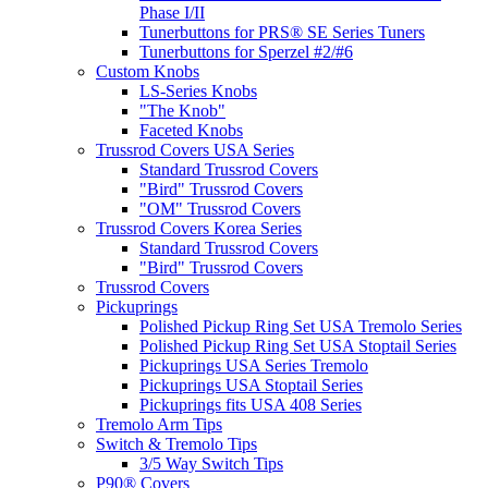
Phase I/II
Tunerbuttons for PRS® SE Series Tuners
Tunerbuttons for Sperzel #2/#6
Custom Knobs
LS-Series Knobs
"The Knob"
Faceted Knobs
Trussrod Covers USA Series
Standard Trussrod Covers
"Bird" Trussrod Covers
"OM" Trussrod Covers
Trussrod Covers Korea Series
Standard Trussrod Covers
"Bird" Trussrod Covers
Trussrod Covers
Pickuprings
Polished Pickup Ring Set USA Tremolo Series
Polished Pickup Ring Set USA Stoptail Series
Pickuprings USA Series Tremolo
Pickuprings USA Stoptail Series
Pickuprings fits USA 408 Series
Tremolo Arm Tips
Switch & Tremolo Tips
3/5 Way Switch Tips
P90® Covers