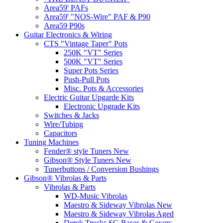
Area59' PAFs
Area59' "NOS-Wire" PAF & P90
Area59 P90s
Guitar Electronics & Wiring
CTS "Vintage Taper" Pots
250K "VT" Series
500K "VT" Series
Super Pots Series
Push-Pull Pots
Misc. Pots & Accessories
Electric Guitar Upgarde Kits
Electronic Upgrade Kits
Switches & Jacks
Wire/Tubing
Capacitors
Tuning Machines
Fender® style Tuners New
Gibson® Style Tuners New
Tunerbuttons / Conversion Bushings
Gibson® Vibrolas & Parts
Vibrolas & Parts
WD-Music Vibrolas
Maestro & Sideway Vibrolas New
Maestro & Sideway Vibrolas Aged
Derek Trucks SG Bases & Covers