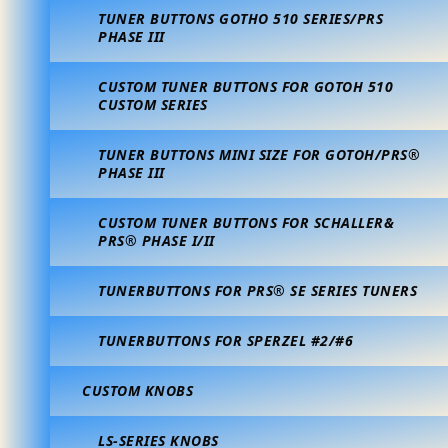
TUNER BUTTONS GOTHO 510 SERIES/PRS
PHASE III
CUSTOM TUNER BUTTONS FOR GOTOH 510
CUSTOM SERIES
TUNER BUTTONS MINI SIZE FOR GOTOH/PRS®
PHASE III
CUSTOM TUNER BUTTONS FOR SCHALLER&
PRS® PHASE I/II
TUNERBUTTONS FOR PRS® SE SERIES TUNERS
TUNERBUTTONS FOR SPERZEL #2/#6
CUSTOM KNOBS
LS-SERIES KNOBS