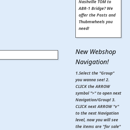
Nashville TOM to
ABR-1 Bridge? We
offer the Posts and
Thubmwheels you
need!
New Webshop
Navigation!
1.Select the "Group"
you wanna see! 2.
CLICK the ARROW
symbol ">" to open next
Navigation/Group! 3.
CLICK next ARROW "v"
to the next Navigation
level, now you will see
the items are "for sale"