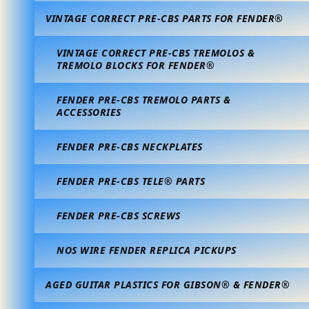
VINTAGE CORRECT PRE-CBS PARTS FOR FENDER®
VINTAGE CORRECT PRE-CBS TREMOLOS &
TREMOLO BLOCKS FOR FENDER®
FENDER PRE-CBS TREMOLO PARTS &
ACCESSORIES
FENDER PRE-CBS NECKPLATES
FENDER PRE-CBS TELE® PARTS
FENDER PRE-CBS SCREWS
NOS WIRE FENDER REPLICA PICKUPS
AGED GUITAR PLASTICS FOR GIBSON® & FENDER®