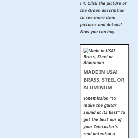
! 4. Click the picture or
the Green describtion
to see more item
pictures and details!
Now you can buy...
MADE IN USA!
BRASS, STEEL OR
ALUMINUM
Tonemission “to
make the guitar
sound at its best” To
get the best our of
your Telecaster’s
real potential a