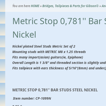
Ýou are here
HOME
»
Bridges, Tailpieces & Parts for Gibson®
»
An
Metric Stop 0,781'' Bar 
Nickel
Nickel plated Steel Studs Metric Set of 2
Mounting studs with METRIC M8 x 1.25 threads
Fits many import(asian) guitars(ie, Epiphone)
Overall Length is 1 3/8" and threaded section is slightly und
Fits tailpiece with ears thickness of 5/16"(8mm) and under
METRIC STOP 0,781'' BAR STUDS STEEL NICKEL
Item number:
CP-1099N