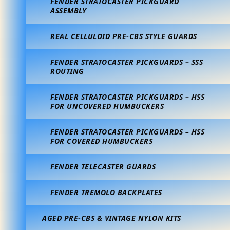
FENDER STRATOCASTER PICKGUARD
ASSEMBLY
REAL CELLULOID PRE-CBS STYLE GUARDS
FENDER STRATOCASTER PICKGUARDS – SSS
ROUTING
FENDER STRATOCASTER PICKGUARDS – HSS
FOR UNCOVERED HUMBUCKERS
FENDER STRATOCASTER PICKGUARDS – HSS
FOR COVERED HUMBUCKERS
FENDER TELECASTER GUARDS
FENDER TREMOLO BACKPLATES
AGED PRE-CBS & VINTAGE NYLON KITS