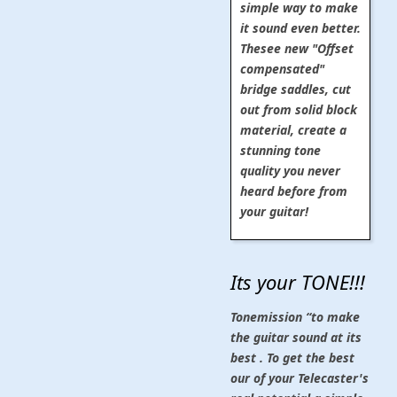
simple way to make
it sound even better.
Thesee new "Offset
compensated"
bridge saddles, cut
out from solid block
material, create a
stunning tone
quality you never
heard before from
your guitar!
Its your TONE!!!
Tonemission “to make
the guitar sound at its
best . To get the best
our of your Telecaster's