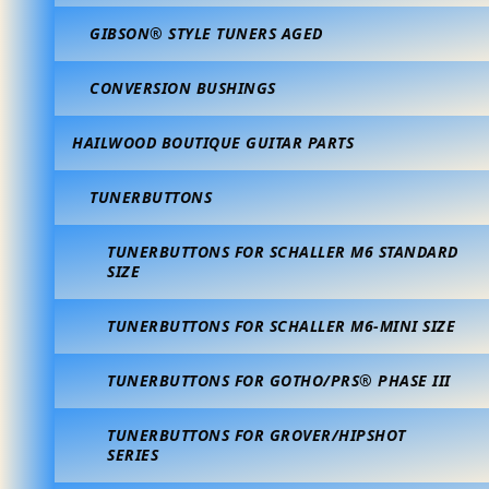
GIBSON® STYLE TUNERS AGED
CONVERSION BUSHINGS
HAILWOOD BOUTIQUE GUITAR PARTS
TUNERBUTTONS
TUNERBUTTONS FOR SCHALLER M6 STANDARD
SIZE
TUNERBUTTONS FOR SCHALLER M6-MINI SIZE
TUNERBUTTONS FOR GOTHO/PRS® PHASE III
TUNERBUTTONS FOR GROVER/HIPSHOT
SERIES