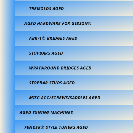
TREMOLOS AGED
AGED HARDWARE FOR GIBSON®
ABR-1® BRIDGES AGED
STOPBARS AGED
WRAPAROUND BRIDGES AGED
STOPBAR STUDS AGED
MISC.ACC/SCREWS/SADDLES AGED
AGED TUNING MACHINES
FENDER® STYLE TUNERS AGED