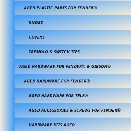
AGED PLASTIC PARTS FOR FENDER®
KNOBS
COVERS
TREMOLO & SWITCH TIPS
AGED HARDWARE FOR FENDER® & GIBSON®
AGED HARDWARE FOR FENDER®
AGED HARDWARE FOR TELE®
AGED ACCESSORIES & SCREWS FOR FENDER®
HARDWARE KITS AGED