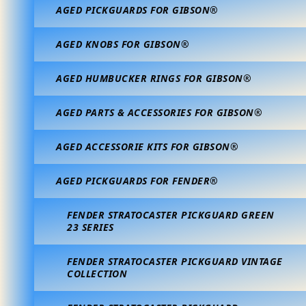
AGED PICKGUARDS FOR GIBSON®
AGED KNOBS FOR GIBSON®
AGED HUMBUCKER RINGS FOR GIBSON®
AGED PARTS & ACCESSORIES FOR GIBSON®
AGED ACCESSORIE KITS FOR GIBSON®
AGED PICKGUARDS FOR FENDER®
FENDER STRATOCASTER PICKGUARD GREEN
23 SERIES
FENDER STRATOCASTER PICKGUARD VINTAGE
COLLECTION