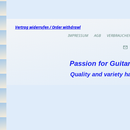
Vertrag widerrufen / Order withdrawl
IMPRESSUM
AGB
VERBRAUCHE
Passion for Guitar
Quality and variety