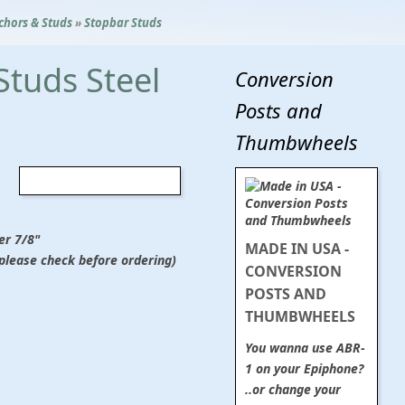
chors & Studs
»
Stopbar Studs
Studs Steel
Conversion
Posts and
Thumbwheels
er 7/8"
MADE IN USA -
(please check before ordering)
CONVERSION
POSTS AND
THUMBWHEELS
You wanna use ABR-
1 on your Epiphone?
..or change your