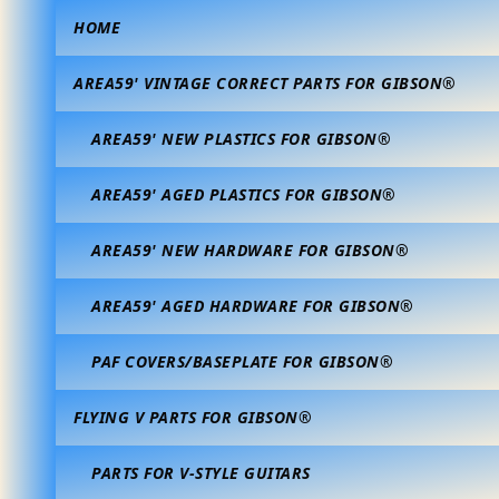
HOME
AREA59' VINTAGE CORRECT PARTS FOR GIBSON®
AREA59' NEW PLASTICS FOR GIBSON®
AREA59' AGED PLASTICS FOR GIBSON®
AREA59' NEW HARDWARE FOR GIBSON®
AREA59' AGED HARDWARE FOR GIBSON®
PAF COVERS/BASEPLATE FOR GIBSON®
FLYING V PARTS FOR GIBSON®
PARTS FOR V-STYLE GUITARS