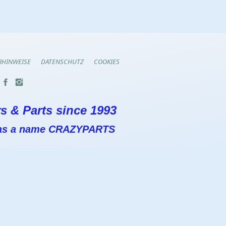
RHINWEISE
DATENSCHUTZ
COOKIES
s & Parts since 1993
 has a name CRAZYPARTS