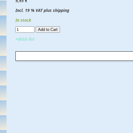
9,95 €
Incl. 19 % VAT plus shipping
In stock
Add to Cart​​​​​
+Wish list