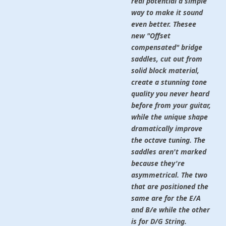
real potential a simple
way to make it sound
even better. Thesee
new "Offset
compensated" bridge
saddles, cut out from
solid block material,
create a stunning tone
quality you never heard
before from your guitar,
while the unique shape
dramatically improve
the octave tuning. The
saddles aren't marked
because they're
asymmetrical. The two
that are positioned the
same are for the E/A
and B/e while the other
is for D/G String.