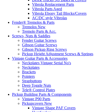
Vibrola Replacement Parts
Vibrola Parts Aged
Vibrola Ebony Tail Blocks/Covers
AC/DC style Vibrolas
Fender® Tremolos & Parts
Tremolos New
Tremolo Parts & Acc.
Screws, Nuts & Saddles
Fender Guitar Screws
Gibson Guitar Screws
Gibson Pickup Ring Screws
Pickup Height Adjustment Screws & Springs
Vintage Guitar Parts & Accessories
Neckplates Vintage Serial No's
Neckplates
Brackets
Pointers
Strapbuttons
Deep Toggle Nuts
Tele® Control Plates
Pickup Building Parts & Components
Vintage P90 Parts
Pickupcovers New
Vintage Shape PAF Covers