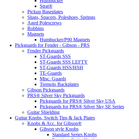
Humbucker
Strat®
Pickup Baseplates
Slugs, Spacers, Poleshoes, Springs
Aged Polescrews
Bobbins
Magnets
Humbucker/P90 Magnets
Pickguards for Fender - Gibson - PRS
Fender Pickguards
ST-Guards SSS
ST-Guards SSS LEFTY
ST-Guards HSS/HSH
TE-Guards
Misc. Guards
Tremolo Backplates
Gibson Pickguards
PRS® Silver Sky Pickguards
Pickguards for PRS® Silver Sky USA
Pickguards for PRS® Silver Sky SE Series
Guitar Shielding
Guitar Knobs, Switch Tips & Jack Plates
Knobs & Acc. for Gibson®
Gibson style Knobs
Standard Series Knobs