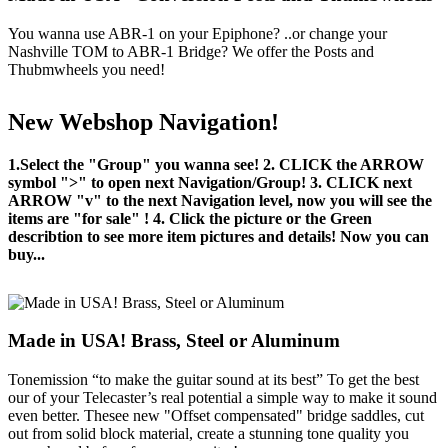
You wanna use ABR-1 on your Epiphone? ..or change your
Nashville TOM to ABR-1 Bridge? We offer the Posts and
Thubmwheels you need!
New Webshop Navigation!
1.Select the "Group" you wanna see! 2. CLICK the ARROW
symbol ">" to open next Navigation/Group! 3. CLICK next
ARROW "v" to the next Navigation level, now you will see the
items are "for sale" ! 4. Click the picture or the Green
describtion to see more item pictures and details! Now you can
buy...
Made in USA! Brass, Steel or Aluminum
Tonemission “to make the guitar sound at its best” To get the best
our of your Telecaster’s real potential a simple way to make it sound
even better. Thesee new "Offset compensated" bridge saddles, cut
out from solid block material, create a stunning tone quality you