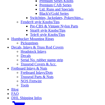
Premium Series Knobs
Premium CAB Series
Ltd. Runs and Specials
Black'n'Gold Series
Switchtips, Jackplates, Pokerchips...
Fender® style Knobs/Tips
Pre-CBS & Vintage Nylon Parts
Strat® style Knobs/Tips
Tele® style Knobs/Tips
Humbucker Mounting Rings
Pickuprings
Decals, Inlays & Truss Rod Covers
Headstock Inlays
Decals
Serial No. rubber stamp strip
Trussrod Covers & Acc.
Fretboard Inlays & Nuts
Fretboard Inlays/Dots
Trussrod Parts & Nuts
NOS Fretwire
Tools
Blog
FAQ
DHL Shipping Infos