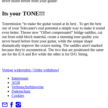
never heard before from your guitar!
Its your TONE!!!
Tonemission “to make the guitar sound at its best . To get the best
our of your Telecaster's real potential a simple way to make it sound
even better. Thesee new "Offset compensated" bridge saddles, cut
out from solid block material, create a stunning tone quality you
never heard before from your guitar, while the unique shape
dramatically improve the octave tuning. The saddles aren't marked
because they're asymmetrical. The two that are positioned the same
are for the E/A and B/e while the other is for D/G String.
Vertrag widerrufen / Order withdrawl
Impressum
AGB
Verbraucherhinweise
Datenschutz
Cookies