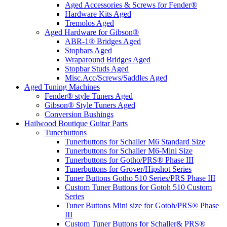
Aged Accessories & Screws for Fender®
Hardware Kits Aged
Tremolos Aged
Aged Hardware for Gibson®
ABR-1® Bridges Aged
Stopbars Aged
Wraparound Bridges Aged
Stopbar Studs Aged
Misc.Acc/Screws/Saddles Aged
Aged Tuning Machines
Fender® style Tuners Aged
Gibson® Style Tuners Aged
Conversion Bushings
Hailwood Boutique Guitar Parts
Tunerbuttons
Tunerbuttons for Schaller M6 Standard Size
Tunerbuttons for Schaller M6-Mini Size
Tunerbuttons for Gotho/PRS® Phase III
Tunerbuttons for Grover/Hipshot Series
Tuner Buttons Gotho 510 Series/PRS Phase III
Custom Tuner Buttons for Gotoh 510 Custom
Series
Tuner Buttons Mini size for Gotoh/PRS® Phase
III
Custom Tuner Buttons for Schaller& PRS®