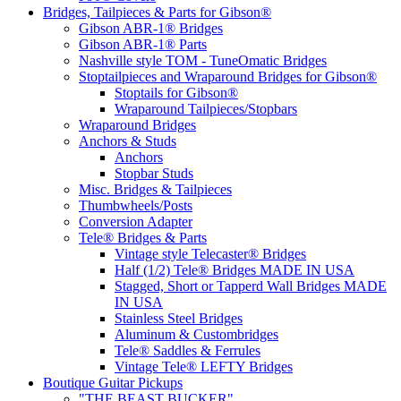
Bridges, Tailpieces & Parts for Gibson®
Gibson ABR-1® Bridges
Gibson ABR-1® Parts
Nashville style TOM - TuneOmatic Bridges
Stoptailpieces and Wraparound Bridges for Gibson®
Stoptails for Gibson®
Wraparound Tailpieces/Stopbars
Wraparound Bridges
Anchors & Studs
Anchors
Stopbar Studs
Misc. Bridges & Tailpieces
Thumbwheels/Posts
Conversion Adapter
Tele® Bridges & Parts
Vintage style Telecaster® Bridges
Half (1/2) Tele® Bridges MADE IN USA
Stagged, Short or Tapperd Wall Bridges MADE
IN USA
Stainless Steel Bridges
Aluminum & Custombridges
Tele® Saddles & Ferrules
Vintage Tele® LEFTY Bridges
Boutique Guitar Pickups
"THE BEAST BUCKER"