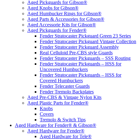
Aged Pickguards for Gibson®
Aged Knobs for Gibson®
Aged Humbucker Rings for Gibson®
Aged Parts & Accessories for Gibson®
Aged Accessorie Kits for Gibson®
Aged Pickguards for Fender®
Fender Stratocaster Pickguard Green 23 Series
Fender Stratocaster Pickguard Vintage Collection
Fender Stratocaster Pickguard Assembly
Real Celluloid Pre-CBS style Guards
Fender Stratocaster Pickguards – SSS Routing
Fender Stratocaster Pickguards – HSS for
Uncovered Humbuckers
Fender Stratocaster Pickguards – HSS for
Covered Humbuckers
Fender Telecaster Guards
Fender Tremolo Backplates
Aged Pre-CBS & Vintage Nylon Kits
Aged Plastic Parts for Fender®
Knobs
Covers
Tremolo & Switch Tips
Aged Hardware for Fender® & Gibson®
Aged Hardware for Fender®
Aged Hardware for Tele®