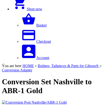
Shop now
Basket
Checkout
Account
Ýou are here
HOME
»
Bridges, Tailpieces & Parts for Gibson®
»
Conversion Adapter
Conversion Set Nashville to
ABR-1 Gold