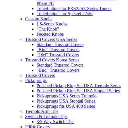
Phase I/II
Tunerbuttons for PRS® SE Series Tuners
Tunerbuttons for Sperzel #2/#6
Custom Knobs
LS-Series Knobs
"The Knob"
Faceted Knobs
Trussrod Covers USA Series
Standard Trussrod Covers
"Bird" Trussrod Covers
"OM" Trussrod Covers
Trussrod Covers Korea Series
Standard Trussrod Covers
"Bird" Trussrod Covers
Trussrod Covers
Pickuprings
Polished Pickup Ring Set USA Tremolo Series
Polished Pickup Ring Set USA Stoptail Series
Pickuprings USA Series Tremolo
Pickuprings USA Stoptail Series
Pickuprings fits USA 408 Series
Tremolo Arm Tips
Switch & Tremolo Tips
3/5 Way Switch Tips
P90® Covers