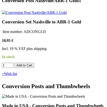
Conversion Post Nashville/ABR-1 Gold1
Conversion Set Nashville to ABR-1 Gold
Item number:
ADCONGLD
18,95 €
Incl. 19 % VAT plus shipping
In stock
Add to Cart​​​​​
+Wish list
Conversion Posts and Thumbwheels
Made in USA - Conversion Posts and Thumbwheels