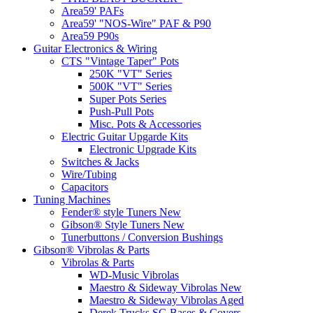
Area59' PAFs
Area59' "NOS-Wire" PAF & P90
Area59 P90s
Guitar Electronics & Wiring
CTS "Vintage Taper" Pots
250K "VT" Series
500K "VT" Series
Super Pots Series
Push-Pull Pots
Misc. Pots & Accessories
Electric Guitar Upgarde Kits
Electronic Upgrade Kits
Switches & Jacks
Wire/Tubing
Capacitors
Tuning Machines
Fender® style Tuners New
Gibson® Style Tuners New
Tunerbuttons / Conversion Bushings
Gibson® Vibrolas & Parts
Vibrolas & Parts
WD-Music Vibrolas
Maestro & Sideway Vibrolas New
Maestro & Sideway Vibrolas Aged
Derek Trucks SG Bases & Covers