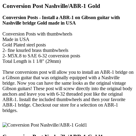
Conversion Post Nashville/ABR-1 Gold
Conversion Posts - Install a ABR-1 on Gibson guitar with
Nashville bridge Gold made in USA
Conversion Posts with thumbwheels
Made in USA
Gold Plated steel posts
2- fine knurled brass thumbwheels
2- M5X.8 to SAE 6-32 conversion posts
Total Length is 1 1/8" (29mm)
These conversions post will allow you to install an ABR-1 bridge on
a Gibson guitar that was originally equipped with a Nashville
bridge. Now you can have the same looks as the original vintage
Gibson guitars! These post will screw directly into the original body
anchors and leave you with 6-32 threaded post like the original
ABR-1. Install the included thumbwheels and then your favorite
ABR-1 bridge. Checkout our store for a selection on ABR-1
bridges.