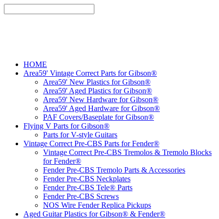
HOME
Area59' Vintage Correct Parts for Gibson®
Area59' New Plastics for Gibson®
Area59' Aged Plastics for Gibson®
Area59' New Hardware for Gibson®
Area59' Aged Hardware for Gibson®
PAF Covers/Baseplate for Gibson®
Flying V Parts for Gibson®
Parts for V-style Guitars
Vintage Correct Pre-CBS Parts for Fender®
Vintage Correct Pre-CBS Tremolos & Tremolo Blocks
for Fender®
Fender Pre-CBS Tremolo Parts & Accessories
Fender Pre-CBS Neckplates
Fender Pre-CBS Tele® Parts
Fender Pre-CBS Screws
NOS Wire Fender Replica Pickups
Aged Guitar Plastics for Gibson® & Fender®