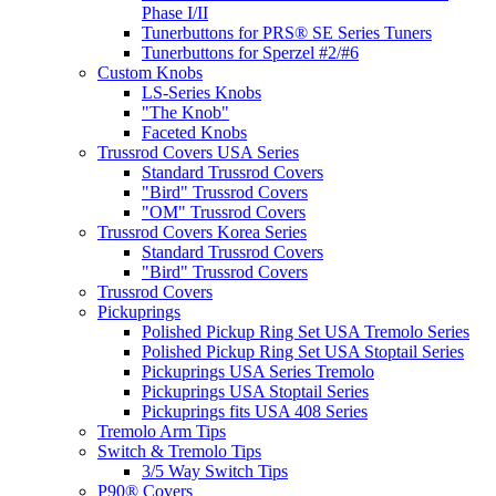
Phase I/II
Tunerbuttons for PRS® SE Series Tuners
Tunerbuttons for Sperzel #2/#6
Custom Knobs
LS-Series Knobs
"The Knob"
Faceted Knobs
Trussrod Covers USA Series
Standard Trussrod Covers
"Bird" Trussrod Covers
"OM" Trussrod Covers
Trussrod Covers Korea Series
Standard Trussrod Covers
"Bird" Trussrod Covers
Trussrod Covers
Pickuprings
Polished Pickup Ring Set USA Tremolo Series
Polished Pickup Ring Set USA Stoptail Series
Pickuprings USA Series Tremolo
Pickuprings USA Stoptail Series
Pickuprings fits USA 408 Series
Tremolo Arm Tips
Switch & Tremolo Tips
3/5 Way Switch Tips
P90® Covers