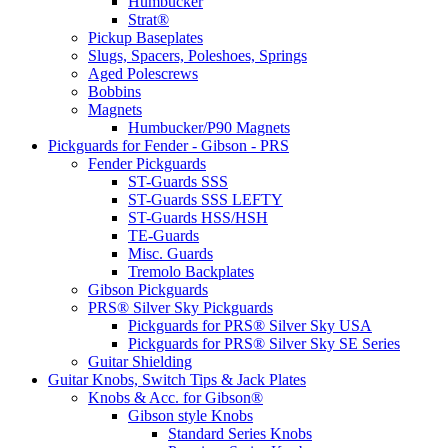
Humbucker
Strat®
Pickup Baseplates
Slugs, Spacers, Poleshoes, Springs
Aged Polescrews
Bobbins
Magnets
Humbucker/P90 Magnets
Pickguards for Fender - Gibson - PRS
Fender Pickguards
ST-Guards SSS
ST-Guards SSS LEFTY
ST-Guards HSS/HSH
TE-Guards
Misc. Guards
Tremolo Backplates
Gibson Pickguards
PRS® Silver Sky Pickguards
Pickguards for PRS® Silver Sky USA
Pickguards for PRS® Silver Sky SE Series
Guitar Shielding
Guitar Knobs, Switch Tips & Jack Plates
Knobs & Acc. for Gibson®
Gibson style Knobs
Standard Series Knobs