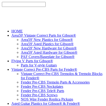
HOME
Area59' Vintage Correct Parts for Gibson®
Area59' New Plastics for Gibson®
Area59' Aged Plastics for Gibson®
Area59' New Hardware for Gibson®
Area59' Aged Hardware for Gibson®
PAF Covers/Baseplate for Gibson®
Flying V Parts for Gibson®
Parts for V-style Guitars
Vintage Correct Pre-CBS Parts for Fender®
Vintage Correct Pre-CBS Tremolos & Tremolo Blocks
for Fender®
Fender Pre-CBS Tremolo Parts & Accessories
Fender Pre-CBS Neckplates
Fender Pre-CBS Tele® Parts
Fender Pre-CBS Screws
NOS Wire Fender Replica Pickups
Aged Guitar Plastics for Gibson® & Fender®