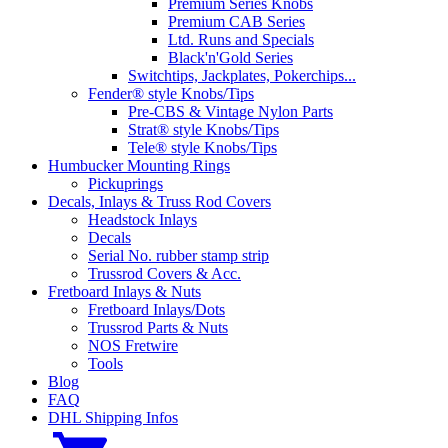
Premium Series Knobs
Premium CAB Series
Ltd. Runs and Specials
Black'n'Gold Series
Switchtips, Jackplates, Pokerchips...
Fender® style Knobs/Tips
Pre-CBS & Vintage Nylon Parts
Strat® style Knobs/Tips
Tele® style Knobs/Tips
Humbucker Mounting Rings
Pickuprings
Decals, Inlays & Truss Rod Covers
Headstock Inlays
Decals
Serial No. rubber stamp strip
Trussrod Covers & Acc.
Fretboard Inlays & Nuts
Fretboard Inlays/Dots
Trussrod Parts & Nuts
NOS Fretwire
Tools
Blog
FAQ
DHL Shipping Infos