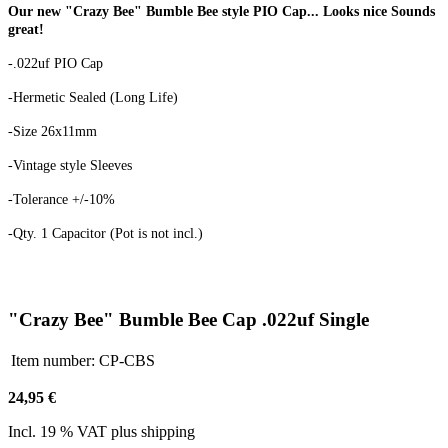
Our new "Crazy Bee" Bumble Bee style PIO Cap... Looks nice Sounds
great!
-.022uf PIO Cap
-Hermetic Sealed (Long Life)
-Size 26x11mm
-Vintage style Sleeves
-Tolerance +/-10%
-Qty. 1 Capacitor (Pot is not incl.)
"Crazy Bee" Bumble Bee Cap .022uf Single
Item number:
CP-CBS
24,95 €
Incl. 19 % VAT plus shipping