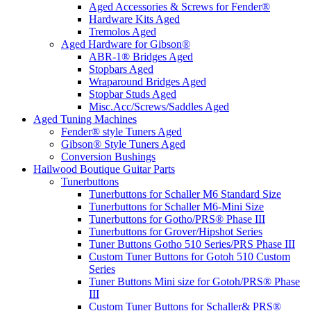
Aged Accessories & Screws for Fender®
Hardware Kits Aged
Tremolos Aged
Aged Hardware for Gibson®
ABR-1® Bridges Aged
Stopbars Aged
Wraparound Bridges Aged
Stopbar Studs Aged
Misc.Acc/Screws/Saddles Aged
Aged Tuning Machines
Fender® style Tuners Aged
Gibson® Style Tuners Aged
Conversion Bushings
Hailwood Boutique Guitar Parts
Tunerbuttons
Tunerbuttons for Schaller M6 Standard Size
Tunerbuttons for Schaller M6-Mini Size
Tunerbuttons for Gotho/PRS® Phase III
Tunerbuttons for Grover/Hipshot Series
Tuner Buttons Gotho 510 Series/PRS Phase III
Custom Tuner Buttons for Gotoh 510 Custom
Series
Tuner Buttons Mini size for Gotoh/PRS® Phase
III
Custom Tuner Buttons for Schaller& PRS®