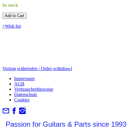
In stock
Add to Cart​​​​​
+Wish list
Vertrag widerrufen / Order withdrawl
Impressum
AGB
Verbraucherhinweise
Datenschutz
Cookies
Passion for Guitars & Parts since 1993