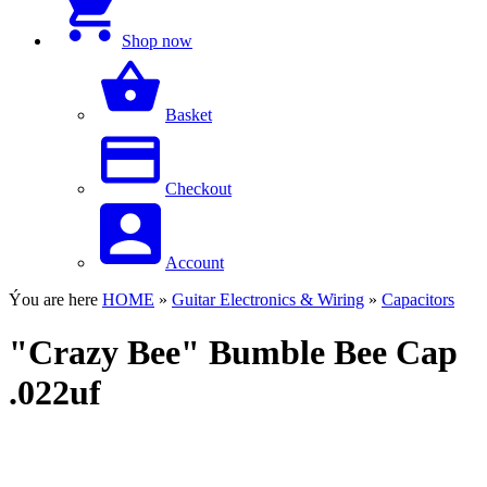
Shop now
Basket
Checkout
Account
Ýou are here
HOME
»
Guitar Electronics & Wiring
»
Capacitors
"Crazy Bee" Bumble Bee Cap
.022uf