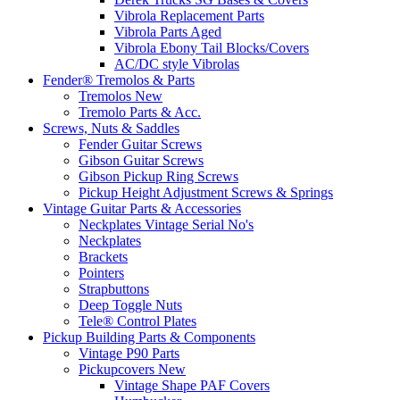
Vibrola Replacement Parts
Vibrola Parts Aged
Vibrola Ebony Tail Blocks/Covers
AC/DC style Vibrolas
Fender® Tremolos & Parts
Tremolos New
Tremolo Parts & Acc.
Screws, Nuts & Saddles
Fender Guitar Screws
Gibson Guitar Screws
Gibson Pickup Ring Screws
Pickup Height Adjustment Screws & Springs
Vintage Guitar Parts & Accessories
Neckplates Vintage Serial No's
Neckplates
Brackets
Pointers
Strapbuttons
Deep Toggle Nuts
Tele® Control Plates
Pickup Building Parts & Components
Vintage P90 Parts
Pickupcovers New
Vintage Shape PAF Covers