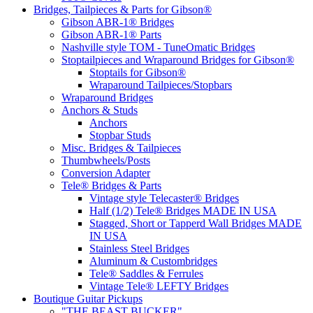
Bridges, Tailpieces & Parts for Gibson®
Gibson ABR-1® Bridges
Gibson ABR-1® Parts
Nashville style TOM - TuneOmatic Bridges
Stoptailpieces and Wraparound Bridges for Gibson®
Stoptails for Gibson®
Wraparound Tailpieces/Stopbars
Wraparound Bridges
Anchors & Studs
Anchors
Stopbar Studs
Misc. Bridges & Tailpieces
Thumbwheels/Posts
Conversion Adapter
Tele® Bridges & Parts
Vintage style Telecaster® Bridges
Half (1/2) Tele® Bridges MADE IN USA
Stagged, Short or Tapperd Wall Bridges MADE
IN USA
Stainless Steel Bridges
Aluminum & Custombridges
Tele® Saddles & Ferrules
Vintage Tele® LEFTY Bridges
Boutique Guitar Pickups
"THE BEAST BUCKER"