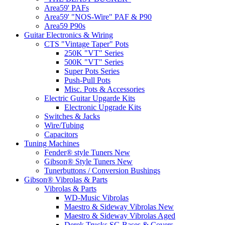
Area59' PAFs
Area59' "NOS-Wire" PAF & P90
Area59 P90s
Guitar Electronics & Wiring
CTS "Vintage Taper" Pots
250K "VT" Series
500K "VT" Series
Super Pots Series
Push-Pull Pots
Misc. Pots & Accessories
Electric Guitar Upgarde Kits
Electronic Upgrade Kits
Switches & Jacks
Wire/Tubing
Capacitors
Tuning Machines
Fender® style Tuners New
Gibson® Style Tuners New
Tunerbuttons / Conversion Bushings
Gibson® Vibrolas & Parts
Vibrolas & Parts
WD-Music Vibrolas
Maestro & Sideway Vibrolas New
Maestro & Sideway Vibrolas Aged
Derek Trucks SG Bases & Covers