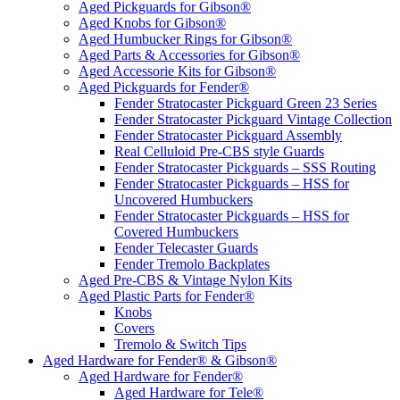
Aged Pickguards for Gibson®
Aged Knobs for Gibson®
Aged Humbucker Rings for Gibson®
Aged Parts & Accessories for Gibson®
Aged Accessorie Kits for Gibson®
Aged Pickguards for Fender®
Fender Stratocaster Pickguard Green 23 Series
Fender Stratocaster Pickguard Vintage Collection
Fender Stratocaster Pickguard Assembly
Real Celluloid Pre-CBS style Guards
Fender Stratocaster Pickguards – SSS Routing
Fender Stratocaster Pickguards – HSS for
Uncovered Humbuckers
Fender Stratocaster Pickguards – HSS for
Covered Humbuckers
Fender Telecaster Guards
Fender Tremolo Backplates
Aged Pre-CBS & Vintage Nylon Kits
Aged Plastic Parts for Fender®
Knobs
Covers
Tremolo & Switch Tips
Aged Hardware for Fender® & Gibson®
Aged Hardware for Fender®
Aged Hardware for Tele®