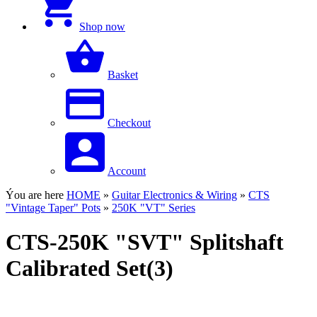
Shop now
Basket
Checkout
Account
Ýou are here
HOME
»
Guitar Electronics & Wiring
»
CTS
"Vintage Taper" Pots
»
250K "VT" Series
CTS-250K "SVT" Splitshaft
Calibrated Set(3)