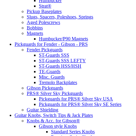
Humbucker
Strat®
Pickup Baseplates
Slugs, Spacers, Poleshoes, Springs
Aged Polescrews
Bobbins
Magnets
Humbucker/P90 Magnets
Pickguards for Fender - Gibson - PRS
Fender Pickguards
ST-Guards SSS
ST-Guards SSS LEFTY
ST-Guards HSS/HSH
TE-Guards
Misc. Guards
Tremolo Backplates
Gibson Pickguards
PRS® Silver Sky Pickguards
Pickguards for PRS® Silver Sky USA
Pickguards for PRS® Silver Sky SE Series
Guitar Shielding
Guitar Knobs, Switch Tips & Jack Plates
Knobs & Acc. for Gibson®
Gibson style Knobs
Standard Series Knobs