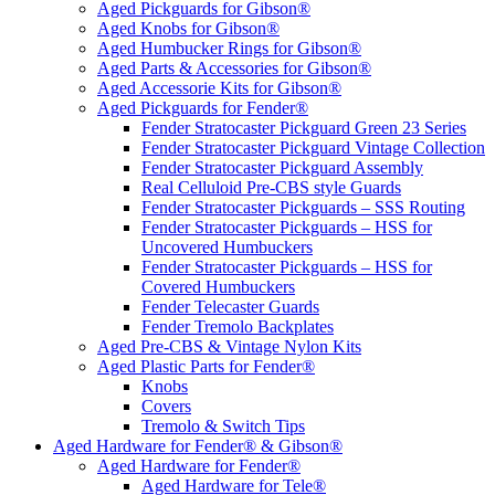
Aged Pickguards for Gibson®
Aged Knobs for Gibson®
Aged Humbucker Rings for Gibson®
Aged Parts & Accessories for Gibson®
Aged Accessorie Kits for Gibson®
Aged Pickguards for Fender®
Fender Stratocaster Pickguard Green 23 Series
Fender Stratocaster Pickguard Vintage Collection
Fender Stratocaster Pickguard Assembly
Real Celluloid Pre-CBS style Guards
Fender Stratocaster Pickguards – SSS Routing
Fender Stratocaster Pickguards – HSS for
Uncovered Humbuckers
Fender Stratocaster Pickguards – HSS for
Covered Humbuckers
Fender Telecaster Guards
Fender Tremolo Backplates
Aged Pre-CBS & Vintage Nylon Kits
Aged Plastic Parts for Fender®
Knobs
Covers
Tremolo & Switch Tips
Aged Hardware for Fender® & Gibson®
Aged Hardware for Fender®
Aged Hardware for Tele®