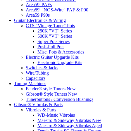
Area59' PAFs
Area59' "NOS-Wire" PAF & P90
Area59 P90s
Guitar Electronics & Wiring
CTS "Vintage Taper" Pots
250K "VT" Series
500K "VT" Series
Super Pots Series
Push-Pull Pots
Misc. Pots & Accessories
Electric Guitar Upgarde Kits
Electronic Upgrade Kits
Switches & Jacks
Wire/Tubing
Capacitors
Tuning Machines
Fender® style Tuners New
Gibson® Style Tuners New
Tunerbuttons / Conversion Bushings
Gibson® Vibrolas & Parts
Vibrolas & Parts
WD-Music Vibrolas
Maestro & Sideway Vibrolas New
Maestro & Sideway Vibrolas Aged
Derek Trucks SG Bases & Covers