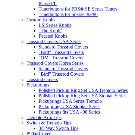
Phase I/II
Tunerbuttons for PRS® SE Series Tuners
Tunerbuttons for Sperzel #2/#6
Custom Knobs
LS-Series Knobs
"The Knob"
Faceted Knobs
Trussrod Covers USA Series
Standard Trussrod Covers
"Bird" Trussrod Covers
"OM" Trussrod Covers
Trussrod Covers Korea Series
Standard Trussrod Covers
"Bird" Trussrod Covers
Trussrod Covers
Pickuprings
Polished Pickup Ring Set USA Tremolo Series
Polished Pickup Ring Set USA Stoptail Series
Pickuprings USA Series Tremolo
Pickuprings USA Stoptail Series
Pickuprings fits USA 408 Series
Tremolo Arm Tips
Switch & Tremolo Tips
3/5 Way Switch Tips
P90® Covers