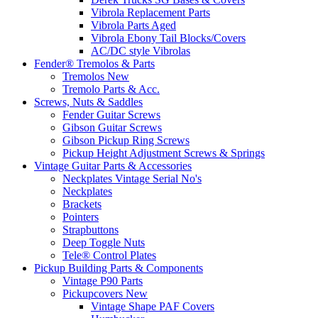
Vibrola Replacement Parts
Vibrola Parts Aged
Vibrola Ebony Tail Blocks/Covers
AC/DC style Vibrolas
Fender® Tremolos & Parts
Tremolos New
Tremolo Parts & Acc.
Screws, Nuts & Saddles
Fender Guitar Screws
Gibson Guitar Screws
Gibson Pickup Ring Screws
Pickup Height Adjustment Screws & Springs
Vintage Guitar Parts & Accessories
Neckplates Vintage Serial No's
Neckplates
Brackets
Pointers
Strapbuttons
Deep Toggle Nuts
Tele® Control Plates
Pickup Building Parts & Components
Vintage P90 Parts
Pickupcovers New
Vintage Shape PAF Covers