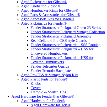
Aged Pickguards for Gibson®
Aged Knobs for Gibson®
Aged Humbucker Rings for Gibson®
Aged Parts & Accessories for Gibson®
Aged Accessorie Kits for Gibson®
Aged Pickguards for Fender®
Fender Stratocaster Pickguard Green 23 Series
Fender Stratocaster Pickguard Vintage Collection
Fender Stratocaster Pickguard Assembly
Real Celluloid Pre-CBS style Guards
Fender Stratocaster Pickguards – SSS Routing
Fender Stratocaster Pickguards – HSS for
Uncovered Humbuckers
Fender Stratocaster Pickguards – HSS for
Covered Humbuckers
Fender Telecaster Guards
Fender Tremolo Backplates
Aged Pre-CBS & Vintage Nylon Kits
Aged Plastic Parts for Fender®
Knobs
Covers
Tremolo & Switch Tips
Aged Hardware for Fender® & Gibson®
Aged Hardware for Fender®
Aged Hardware for Tele®