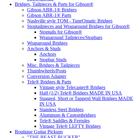
Bridges, Tailpieces & Parts for Gibson®
Gibson ABR-1® Bridges
Gibson ABR-1® Parts
Nashville style TOM - TuneOmatic Bridges
Stoptailpieces and Wraparound Bridges for Gibson®
Stoptails for Gibson®
Wraparound Tailpieces/Stopbars
Wraparound Bridges
Anchors & Studs
Anchors
Stopbar Studs
Misc. Bridges & Tailpieces
Thumbwheels/Posts
Conversion Adapter
Tele® Bridges & Parts
Vintage style Telecaster® Bridges
Half (1/2) Tele® Bridges MADE IN USA
Stagged, Short or Tapperd Wall Bridges MADE
IN USA
Stainless Steel Bridges
Aluminum & Custombridges
Tele® Saddles & Ferrules
Vintage Tele® LEFTY Bridges
Boutique Guitar Pickups
"THE BEAST BUCKER"