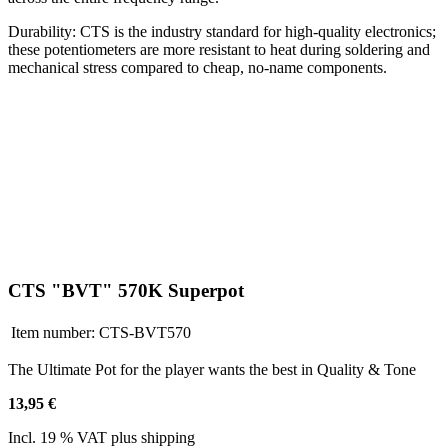
Durability: CTS is the industry standard for high-quality electronics;
these potentiometers are more resistant to heat during soldering and
mechanical stress compared to cheap, no-name components.
CTS "BVT" 570K Superpot
Item number:
CTS-BVT570
The Ultimate Pot for the player wants the best in Quality & Tone
13,95 €
Incl. 19 % VAT plus shipping