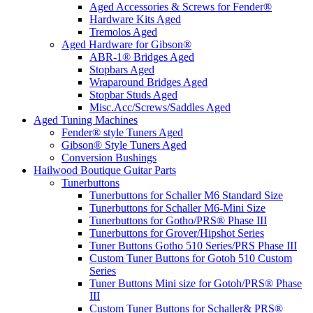
Aged Accessories & Screws for Fender®
Hardware Kits Aged
Tremolos Aged
Aged Hardware for Gibson®
ABR-1® Bridges Aged
Stopbars Aged
Wraparound Bridges Aged
Stopbar Studs Aged
Misc.Acc/Screws/Saddles Aged
Aged Tuning Machines
Fender® style Tuners Aged
Gibson® Style Tuners Aged
Conversion Bushings
Hailwood Boutique Guitar Parts
Tunerbuttons
Tunerbuttons for Schaller M6 Standard Size
Tunerbuttons for Schaller M6-Mini Size
Tunerbuttons for Gotho/PRS® Phase III
Tunerbuttons for Grover/Hipshot Series
Tuner Buttons Gotho 510 Series/PRS Phase III
Custom Tuner Buttons for Gotoh 510 Custom
Series
Tuner Buttons Mini size for Gotoh/PRS® Phase
III
Custom Tuner Buttons for Schaller& PRS®