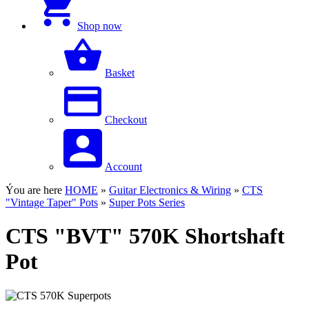
Shop now
Basket
Checkout
Account
Ýou are here
HOME
»
Guitar Electronics & Wiring
»
CTS
"Vintage Taper" Pots
»
Super Pots Series
CTS "BVT" 570K Shortshaft
Pot