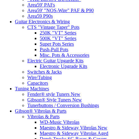
Area59' PAFs
Area59' "NOS-Wire" PAF & P90
Area59 P90s
Guitar Electronics & Wiring
CTS "Vintage Taper" Pots
250K "VT" Series
500K "VT" Series
Super Pots Series
Push-Pull Pots
Misc. Pots & Accessories
Electric Guitar Upgarde Kits
Electronic Upgrade Kits
Switches & Jacks
Wire/Tubing
Capacitors
Tuning Machines
Fender® style Tuners New
Gibson® Style Tuners New
Tunerbuttons / Conversion Bushings
Gibson® Vibrolas & Parts
Vibrolas & Parts
WD-Music Vibrolas
Maestro & Sideway Vibrolas New
Maestro & Sideway Vibrolas Aged
Derek Trucks SG Bases & Covers