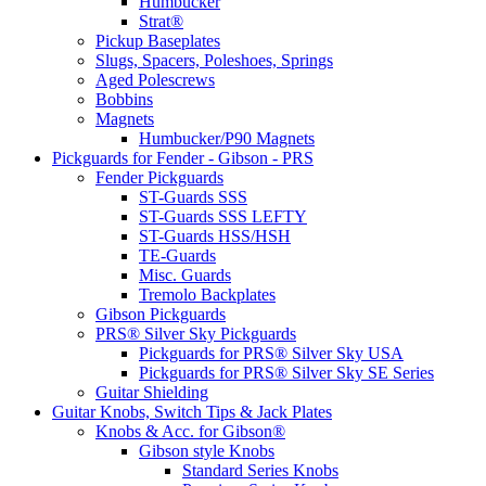
Humbucker
Strat®
Pickup Baseplates
Slugs, Spacers, Poleshoes, Springs
Aged Polescrews
Bobbins
Magnets
Humbucker/P90 Magnets
Pickguards for Fender - Gibson - PRS
Fender Pickguards
ST-Guards SSS
ST-Guards SSS LEFTY
ST-Guards HSS/HSH
TE-Guards
Misc. Guards
Tremolo Backplates
Gibson Pickguards
PRS® Silver Sky Pickguards
Pickguards for PRS® Silver Sky USA
Pickguards for PRS® Silver Sky SE Series
Guitar Shielding
Guitar Knobs, Switch Tips & Jack Plates
Knobs & Acc. for Gibson®
Gibson style Knobs
Standard Series Knobs