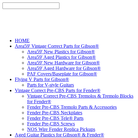
HOME
Area59' Vintage Correct Parts for Gibson®
Area59' New Plastics for Gibson®
Area59' Aged Plastics for Gibson®
Area59' New Hardware for Gibson®
Area59' Aged Hardware for Gibson®
PAF Covers/Baseplate for Gibson®
Flying V Parts for Gibson®
Parts for V-style Guitars
Vintage Correct Pre-CBS Parts for Fender®
Vintage Correct Pre-CBS Tremolos & Tremolo Blocks
for Fender®
Fender Pre-CBS Tremolo Parts & Accessories
Fender Pre-CBS Neckplates
Fender Pre-CBS Tele® Parts
Fender Pre-CBS Screws
NOS Wire Fender Replica Pickups
Aged Guitar Plastics for Gibson® & Fender®