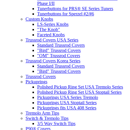
Phase I/II
Tunerbuttons for PRS® SE Series Tuners
Tunerbuttons for Sperzel #2/#6
Custom Knobs
LS-Series Knobs
"The Knob"
Faceted Knobs
Trussrod Covers USA Series
Standard Trussrod Covers
"Bird" Trussrod Covers
"OM" Trussrod Covers
Trussrod Covers Korea Series
Standard Trussrod Covers
"Bird" Trussrod Covers
Trussrod Covers
Pickuprings
Polished Pickup Ring Set USA Tremolo Series
Polished Pickup Ring Set USA Stoptail Series
Pickuprings USA Series Tremolo
Pickuprings USA Stoptail Series
Pickuprings fits USA 408 Series
Tremolo Arm Tips
Switch & Tremolo Tips
3/5 Way Switch Tips
P90® Covers