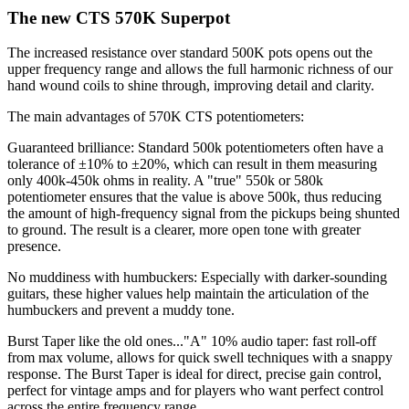
The new CTS 570K Superpot
The increased resistance over standard 500K pots opens out the
upper frequency range and allows the full harmonic richness of our
hand wound coils to shine through, improving detail and clarity.
The main advantages of 570K CTS potentiometers:
Guaranteed brilliance: Standard 500k potentiometers often have a
tolerance of ±10% to ±20%, which can result in them measuring
only 400k-450k ohms in reality. A "true" 550k or 580k
potentiometer ensures that the value is above 500k, thus reducing
the amount of high-frequency signal from the pickups being shunted
to ground. The result is a clearer, more open tone with greater
presence.
No muddiness with humbuckers: Especially with darker-sounding
guitars, these higher values ​​help maintain the articulation of the
humbuckers and prevent a muddy tone.
Burst Taper like the old ones..."A" 10% audio taper: fast roll-off
from max volume, allows for quick swell techniques with a snappy
response. The Burst Taper is ideal for direct, precise gain control,
perfect for vintage amps and for players who want perfect control
across the entire frequency range.