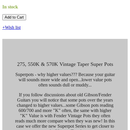
In stock
Add to Cart​​​​​
+Wish list
275, 550K & 570K Vintage Taper Super Pots
Superpots - why higher values??? Because your guitar
will sounds more wide and open...lower value pots
often sounds dull or muddy...
If you follow discussions about old Gibson/Fender
Guitars you will notice that some pots over the years
changed to higher values...some Gibson pots reading
600/700 and more "K" often, the same with higher
"K" Value is with Fender Vintage Pots they often
reads much more compare when they was new! In this
case we offer the new Superpot Series to get closer to