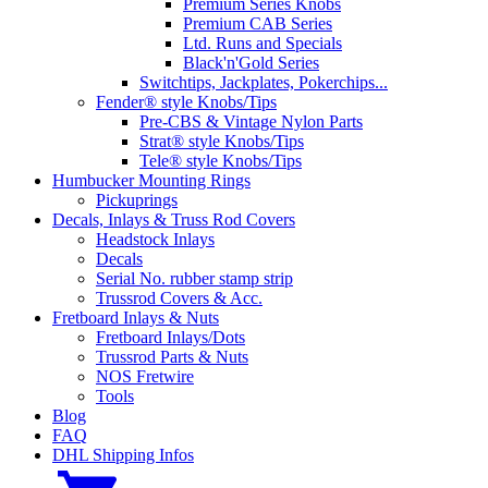
Premium Series Knobs
Premium CAB Series
Ltd. Runs and Specials
Black'n'Gold Series
Switchtips, Jackplates, Pokerchips...
Fender® style Knobs/Tips
Pre-CBS & Vintage Nylon Parts
Strat® style Knobs/Tips
Tele® style Knobs/Tips
Humbucker Mounting Rings
Pickuprings
Decals, Inlays & Truss Rod Covers
Headstock Inlays
Decals
Serial No. rubber stamp strip
Trussrod Covers & Acc.
Fretboard Inlays & Nuts
Fretboard Inlays/Dots
Trussrod Parts & Nuts
NOS Fretwire
Tools
Blog
FAQ
DHL Shipping Infos