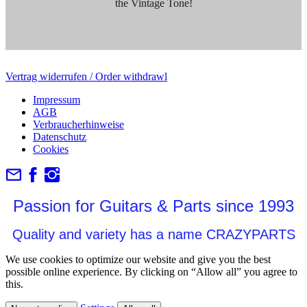
the Vintage Tone!
Vertrag widerrufen / Order withdrawl
Impressum
AGB
Verbraucherhinweise
Datenschutz
Cookies
Passion for Guitars & Parts since 1993
Quality and variety has a name CRAZYPARTS
We use cookies to optimize our website and give you the best
possible online experience. By clicking on “Allow all” you agree to
this.