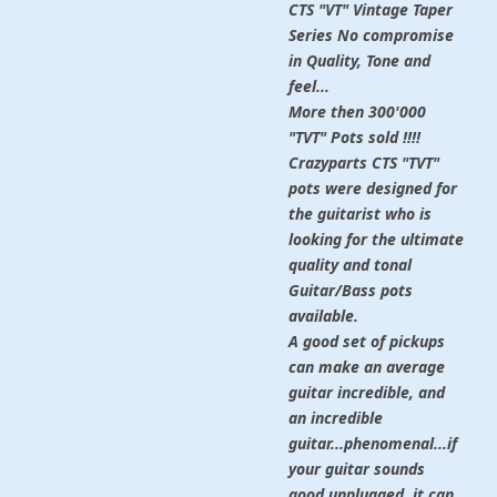
CTS "VT" Vintage Taper
Series No compromise
in Quality, Tone and
feel...
More then 300'000
"TVT" Pots sold !!!!
Crazyparts CTS "TVT"
pots were designed for
the guitarist who is
looking for the ultimate
quality and tonal
Guitar/Bass pots
available.
A good set of pickups
can make an average
guitar incredible, and
an incredible
guitar...phenomenal...if
your guitar sounds
good unplugged, it can