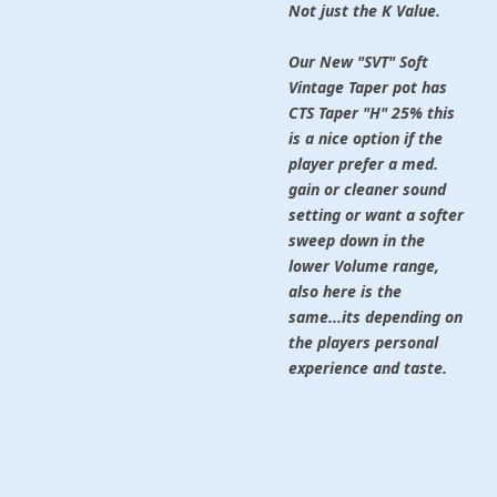
Not just the K Value.
Our New "SVT" Soft
Vintage Taper pot
has
CTS Taper "H" 25% this
is a nice option if the
player prefer a med.
gain or cleaner sound
setting or want a softer
sweep down in the
lower Volume range,
also here is the
same...its depending on
the players personal
experience and taste.