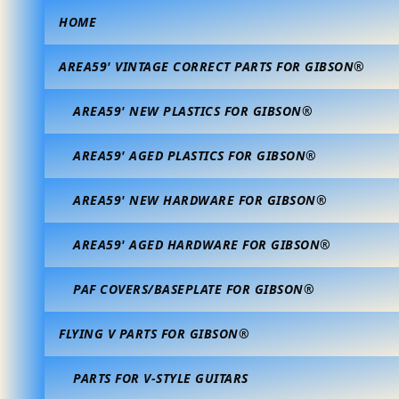
HOME
AREA59' VINTAGE CORRECT PARTS FOR GIBSON®
AREA59' NEW PLASTICS FOR GIBSON®
AREA59' AGED PLASTICS FOR GIBSON®
AREA59' NEW HARDWARE FOR GIBSON®
AREA59' AGED HARDWARE FOR GIBSON®
PAF COVERS/BASEPLATE FOR GIBSON®
FLYING V PARTS FOR GIBSON®
PARTS FOR V-STYLE GUITARS