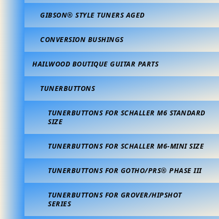
GIBSON® STYLE TUNERS AGED
CONVERSION BUSHINGS
HAILWOOD BOUTIQUE GUITAR PARTS
TUNERBUTTONS
TUNERBUTTONS FOR SCHALLER M6 STANDARD
SIZE
TUNERBUTTONS FOR SCHALLER M6-MINI SIZE
TUNERBUTTONS FOR GOTHO/PRS® PHASE III
TUNERBUTTONS FOR GROVER/HIPSHOT
SERIES