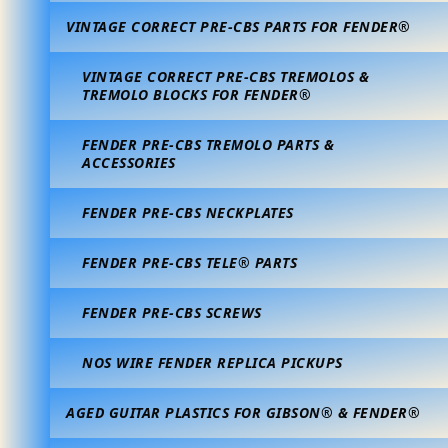
VINTAGE CORRECT PRE-CBS PARTS FOR FENDER®
VINTAGE CORRECT PRE-CBS TREMOLOS &
TREMOLO BLOCKS FOR FENDER®
FENDER PRE-CBS TREMOLO PARTS &
ACCESSORIES
FENDER PRE-CBS NECKPLATES
FENDER PRE-CBS TELE® PARTS
FENDER PRE-CBS SCREWS
NOS WIRE FENDER REPLICA PICKUPS
AGED GUITAR PLASTICS FOR GIBSON® & FENDER®