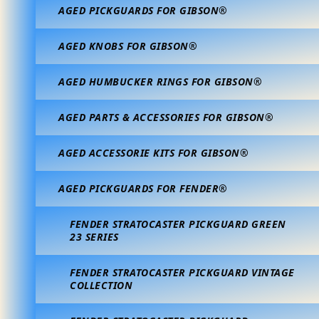
AGED PICKGUARDS FOR GIBSON®
AGED KNOBS FOR GIBSON®
AGED HUMBUCKER RINGS FOR GIBSON®
AGED PARTS & ACCESSORIES FOR GIBSON®
AGED ACCESSORIE KITS FOR GIBSON®
AGED PICKGUARDS FOR FENDER®
FENDER STRATOCASTER PICKGUARD GREEN
23 SERIES
FENDER STRATOCASTER PICKGUARD VINTAGE
COLLECTION