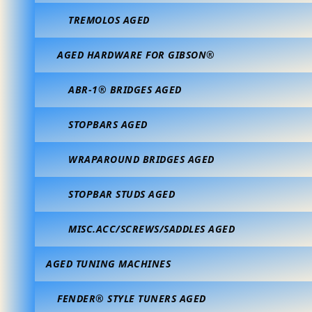
TREMOLOS AGED
AGED HARDWARE FOR GIBSON®
ABR-1® BRIDGES AGED
STOPBARS AGED
WRAPAROUND BRIDGES AGED
STOPBAR STUDS AGED
MISC.ACC/SCREWS/SADDLES AGED
AGED TUNING MACHINES
FENDER® STYLE TUNERS AGED