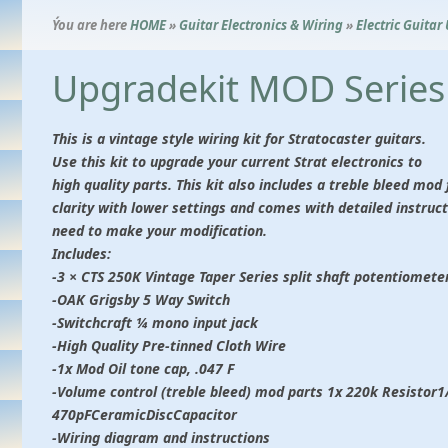
Ýou are here
HOME
»
Guitar Electronics & Wiring
»
Electric Guitar
Upgradekit MOD Series 
This is a vintage style wiring kit for Stratocaster guitars.
Use this kit to upgrade your current Strat electronics to
high quality parts. This kit also includes a treble bleed mo
clarity with lower settings and comes with detailed instruct
need to make your modification.
Includes:
-3 × CTS 250K Vintage Taper Series split shaft potentiomete
-OAK Grigsby 5 Way Switch
-Switchcraft ¼ mono input jack
-High Quality Pre-tinned Cloth Wire
-1x Mod Oil tone cap, .047 F
-Volume control (treble bleed) mod parts 1x 220k Resistor
470pFCeramicDiscCapacitor
-Wiring diagram and instructions