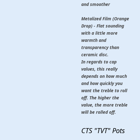
and smoother
Metalized Film (Orange
Drop) - Flat sounding
with a little more
warmth and
transparency than
ceramic disc.
In regards to cap
values, this really
depends on how much
and how quickly you
want the treble to roll
off. The higher the
value, the more treble
will be rolled off.
CTS "TVT" Pots