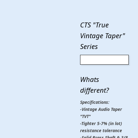
CTS "True
Vintage Taper"
Series
Whats
different?
Specifications:
-Vintage Audio Taper
"TVT"
-Tighter 5-7% (in lot)
resistance tolerance
-Solid Brass Shaft & 3/8