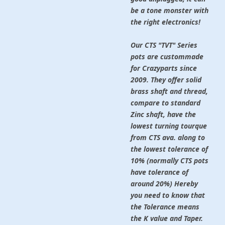
be a tone monster with
the right electronics!
Our CTS "TVT" Series
pots
are custommade
for Crazyparts since
2009. They offer solid
brass shaft and thread,
compare to standard
Zinc shaft, have the
lowest turning tourque
from CTS ava. along to
the lowest tolerance of
10% (normally CTS pots
have tolerance of
around 20%) Hereby
you need to know that
the Tolerance means
the K value and Taper.