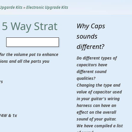
 Upgarde Kits
»
Electronic Upgrade Kits
5 Way Strat
Why Caps
sounds
different?
d for the volume pot to enhance
Do different types of
ions and all the parts you
capacitors have
different sound
qualities?
rs
Changing the type and
value of capacitor used
in your guitar's wiring
harness can have an
effect on the overall
1/4W & 1x
sound of your guitar.
We have compiled a list