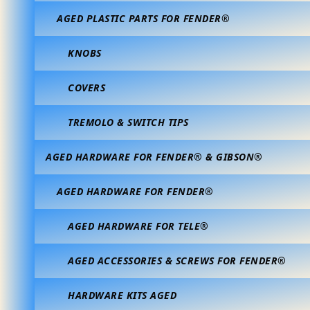
AGED PLASTIC PARTS FOR FENDER®
KNOBS
COVERS
TREMOLO & SWITCH TIPS
AGED HARDWARE FOR FENDER® & GIBSON®
AGED HARDWARE FOR FENDER®
AGED HARDWARE FOR TELE®
AGED ACCESSORIES & SCREWS FOR FENDER®
HARDWARE KITS AGED