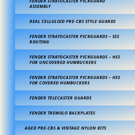
FENDER STRATOCASTER PICKGUARD
ASSEMBLY
REAL CELLULOID PRE-CBS STYLE GUARDS
FENDER STRATOCASTER PICKGUARDS – SSS
ROUTING
FENDER STRATOCASTER PICKGUARDS – HSS
FOR UNCOVERED HUMBUCKERS
FENDER STRATOCASTER PICKGUARDS – HSS
FOR COVERED HUMBUCKERS
FENDER TELECASTER GUARDS
FENDER TREMOLO BACKPLATES
AGED PRE-CBS & VINTAGE NYLON KITS