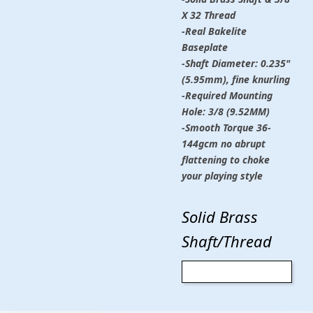
X 32 Thread
-Real Bakelite
Baseplate
-Shaft Diameter: 0.235"
(5.95mm), fine knurling
-Required Mounting
Hole: 3/8 (9.52MM)
-Smooth Torque 36-
144gcm no abrupt
flattening to choke
your playing style
Solid Brass
Shaft/Thread