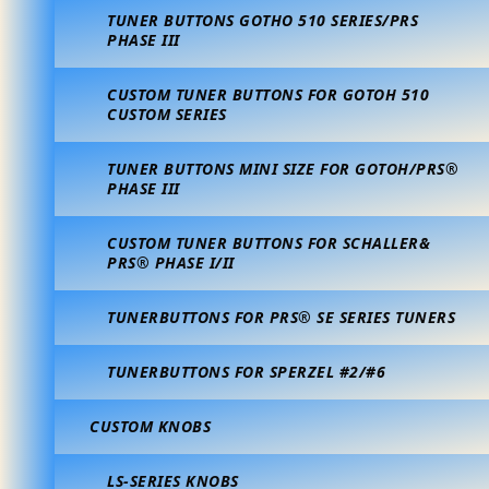
TUNER BUTTONS GOTHO 510 SERIES/PRS
PHASE III
CUSTOM TUNER BUTTONS FOR GOTOH 510
CUSTOM SERIES
TUNER BUTTONS MINI SIZE FOR GOTOH/PRS®
PHASE III
CUSTOM TUNER BUTTONS FOR SCHALLER&
PRS® PHASE I/II
TUNERBUTTONS FOR PRS® SE SERIES TUNERS
TUNERBUTTONS FOR SPERZEL #2/#6
CUSTOM KNOBS
LS-SERIES KNOBS