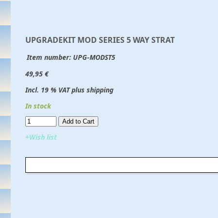
UPGRADEKIT MOD SERIES 5 WAY STRAT
Item number:
UPG-MODST5
49,95 €
Incl. 19 % VAT plus shipping
In stock
Add to Cart​​​​​
+Wish list