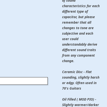
of sound
characteristics for each
different type of
capacitor, but please
remember that all
changes to tone are
subjective and each
user could
understandably derive
different sound traits
from any component
change.
Ceramic Disc - Flat
sounding, slightly harsh
or edgy. Often used in
70's Guitars
Oil Filled ( MOD PIO) -
Slightly warmer/darker