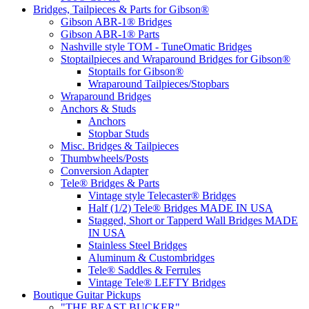
Bridges, Tailpieces & Parts for Gibson®
Gibson ABR-1® Bridges
Gibson ABR-1® Parts
Nashville style TOM - TuneOmatic Bridges
Stoptailpieces and Wraparound Bridges for Gibson®
Stoptails for Gibson®
Wraparound Tailpieces/Stopbars
Wraparound Bridges
Anchors & Studs
Anchors
Stopbar Studs
Misc. Bridges & Tailpieces
Thumbwheels/Posts
Conversion Adapter
Tele® Bridges & Parts
Vintage style Telecaster® Bridges
Half (1/2) Tele® Bridges MADE IN USA
Stagged, Short or Tapperd Wall Bridges MADE
IN USA
Stainless Steel Bridges
Aluminum & Custombridges
Tele® Saddles & Ferrules
Vintage Tele® LEFTY Bridges
Boutique Guitar Pickups
"THE BEAST BUCKER"