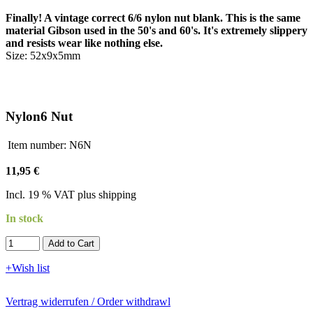
Finally! A vintage correct 6/6 nylon nut blank. This is the same
material Gibson used in the 50's and 60's. It's extremely slippery
and resists wear like nothing else.
Size: 52x9x5mm
Nylon6 Nut
Item number:
N6N
11,95 €
Incl. 19 % VAT plus shipping
In stock
Add to Cart​​​​​
+Wish list
Vertrag widerrufen / Order withdrawl