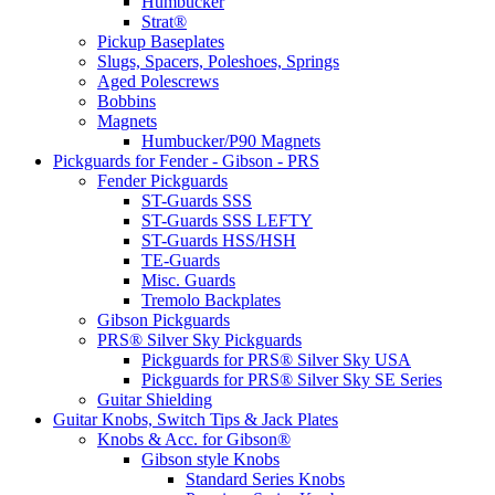
Humbucker
Strat®
Pickup Baseplates
Slugs, Spacers, Poleshoes, Springs
Aged Polescrews
Bobbins
Magnets
Humbucker/P90 Magnets
Pickguards for Fender - Gibson - PRS
Fender Pickguards
ST-Guards SSS
ST-Guards SSS LEFTY
ST-Guards HSS/HSH
TE-Guards
Misc. Guards
Tremolo Backplates
Gibson Pickguards
PRS® Silver Sky Pickguards
Pickguards for PRS® Silver Sky USA
Pickguards for PRS® Silver Sky SE Series
Guitar Shielding
Guitar Knobs, Switch Tips & Jack Plates
Knobs & Acc. for Gibson®
Gibson style Knobs
Standard Series Knobs