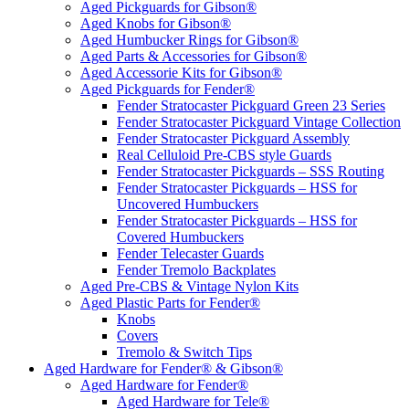
Aged Pickguards for Gibson®
Aged Knobs for Gibson®
Aged Humbucker Rings for Gibson®
Aged Parts & Accessories for Gibson®
Aged Accessorie Kits for Gibson®
Aged Pickguards for Fender®
Fender Stratocaster Pickguard Green 23 Series
Fender Stratocaster Pickguard Vintage Collection
Fender Stratocaster Pickguard Assembly
Real Celluloid Pre-CBS style Guards
Fender Stratocaster Pickguards – SSS Routing
Fender Stratocaster Pickguards – HSS for
Uncovered Humbuckers
Fender Stratocaster Pickguards – HSS for
Covered Humbuckers
Fender Telecaster Guards
Fender Tremolo Backplates
Aged Pre-CBS & Vintage Nylon Kits
Aged Plastic Parts for Fender®
Knobs
Covers
Tremolo & Switch Tips
Aged Hardware for Fender® & Gibson®
Aged Hardware for Fender®
Aged Hardware for Tele®