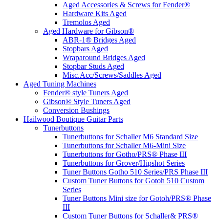
Aged Accessories & Screws for Fender®
Hardware Kits Aged
Tremolos Aged
Aged Hardware for Gibson®
ABR-1® Bridges Aged
Stopbars Aged
Wraparound Bridges Aged
Stopbar Studs Aged
Misc.Acc/Screws/Saddles Aged
Aged Tuning Machines
Fender® style Tuners Aged
Gibson® Style Tuners Aged
Conversion Bushings
Hailwood Boutique Guitar Parts
Tunerbuttons
Tunerbuttons for Schaller M6 Standard Size
Tunerbuttons for Schaller M6-Mini Size
Tunerbuttons for Gotho/PRS® Phase III
Tunerbuttons for Grover/Hipshot Series
Tuner Buttons Gotho 510 Series/PRS Phase III
Custom Tuner Buttons for Gotoh 510 Custom
Series
Tuner Buttons Mini size for Gotoh/PRS® Phase
III
Custom Tuner Buttons for Schaller& PRS®