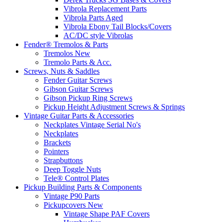
Vibrola Replacement Parts
Vibrola Parts Aged
Vibrola Ebony Tail Blocks/Covers
AC/DC style Vibrolas
Fender® Tremolos & Parts
Tremolos New
Tremolo Parts & Acc.
Screws, Nuts & Saddles
Fender Guitar Screws
Gibson Guitar Screws
Gibson Pickup Ring Screws
Pickup Height Adjustment Screws & Springs
Vintage Guitar Parts & Accessories
Neckplates Vintage Serial No's
Neckplates
Brackets
Pointers
Strapbuttons
Deep Toggle Nuts
Tele® Control Plates
Pickup Building Parts & Components
Vintage P90 Parts
Pickupcovers New
Vintage Shape PAF Covers