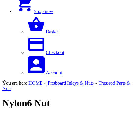
Shop now
Basket
Checkout
Account
Ýou are here
HOME
»
Fretboard Inlays & Nuts
»
Trussrod Parts &
Nuts
Nylon6 Nut