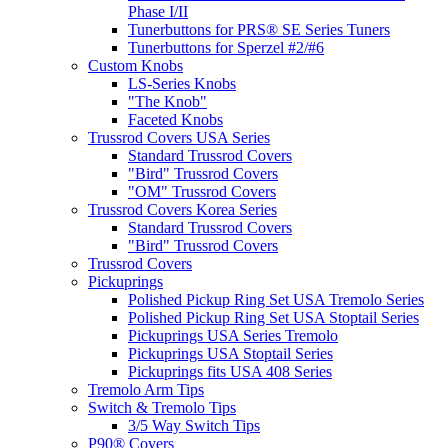
Phase I/II
Tunerbuttons for PRS® SE Series Tuners
Tunerbuttons for Sperzel #2/#6
Custom Knobs
LS-Series Knobs
"The Knob"
Faceted Knobs
Trussrod Covers USA Series
Standard Trussrod Covers
"Bird" Trussrod Covers
"OM" Trussrod Covers
Trussrod Covers Korea Series
Standard Trussrod Covers
"Bird" Trussrod Covers
Trussrod Covers
Pickuprings
Polished Pickup Ring Set USA Tremolo Series
Polished Pickup Ring Set USA Stoptail Series
Pickuprings USA Series Tremolo
Pickuprings USA Stoptail Series
Pickuprings fits USA 408 Series
Tremolo Arm Tips
Switch & Tremolo Tips
3/5 Way Switch Tips
P90® Covers