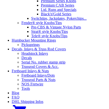
Premium Series Knobs
Premium CAB Series
Ltd. Runs and Specials
Black'n'Gold Series
Switchtips, Jackplates, Pokerchips...
Fender® style Knobs/Tips
Pre-CBS & Vintage Nylon Parts
Strat® style Knobs/Tips
Tele® style Knobs/Tips
Humbucker Mounting Rings
Pickuprings
Decals, Inlays & Truss Rod Covers
Headstock Inlays
Decals
Serial No. rubber stamp strip
Trussrod Covers & Acc.
Fretboard Inlays & Nuts
Fretboard Inlays/Dots
Trussrod Parts & Nuts
NOS Fretwire
Tools
Blog
FAQ
DHL Shipping Infos