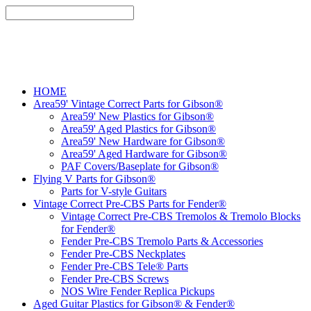
HOME
Area59' Vintage Correct Parts for Gibson®
Area59' New Plastics for Gibson®
Area59' Aged Plastics for Gibson®
Area59' New Hardware for Gibson®
Area59' Aged Hardware for Gibson®
PAF Covers/Baseplate for Gibson®
Flying V Parts for Gibson®
Parts for V-style Guitars
Vintage Correct Pre-CBS Parts for Fender®
Vintage Correct Pre-CBS Tremolos & Tremolo Blocks
for Fender®
Fender Pre-CBS Tremolo Parts & Accessories
Fender Pre-CBS Neckplates
Fender Pre-CBS Tele® Parts
Fender Pre-CBS Screws
NOS Wire Fender Replica Pickups
Aged Guitar Plastics for Gibson® & Fender®