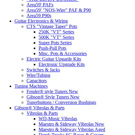
Area59' PAFs
Area59' "NOS-Wire" PAF & P90
Area59 P90s
Guitar Electronics & Wiring
CTS "Vintage Taper" Pots
250K "VT" Series
500K "VT" Series
Super Pots Series
Push-Pull Pots
Misc. Pots & Accessories
Electric Guitar Upgarde Kits
Electronic Upgrade Kits
Switches & Jacks
Wire/Tubing
Capacitors
Tuning Machines
Fender® style Tuners New
Gibson® Style Tuners New
Tunerbuttons / Conversion Bushings
Gibson® Vibrolas & Parts
Vibrolas & Parts
WD-Music Vibrolas
Maestro & Sideway Vibrolas New
Maestro & Sideway Vibrolas Aged
Derek Trucks SG Bases & Covers