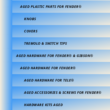
AGED PLASTIC PARTS FOR FENDER®
KNOBS
COVERS
TREMOLO & SWITCH TIPS
AGED HARDWARE FOR FENDER® & GIBSON®
AGED HARDWARE FOR FENDER®
AGED HARDWARE FOR TELE®
AGED ACCESSORIES & SCREWS FOR FENDER®
HARDWARE KITS AGED