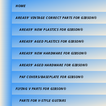
HOME
AREA59' VINTAGE CORRECT PARTS FOR GIBSON®
AREA59' NEW PLASTICS FOR GIBSON®
AREA59' AGED PLASTICS FOR GIBSON®
AREA59' NEW HARDWARE FOR GIBSON®
AREA59' AGED HARDWARE FOR GIBSON®
PAF COVERS/BASEPLATE FOR GIBSON®
FLYING V PARTS FOR GIBSON®
PARTS FOR V-STYLE GUITARS