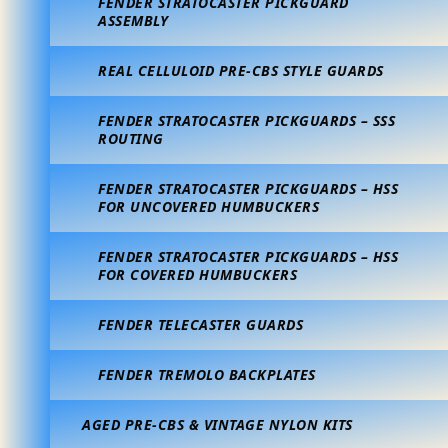
FENDER STRATOCASTER PICKGUARD
ASSEMBLY
REAL CELLULOID PRE-CBS STYLE GUARDS
FENDER STRATOCASTER PICKGUARDS – SSS
ROUTING
FENDER STRATOCASTER PICKGUARDS – HSS
FOR UNCOVERED HUMBUCKERS
FENDER STRATOCASTER PICKGUARDS – HSS
FOR COVERED HUMBUCKERS
FENDER TELECASTER GUARDS
FENDER TREMOLO BACKPLATES
AGED PRE-CBS & VINTAGE NYLON KITS