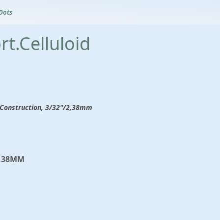
Dots
t.Celluloid
ew Construction, 3/32"/2,38mm
2,38MM