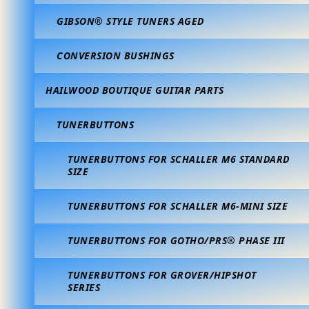
GIBSON® STYLE TUNERS AGED
CONVERSION BUSHINGS
HAILWOOD BOUTIQUE GUITAR PARTS
TUNERBUTTONS
TUNERBUTTONS FOR SCHALLER M6 STANDARD
SIZE
TUNERBUTTONS FOR SCHALLER M6-MINI SIZE
TUNERBUTTONS FOR GOTHO/PRS® PHASE III
TUNERBUTTONS FOR GROVER/HIPSHOT
SERIES