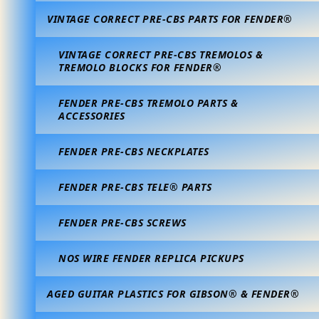
VINTAGE CORRECT PRE-CBS PARTS FOR FENDER®
VINTAGE CORRECT PRE-CBS TREMOLOS &
TREMOLO BLOCKS FOR FENDER®
FENDER PRE-CBS TREMOLO PARTS &
ACCESSORIES
FENDER PRE-CBS NECKPLATES
FENDER PRE-CBS TELE® PARTS
FENDER PRE-CBS SCREWS
NOS WIRE FENDER REPLICA PICKUPS
AGED GUITAR PLASTICS FOR GIBSON® & FENDER®