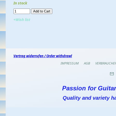
In stock
Add to Cart​​​​​
+Wish list
Vertrag widerrufen / Order withdrawl
IMPRESSUM
AGB
VERBRAUCHE
Passion for Guitar
Quality and variety