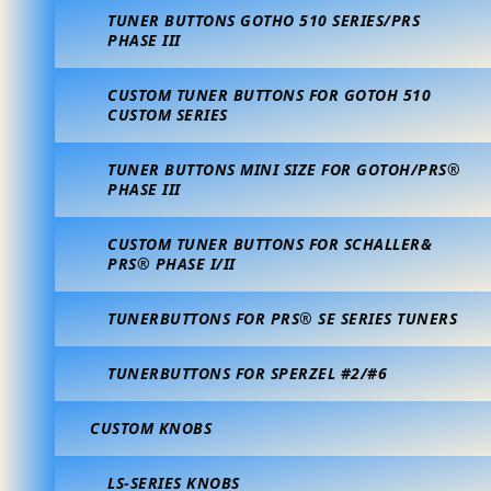
TUNER BUTTONS GOTHO 510 SERIES/PRS
PHASE III
CUSTOM TUNER BUTTONS FOR GOTOH 510
CUSTOM SERIES
TUNER BUTTONS MINI SIZE FOR GOTOH/PRS®
PHASE III
CUSTOM TUNER BUTTONS FOR SCHALLER&
PRS® PHASE I/II
TUNERBUTTONS FOR PRS® SE SERIES TUNERS
TUNERBUTTONS FOR SPERZEL #2/#6
CUSTOM KNOBS
LS-SERIES KNOBS