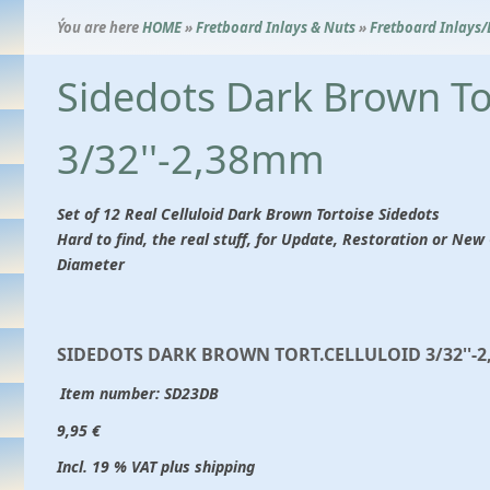
Ýou are here
HOME
»
Fretboard Inlays & Nuts
»
Fretboard Inlays/
Sidedots Dark Brown Tor
3/32''-2,38mm
Set of 12 Real Celluloid Dark Brown Tortoise Sidedots
Hard to find, the real stuff, for Update, Restoration or N
Diameter
SIDEDOTS DARK BROWN TORT.CELLULOID 3/32''-
Item number:
SD23DB
9,95 €
Incl. 19 % VAT plus shipping