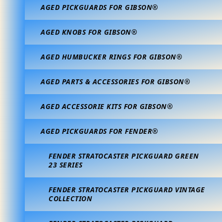
AGED PICKGUARDS FOR GIBSON®
AGED KNOBS FOR GIBSON®
AGED HUMBUCKER RINGS FOR GIBSON®
AGED PARTS & ACCESSORIES FOR GIBSON®
AGED ACCESSORIE KITS FOR GIBSON®
AGED PICKGUARDS FOR FENDER®
FENDER STRATOCASTER PICKGUARD GREEN
23 SERIES
FENDER STRATOCASTER PICKGUARD VINTAGE
COLLECTION