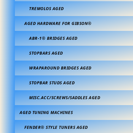
TREMOLOS AGED
AGED HARDWARE FOR GIBSON®
ABR-1® BRIDGES AGED
STOPBARS AGED
WRAPAROUND BRIDGES AGED
STOPBAR STUDS AGED
MISC.ACC/SCREWS/SADDLES AGED
AGED TUNING MACHINES
FENDER® STYLE TUNERS AGED