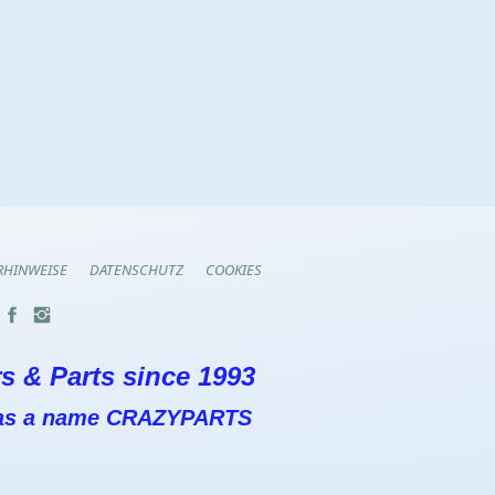
RHINWEISE
DATENSCHUTZ
COOKIES
s & Parts since 1993
 has a name CRAZYPARTS