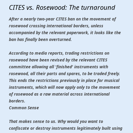
CITES vs. Rosewood: The turnaround
After a nearly two-year CITES ban on the movement of
rosewood crossing international borders, unless
accompanied by the relevant paperwork, it looks like the
ban has finally been overturned.
According to media reports, trading restrictions on
rosewood have been revised by the relevant CITES
committee allowing all 'finished' instruments with
rosewood, all their parts and spares, to be traded freely.
This ends the restrictions previously in place for musical
instruments, which will now apply only to the movement
of rosewood as a raw material across international
borders.
Common Sense
That makes sense to us. Why would you want to
confiscate or destroy instruments legitimately built using