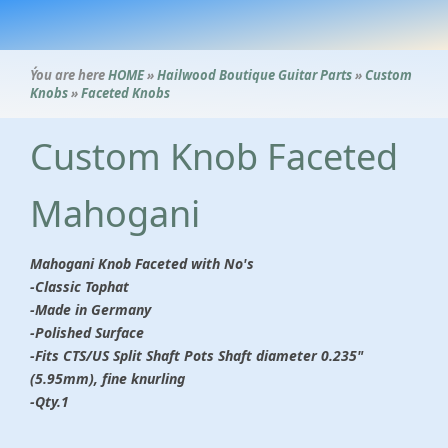
Ýou are here
HOME
»
Hailwood Boutique Guitar Parts
»
Custom
Knobs
»
Faceted Knobs
Custom Knob Faceted
Mahogani
Mahogani Knob Faceted with No's
-Classic Tophat
-Made in Germany
-Polished Surface
-Fits CTS/US Split Shaft Pots Shaft diameter 0.235"
(5.95mm), fine knurling
-Qty.1