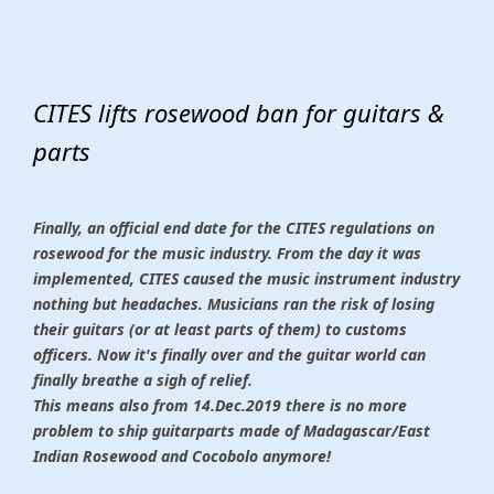
CITES lifts rosewood ban for guitars &
parts
Finally, an official end date for the CITES regulations on
rosewood for the music industry. From the day it was
implemented, CITES caused the music instrument industry
nothing but headaches. Musicians ran the risk of losing
their guitars (or at least parts of them) to customs
officers. Now it's finally over and the guitar world can
finally breathe a sigh of relief.
This means also from 14.Dec.2019 there is no more
problem to ship guitarparts made of Madagascar/East
Indian Rosewood and Cocobolo anymore!