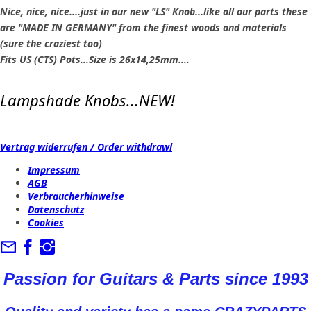
Nice, nice, nice....just in our new "LS" Knob...like all our parts these
are "MADE IN GERMANY" from the finest woods and materials
(sure the craziest too)
Fits US (CTS) Pots...Size is 26x14,25mm....
Lampshade Knobs...NEW!
Vertrag widerrufen / Order withdrawl
Impressum
AGB
Verbraucherhinweise
Datenschutz
Cookies
Passion for Guitars & Parts since 1993