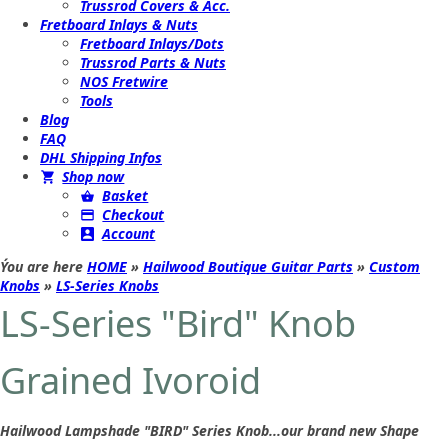
Trussrod Covers & Acc.
Fretboard Inlays & Nuts
Fretboard Inlays/Dots
Trussrod Parts & Nuts
NOS Fretwire
Tools
Blog
FAQ
DHL Shipping Infos
Shop now
Basket
Checkout
Account
Ýou are here
HOME
»
Hailwood Boutique Guitar Parts
»
Custom
Knobs
»
LS-Series Knobs
LS-Series "Bird" Knob
Grained Ivoroid
Hailwood Lampshade "BIRD" Series Knob...our brand new Shape