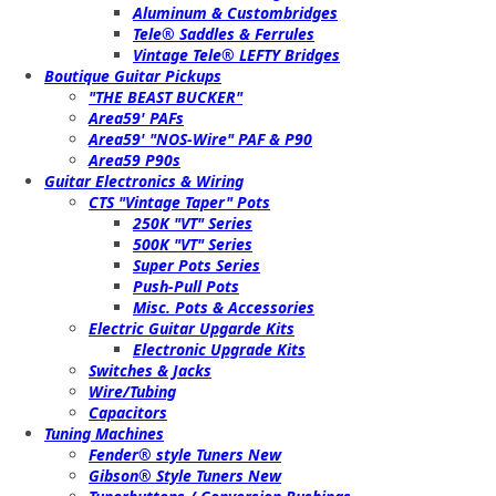
Aluminum & Custombridges
Tele® Saddles & Ferrules
Vintage Tele® LEFTY Bridges
Boutique Guitar Pickups
"THE BEAST BUCKER"
Area59' PAFs
Area59' "NOS-Wire" PAF & P90
Area59 P90s
Guitar Electronics & Wiring
CTS "Vintage Taper" Pots
250K "VT" Series
500K "VT" Series
Super Pots Series
Push-Pull Pots
Misc. Pots & Accessories
Electric Guitar Upgarde Kits
Electronic Upgrade Kits
Switches & Jacks
Wire/Tubing
Capacitors
Tuning Machines
Fender® style Tuners New
Gibson® Style Tuners New