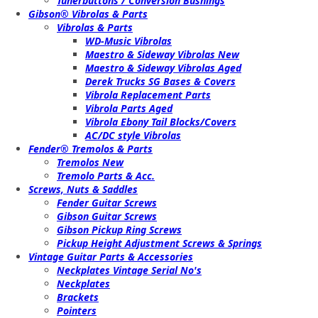
Tunerbuttons / Conversion Bushings
Gibson® Vibrolas & Parts
Vibrolas & Parts
WD-Music Vibrolas
Maestro & Sideway Vibrolas New
Maestro & Sideway Vibrolas Aged
Derek Trucks SG Bases & Covers
Vibrola Replacement Parts
Vibrola Parts Aged
Vibrola Ebony Tail Blocks/Covers
AC/DC style Vibrolas
Fender® Tremolos & Parts
Tremolos New
Tremolo Parts & Acc.
Screws, Nuts & Saddles
Fender Guitar Screws
Gibson Guitar Screws
Gibson Pickup Ring Screws
Pickup Height Adjustment Screws & Springs
Vintage Guitar Parts & Accessories
Neckplates Vintage Serial No's
Neckplates
Brackets
Pointers