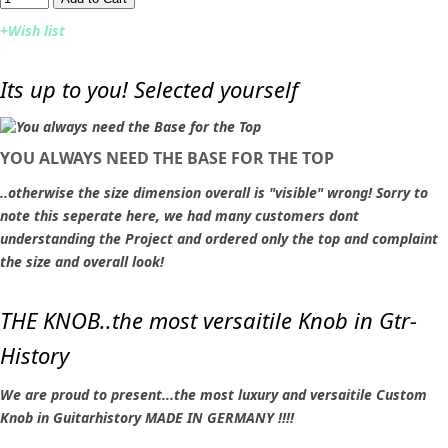
+Wish list
Its up to you! Selected yourself
YOU ALWAYS NEED THE BASE FOR THE TOP
..otherwise the size dimension overall is "visible" wrong! Sorry to
note this seperate here, we had many customers dont
understanding the Project and ordered only the top and complaint
the size and overall look!
THE KNOB..the most versaitile Knob in Gtr-
History
We are proud to present...the most luxury and versaitile Custom
Knob in Guitarhistory MADE IN GERMANY !!!!