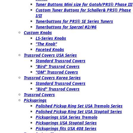
Tuner Buttons Mini size for Gotoh/PRS® Phase III
Custom Tuner Buttons for Schaller& PRS® Phase
I/II
Tunerbuttons for PRS® SE Series Tuners
Tunerbuttons for Sperzel #2/#6
Custom Knobs
LS-Series Knobs
"The Knob"
Faceted Knobs
Trussrod Covers USA Series
Standard Trussrod Covers
"Bird" Trussrod Covers
"OM" Trussrod Covers
Trussrod Covers Korea Series
Standard Trussrod Covers
"Bird" Trussrod Covers
Trussrod Covers
Pickuprings
Polished Pickup Ring Set USA Tremolo Series
Polished Pickup Ring Set USA Stoptail Series
Pickuprings USA Series Tremolo
Pickuprings USA Stoptail Series
Pickuprings fits USA 408 Series