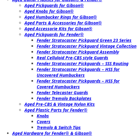
Aged Pickguards for Gibson®
Aged Knobs for Gibson®
Aged Humbucker Rings for Gibson®
Aged Parts & Accessories for Gibson®
Aged Accessorie Kits for Gibson®
Aged Pickguards for Fender®
Fender Stratocaster Pickguard Green 23 Series
Fender Stratocaster Pickguard Vintage Collection
Fender Stratocaster Pickguard Assembly
Real Celluloid Pre-CBS style Guards
Fender Stratocaster Pickguards – SSS Routing
Fender Stratocaster Pickguards – HSS for
Uncovered Humbuckers
Fender Stratocaster Pickguards – HSS for
Covered Humbuckers
Fender Telecaster Guards
Fender Tremolo Backplates
Aged Pre-CBS & Vintage Nylon Kits
Aged Plastic Parts for Fender®
Knobs
Covers
Tremolo & Switch Tips
Aged Hardware for Fender® & Gibson®