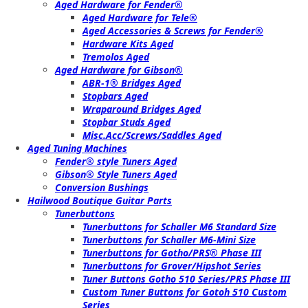
Aged Hardware for Fender®
Aged Hardware for Tele®
Aged Accessories & Screws for Fender®
Hardware Kits Aged
Tremolos Aged
Aged Hardware for Gibson®
ABR-1® Bridges Aged
Stopbars Aged
Wraparound Bridges Aged
Stopbar Studs Aged
Misc.Acc/Screws/Saddles Aged
Aged Tuning Machines
Fender® style Tuners Aged
Gibson® Style Tuners Aged
Conversion Bushings
Hailwood Boutique Guitar Parts
Tunerbuttons
Tunerbuttons for Schaller M6 Standard Size
Tunerbuttons for Schaller M6-Mini Size
Tunerbuttons for Gotho/PRS® Phase III
Tunerbuttons for Grover/Hipshot Series
Tuner Buttons Gotho 510 Series/PRS Phase III
Custom Tuner Buttons for Gotoh 510 Custom
Series