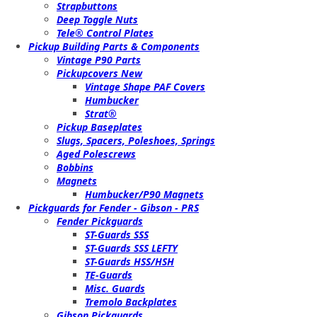
Strapbuttons
Deep Toggle Nuts
Tele® Control Plates
Pickup Building Parts & Components
Vintage P90 Parts
Pickupcovers New
Vintage Shape PAF Covers
Humbucker
Strat®
Pickup Baseplates
Slugs, Spacers, Poleshoes, Springs
Aged Polescrews
Bobbins
Magnets
Humbucker/P90 Magnets
Pickguards for Fender - Gibson - PRS
Fender Pickguards
ST-Guards SSS
ST-Guards SSS LEFTY
ST-Guards HSS/HSH
TE-Guards
Misc. Guards
Tremolo Backplates
Gibson Pickguards