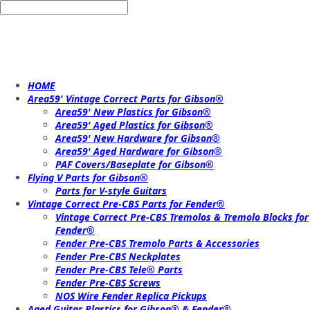
HOME
Area59' Vintage Correct Parts for Gibson®
Area59' New Plastics for Gibson®
Area59' Aged Plastics for Gibson®
Area59' New Hardware for Gibson®
Area59' Aged Hardware for Gibson®
PAF Covers/Baseplate for Gibson®
Flying V Parts for Gibson®
Parts for V-style Guitars
Vintage Correct Pre-CBS Parts for Fender®
Vintage Correct Pre-CBS Tremolos & Tremolo Blocks for
Fender®
Fender Pre-CBS Tremolo Parts & Accessories
Fender Pre-CBS Neckplates
Fender Pre-CBS Tele® Parts
Fender Pre-CBS Screws
NOS Wire Fender Replica Pickups
Aged Guitar Plastics for Gibson® & Fender®