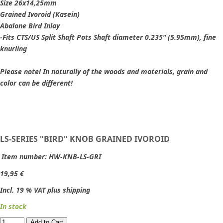
Size 26x14,25mm
Grained Ivoroid (Kasein)
Abalone Bird Inlay
-Fits CTS/US Split Shaft Pots Shaft diameter 0.235" (5.95mm), fine
knurling
Please note! In naturally of the woods and materials, grain and
color can be different!
LS-SERIES "BIRD" KNOB GRAINED IVOROID
Item number:
HW-KNB-LS-GRI
19,95 €
Incl. 19 % VAT plus shipping
In stock
Add to Cart​​​​​