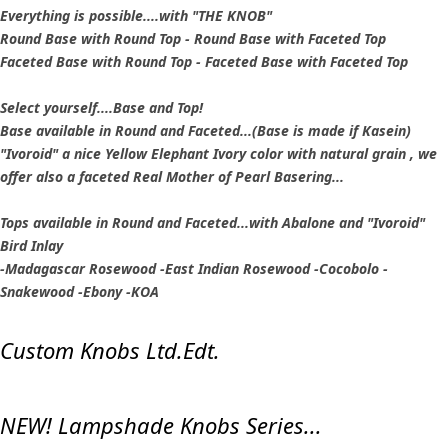
Everything is possible....with "THE KNOB"
Round Base with Round Top - Round Base with Faceted Top
Faceted Base with Round Top - Faceted Base with Faceted Top
Select yourself....Base and Top!
Base available in Round and Faceted...(Base is made if Kasein)
"Ivoroid" a nice Yellow Elephant Ivory color with natural grain , we
offer also a faceted Real Mother of Pearl Basering...
Tops available in Round and Faceted...with Abalone and "Ivoroid"
Bird Inlay
-Madagascar Rosewood -East Indian Rosewood -Cocobolo -
Snakewood -Ebony -KOA
Custom Knobs Ltd.Edt.
NEW! Lampshade Knobs Series...