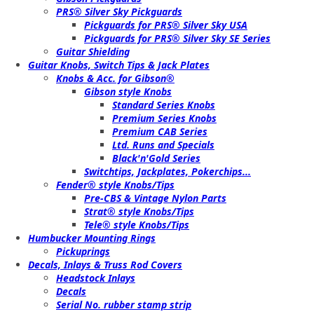
PRS® Silver Sky Pickguards
Pickguards for PRS® Silver Sky USA
Pickguards for PRS® Silver Sky SE Series
Guitar Shielding
Guitar Knobs, Switch Tips & Jack Plates
Knobs & Acc. for Gibson®
Gibson style Knobs
Standard Series Knobs
Premium Series Knobs
Premium CAB Series
Ltd. Runs and Specials
Black'n'Gold Series
Switchtips, Jackplates, Pokerchips...
Fender® style Knobs/Tips
Pre-CBS & Vintage Nylon Parts
Strat® style Knobs/Tips
Tele® style Knobs/Tips
Humbucker Mounting Rings
Pickuprings
Decals, Inlays & Truss Rod Covers
Headstock Inlays
Decals
Serial No. rubber stamp strip