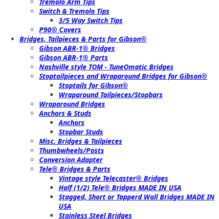
Tremolo Arm Tips
Switch & Tremolo Tips
3/5 Way Switch Tips
P90® Covers
Bridges, Tailpieces & Parts for Gibson®
Gibson ABR-1® Bridges
Gibson ABR-1® Parts
Nashville style TOM - TuneOmatic Bridges
Stoptailpieces and Wraparound Bridges for Gibson®
Stoptails for Gibson®
Wraparound Tailpieces/Stopbars
Wraparound Bridges
Anchors & Studs
Anchors
Stopbar Studs
Misc. Bridges & Tailpieces
Thumbwheels/Posts
Conversion Adapter
Tele® Bridges & Parts
Vintage style Telecaster® Bridges
Half (1/2) Tele® Bridges MADE IN USA
Stagged, Short or Tapperd Wall Bridges MADE IN
USA
Stainless Steel Bridges