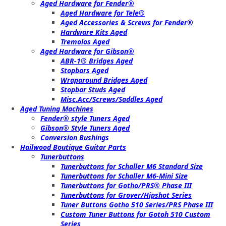
Aged Hardware for Fender®
Aged Hardware for Tele®
Aged Accessories & Screws for Fender®
Hardware Kits Aged
Tremolos Aged
Aged Hardware for Gibson®
ABR-1® Bridges Aged
Stopbars Aged
Wraparound Bridges Aged
Stopbar Studs Aged
Misc.Acc/Screws/Saddles Aged
Aged Tuning Machines
Fender® style Tuners Aged
Gibson® Style Tuners Aged
Conversion Bushings
Hailwood Boutique Guitar Parts
Tunerbuttons
Tunerbuttons for Schaller M6 Standard Size
Tunerbuttons for Schaller M6-Mini Size
Tunerbuttons for Gotho/PRS® Phase III
Tunerbuttons for Grover/Hipshot Series
Tuner Buttons Gotho 510 Series/PRS Phase III
Custom Tuner Buttons for Gotoh 510 Custom
Series