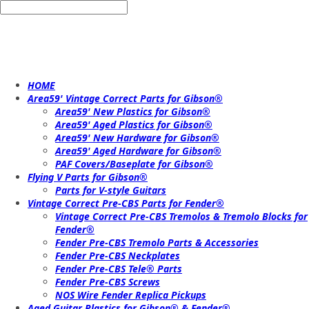
HOME
Area59' Vintage Correct Parts for Gibson®
Area59' New Plastics for Gibson®
Area59' Aged Plastics for Gibson®
Area59' New Hardware for Gibson®
Area59' Aged Hardware for Gibson®
PAF Covers/Baseplate for Gibson®
Flying V Parts for Gibson®
Parts for V-style Guitars
Vintage Correct Pre-CBS Parts for Fender®
Vintage Correct Pre-CBS Tremolos & Tremolo Blocks for
Fender®
Fender Pre-CBS Tremolo Parts & Accessories
Fender Pre-CBS Neckplates
Fender Pre-CBS Tele® Parts
Fender Pre-CBS Screws
NOS Wire Fender Replica Pickups
Aged Guitar Plastics for Gibson® & Fender®