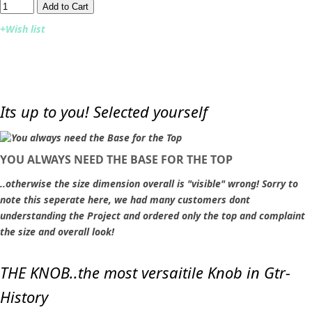
Add to Cart​​​​​
+Wish list
Its up to you! Selected yourself
YOU ALWAYS NEED THE BASE FOR THE TOP
..otherwise the size dimension overall is "visible" wrong! Sorry to
note this seperate here, we had many customers dont
understanding the Project and ordered only the top and complaint
the size and overall look!
THE KNOB..the most versaitile Knob in Gtr-
History