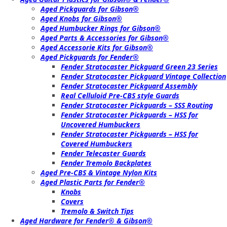
Aged Pickguards for Gibson®
Aged Knobs for Gibson®
Aged Humbucker Rings for Gibson®
Aged Parts & Accessories for Gibson®
Aged Accessorie Kits for Gibson®
Aged Pickguards for Fender®
Fender Stratocaster Pickguard Green 23 Series
Fender Stratocaster Pickguard Vintage Collection
Fender Stratocaster Pickguard Assembly
Real Celluloid Pre-CBS style Guards
Fender Stratocaster Pickguards – SSS Routing
Fender Stratocaster Pickguards – HSS for
Uncovered Humbuckers
Fender Stratocaster Pickguards – HSS for
Covered Humbuckers
Fender Telecaster Guards
Fender Tremolo Backplates
Aged Pre-CBS & Vintage Nylon Kits
Aged Plastic Parts for Fender®
Knobs
Covers
Tremolo & Switch Tips
Aged Hardware for Fender® & Gibson®