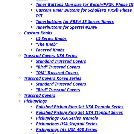
Tuner Buttons Mini size for Gotoh/PRS® Phase III
Custom Tuner Buttons for Schaller& PRS® Phase
I/II
Tunerbuttons for PRS® SE Series Tuners
Tunerbuttons for Sperzel #2/#6
Custom Knobs
LS-Series Knobs
"The Knob"
Faceted Knobs
Trussrod Covers USA Series
Standard Trussrod Covers
"Bird" Trussrod Covers
"OM" Trussrod Covers
Trussrod Covers Korea Series
Standard Trussrod Covers
"Bird" Trussrod Covers
Trussrod Covers
Pickuprings
Polished Pickup Ring Set USA Tremolo Series
Polished Pickup Ring Set USA Stoptail Series
Pickuprings USA Series Tremolo
Pickuprings USA Stoptail Series
Pickuprings fits USA 408 Series