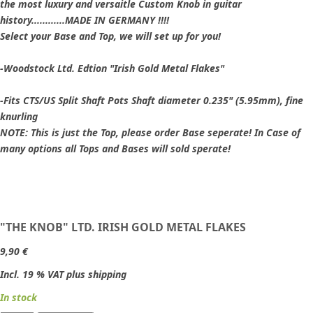
the most luxury and versaitle Custom Knob in guitar
history............MADE IN GERMANY !!!!
Select your Base and Top, we will set up for you!
-Woodstock Ltd. Edtion "Irish Gold Metal Flakes"
-Fits CTS/US Split Shaft Pots Shaft diameter 0.235" (5.95mm), fine
knurling
NOTE: This is just the Top, please order Base seperate! In Case of
many options all Tops and Bases will sold sperate!
"THE KNOB" LTD. IRISH GOLD METAL FLAKES
9,90 €
Incl. 19 % VAT plus shipping
In stock