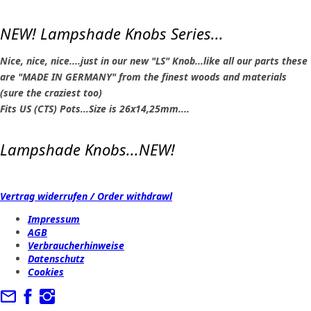
NEW! Lampshade Knobs Series...
Nice, nice, nice....just in our new "LS" Knob...like all our parts these
are "MADE IN GERMANY" from the finest woods and materials
(sure the craziest too)
Fits US (CTS) Pots...Size is 26x14,25mm....
Lampshade Knobs...NEW!
Vertrag widerrufen / Order withdrawl
Impressum
AGB
Verbraucherhinweise
Datenschutz
Cookies