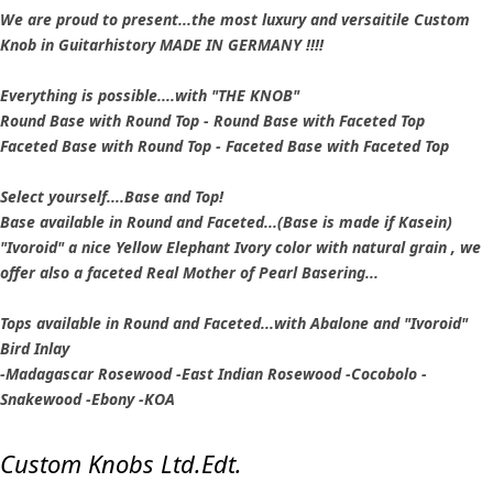
We are proud to present...the most luxury and versaitile Custom
Knob in Guitarhistory MADE IN GERMANY !!!!
Everything is possible....with "THE KNOB"
Round Base with Round Top - Round Base with Faceted Top
Faceted Base with Round Top - Faceted Base with Faceted Top
Select yourself....Base and Top!
Base available in Round and Faceted...(Base is made if Kasein)
"Ivoroid" a nice Yellow Elephant Ivory color with natural grain , we
offer also a faceted Real Mother of Pearl Basering...
Tops available in Round and Faceted...with Abalone and "Ivoroid"
Bird Inlay
-Madagascar Rosewood -East Indian Rosewood -Cocobolo -
Snakewood -Ebony -KOA
Custom Knobs Ltd.Edt.