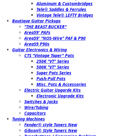
Aluminum & Custombridges
Tele® Saddles & Ferrules
Vintage Tele® LEFTY Bridges
Boutique Guitar Pickups
"THE BEAST BUCKER"
Area59' PAFs
Area59' "NOS-Wire" PAF & P90
Area59 P90s
Guitar Electronics & Wiring
CTS "Vintage Taper" Pots
250K "VT" Series
500K "VT" Series
Super Pots Series
Push-Pull Pots
Misc. Pots & Accessories
Electric Guitar Upgarde Kits
Electronic Upgrade Kits
Switches & Jacks
Wire/Tubing
Capacitors
Tuning Machines
Fender® style Tuners New
Gibson® Style Tuners New