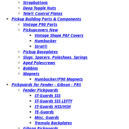
Strapbuttons
Deep Toggle Nuts
Tele® Control Plates
Pickup Building Parts & Components
Vintage P90 Parts
Pickupcovers New
Vintage Shape PAF Covers
Humbucker
Strat®
Pickup Baseplates
Slugs, Spacers, Poleshoes, Springs
Aged Polescrews
Bobbins
Magnets
Humbucker/P90 Magnets
Pickguards for Fender - Gibson - PRS
Fender Pickguards
ST-Guards SSS
ST-Guards SSS LEFTY
ST-Guards HSS/HSH
TE-Guards
Misc. Guards
Tremolo Backplates
Gibson Pickguards