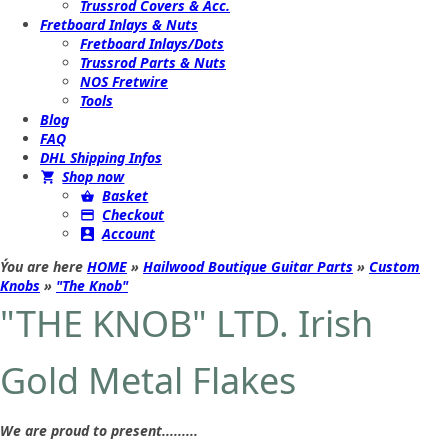
Trussrod Covers & Acc.
Fretboard Inlays & Nuts
Fretboard Inlays/Dots
Trussrod Parts & Nuts
NOS Fretwire
Tools
Blog
FAQ
DHL Shipping Infos
Shop now
Basket
Checkout
Account
Ýou are here
HOME
»
Hailwood Boutique Guitar Parts
»
Custom
Knobs
»
"The Knob"
"THE KNOB" LTD. Irish
Gold Metal Flakes
We are proud to present.........