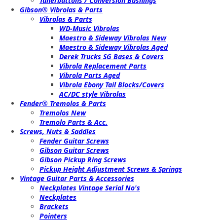
Tunerbuttons / Conversion Bushings
Gibson® Vibrolas & Parts
Vibrolas & Parts
WD-Music Vibrolas
Maestro & Sideway Vibrolas New
Maestro & Sideway Vibrolas Aged
Derek Trucks SG Bases & Covers
Vibrola Replacement Parts
Vibrola Parts Aged
Vibrola Ebony Tail Blocks/Covers
AC/DC style Vibrolas
Fender® Tremolos & Parts
Tremolos New
Tremolo Parts & Acc.
Screws, Nuts & Saddles
Fender Guitar Screws
Gibson Guitar Screws
Gibson Pickup Ring Screws
Pickup Height Adjustment Screws & Springs
Vintage Guitar Parts & Accessories
Neckplates Vintage Serial No's
Neckplates
Brackets
Pointers