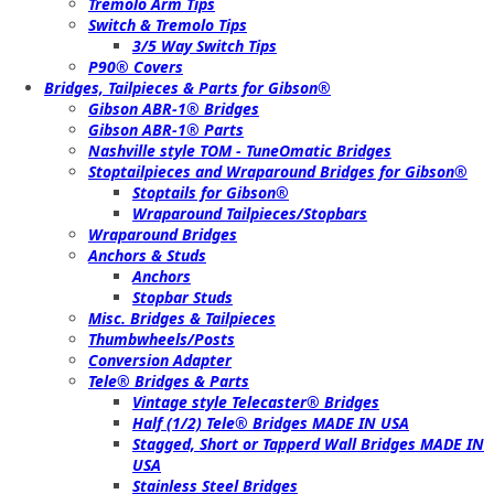
Tremolo Arm Tips
Switch & Tremolo Tips
3/5 Way Switch Tips
P90® Covers
Bridges, Tailpieces & Parts for Gibson®
Gibson ABR-1® Bridges
Gibson ABR-1® Parts
Nashville style TOM - TuneOmatic Bridges
Stoptailpieces and Wraparound Bridges for Gibson®
Stoptails for Gibson®
Wraparound Tailpieces/Stopbars
Wraparound Bridges
Anchors & Studs
Anchors
Stopbar Studs
Misc. Bridges & Tailpieces
Thumbwheels/Posts
Conversion Adapter
Tele® Bridges & Parts
Vintage style Telecaster® Bridges
Half (1/2) Tele® Bridges MADE IN USA
Stagged, Short or Tapperd Wall Bridges MADE IN
USA
Stainless Steel Bridges