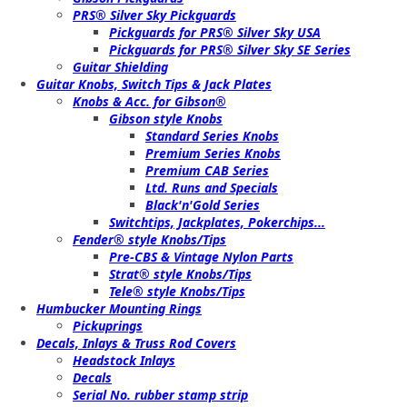
PRS® Silver Sky Pickguards
Pickguards for PRS® Silver Sky USA
Pickguards for PRS® Silver Sky SE Series
Guitar Shielding
Guitar Knobs, Switch Tips & Jack Plates
Knobs & Acc. for Gibson®
Gibson style Knobs
Standard Series Knobs
Premium Series Knobs
Premium CAB Series
Ltd. Runs and Specials
Black'n'Gold Series
Switchtips, Jackplates, Pokerchips...
Fender® style Knobs/Tips
Pre-CBS & Vintage Nylon Parts
Strat® style Knobs/Tips
Tele® style Knobs/Tips
Humbucker Mounting Rings
Pickuprings
Decals, Inlays & Truss Rod Covers
Headstock Inlays
Decals
Serial No. rubber stamp strip