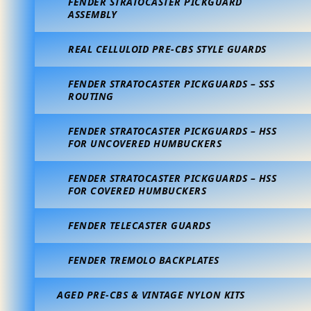
FENDER STRATOCASTER PICKGUARD
ASSEMBLY
REAL CELLULOID PRE-CBS STYLE GUARDS
FENDER STRATOCASTER PICKGUARDS – SSS
ROUTING
FENDER STRATOCASTER PICKGUARDS – HSS
FOR UNCOVERED HUMBUCKERS
FENDER STRATOCASTER PICKGUARDS – HSS
FOR COVERED HUMBUCKERS
FENDER TELECASTER GUARDS
FENDER TREMOLO BACKPLATES
AGED PRE-CBS & VINTAGE NYLON KITS