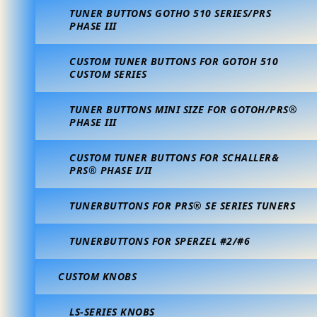
TUNER BUTTONS GOTHO 510 SERIES/PRS
PHASE III
CUSTOM TUNER BUTTONS FOR GOTOH 510
CUSTOM SERIES
TUNER BUTTONS MINI SIZE FOR GOTOH/PRS®
PHASE III
CUSTOM TUNER BUTTONS FOR SCHALLER&
PRS® PHASE I/II
TUNERBUTTONS FOR PRS® SE SERIES TUNERS
TUNERBUTTONS FOR SPERZEL #2/#6
CUSTOM KNOBS
LS-SERIES KNOBS