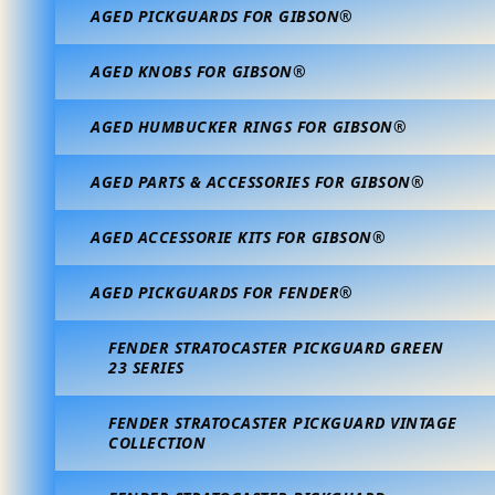
AGED PICKGUARDS FOR GIBSON®
AGED KNOBS FOR GIBSON®
AGED HUMBUCKER RINGS FOR GIBSON®
AGED PARTS & ACCESSORIES FOR GIBSON®
AGED ACCESSORIE KITS FOR GIBSON®
AGED PICKGUARDS FOR FENDER®
FENDER STRATOCASTER PICKGUARD GREEN
23 SERIES
FENDER STRATOCASTER PICKGUARD VINTAGE
COLLECTION