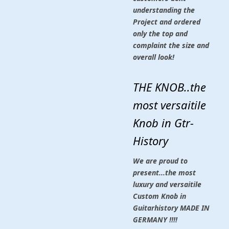
understanding the
Project and ordered
only the top and
complaint the size and
overall look!
THE KNOB..the
most versaitile
Knob in Gtr-
History
We are proud to
present...the most
luxury and versaitile
Custom Knob in
Guitarhistory MADE IN
GERMANY !!!!