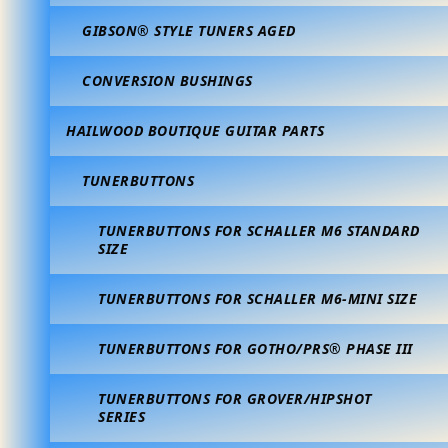
GIBSON® STYLE TUNERS AGED
CONVERSION BUSHINGS
HAILWOOD BOUTIQUE GUITAR PARTS
TUNERBUTTONS
TUNERBUTTONS FOR SCHALLER M6 STANDARD
SIZE
TUNERBUTTONS FOR SCHALLER M6-MINI SIZE
TUNERBUTTONS FOR GOTHO/PRS® PHASE III
TUNERBUTTONS FOR GROVER/HIPSHOT
SERIES