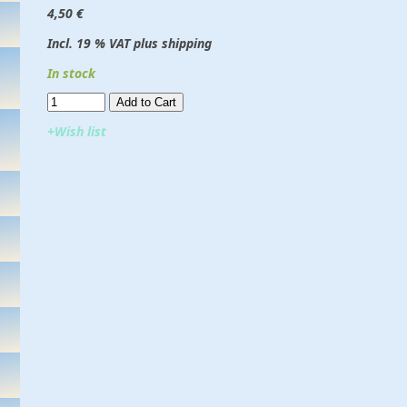
4,50 €
Incl. 19 % VAT plus shipping
In stock
Add to Cart​​​​​
+Wish list