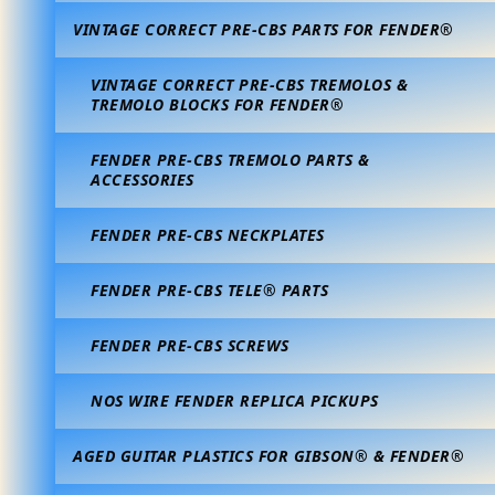
VINTAGE CORRECT PRE-CBS PARTS FOR FENDER®
VINTAGE CORRECT PRE-CBS TREMOLOS &
TREMOLO BLOCKS FOR FENDER®
FENDER PRE-CBS TREMOLO PARTS &
ACCESSORIES
FENDER PRE-CBS NECKPLATES
FENDER PRE-CBS TELE® PARTS
FENDER PRE-CBS SCREWS
NOS WIRE FENDER REPLICA PICKUPS
AGED GUITAR PLASTICS FOR GIBSON® & FENDER®