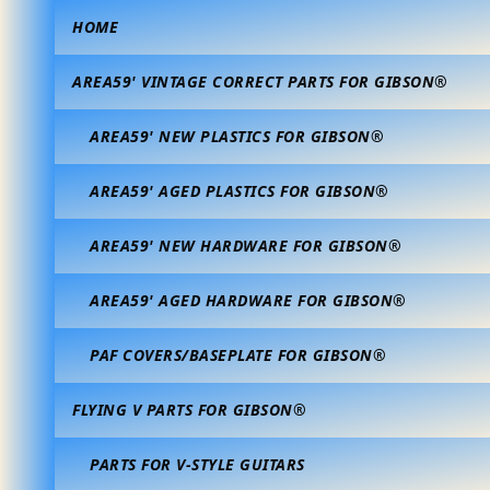
HOME
AREA59' VINTAGE CORRECT PARTS FOR GIBSON®
AREA59' NEW PLASTICS FOR GIBSON®
AREA59' AGED PLASTICS FOR GIBSON®
AREA59' NEW HARDWARE FOR GIBSON®
AREA59' AGED HARDWARE FOR GIBSON®
PAF COVERS/BASEPLATE FOR GIBSON®
FLYING V PARTS FOR GIBSON®
PARTS FOR V-STYLE GUITARS