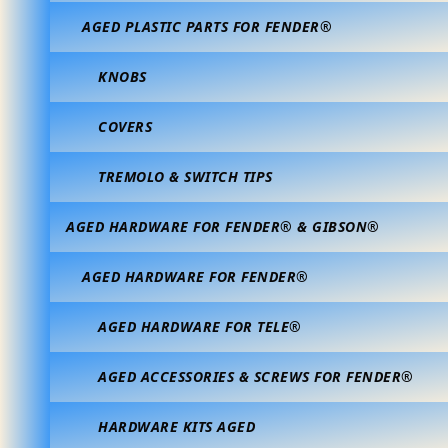
AGED PLASTIC PARTS FOR FENDER®
KNOBS
COVERS
TREMOLO & SWITCH TIPS
AGED HARDWARE FOR FENDER® & GIBSON®
AGED HARDWARE FOR FENDER®
AGED HARDWARE FOR TELE®
AGED ACCESSORIES & SCREWS FOR FENDER®
HARDWARE KITS AGED