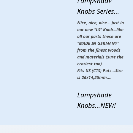
Lampshade
Knobs Series...
Nice, nice, nice....just in
our new "LS" Knob...like
all our parts these are
"MADE IN GERMANY"
from the finest woods
and materials (sure the
craziest too)
Fits US (CTS) Pots...Size
is 26x14,25mm....
Lampshade
Knobs...NEW!