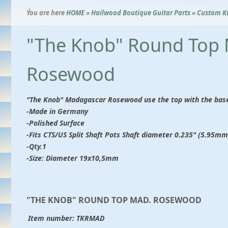
Ýou are here
HOME
»
Hailwood Boutique Guitar Parts
»
Custom K
"The Knob" Round Top
Rosewood
"The Knob" Madagascar Rosewood use the top with the base 
-Made in Germany
-Polished Surface
-Fits CTS/US Split Shaft Pots Shaft diameter 0.235" (5.95mm)
-Qty.1
-Size: Diameter 19x10,5mm
"THE KNOB" ROUND TOP MAD. ROSEWOOD
Item number:
TKRMAD