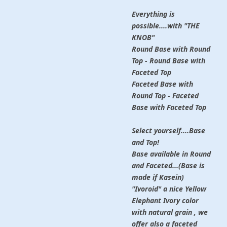
Everything is
possible....with "THE
KNOB"
Round Base with Round
Top - Round Base with
Faceted Top
Faceted Base with
Round Top - Faceted
Base with Faceted Top
Select yourself....Base
and Top!
Base available in Round
and Faceted...(Base is
made if Kasein)
"Ivoroid" a nice Yellow
Elephant Ivory color
with natural grain , we
offer also a faceted