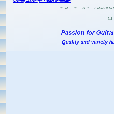
Vertrag widerrufen / Order withdrawl
IMPRESSUM
AGB
VERBRAUCHE
Passion for Guitar
Quality and variety