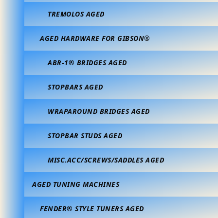
TREMOLOS AGED
AGED HARDWARE FOR GIBSON®
ABR-1® BRIDGES AGED
STOPBARS AGED
WRAPAROUND BRIDGES AGED
STOPBAR STUDS AGED
MISC.ACC/SCREWS/SADDLES AGED
AGED TUNING MACHINES
FENDER® STYLE TUNERS AGED