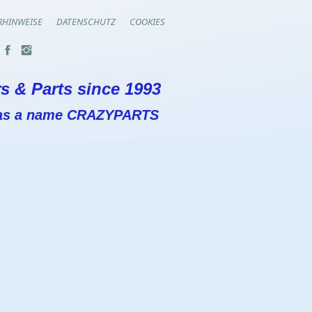
RHINWEISE
DATENSCHUTZ
COOKIES
s & Parts since 1993
 has a name CRAZYPARTS