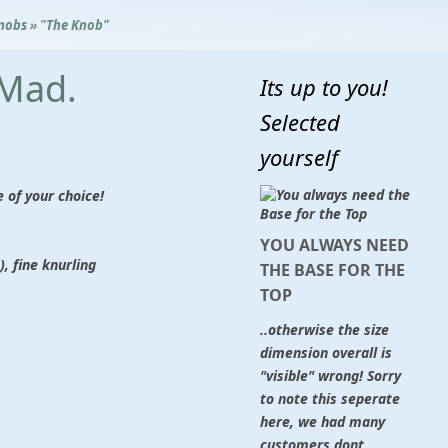
nobs
»
"The Knob"
 Mad.
Its up to you!
Selected
yourself
of your choice!
YOU ALWAYS NEED
, fine knurling
THE BASE FOR THE
TOP
..otherwise the size
dimension overall is
"visible" wrong! Sorry
to note this seperate
here, we had many
customers dont