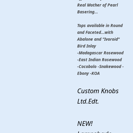
Real Mother of Pearl
Basering...
Tops available in Round
and Faceted...with
Abalone and "Ivoroid"
Bird Inlay
-Madagascar Rosewood
-East Indian Rosewood
-Cocobolo -Snakewood -
Ebony -KOA
Custom Knobs
Ltd.Edt.
NEW!