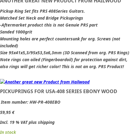
ANOTHER GREAT NEW PRODUCT FROM HAILWOOD
Pickup Ring Set fits PRS 408Series Guitars.
Matched Set Neck and Bridge Pickuprings
-Aftermarket product this is not Genuie PRS part
Sanded 1000grit
Mounting holes are perfect countersunk for org. Screws (not
included)
Size 95x41x5,3/95x53,5x6,3mm (3D Scanned from org. PRS Rings)
Note rings can oiled (Fingerboardoil) for protection against dirt,
also rings will get richer color! This is not an org. PRS Product!
PICKUPRINGS FOR USA-408 SERIES EBONY WOOD
Item number:
HW-PR-408EBO
59,95 €
Incl. 19 % VAT plus shipping
In stock