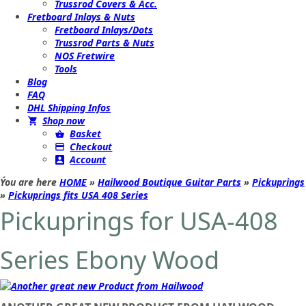
Trussrod Covers & Acc.
Fretboard Inlays & Nuts
Fretboard Inlays/Dots
Trussrod Parts & Nuts
NOS Fretwire
Tools
Blog
FAQ
DHL Shipping Infos
Shop now
Basket
Checkout
Account
Ýou are here
HOME
»
Hailwood Boutique Guitar Parts
»
Pickuprings
»
Pickuprings fits USA 408 Series
Pickuprings for USA-408
Series Ebony Wood