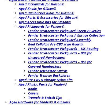
Aged Pickguards for Gibson®
Aged Knobs for Gibson®
Aged Humbucker Rings for Gibson®
Aged Parts & Accessories for Gibson®
Aged Accessorie Kits for Gibson®
Aged Pickguards for Fender®
Fender Stratocaster Pickguard Green 23 Series
Fender Stratocaster Pickguard Vintage Collection
Fender Stratocaster Pickguard Assembly
Real Celluloid Pre-CBS style Guards
Fender Stratocaster Pickguards – SSS Routing
Fender Stratocaster Pickguards – HSS for
Uncovered Humbuckers
Fender Stratocaster Pickguards – HSS for
Covered Humbuckers
Fender Telecaster Guards
Fender Tremolo Backplates
Aged Pre-CBS & Vintage Nylon Kits
Aged Plastic Parts for Fender®
Knobs
Covers
Tremolo & Switch Tips
Aged Hardware for Fender® & Gibson®