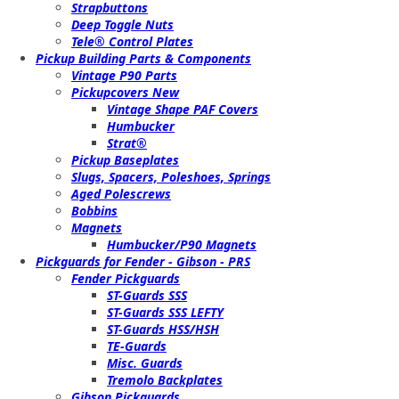
Strapbuttons
Deep Toggle Nuts
Tele® Control Plates
Pickup Building Parts & Components
Vintage P90 Parts
Pickupcovers New
Vintage Shape PAF Covers
Humbucker
Strat®
Pickup Baseplates
Slugs, Spacers, Poleshoes, Springs
Aged Polescrews
Bobbins
Magnets
Humbucker/P90 Magnets
Pickguards for Fender - Gibson - PRS
Fender Pickguards
ST-Guards SSS
ST-Guards SSS LEFTY
ST-Guards HSS/HSH
TE-Guards
Misc. Guards
Tremolo Backplates
Gibson Pickguards