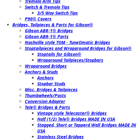
Tremolo Arm Tips
Switch & Tremolo Tips
3/5 Way Switch Tips
P90® Covers
Bridges, Tailpieces & Parts for Gibson®
Gibson ABR-1® Bridges
Gibson ABR-1® Parts
Nashville style TOM - TuneOmatic Bridges
Stoptailpieces and Wraparound Bridges for Gibson®
Stoptails for Gibson®
Wraparound Tailpieces/Stopbars
Wraparound Bridges
Anchors & Studs
Anchors
Stopbar Studs
Misc. Bridges & Tailpieces
Thumbwheels/Posts
Conversion Adapter
Tele® Bridges & Parts
Vintage style Telecaster® Bridges
Half (1/2) Tele® Bridges MADE IN USA
Stagged, Short or Tapperd Wall Bridges MADE IN
USA
Stainless Steel Bridges