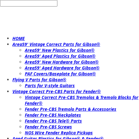
HOME
Area59' Vintage Correct Parts for Gibson®
Area59' New Plastics for Gibson®
Area59' Aged Plastics for Gibson®
Area59' New Hardware for Gibson®
Area59' Aged Hardware for Gibson®
PAF Covers/Baseplate for Gibson®
Flying V Parts for Gibson®
Parts for V-style Guitars
Vintage Correct Pre-CBS Parts for Fender®
Vintage Correct Pre-CBS Tremolos & Tremolo Blocks for
Fender®
Fender Pre-CBS Tremolo Parts & Accessories
Fender Pre-CBS Neckplates
Fender Pre-CBS Tele® Parts
Fender Pre-CBS Screws
NOS Wire Fender Replica Pickups
Aged Guitar Plastics for Gibson® & Fender®