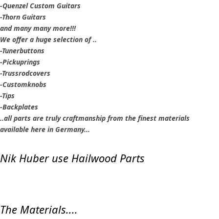
-Quenzel Custom Guitars
-Thorn Guitars
and many many more!!!
We offer a huge selection of ..
-Tunerbuttons
-Pickuprings
-Trussrodcovers
-Customknobs
-Tips
-Backplates
..all parts are truly craftmanship from the finest materials
available here in Germany...
Nik Huber use Hailwood Parts
The Materials....