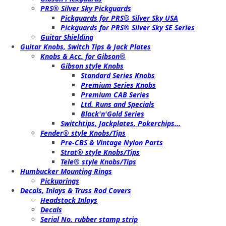
PRS® Silver Sky Pickguards
Pickguards for PRS® Silver Sky USA
Pickguards for PRS® Silver Sky SE Series
Guitar Shielding
Guitar Knobs, Switch Tips & Jack Plates
Knobs & Acc. for Gibson®
Gibson style Knobs
Standard Series Knobs
Premium Series Knobs
Premium CAB Series
Ltd. Runs and Specials
Black'n'Gold Series
Switchtips, Jackplates, Pokerchips...
Fender® style Knobs/Tips
Pre-CBS & Vintage Nylon Parts
Strat® style Knobs/Tips
Tele® style Knobs/Tips
Humbucker Mounting Rings
Pickuprings
Decals, Inlays & Truss Rod Covers
Headstock Inlays
Decals
Serial No. rubber stamp strip