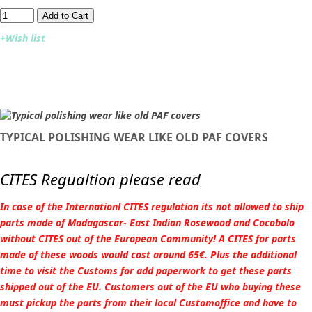
Add to Cart​​​​​
+Wish list
TYPICAL POLISHING WEAR LIKE OLD PAF COVERS
CITES Regualtion please read
In case of the Internationl CITES regulation its not allowed to ship
parts made of Madagascar- East Indian Rosewood and Cocobolo
without CITES out of the European Community! A CITES for parts
made of these woods would cost around 65€. Plus the additional
time to visit the Customs for add paperwork to get these parts
shipped out of the EU. Customers out of the EU who buying these
must pickup the parts from their local Customoffice and have to