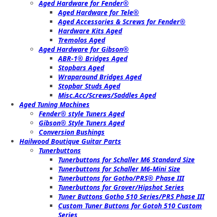
Aged Hardware for Fender®
Aged Hardware for Tele®
Aged Accessories & Screws for Fender®
Hardware Kits Aged
Tremolos Aged
Aged Hardware for Gibson®
ABR-1® Bridges Aged
Stopbars Aged
Wraparound Bridges Aged
Stopbar Studs Aged
Misc.Acc/Screws/Saddles Aged
Aged Tuning Machines
Fender® style Tuners Aged
Gibson® Style Tuners Aged
Conversion Bushings
Hailwood Boutique Guitar Parts
Tunerbuttons
Tunerbuttons for Schaller M6 Standard Size
Tunerbuttons for Schaller M6-Mini Size
Tunerbuttons for Gotho/PRS® Phase III
Tunerbuttons for Grover/Hipshot Series
Tuner Buttons Gotho 510 Series/PRS Phase III
Custom Tuner Buttons for Gotoh 510 Custom
Series