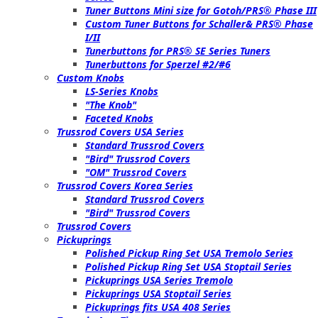
Tuner Buttons Mini size for Gotoh/PRS® Phase III
Custom Tuner Buttons for Schaller& PRS® Phase
I/II
Tunerbuttons for PRS® SE Series Tuners
Tunerbuttons for Sperzel #2/#6
Custom Knobs
LS-Series Knobs
"The Knob"
Faceted Knobs
Trussrod Covers USA Series
Standard Trussrod Covers
"Bird" Trussrod Covers
"OM" Trussrod Covers
Trussrod Covers Korea Series
Standard Trussrod Covers
"Bird" Trussrod Covers
Trussrod Covers
Pickuprings
Polished Pickup Ring Set USA Tremolo Series
Polished Pickup Ring Set USA Stoptail Series
Pickuprings USA Series Tremolo
Pickuprings USA Stoptail Series
Pickuprings fits USA 408 Series