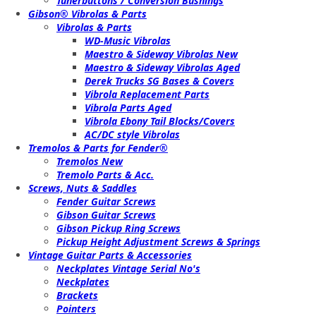
Tunerbuttons / Conversion Bushings
Gibson® Vibrolas & Parts
Vibrolas & Parts
WD-Music Vibrolas
Maestro & Sideway Vibrolas New
Maestro & Sideway Vibrolas Aged
Derek Trucks SG Bases & Covers
Vibrola Replacement Parts
Vibrola Parts Aged
Vibrola Ebony Tail Blocks/Covers
AC/DC style Vibrolas
Tremolos & Parts for Fender®
Tremolos New
Tremolo Parts & Acc.
Screws, Nuts & Saddles
Fender Guitar Screws
Gibson Guitar Screws
Gibson Pickup Ring Screws
Pickup Height Adjustment Screws & Springs
Vintage Guitar Parts & Accessories
Neckplates Vintage Serial No's
Neckplates
Brackets
Pointers