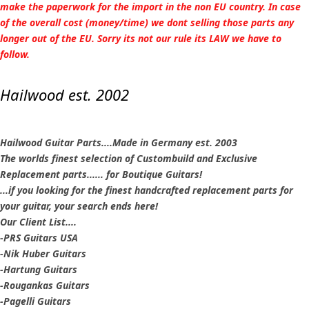
make the paperwork for the import in the non EU country. In case
of the overall cost (money/time) we dont selling those parts any
longer out of the EU. Sorry its not our rule its LAW we have to
follow.
Hailwood est. 2002
Hailwood Guitar Parts....Made in Germany est. 2003
The worlds finest selection of Custombuild and Exclusive
Replacement parts...... for Boutique Guitars!
...if you looking for the finest handcrafted replacement parts for
your guitar, your search ends here!
Our Client List....
-PRS Guitars USA
-Nik Huber Guitars
-Hartung Guitars
-Rougankas Guitars
-Pagelli Guitars