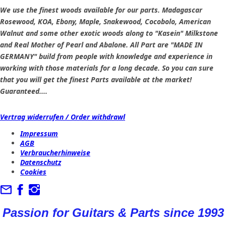
We use the finest woods available for our parts. Madagascar
Rosewood, KOA, Ebony, Maple, Snakewood, Cocobolo, American
Walnut and some other exotic woods along to "Kasein" Milkstone
and Real Mother of Pearl and Abalone. All Part are "MADE IN
GERMANY" build from people with knowledge and experience in
working with those materials for a long decade. So you can sure
that you will get the finest Parts available at the market!
Guaranteed....
Vertrag widerrufen / Order withdrawl
Impressum
AGB
Verbraucherhinweise
Datenschutz
Cookies
Passion for Guitars & Parts since 1993