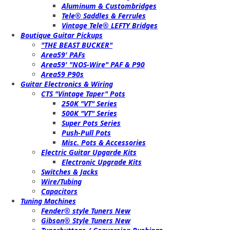
Aluminum & Custombridges
Tele® Saddles & Ferrules
Vintage Tele® LEFTY Bridges
Boutique Guitar Pickups
"THE BEAST BUCKER"
Area59' PAFs
Area59' "NOS-Wire" PAF & P90
Area59 P90s
Guitar Electronics & Wiring
CTS "Vintage Taper" Pots
250K "VT" Series
500K "VT" Series
Super Pots Series
Push-Pull Pots
Misc. Pots & Accessories
Electric Guitar Upgarde Kits
Electronic Upgrade Kits
Switches & Jacks
Wire/Tubing
Capacitors
Tuning Machines
Fender® style Tuners New
Gibson® Style Tuners New