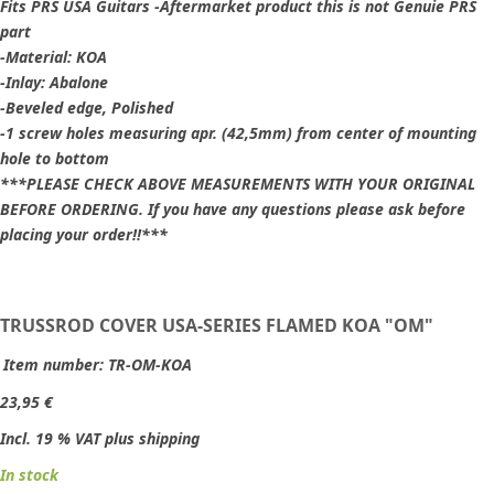
Fits PRS USA Guitars -Aftermarket product this is not Genuie PRS
part
-Material: KOA
-Inlay: Abalone
-Beveled edge, Polished
-1 screw holes measuring apr. (42,5mm) from center of mounting
hole to bottom
***PLEASE CHECK ABOVE MEASUREMENTS WITH YOUR ORIGINAL
BEFORE ORDERING. If you have any questions please ask before
placing your order!!***
TRUSSROD COVER USA-SERIES FLAMED KOA "OM"
Item number:
TR-OM-KOA
23,95 €
Incl. 19 % VAT plus shipping
In stock