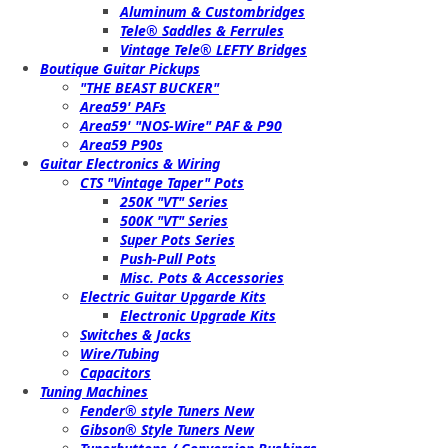
Aluminum & Custombridges
Tele® Saddles & Ferrules
Vintage Tele® LEFTY Bridges
Boutique Guitar Pickups
"THE BEAST BUCKER"
Area59' PAFs
Area59' "NOS-Wire" PAF & P90
Area59 P90s
Guitar Electronics & Wiring
CTS "Vintage Taper" Pots
250K "VT" Series
500K "VT" Series
Super Pots Series
Push-Pull Pots
Misc. Pots & Accessories
Electric Guitar Upgarde Kits
Electronic Upgrade Kits
Switches & Jacks
Wire/Tubing
Capacitors
Tuning Machines
Fender® style Tuners New
Gibson® Style Tuners New