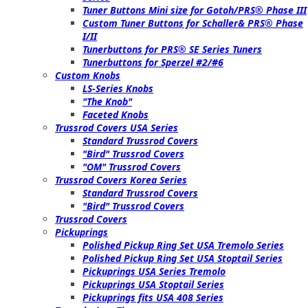
Tuner Buttons Mini size for Gotoh/PRS® Phase III
Custom Tuner Buttons for Schaller& PRS® Phase
I/II
Tunerbuttons for PRS® SE Series Tuners
Tunerbuttons for Sperzel #2/#6
Custom Knobs
LS-Series Knobs
"The Knob"
Faceted Knobs
Trussrod Covers USA Series
Standard Trussrod Covers
"Bird" Trussrod Covers
"OM" Trussrod Covers
Trussrod Covers Korea Series
Standard Trussrod Covers
"Bird" Trussrod Covers
Trussrod Covers
Pickuprings
Polished Pickup Ring Set USA Tremolo Series
Polished Pickup Ring Set USA Stoptail Series
Pickuprings USA Series Tremolo
Pickuprings USA Stoptail Series
Pickuprings fits USA 408 Series