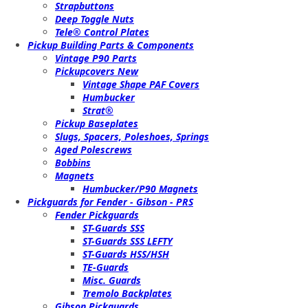
Strapbuttons
Deep Toggle Nuts
Tele® Control Plates
Pickup Building Parts & Components
Vintage P90 Parts
Pickupcovers New
Vintage Shape PAF Covers
Humbucker
Strat®
Pickup Baseplates
Slugs, Spacers, Poleshoes, Springs
Aged Polescrews
Bobbins
Magnets
Humbucker/P90 Magnets
Pickguards for Fender - Gibson - PRS
Fender Pickguards
ST-Guards SSS
ST-Guards SSS LEFTY
ST-Guards HSS/HSH
TE-Guards
Misc. Guards
Tremolo Backplates
Gibson Pickguards