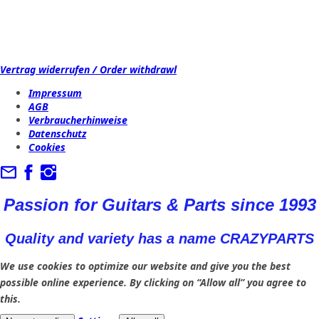
Vertrag widerrufen / Order withdrawl
Impressum
AGB
Verbraucherhinweise
Datenschutz
Cookies
Passion for Guitars & Parts since 1993
Quality and variety has a name CRAZYPARTS
We use cookies to optimize our website and give you the best
possible online experience. By clicking on “Allow all” you agree to
this.