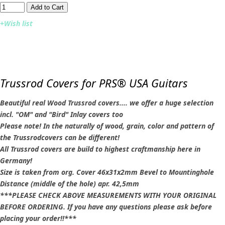
Add to Cart​​​​​
+Wish list
Trussrod Covers for PRS® USA Guitars
Beautiful real Wood Trussrod covers.... we offer a huge selection
incl. "OM" and "Bird" Inlay covers too
Please note! In the naturally of wood, grain, color and pattern of
the Trussrodcovers can be different!
All Trussrod covers are build to highest craftmanship here in
Germany!
Size is taken from org. Cover 46x31x2mm Bevel to Mountinghole
Distance (middle of the hole) apr. 42,5mm
***PLEASE CHECK ABOVE MEASUREMENTS WITH YOUR ORIGINAL
BEFORE ORDERING. If you have any questions please ask before
placing your order!!***