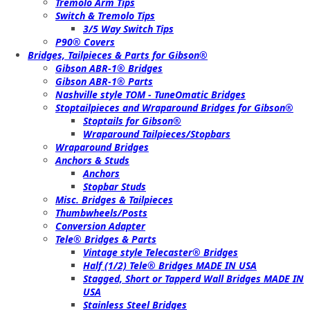
Tremolo Arm Tips
Switch & Tremolo Tips
3/5 Way Switch Tips
P90® Covers
Bridges, Tailpieces & Parts for Gibson®
Gibson ABR-1® Bridges
Gibson ABR-1® Parts
Nashville style TOM - TuneOmatic Bridges
Stoptailpieces and Wraparound Bridges for Gibson®
Stoptails for Gibson®
Wraparound Tailpieces/Stopbars
Wraparound Bridges
Anchors & Studs
Anchors
Stopbar Studs
Misc. Bridges & Tailpieces
Thumbwheels/Posts
Conversion Adapter
Tele® Bridges & Parts
Vintage style Telecaster® Bridges
Half (1/2) Tele® Bridges MADE IN USA
Stagged, Short or Tapperd Wall Bridges MADE IN
USA
Stainless Steel Bridges