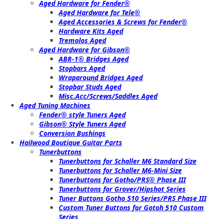
Aged Hardware for Fender®
Aged Hardware for Tele®
Aged Accessories & Screws for Fender®
Hardware Kits Aged
Tremolos Aged
Aged Hardware for Gibson®
ABR-1® Bridges Aged
Stopbars Aged
Wraparound Bridges Aged
Stopbar Studs Aged
Misc.Acc/Screws/Saddles Aged
Aged Tuning Machines
Fender® style Tuners Aged
Gibson® Style Tuners Aged
Conversion Bushings
Hailwood Boutique Guitar Parts
Tunerbuttons
Tunerbuttons for Schaller M6 Standard Size
Tunerbuttons for Schaller M6-Mini Size
Tunerbuttons for Gotho/PRS® Phase III
Tunerbuttons for Grover/Hipshot Series
Tuner Buttons Gotho 510 Series/PRS Phase III
Custom Tuner Buttons for Gotoh 510 Custom
Series