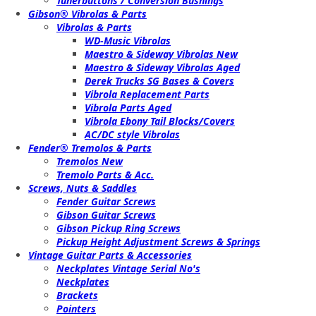
Tunerbuttons / Conversion Bushings
Gibson® Vibrolas & Parts
Vibrolas & Parts
WD-Music Vibrolas
Maestro & Sideway Vibrolas New
Maestro & Sideway Vibrolas Aged
Derek Trucks SG Bases & Covers
Vibrola Replacement Parts
Vibrola Parts Aged
Vibrola Ebony Tail Blocks/Covers
AC/DC style Vibrolas
Fender® Tremolos & Parts
Tremolos New
Tremolo Parts & Acc.
Screws, Nuts & Saddles
Fender Guitar Screws
Gibson Guitar Screws
Gibson Pickup Ring Screws
Pickup Height Adjustment Screws & Springs
Vintage Guitar Parts & Accessories
Neckplates Vintage Serial No's
Neckplates
Brackets
Pointers