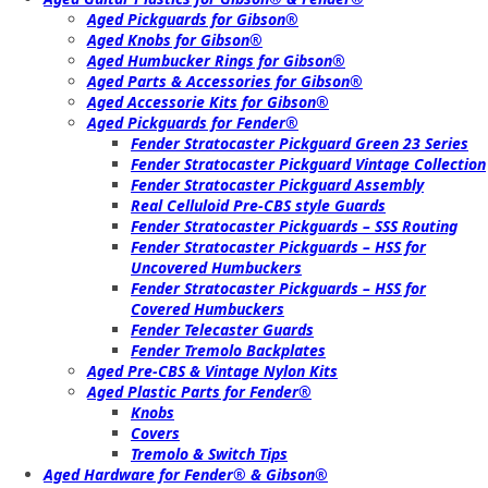
Aged Pickguards for Gibson®
Aged Knobs for Gibson®
Aged Humbucker Rings for Gibson®
Aged Parts & Accessories for Gibson®
Aged Accessorie Kits for Gibson®
Aged Pickguards for Fender®
Fender Stratocaster Pickguard Green 23 Series
Fender Stratocaster Pickguard Vintage Collection
Fender Stratocaster Pickguard Assembly
Real Celluloid Pre-CBS style Guards
Fender Stratocaster Pickguards – SSS Routing
Fender Stratocaster Pickguards – HSS for
Uncovered Humbuckers
Fender Stratocaster Pickguards – HSS for
Covered Humbuckers
Fender Telecaster Guards
Fender Tremolo Backplates
Aged Pre-CBS & Vintage Nylon Kits
Aged Plastic Parts for Fender®
Knobs
Covers
Tremolo & Switch Tips
Aged Hardware for Fender® & Gibson®