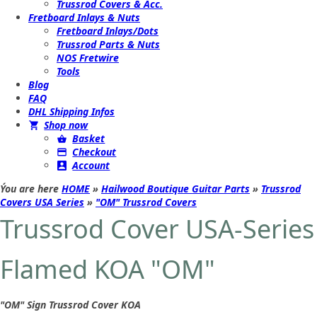
Trussrod Covers & Acc.
Fretboard Inlays & Nuts
Fretboard Inlays/Dots
Trussrod Parts & Nuts
NOS Fretwire
Tools
Blog
FAQ
DHL Shipping Infos
Shop now
Basket
Checkout
Account
Ýou are here
HOME
»
Hailwood Boutique Guitar Parts
»
Trussrod
Covers USA Series
»
"OM" Trussrod Covers
Trussrod Cover USA-Series
Flamed KOA "OM"
"OM" Sign Trussrod Cover KOA