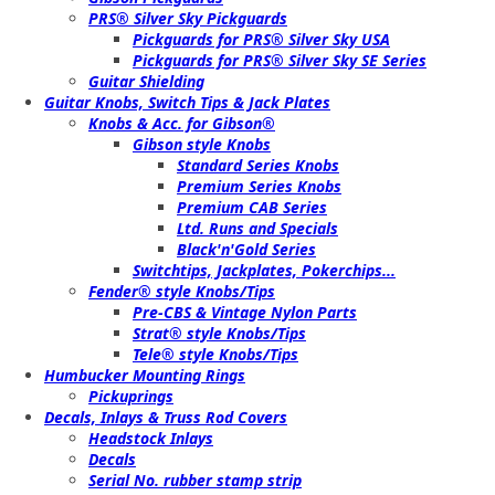
PRS® Silver Sky Pickguards
Pickguards for PRS® Silver Sky USA
Pickguards for PRS® Silver Sky SE Series
Guitar Shielding
Guitar Knobs, Switch Tips & Jack Plates
Knobs & Acc. for Gibson®
Gibson style Knobs
Standard Series Knobs
Premium Series Knobs
Premium CAB Series
Ltd. Runs and Specials
Black'n'Gold Series
Switchtips, Jackplates, Pokerchips...
Fender® style Knobs/Tips
Pre-CBS & Vintage Nylon Parts
Strat® style Knobs/Tips
Tele® style Knobs/Tips
Humbucker Mounting Rings
Pickuprings
Decals, Inlays & Truss Rod Covers
Headstock Inlays
Decals
Serial No. rubber stamp strip