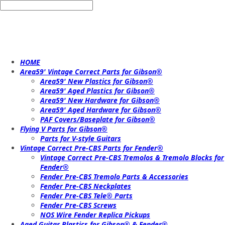
HOME
Area59' Vintage Correct Parts for Gibson®
Area59' New Plastics for Gibson®
Area59' Aged Plastics for Gibson®
Area59' New Hardware for Gibson®
Area59' Aged Hardware for Gibson®
PAF Covers/Baseplate for Gibson®
Flying V Parts for Gibson®
Parts for V-style Guitars
Vintage Correct Pre-CBS Parts for Fender®
Vintage Correct Pre-CBS Tremolos & Tremolo Blocks for
Fender®
Fender Pre-CBS Tremolo Parts & Accessories
Fender Pre-CBS Neckplates
Fender Pre-CBS Tele® Parts
Fender Pre-CBS Screws
NOS Wire Fender Replica Pickups
Aged Guitar Plastics for Gibson® & Fender®