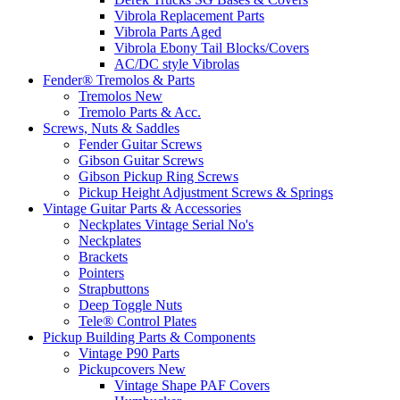
Vibrola Replacement Parts
Vibrola Parts Aged
Vibrola Ebony Tail Blocks/Covers
AC/DC style Vibrolas
Fender® Tremolos & Parts
Tremolos New
Tremolo Parts & Acc.
Screws, Nuts & Saddles
Fender Guitar Screws
Gibson Guitar Screws
Gibson Pickup Ring Screws
Pickup Height Adjustment Screws & Springs
Vintage Guitar Parts & Accessories
Neckplates Vintage Serial No's
Neckplates
Brackets
Pointers
Strapbuttons
Deep Toggle Nuts
Tele® Control Plates
Pickup Building Parts & Components
Vintage P90 Parts
Pickupcovers New
Vintage Shape PAF Covers