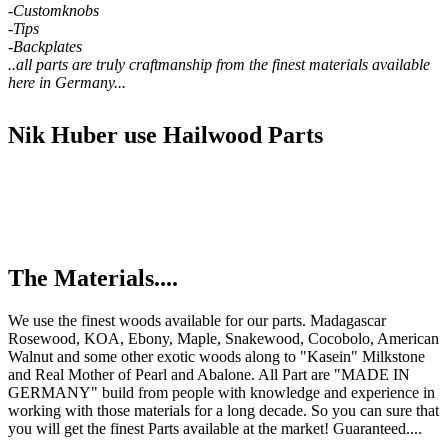
-Customknobs
-Tips
-Backplates
..all parts are truly craftmanship from the finest materials available
here in Germany...
Nik Huber use Hailwood Parts
The Materials....
We use the finest woods available for our parts. Madagascar
Rosewood, KOA, Ebony, Maple, Snakewood, Cocobolo, American
Walnut and some other exotic woods along to "Kasein" Milkstone
and Real Mother of Pearl and Abalone. All Part are "MADE IN
GERMANY" build from people with knowledge and experience in
working with those materials for a long decade. So you can sure that
you will get the finest Parts available at the market! Guaranteed....