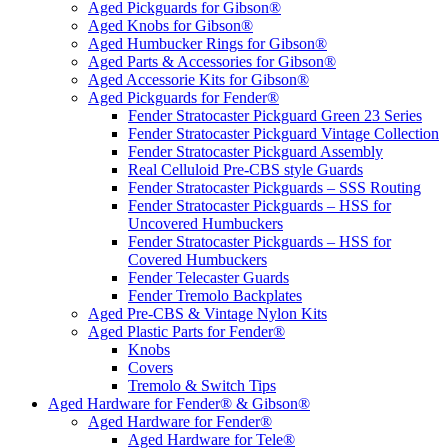
Aged Pickguards for Gibson®
Aged Knobs for Gibson®
Aged Humbucker Rings for Gibson®
Aged Parts & Accessories for Gibson®
Aged Accessorie Kits for Gibson®
Aged Pickguards for Fender®
Fender Stratocaster Pickguard Green 23 Series
Fender Stratocaster Pickguard Vintage Collection
Fender Stratocaster Pickguard Assembly
Real Celluloid Pre-CBS style Guards
Fender Stratocaster Pickguards – SSS Routing
Fender Stratocaster Pickguards – HSS for
Uncovered Humbuckers
Fender Stratocaster Pickguards – HSS for
Covered Humbuckers
Fender Telecaster Guards
Fender Tremolo Backplates
Aged Pre-CBS & Vintage Nylon Kits
Aged Plastic Parts for Fender®
Knobs
Covers
Tremolo & Switch Tips
Aged Hardware for Fender® & Gibson®
Aged Hardware for Fender®
Aged Hardware for Tele®