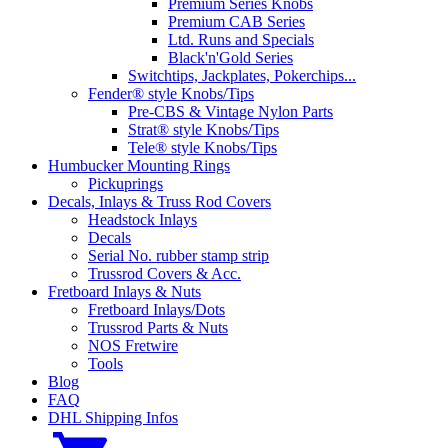
Premium Series Knobs
Premium CAB Series
Ltd. Runs and Specials
Black'n'Gold Series
Switchtips, Jackplates, Pokerchips...
Fender® style Knobs/Tips
Pre-CBS & Vintage Nylon Parts
Strat® style Knobs/Tips
Tele® style Knobs/Tips
Humbucker Mounting Rings
Pickuprings
Decals, Inlays & Truss Rod Covers
Headstock Inlays
Decals
Serial No. rubber stamp strip
Trussrod Covers & Acc.
Fretboard Inlays & Nuts
Fretboard Inlays/Dots
Trussrod Parts & Nuts
NOS Fretwire
Tools
Blog
FAQ
DHL Shipping Infos