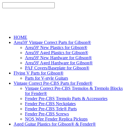
HOME
Area59' Vintage Correct Parts for Gibson®
Area59' New Plastics for Gibson®
Area59' Aged Plastics for Gibson®
Area59' New Hardware for Gibson®
Area59' Aged Hardware for Gibson®
PAF Covers/Baseplate for Gibson®
Flying V Parts for Gibson®
Parts for V-style Guitars
Vintage Correct Pre-CBS Parts for Fender®
Vintage Correct Pre-CBS Tremolos & Tremolo Blocks
for Fender®
Fender Pre-CBS Tremolo Parts & Accessories
Fender Pre-CBS Neckplates
Fender Pre-CBS Tele® Parts
Fender Pre-CBS Screws
NOS Wire Fender Replica Pickups
Aged Guitar Plastics for Gibson® & Fender®