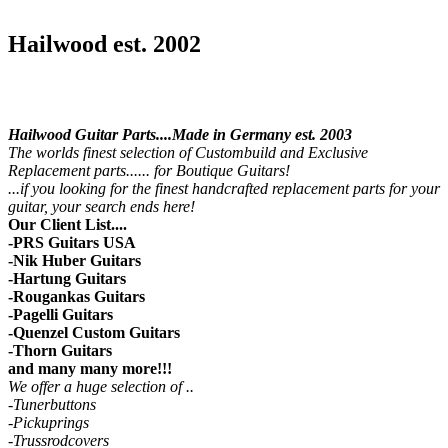
Hailwood est. 2002
Hailwood Guitar Parts....Made in Germany est. 2003
The worlds finest selection of Custombuild and Exclusive
Replacement parts...... for Boutique Guitars!
...if you looking for the finest handcrafted replacement parts for your
guitar, your search ends here!
Our Client List....
-PRS Guitars USA
-Nik Huber Guitars
-Hartung Guitars
-Rougankas Guitars
-Pagelli Guitars
-Quenzel Custom Guitars
-Thorn Guitars
and many many more!!!
We offer a huge selection of ..
-Tunerbuttons
-Pickuprings
-Trussrodcovers