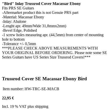
"Bird" Inlay Trussrod Cover Macassar Ebony
Fits PRS SE Guitars
-Aftermarket product this is not Genuie PRS part
-Material: Macassar Ebony
-Inlay: Abalone
-Lenght apr. 49mm/Wide 31,8mmx2mm)
-Bevel Edge, Polished
-1 screw holes measuring apr. (44,5mm) from center of mounting
hole to bottom
-Tolerance +/- 0,5mm
***PLEASE CHECK ABOVE MEASUREMENTS WITH
YOUR ORIGINAL BEFORE ORDERING. Please note some SE
Series Guitars have US Series Size Trussrod Covers!***
Trussrod Cover SE Macassar Ebony Bird
Item number:
HW-TRC-SE-MACB
22,95 €
Incl. 19 % VAT plus shipping