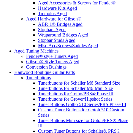
Aged Accessories & Screws for Fender®
Hardware Kits Aged
Tremolos Aged
Aged Hardware for Gibson®
ABR-1® Bridges Aged
Stopbars Aged
Wraparound Bridges Aged
Stopbar Studs Aged
Misc.Acc/Screws/Saddles Aged
Aged Tuning Machines
Fender® style Tuners Aged
Gibson® Style Tuners Aged
Conversion Bushings
Hailwood Boutique Guitar Parts
Tunerbuttons
Tunerbuttons for Schaller M6 Standard Size
Tunerbuttons for Schaller M6-Mini Size
Tunerbuttons for Gotho/PRS® Phase III
Tunerbuttons for Grover/Hipshot Series
Tuner Buttons Gotho 510 Series/PRS Phase III
Custom Tuner Buttons for Gotoh 510 Custom
Series
Tuner Buttons Mini size for Gotoh/PRS® Phase
III
Custom Tuner Buttons for Schaller& PRS®