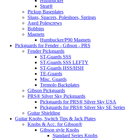
Humbucker
Strat®
Pickup Baseplates
Slugs, Spacers, Poleshoes, Springs
Aged Polescrews
Bobbins
Magnets
Humbucker/P90 Magnets
Pickguards for Fender - Gibson - PRS
Fender Pickguards
ST-Guards SSS
ST-Guards SSS LEFTY
ST-Guards HSS/HSH
TE-Guards
Misc. Guards
Tremolo Backplates
Gibson Pickguards
PRS® Silver Sky Pickguards
Pickguards for PRS® Silver Sky USA
Pickguards for PRS® Silver Sky SE Series
Guitar Shielding
Guitar Knobs, Switch Tips & Jack Plates
Knobs & Acc. for Gibson®
Gibson style Knobs
Standard Series Knobs