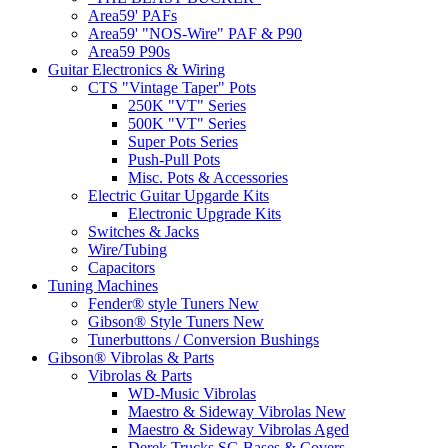
Area59' PAFs
Area59' "NOS-Wire" PAF & P90
Area59 P90s
Guitar Electronics & Wiring
CTS "Vintage Taper" Pots
250K "VT" Series
500K "VT" Series
Super Pots Series
Push-Pull Pots
Misc. Pots & Accessories
Electric Guitar Upgarde Kits
Electronic Upgrade Kits
Switches & Jacks
Wire/Tubing
Capacitors
Tuning Machines
Fender® style Tuners New
Gibson® Style Tuners New
Tunerbuttons / Conversion Bushings
Gibson® Vibrolas & Parts
Vibrolas & Parts
WD-Music Vibrolas
Maestro & Sideway Vibrolas New
Maestro & Sideway Vibrolas Aged
Derek Trucks SG Bases & Covers