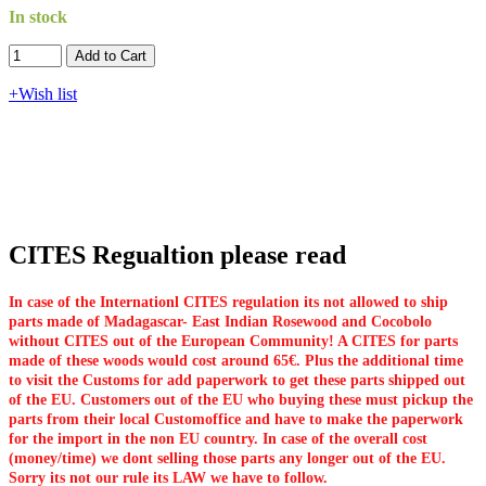
In stock
Add to Cart​​​​​
+Wish list
CITES Regualtion please read
In case of the Internationl CITES regulation its not allowed to ship
parts made of Madagascar- East Indian Rosewood and Cocobolo
without CITES out of the European Community! A CITES for parts
made of these woods would cost around 65€. Plus the additional time
to visit the Customs for add paperwork to get these parts shipped out
of the EU. Customers out of the EU who buying these must pickup the
parts from their local Customoffice and have to make the paperwork
for the import in the non EU country. In case of the overall cost
(money/time) we dont selling those parts any longer out of the EU.
Sorry its not our rule its LAW we have to follow.