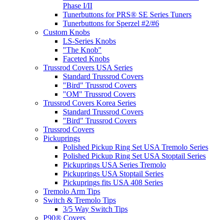
Phase I/II
Tunerbuttons for PRS® SE Series Tuners
Tunerbuttons for Sperzel #2/#6
Custom Knobs
LS-Series Knobs
"The Knob"
Faceted Knobs
Trussrod Covers USA Series
Standard Trussrod Covers
"Bird" Trussrod Covers
"OM" Trussrod Covers
Trussrod Covers Korea Series
Standard Trussrod Covers
"Bird" Trussrod Covers
Trussrod Covers
Pickuprings
Polished Pickup Ring Set USA Tremolo Series
Polished Pickup Ring Set USA Stoptail Series
Pickuprings USA Series Tremolo
Pickuprings USA Stoptail Series
Pickuprings fits USA 408 Series
Tremolo Arm Tips
Switch & Tremolo Tips
3/5 Way Switch Tips
P90® Covers