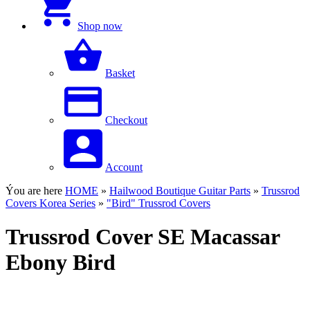
Shop now
Basket
Checkout
Account
Ýou are here
HOME
»
Hailwood Boutique Guitar Parts
»
Trussrod
Covers Korea Series
»
"Bird" Trussrod Covers
Trussrod Cover SE Macassar
Ebony Bird