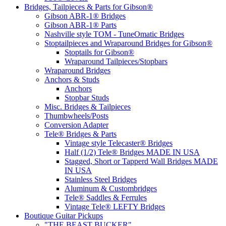
Bridges, Tailpieces & Parts for Gibson®
Gibson ABR-1® Bridges
Gibson ABR-1® Parts
Nashville style TOM - TuneOmatic Bridges
Stoptailpieces and Wraparound Bridges for Gibson®
Stoptails for Gibson®
Wraparound Tailpieces/Stopbars
Wraparound Bridges
Anchors & Studs
Anchors
Stopbar Studs
Misc. Bridges & Tailpieces
Thumbwheels/Posts
Conversion Adapter
Tele® Bridges & Parts
Vintage style Telecaster® Bridges
Half (1/2) Tele® Bridges MADE IN USA
Stagged, Short or Tapperd Wall Bridges MADE
IN USA
Stainless Steel Bridges
Aluminum & Custombridges
Tele® Saddles & Ferrules
Vintage Tele® LEFTY Bridges
Boutique Guitar Pickups
"THE BEAST BUCKER"