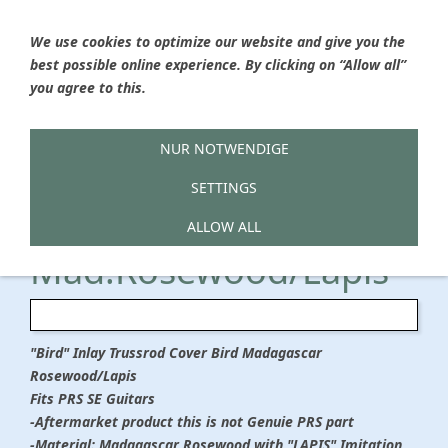
We use cookies to optimize our website and give you the
best possible online experience. By clicking on “Allow all”
Ýou are here
HOME
»
Hailwood Boutique Guitar Parts
»
Trussrod
you agree to this.
Covers
Trussrod Cover SE
NUR NOTWENDIGE
SETTINGS
BIRD
ALLOW ALL
Mad.Rosewood/Lapis
"Bird" Inlay Trussrod Cover Bird Madagascar
Rosewood/Lapis
Fits PRS SE Guitars
-Aftermarket product this is not Genuie PRS part
-Material: Madagascar Rosewood with "LAPIS" Imitation