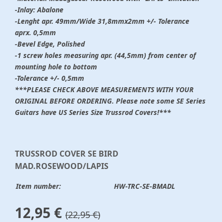
-Inlay: Abalone
-Lenght apr. 49mm/Wide 31,8mmx2mm +/- Tolerance
aprx. 0,5mm
-Bevel Edge, Polished
-1 screw holes measuring apr. (44,5mm) from center of
mounting hole to bottom
-Tolerance +/- 0,5mm
***PLEASE CHECK ABOVE MEASUREMENTS WITH YOUR
ORIGINAL BEFORE ORDERING. Please note some SE Series
Guitars have US Series Size Trussrod Covers!***
TRUSSROD COVER SE BIRD
MAD.ROSEWOOD/LAPIS
Item number:
HW-TRC-SE-BMADL
12,95 €
(22,95 €)