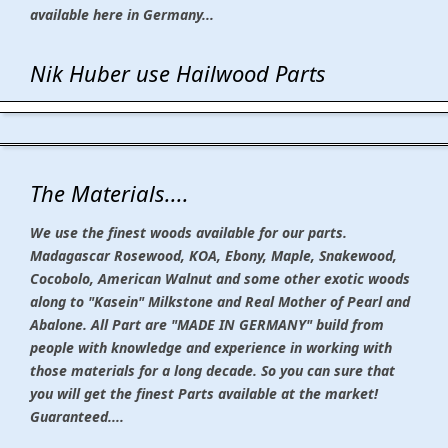
available here in Germany...
Nik Huber use Hailwood Parts
The Materials....
We use the finest woods available for our parts.
Madagascar Rosewood, KOA, Ebony, Maple, Snakewood,
Cocobolo, American Walnut and some other exotic woods
along to "Kasein" Milkstone and Real Mother of Pearl and
Abalone. All Part are "MADE IN GERMANY" build from
people with knowledge and experience in working with
those materials for a long decade. So you can sure that
you will get the finest Parts available at the market!
Guaranteed....