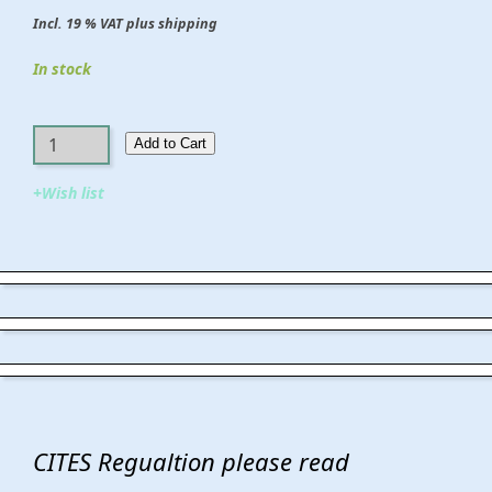
Incl. 19 % VAT plus shipping
In stock
Add to Cart​​​​​
+Wish list
CITES Regualtion please read