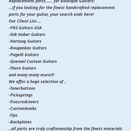
Replacement parts...... for Boutique Guitars!
...if you looking for the finest handcrafted replacement
parts for your guitar, your search ends here!
Our Client List....
-PRS Guitars USA
-Nik Huber Guitars
-Hartung Guitars
-Rougankas Guitars
-Pagelli Guitars
-Quenzel Custom Guitars
-Thorn Guitars
and many many more!!!
We offer a huge selection of ..
-Tunerbuttons
-Pickuprings
-Trussrodcovers
-Customknobs
-Tips
-Backplates
..all parts are truly craftmanship from the finest materials