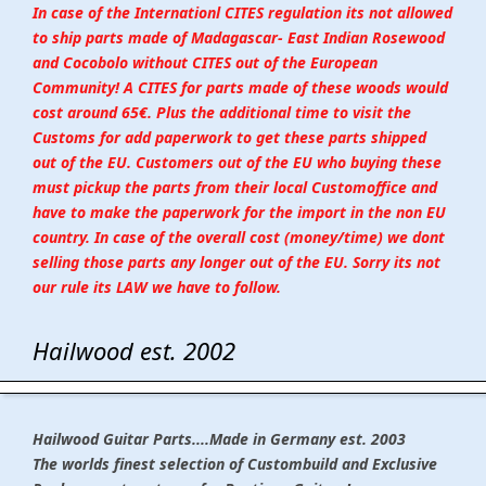
In case of the Internationl CITES regulation its not allowed
to ship parts made of Madagascar- East Indian Rosewood
and Cocobolo without CITES out of the European
Community! A CITES for parts made of these woods would
cost around 65€. Plus the additional time to visit the
Customs for add paperwork to get these parts shipped
out of the EU. Customers out of the EU who buying these
must pickup the parts from their local Customoffice and
have to make the paperwork for the import in the non EU
country. In case of the overall cost (money/time) we dont
selling those parts any longer out of the EU. Sorry its not
our rule its LAW we have to follow.
Hailwood est. 2002
Hailwood Guitar Parts....Made in Germany est. 2003
The worlds finest selection of Custombuild and Exclusive