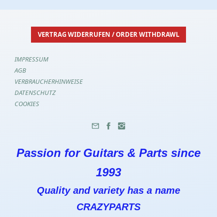
VERTRAG WIDERRUFEN / ORDER WITHDRAWL
IMPRESSUM
AGB
VERBRAUCHERHINWEISE
DATENSCHUTZ
COOKIES
Passion for Guitars & Parts since
1993
Quality and variety has a name
CRAZYPARTS