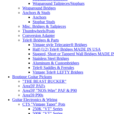
Wraparound Tailpieces/Stopbars
Wraparound Bridges
Anchors & Studs
Anchors
Stopbar Studs
Misc. Bridges & Tailpieces
Thumbwheels/Posts
Conversion Adapter
Tele® Bridges & Parts
Vintage style Telecaster® Bridges
Half (1/2) Tele® Bridges MADE IN USA
Stagged, Short or Tapperd Wall Bridges MADE 
Stainless Steel Bridges
Aluminum & Custombridges
Tele® Saddles & Ferrules
Vintage Tele® LEFTY Bridges
Boutique Guitar Pickups
"THE BEAST BUCKER"
Area59' PAFs
Area59' "NOS-Wire" PAF & P90
Area59 P90s
Guitar Electronics & Wiring
CTS "Vintage Taper" Pots
250K "VT" Series
500K "VT" Series