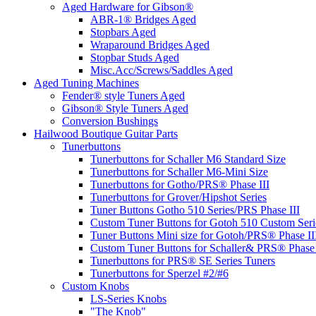
Aged Hardware for Gibson®
ABR-1® Bridges Aged
Stopbars Aged
Wraparound Bridges Aged
Stopbar Studs Aged
Misc.Acc/Screws/Saddles Aged
Aged Tuning Machines
Fender® style Tuners Aged
Gibson® Style Tuners Aged
Conversion Bushings
Hailwood Boutique Guitar Parts
Tunerbuttons
Tunerbuttons for Schaller M6 Standard Size
Tunerbuttons for Schaller M6-Mini Size
Tunerbuttons for Gotho/PRS® Phase III
Tunerbuttons for Grover/Hipshot Series
Tuner Buttons Gotho 510 Series/PRS Phase III
Custom Tuner Buttons for Gotoh 510 Custom Seri
Tuner Buttons Mini size for Gotoh/PRS® Phase II
Custom Tuner Buttons for Schaller& PRS® Phase 
Tunerbuttons for PRS® SE Series Tuners
Tunerbuttons for Sperzel #2/#6
Custom Knobs
LS-Series Knobs
"The Knob"