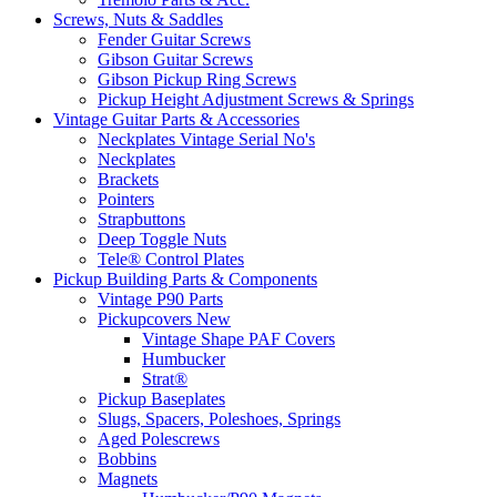
Screws, Nuts & Saddles
Fender Guitar Screws
Gibson Guitar Screws
Gibson Pickup Ring Screws
Pickup Height Adjustment Screws & Springs
Vintage Guitar Parts & Accessories
Neckplates Vintage Serial No's
Neckplates
Brackets
Pointers
Strapbuttons
Deep Toggle Nuts
Tele® Control Plates
Pickup Building Parts & Components
Vintage P90 Parts
Pickupcovers New
Vintage Shape PAF Covers
Humbucker
Strat®
Pickup Baseplates
Slugs, Spacers, Poleshoes, Springs
Aged Polescrews
Bobbins
Magnets