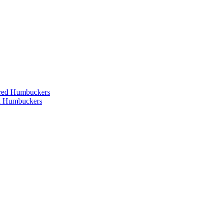
ered Humbuckers
ed Humbuckers