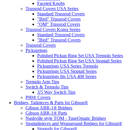
Faceted Knobs
Trussrod Covers USA Series
Standard Trussrod Covers
"Bird" Trussrod Covers
"OM" Trussrod Covers
Trussrod Covers Korea Series
Standard Trussrod Covers
"Bird" Trussrod Covers
Trussrod Covers
Pickuprings
Polished Pickup Ring Set USA Tremolo Series
Polished Pickup Ring Set USA Stoptail Series
Pickuprings USA Series Tremolo
Pickuprings USA Stoptail Series
Pickuprings fits USA 408 Series
Tremolo Arm Tips
Switch & Tremolo Tips
3/5 Way Switch Tips
P90® Covers
Bridges, Tailpieces & Parts for Gibson®
Gibson ABR-1® Bridges
Gibson ABR-1® Parts
Nashville style TOM - TuneOmatic Bridges
Stoptailpieces and Wraparound Bridges for Gibson®
Stoptails for Gibson®