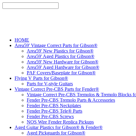
HOME
Area59' Vintage Correct Parts for Gibson®
Area59' New Plastics for Gibson®
Area59' Aged Plastics for Gibson®
Area59' New Hardware for Gibson®
Area59' Aged Hardware for Gibson®
PAF Covers/Baseplate for Gibson®
Flying V Parts for Gibson®
Parts for V-style Guitars
Vintage Correct Pre-CBS Parts for Fender®
Vintage Correct Pre-CBS Tremolos & Tremolo Blocks f
Fender Pre-CBS Tremolo Parts & Accessories
Fender Pre-CBS Neckplates
Fender Pre-CBS Tele® Parts
Fender Pre-CBS Screws
NOS Wire Fender Replica Pickups
Aged Guitar Plastics for Gibson® & Fender®
Aged Pickguards for Gibson®