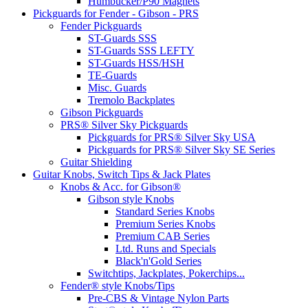
Humbucker/P90 Magnets
Pickguards for Fender - Gibson - PRS
Fender Pickguards
ST-Guards SSS
ST-Guards SSS LEFTY
ST-Guards HSS/HSH
TE-Guards
Misc. Guards
Tremolo Backplates
Gibson Pickguards
PRS® Silver Sky Pickguards
Pickguards for PRS® Silver Sky USA
Pickguards for PRS® Silver Sky SE Series
Guitar Shielding
Guitar Knobs, Switch Tips & Jack Plates
Knobs & Acc. for Gibson®
Gibson style Knobs
Standard Series Knobs
Premium Series Knobs
Premium CAB Series
Ltd. Runs and Specials
Black'n'Gold Series
Switchtips, Jackplates, Pokerchips...
Fender® style Knobs/Tips
Pre-CBS & Vintage Nylon Parts