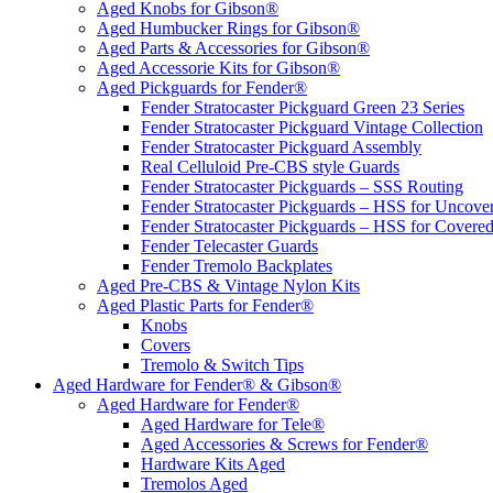
Aged Knobs for Gibson®
Aged Humbucker Rings for Gibson®
Aged Parts & Accessories for Gibson®
Aged Accessorie Kits for Gibson®
Aged Pickguards for Fender®
Fender Stratocaster Pickguard Green 23 Series
Fender Stratocaster Pickguard Vintage Collection
Fender Stratocaster Pickguard Assembly
Real Celluloid Pre-CBS style Guards
Fender Stratocaster Pickguards – SSS Routing
Fender Stratocaster Pickguards – HSS for Uncov
Fender Stratocaster Pickguards – HSS for Cover
Fender Telecaster Guards
Fender Tremolo Backplates
Aged Pre-CBS & Vintage Nylon Kits
Aged Plastic Parts for Fender®
Knobs
Covers
Tremolo & Switch Tips
Aged Hardware for Fender® & Gibson®
Aged Hardware for Fender®
Aged Hardware for Tele®
Aged Accessories & Screws for Fender®
Hardware Kits Aged
Tremolos Aged