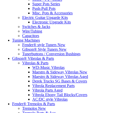
Super Pots Series
Push-Pull Pots
Misc. Pots & Accessories
Electric Guitar Upgarde Kits
Electronic Upgrade Kits
Switches & Jacks
Wire/Tubing
Capacitors
Tuning Machines
Fender® style Tuners New
Gibson® Style Tuners New
Tunerbuttons / Conversion Bushings
Gibson® Vibrolas & Parts
Vibrolas & Parts
WD-Music Vibrolas
Maestro & Sideway Vibrolas New
Maestro & Sideway Vibrolas Aged
Derek Trucks SG Bases & Covers
Vibrola Replacement Parts
Vibrola Parts Aged
Vibrola Ebony Tail Blocks/Covers
AC/DC style Vibrolas
Fender® Tremolos & Parts
Tremolos New
Tremolo Parts & Acc.