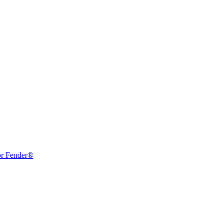
or Fender®