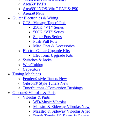
Area59' PAFs
Area59' "NOS-Wire" PAF & P90
Area59 P90s
Guitar Electronics & Wiring
CTS "Vintage Taper" Pots
250K "VT" Series
500K "VT" Series
Super Pots Series
Push-Pull Pots
Misc. Pots & Accessories
Electric Guitar Upgarde Kits
Electronic Upgrade Kits
Switches & Jacks
Wire/Tubing
Capacitors
Tuning Machines
Fender® style Tuners New
Gibson® Style Tuners New
Tunerbuttons / Conversion Bushings
Gibson® Vibrolas & Parts
Vibrolas & Parts
WD-Music Vibrolas
Maestro & Sideway Vibrolas New
Maestro & Sideway Vibrolas Aged
Derek Trucks SG Bases & Covers