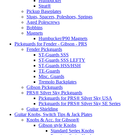
Humbucker
Strat®
Pickup Baseplates
Slugs, Spacers, Poleshoes, Springs
Aged Polescrews
Bobbins
Magnets
Humbucker/P90 Magnets
Pickguards for Fender - Gibson - PRS
Fender Pickguards
ST-Guards SSS
ST-Guards SSS LEFTY
ST-Guards HSS/HSH
TE-Guards
Misc. Guards
Tremolo Backplates
Gibson Pickguards
PRS® Silver Sky Pickguards
Pickguards for PRS® Silver Sky USA
Pickguards for PRS® Silver Sky SE Series
Guitar Shielding
Guitar Knobs, Switch Tips & Jack Plates
Knobs & Acc. for Gibson®
Gibson style Knobs
Standard Series Knobs