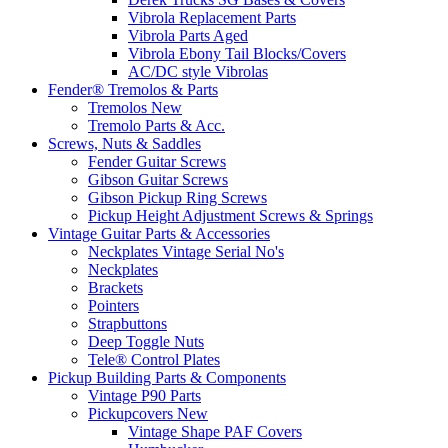
Vibrola Replacement Parts
Vibrola Parts Aged
Vibrola Ebony Tail Blocks/Covers
AC/DC style Vibrolas
Fender® Tremolos & Parts
Tremolos New
Tremolo Parts & Acc.
Screws, Nuts & Saddles
Fender Guitar Screws
Gibson Guitar Screws
Gibson Pickup Ring Screws
Pickup Height Adjustment Screws & Springs
Vintage Guitar Parts & Accessories
Neckplates Vintage Serial No's
Neckplates
Brackets
Pointers
Strapbuttons
Deep Toggle Nuts
Tele® Control Plates
Pickup Building Parts & Components
Vintage P90 Parts
Pickupcovers New
Vintage Shape PAF Covers