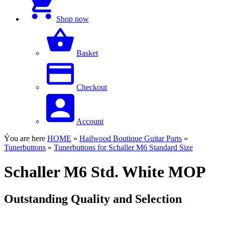
Shop now
Basket
Checkout
Account
Ýou are here
HOME
»
Hailwood Boutique Guitar Parts
»
Tunerbuttons
»
Tunerbuttons for Schaller M6 Standard Size
Schaller M6 Std. White MOP
Outstanding Quality and Selection