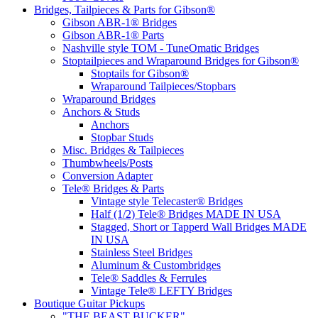
Bridges, Tailpieces & Parts for Gibson®
Gibson ABR-1® Bridges
Gibson ABR-1® Parts
Nashville style TOM - TuneOmatic Bridges
Stoptailpieces and Wraparound Bridges for Gibson®
Stoptails for Gibson®
Wraparound Tailpieces/Stopbars
Wraparound Bridges
Anchors & Studs
Anchors
Stopbar Studs
Misc. Bridges & Tailpieces
Thumbwheels/Posts
Conversion Adapter
Tele® Bridges & Parts
Vintage style Telecaster® Bridges
Half (1/2) Tele® Bridges MADE IN USA
Stagged, Short or Tapperd Wall Bridges MADE
IN USA
Stainless Steel Bridges
Aluminum & Custombridges
Tele® Saddles & Ferrules
Vintage Tele® LEFTY Bridges
Boutique Guitar Pickups
"THE BEAST BUCKER"