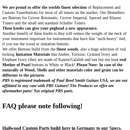
We are proud to offer the worlds finest selection
of Replacement and
Custom Tunerbuttons for most of all tuners on the market. Our Bestsellers
are Buttons for Grover Rotomatic, Grover Imperial, Sperzel and Kluson
Tuners and the small and standard Schaller Tuners.
These knobs can give your peghead a new appearance.
Another benefit of these knobs is they will reduce the weight of the neck of
your instrument important for instruments that have that "neck-heavy" feel,
if you use the wood or imitation buttons.
We offer Buttons build from the
finest woods
, also a huge selection of real
locking
Imitation Materials
like Amber, Tortoise, Grained Ivory and
Elephant Ivory (they are made of Kasein/Galalith and last but not least
real
Mother of Pearl
buttons in White or Black!
Please Note: In case of the
naturally of Wood, Shells and other materials color and grain can be
different to the pictures
PRS is registrated trademark of Paul Reed Smith Guitars USA, we are not
affilated in any case with PRS Guitars! The Products we offer are
aftermarket parts! Not original PRS parts.
FAQ please note following!
Hailwood Custom Parts build here in Germany to our Specs.