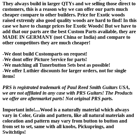
They always build in larger QTYs and we selling those direct to
customers, this is a reason why we can offer our parts much
cheaper compare to other builders. Price for Exotic woods
raised extremly also good quality woods are hard to find! In this
case we have to change prices for Exotic Woods! But we have to
add that our parts are the best Custom Parts available, they are
MADE IN GERMANY (not China or India) and compare to
other competitors they are much cheaper!
-We dont build Customparts on request!
-We dont offer Picture Service for parts!
-We matching all Tunerbutton Sets best as possible!
-We offer Luthier discounts for larger orders, not for single
items!
PRS is registrated trademark of Paul Reed Smith Guitars USA,
we are not affilated in any case with PRS Guitars! The Products
we offer are aftermarket parts! Not original PRS parts.
Important info!....Wood is a naturally material which always
vary in Color, Grain and pattern, like all natural materials and
coloration and pattern may vary from button to button and
from set to set, same with all knobs, Pickuprings, and
Switchtips!