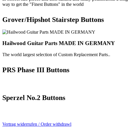
way to get the "Finest Buttons" in the world
Grover/Hipshot Stairstep Buttons
Hailwood Guitar Parts MADE IN GERMANY
The world largest selection of Custom Replacement Parts..
PRS Phase III Buttons
Sperzel No.2 Buttons
Vertrag widerrufen / Order withdrawl