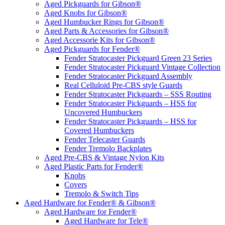
Aged Pickguards for Gibson®
Aged Knobs for Gibson®
Aged Humbucker Rings for Gibson®
Aged Parts & Accessories for Gibson®
Aged Accessorie Kits for Gibson®
Aged Pickguards for Fender®
Fender Stratocaster Pickguard Green 23 Series
Fender Stratocaster Pickguard Vintage Collection
Fender Stratocaster Pickguard Assembly
Real Celluloid Pre-CBS style Guards
Fender Stratocaster Pickguards – SSS Routing
Fender Stratocaster Pickguards – HSS for
Uncovered Humbuckers
Fender Stratocaster Pickguards – HSS for
Covered Humbuckers
Fender Telecaster Guards
Fender Tremolo Backplates
Aged Pre-CBS & Vintage Nylon Kits
Aged Plastic Parts for Fender®
Knobs
Covers
Tremolo & Switch Tips
Aged Hardware for Fender® & Gibson®
Aged Hardware for Fender®
Aged Hardware for Tele®