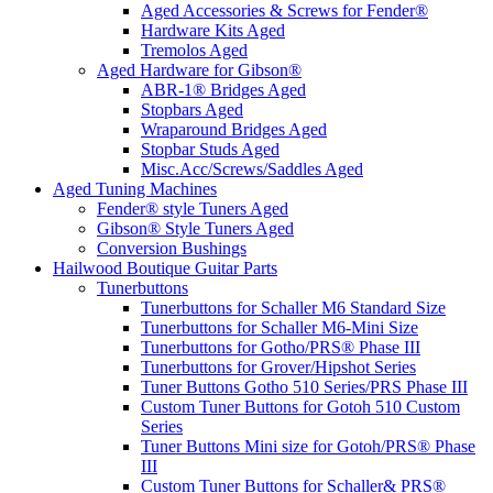
Aged Accessories & Screws for Fender®
Hardware Kits Aged
Tremolos Aged
Aged Hardware for Gibson®
ABR-1® Bridges Aged
Stopbars Aged
Wraparound Bridges Aged
Stopbar Studs Aged
Misc.Acc/Screws/Saddles Aged
Aged Tuning Machines
Fender® style Tuners Aged
Gibson® Style Tuners Aged
Conversion Bushings
Hailwood Boutique Guitar Parts
Tunerbuttons
Tunerbuttons for Schaller M6 Standard Size
Tunerbuttons for Schaller M6-Mini Size
Tunerbuttons for Gotho/PRS® Phase III
Tunerbuttons for Grover/Hipshot Series
Tuner Buttons Gotho 510 Series/PRS Phase III
Custom Tuner Buttons for Gotoh 510 Custom
Series
Tuner Buttons Mini size for Gotoh/PRS® Phase
III
Custom Tuner Buttons for Schaller& PRS®