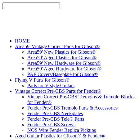
HOME
Area59' Vintage Correct Parts for Gibson®
Area59' New Plastics for Gibson®
Area59' Aged Plastics for Gibson®
Area59' New Hardware for Gibson®
Area59' Aged Hardware for Gibson®
PAF Covers/Baseplate for Gibson®
Flying V Parts for Gibson®
Parts for V-style Guitars
Vintage Correct Pre-CBS Parts for Fender®
Vintage Correct Pre-CBS Tremolos & Tremolo Blocks
for Fender®
Fender Pre-CBS Tremolo Parts & Accessories
Fender Pre-CBS Neckplates
Fender Pre-CBS Tele® Parts
Fender Pre-CBS Screws
NOS Wire Fender Replica Pickups
Aged Guitar Plastics for Gibson® & Fender®