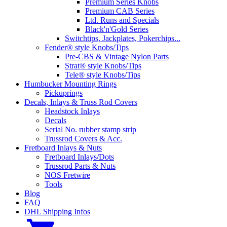
Premium Series Knobs
Premium CAB Series
Ltd. Runs and Specials
Black'n'Gold Series
Switchtips, Jackplates, Pokerchips...
Fender® style Knobs/Tips
Pre-CBS & Vintage Nylon Parts
Strat® style Knobs/Tips
Tele® style Knobs/Tips
Humbucker Mounting Rings
Pickuprings
Decals, Inlays & Truss Rod Covers
Headstock Inlays
Decals
Serial No. rubber stamp strip
Trussrod Covers & Acc.
Fretboard Inlays & Nuts
Fretboard Inlays/Dots
Trussrod Parts & Nuts
NOS Fretwire
Tools
Blog
FAQ
DHL Shipping Infos