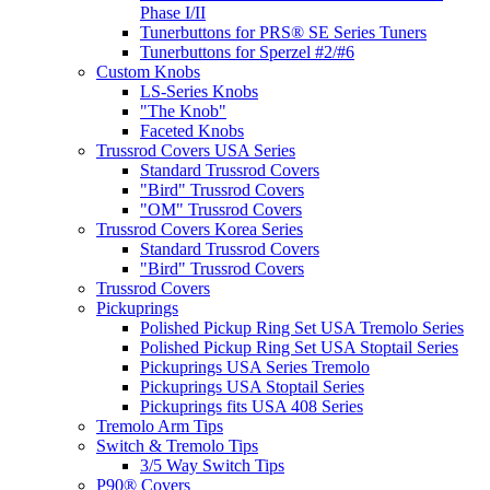
Phase I/II
Tunerbuttons for PRS® SE Series Tuners
Tunerbuttons for Sperzel #2/#6
Custom Knobs
LS-Series Knobs
"The Knob"
Faceted Knobs
Trussrod Covers USA Series
Standard Trussrod Covers
"Bird" Trussrod Covers
"OM" Trussrod Covers
Trussrod Covers Korea Series
Standard Trussrod Covers
"Bird" Trussrod Covers
Trussrod Covers
Pickuprings
Polished Pickup Ring Set USA Tremolo Series
Polished Pickup Ring Set USA Stoptail Series
Pickuprings USA Series Tremolo
Pickuprings USA Stoptail Series
Pickuprings fits USA 408 Series
Tremolo Arm Tips
Switch & Tremolo Tips
3/5 Way Switch Tips
P90® Covers