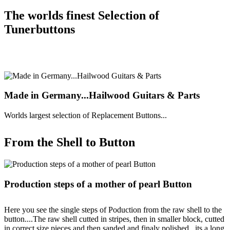
The worlds finest Selection of
Tunerbuttons
Made in Germany...Hailwood Guitars & Parts
Worlds largest selection of Replacement Buttons...
From the Shell to Button
Production steps of a mother of pearl Button
Here you see the single steps of Poduction from the raw shell to the
button....The raw shell cutted in stripes, then in smaller block, cutted
in correct size pieces and then sanded and finaly polished...its a long