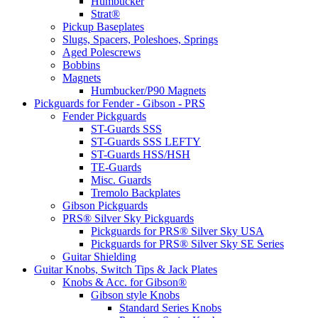
Humbucker
Strat®
Pickup Baseplates
Slugs, Spacers, Poleshoes, Springs
Aged Polescrews
Bobbins
Magnets
Humbucker/P90 Magnets
Pickguards for Fender - Gibson - PRS
Fender Pickguards
ST-Guards SSS
ST-Guards SSS LEFTY
ST-Guards HSS/HSH
TE-Guards
Misc. Guards
Tremolo Backplates
Gibson Pickguards
PRS® Silver Sky Pickguards
Pickguards for PRS® Silver Sky USA
Pickguards for PRS® Silver Sky SE Series
Guitar Shielding
Guitar Knobs, Switch Tips & Jack Plates
Knobs & Acc. for Gibson®
Gibson style Knobs
Standard Series Knobs