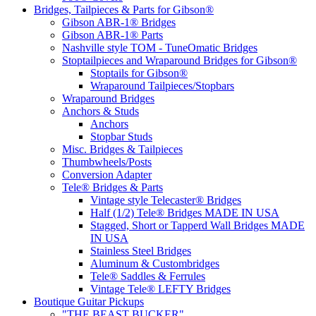
Bridges, Tailpieces & Parts for Gibson®
Gibson ABR-1® Bridges
Gibson ABR-1® Parts
Nashville style TOM - TuneOmatic Bridges
Stoptailpieces and Wraparound Bridges for Gibson®
Stoptails for Gibson®
Wraparound Tailpieces/Stopbars
Wraparound Bridges
Anchors & Studs
Anchors
Stopbar Studs
Misc. Bridges & Tailpieces
Thumbwheels/Posts
Conversion Adapter
Tele® Bridges & Parts
Vintage style Telecaster® Bridges
Half (1/2) Tele® Bridges MADE IN USA
Stagged, Short or Tapperd Wall Bridges MADE
IN USA
Stainless Steel Bridges
Aluminum & Custombridges
Tele® Saddles & Ferrules
Vintage Tele® LEFTY Bridges
Boutique Guitar Pickups
"THE BEAST BUCKER"