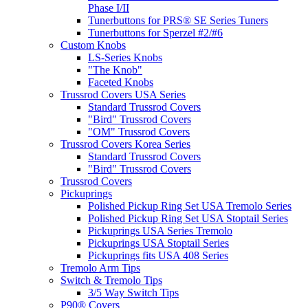
Phase I/II
Tunerbuttons for PRS® SE Series Tuners
Tunerbuttons for Sperzel #2/#6
Custom Knobs
LS-Series Knobs
"The Knob"
Faceted Knobs
Trussrod Covers USA Series
Standard Trussrod Covers
"Bird" Trussrod Covers
"OM" Trussrod Covers
Trussrod Covers Korea Series
Standard Trussrod Covers
"Bird" Trussrod Covers
Trussrod Covers
Pickuprings
Polished Pickup Ring Set USA Tremolo Series
Polished Pickup Ring Set USA Stoptail Series
Pickuprings USA Series Tremolo
Pickuprings USA Stoptail Series
Pickuprings fits USA 408 Series
Tremolo Arm Tips
Switch & Tremolo Tips
3/5 Way Switch Tips
P90® Covers