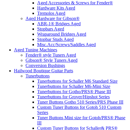
Aged Accessories & Screws for Fender®
Hardware Kits Aged
Tremolos Aged
Aged Hardware for Gibson®
ABR-1® Bridges Aged
Stopbars Aged
Wraparound Bridges Aged
Stopbar Studs Aged
Misc.Acc/Screws/Saddles Aged
Aged Tuning Machines
Fender® style Tuners Aged
Gibson® Style Tuners Aged
Conversion Bushings
Hailwood Boutique Guitar Parts
Tunerbuttons
Tunerbuttons for Schaller M6 Standard Size
Tunerbuttons for Schaller M6-Mini Size
Tunerbuttons for Gotho/PRS® Phase III
Tunerbuttons for Grover/Hipshot Series
Tuner Buttons Gotho 510 Series/PRS Phase III
Custom Tuner Buttons for Gotoh 510 Custom
Series
Tuner Buttons Mini size for Gotoh/PRS® Phase
III
Custom Tuner Buttons for Schaller& PRS®