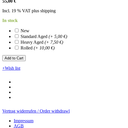
55,00 €
Incl. 19 % VAT plus shipping
In stock
New
Standard Aged
(+ 5,00 €)
Heavy Aged
(+ 7,50 €)
Rolled
(+ 10,00 €)
Add to Cart​​​​​
+Wish list
Vertrag widerrufen / Order withdrawl
Impressum
AGB