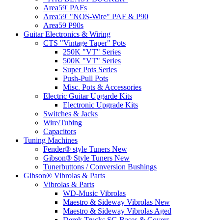
Area59' PAFs
Area59' "NOS-Wire" PAF & P90
Area59 P90s
Guitar Electronics & Wiring
CTS "Vintage Taper" Pots
250K "VT" Series
500K "VT" Series
Super Pots Series
Push-Pull Pots
Misc. Pots & Accessories
Electric Guitar Upgarde Kits
Electronic Upgrade Kits
Switches & Jacks
Wire/Tubing
Capacitors
Tuning Machines
Fender® style Tuners New
Gibson® Style Tuners New
Tunerbuttons / Conversion Bushings
Gibson® Vibrolas & Parts
Vibrolas & Parts
WD-Music Vibrolas
Maestro & Sideway Vibrolas New
Maestro & Sideway Vibrolas Aged
Derek Trucks SG Bases & Covers