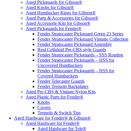
Aged Pickguards for Gibson®
Aged Knobs for Gibson®
Aged Humbucker Rings for Gibson®
Aged Parts & Accessories for Gibson®
Aged Accessorie Kits for Gibson®
Aged Pickguards for Fender®
Fender Stratocaster Pickguard Green 23 Series
Fender Stratocaster Pickguard Vintage Collection
Fender Stratocaster Pickguard Assembly
Real Celluloid Pre-CBS style Guards
Fender Stratocaster Pickguards – SSS Routing
Fender Stratocaster Pickguards – HSS for
Uncovered Humbuckers
Fender Stratocaster Pickguards – HSS for
Covered Humbuckers
Fender Telecaster Guards
Fender Tremolo Backplates
Aged Pre-CBS & Vintage Nylon Kits
Aged Plastic Parts for Fender®
Knobs
Covers
Tremolo & Switch Tips
Aged Hardware for Fender® & Gibson®
Aged Hardware for Fender®
Aged Hardware for Tele®