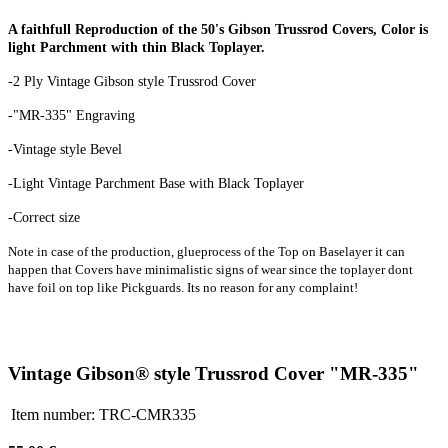
A faithfull Reproduction of the 50's Gibson Trussrod Covers, Color is
light Parchment with thin Black Toplayer.
-2 Ply Vintage Gibson style Trussrod Cover
-"MR-335" Engraving
-Vintage style Bevel
-Light Vintage Parchment Base with Black Toplayer
-Correct size
Note in case of the production, glueprocess of the Top on Baselayer it can
happen that Covers have minimalistic signs of wear since the toplayer dont
have foil on top like Pickguards. Its no reason for any complaint!
Vintage Gibson® style Trussrod Cover "MR-335"
Item number:
TRC-CMR335