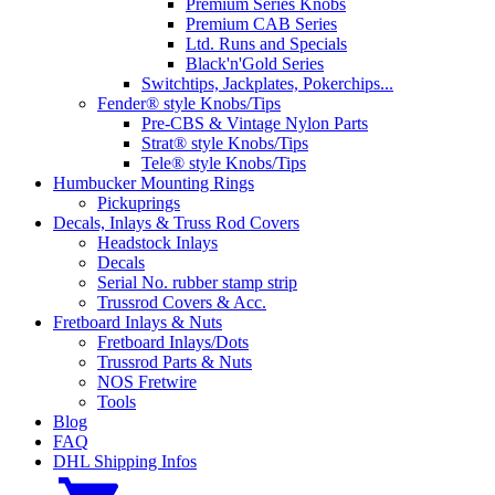
Premium Series Knobs
Premium CAB Series
Ltd. Runs and Specials
Black'n'Gold Series
Switchtips, Jackplates, Pokerchips...
Fender® style Knobs/Tips
Pre-CBS & Vintage Nylon Parts
Strat® style Knobs/Tips
Tele® style Knobs/Tips
Humbucker Mounting Rings
Pickuprings
Decals, Inlays & Truss Rod Covers
Headstock Inlays
Decals
Serial No. rubber stamp strip
Trussrod Covers & Acc.
Fretboard Inlays & Nuts
Fretboard Inlays/Dots
Trussrod Parts & Nuts
NOS Fretwire
Tools
Blog
FAQ
DHL Shipping Infos