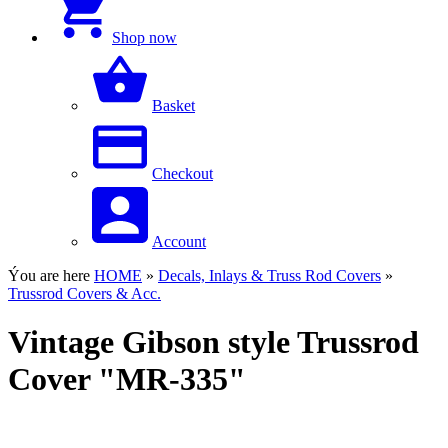
Shop now
Basket
Checkout
Account
Ýou are here
HOME
»
Decals, Inlays & Truss Rod Covers
»
Trussrod Covers & Acc.
Vintage Gibson style Trussrod
Cover "MR-335"