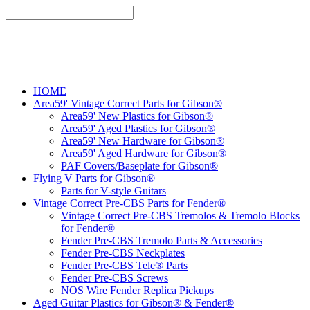
HOME
Area59' Vintage Correct Parts for Gibson®
Area59' New Plastics for Gibson®
Area59' Aged Plastics for Gibson®
Area59' New Hardware for Gibson®
Area59' Aged Hardware for Gibson®
PAF Covers/Baseplate for Gibson®
Flying V Parts for Gibson®
Parts for V-style Guitars
Vintage Correct Pre-CBS Parts for Fender®
Vintage Correct Pre-CBS Tremolos & Tremolo Blocks
for Fender®
Fender Pre-CBS Tremolo Parts & Accessories
Fender Pre-CBS Neckplates
Fender Pre-CBS Tele® Parts
Fender Pre-CBS Screws
NOS Wire Fender Replica Pickups
Aged Guitar Plastics for Gibson® & Fender®