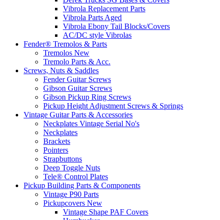
Vibrola Replacement Parts
Vibrola Parts Aged
Vibrola Ebony Tail Blocks/Covers
AC/DC style Vibrolas
Fender® Tremolos & Parts
Tremolos New
Tremolo Parts & Acc.
Screws, Nuts & Saddles
Fender Guitar Screws
Gibson Guitar Screws
Gibson Pickup Ring Screws
Pickup Height Adjustment Screws & Springs
Vintage Guitar Parts & Accessories
Neckplates Vintage Serial No's
Neckplates
Brackets
Pointers
Strapbuttons
Deep Toggle Nuts
Tele® Control Plates
Pickup Building Parts & Components
Vintage P90 Parts
Pickupcovers New
Vintage Shape PAF Covers