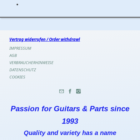
Vertrag widerrufen / Order withdrawl
IMPRESSUM
AGB
VERBRAUCHERHINWEISE
DATENSCHUTZ
COOKIES
Passion for Guitars & Parts since
1993
Quality and variety has a name