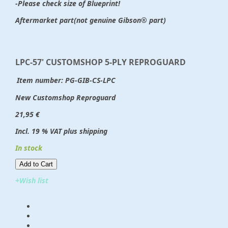
-Please check size of Blueprint!
Aftermarket part(not genuine Gibson® part)
LPC-57' CUSTOMSHOP 5-PLY REPROGUARD
Item number:
PG-GIB-CS-LPC
New Customshop Reproguard
21,95 €
Incl. 19 % VAT plus shipping
In stock
Add to Cart​​​​​
+Wish list