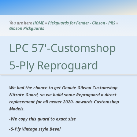
Ýou are here
HOME
»
Pickguards for Fender - Gibson - PRS
»
Gibson Pickguards
LPC 57'-Customshop
5-Ply Reproguard
We had the chance to get Genuie Gibson Customshop
Nitrate Guard, so we build some Reproguard a direct
replacement for all newer 2020- onwards Customshop
Models.
-We copy this guard to exact size
-5-Ply Vintage style Bevel