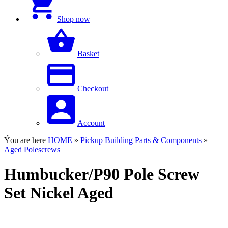
Shop now
Basket
Checkout
Account
Ýou are here
HOME
»
Pickup Building Parts & Components
»
Aged Polescrews
Humbucker/P90 Pole Screw
Set Nickel Aged