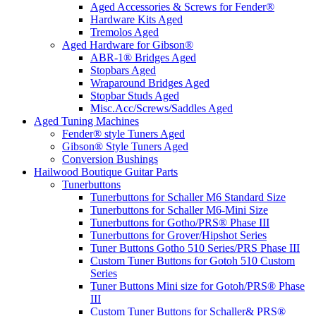
Aged Accessories & Screws for Fender®
Hardware Kits Aged
Tremolos Aged
Aged Hardware for Gibson®
ABR-1® Bridges Aged
Stopbars Aged
Wraparound Bridges Aged
Stopbar Studs Aged
Misc.Acc/Screws/Saddles Aged
Aged Tuning Machines
Fender® style Tuners Aged
Gibson® Style Tuners Aged
Conversion Bushings
Hailwood Boutique Guitar Parts
Tunerbuttons
Tunerbuttons for Schaller M6 Standard Size
Tunerbuttons for Schaller M6-Mini Size
Tunerbuttons for Gotho/PRS® Phase III
Tunerbuttons for Grover/Hipshot Series
Tuner Buttons Gotho 510 Series/PRS Phase III
Custom Tuner Buttons for Gotoh 510 Custom
Series
Tuner Buttons Mini size for Gotoh/PRS® Phase
III
Custom Tuner Buttons for Schaller& PRS®