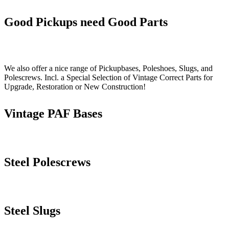
Good Pickups need Good Parts
We also offer a nice range of Pickupbases, Poleshoes, Slugs, and
Polescrews. Incl. a Special Selection of Vintage Correct Parts for
Upgrade, Restoration or New Construction!
Vintage PAF Bases
Steel Polescrews
Steel Slugs