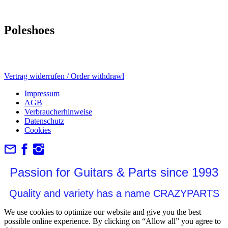
Poleshoes
Vertrag widerrufen / Order withdrawl
Impressum
AGB
Verbraucherhinweise
Datenschutz
Cookies
Passion for Guitars & Parts since 1993
Quality and variety has a name CRAZYPARTS
We use cookies to optimize our website and give you the best
possible online experience. By clicking on “Allow all” you agree to