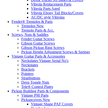
Vibrola Replacement Parts
Vibrola Parts Aged
Vibrola Ebony Tail Blocks/Covers
AC/DC style Vibrolas
Fender® Tremolos & Parts
Tremolos New
Tremolo Parts & Acc.
Screws, Nuts & Saddles
Fender Guitar Screws
Gibson Guitar Screws
Gibson Pickup Ring Screws
Pickup Height Adjustment Screws & Springs
Vintage Guitar Parts & Accessories
Neckplates Vintage Serial No's
Neckplates
Brackets
Pointers
Strapbuttons
Deep Toggle Nuts
Tele® Control Plates
Pickup Building Parts & Components
Vintage P90 Parts
Pickupcovers New
Vintage Shape PAF Covers