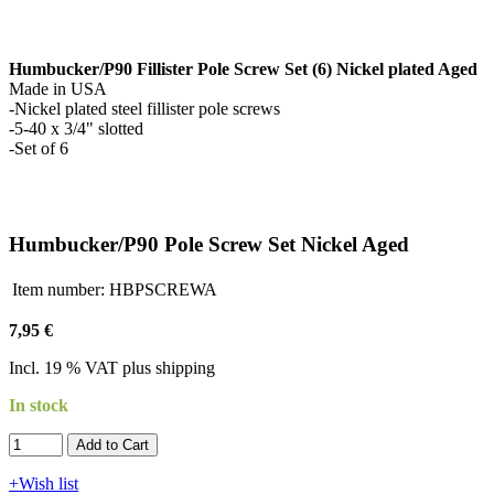
Humbucker/P90 Fillister Pole Screw Set (6) Nickel plated Aged
Made in USA
-Nickel plated steel fillister pole screws
-5-40 x 3/4" slotted
-Set of 6
Humbucker/P90 Pole Screw Set Nickel Aged
Item number:
HBPSCREWA
7,95 €
Incl. 19 % VAT plus shipping
In stock
Add to Cart​​​​​
+Wish list