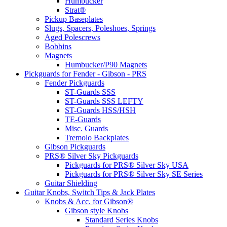
Humbucker
Strat®
Pickup Baseplates
Slugs, Spacers, Poleshoes, Springs
Aged Polescrews
Bobbins
Magnets
Humbucker/P90 Magnets
Pickguards for Fender - Gibson - PRS
Fender Pickguards
ST-Guards SSS
ST-Guards SSS LEFTY
ST-Guards HSS/HSH
TE-Guards
Misc. Guards
Tremolo Backplates
Gibson Pickguards
PRS® Silver Sky Pickguards
Pickguards for PRS® Silver Sky USA
Pickguards for PRS® Silver Sky SE Series
Guitar Shielding
Guitar Knobs, Switch Tips & Jack Plates
Knobs & Acc. for Gibson®
Gibson style Knobs
Standard Series Knobs