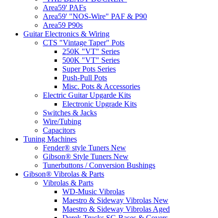
Area59' PAFs
Area59' "NOS-Wire" PAF & P90
Area59 P90s
Guitar Electronics & Wiring
CTS "Vintage Taper" Pots
250K "VT" Series
500K "VT" Series
Super Pots Series
Push-Pull Pots
Misc. Pots & Accessories
Electric Guitar Upgarde Kits
Electronic Upgrade Kits
Switches & Jacks
Wire/Tubing
Capacitors
Tuning Machines
Fender® style Tuners New
Gibson® Style Tuners New
Tunerbuttons / Conversion Bushings
Gibson® Vibrolas & Parts
Vibrolas & Parts
WD-Music Vibrolas
Maestro & Sideway Vibrolas New
Maestro & Sideway Vibrolas Aged
Derek Trucks SG Bases & Covers