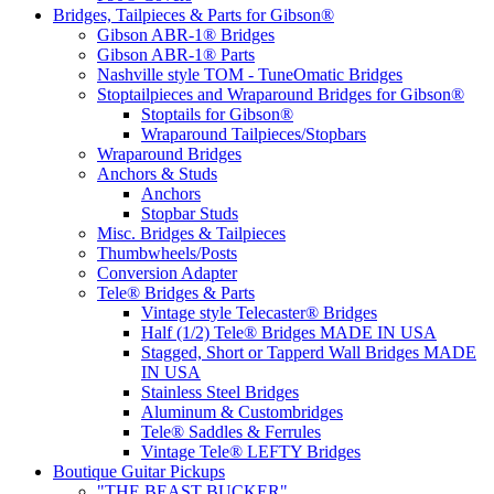
Bridges, Tailpieces & Parts for Gibson®
Gibson ABR-1® Bridges
Gibson ABR-1® Parts
Nashville style TOM - TuneOmatic Bridges
Stoptailpieces and Wraparound Bridges for Gibson®
Stoptails for Gibson®
Wraparound Tailpieces/Stopbars
Wraparound Bridges
Anchors & Studs
Anchors
Stopbar Studs
Misc. Bridges & Tailpieces
Thumbwheels/Posts
Conversion Adapter
Tele® Bridges & Parts
Vintage style Telecaster® Bridges
Half (1/2) Tele® Bridges MADE IN USA
Stagged, Short or Tapperd Wall Bridges MADE
IN USA
Stainless Steel Bridges
Aluminum & Custombridges
Tele® Saddles & Ferrules
Vintage Tele® LEFTY Bridges
Boutique Guitar Pickups
"THE BEAST BUCKER"