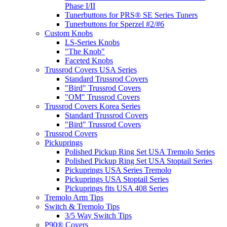
Phase I/II
Tunerbuttons for PRS® SE Series Tuners
Tunerbuttons for Sperzel #2/#6
Custom Knobs
LS-Series Knobs
"The Knob"
Faceted Knobs
Trussrod Covers USA Series
Standard Trussrod Covers
"Bird" Trussrod Covers
"OM" Trussrod Covers
Trussrod Covers Korea Series
Standard Trussrod Covers
"Bird" Trussrod Covers
Trussrod Covers
Pickuprings
Polished Pickup Ring Set USA Tremolo Series
Polished Pickup Ring Set USA Stoptail Series
Pickuprings USA Series Tremolo
Pickuprings USA Stoptail Series
Pickuprings fits USA 408 Series
Tremolo Arm Tips
Switch & Tremolo Tips
3/5 Way Switch Tips
P90® Covers