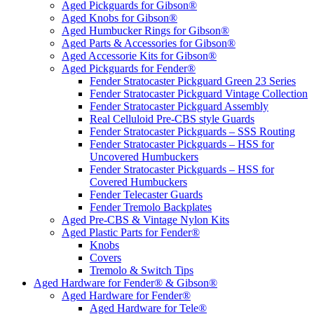
Aged Pickguards for Gibson®
Aged Knobs for Gibson®
Aged Humbucker Rings for Gibson®
Aged Parts & Accessories for Gibson®
Aged Accessorie Kits for Gibson®
Aged Pickguards for Fender®
Fender Stratocaster Pickguard Green 23 Series
Fender Stratocaster Pickguard Vintage Collection
Fender Stratocaster Pickguard Assembly
Real Celluloid Pre-CBS style Guards
Fender Stratocaster Pickguards – SSS Routing
Fender Stratocaster Pickguards – HSS for
Uncovered Humbuckers
Fender Stratocaster Pickguards – HSS for
Covered Humbuckers
Fender Telecaster Guards
Fender Tremolo Backplates
Aged Pre-CBS & Vintage Nylon Kits
Aged Plastic Parts for Fender®
Knobs
Covers
Tremolo & Switch Tips
Aged Hardware for Fender® & Gibson®
Aged Hardware for Fender®
Aged Hardware for Tele®