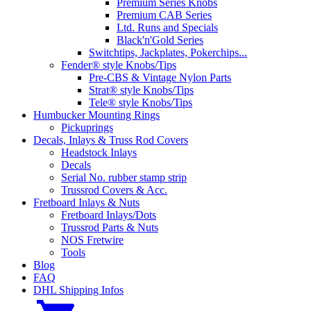
Premium Series Knobs
Premium CAB Series
Ltd. Runs and Specials
Black'n'Gold Series
Switchtips, Jackplates, Pokerchips...
Fender® style Knobs/Tips
Pre-CBS & Vintage Nylon Parts
Strat® style Knobs/Tips
Tele® style Knobs/Tips
Humbucker Mounting Rings
Pickuprings
Decals, Inlays & Truss Rod Covers
Headstock Inlays
Decals
Serial No. rubber stamp strip
Trussrod Covers & Acc.
Fretboard Inlays & Nuts
Fretboard Inlays/Dots
Trussrod Parts & Nuts
NOS Fretwire
Tools
Blog
FAQ
DHL Shipping Infos