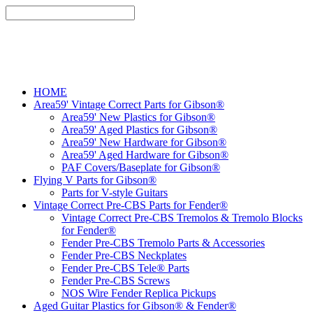
HOME
Area59' Vintage Correct Parts for Gibson®
Area59' New Plastics for Gibson®
Area59' Aged Plastics for Gibson®
Area59' New Hardware for Gibson®
Area59' Aged Hardware for Gibson®
PAF Covers/Baseplate for Gibson®
Flying V Parts for Gibson®
Parts for V-style Guitars
Vintage Correct Pre-CBS Parts for Fender®
Vintage Correct Pre-CBS Tremolos & Tremolo Blocks
for Fender®
Fender Pre-CBS Tremolo Parts & Accessories
Fender Pre-CBS Neckplates
Fender Pre-CBS Tele® Parts
Fender Pre-CBS Screws
NOS Wire Fender Replica Pickups
Aged Guitar Plastics for Gibson® & Fender®