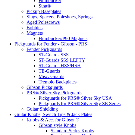
Humbucker
Strat®
Pickup Baseplates
Slugs, Spacers, Poleshoes, Springs
Aged Polescrews
Bobbins
Magnets
Humbucker/P90 Magnets
Pickguards for Fender - Gibson - PRS
Fender Pickguards
ST-Guards SSS
ST-Guards SSS LEFTY
ST-Guards HSS/HSH
TE-Guards
Misc. Guards
Tremolo Backplates
Gibson Pickguards
PRS® Silver Sky Pickguards
Pickguards for PRS® Silver Sky USA
Pickguards for PRS® Silver Sky SE Series
Guitar Shielding
Guitar Knobs, Switch Tips & Jack Plates
Knobs & Acc. for Gibson®
Gibson style Knobs
Standard Series Knobs