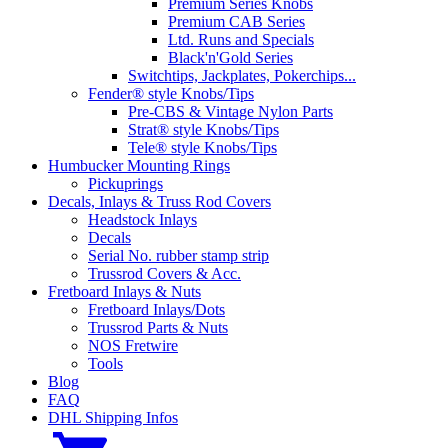
Premium Series Knobs
Premium CAB Series
Ltd. Runs and Specials
Black'n'Gold Series
Switchtips, Jackplates, Pokerchips...
Fender® style Knobs/Tips
Pre-CBS & Vintage Nylon Parts
Strat® style Knobs/Tips
Tele® style Knobs/Tips
Humbucker Mounting Rings
Pickuprings
Decals, Inlays & Truss Rod Covers
Headstock Inlays
Decals
Serial No. rubber stamp strip
Trussrod Covers & Acc.
Fretboard Inlays & Nuts
Fretboard Inlays/Dots
Trussrod Parts & Nuts
NOS Fretwire
Tools
Blog
FAQ
DHL Shipping Infos