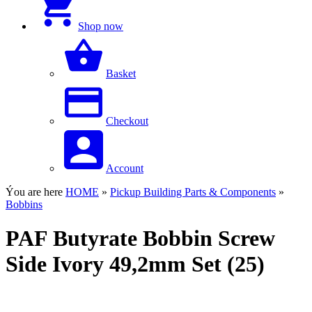
Shop now
Basket
Checkout
Account
Ýou are here
HOME
»
Pickup Building Parts & Components
»
Bobbins
PAF Butyrate Bobbin Screw
Side Ivory 49,2mm Set (25)