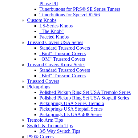
Phase I/II
Tunerbuttons for PRS® SE Series Tuners
Tunerbuttons for Sperzel #2/#6
Custom Knobs
LS-Series Knobs
"The Knob"
Faceted Knobs
Trussrod Covers USA Series
Standard Trussrod Covers
"Bird" Trussrod Covers
"OM" Trussrod Covers
Trussrod Covers Korea Series
Standard Trussrod Covers
"Bird" Trussrod Covers
Trussrod Covers
Pickuprings
Polished Pickup Ring Set USA Tremolo Series
Polished Pickup Ring Set USA Stoptail Series
Pickuprings USA Series Tremolo
Pickuprings USA Stoptail Series
Pickuprings fits USA 408 Series
Tremolo Arm Tips
Switch & Tremolo Tips
3/5 Way Switch Tips
P90® Covers