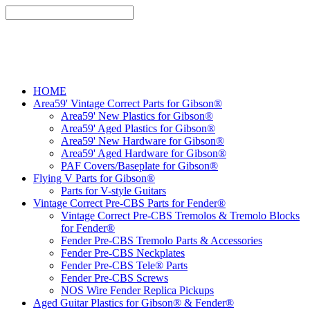
HOME
Area59' Vintage Correct Parts for Gibson®
Area59' New Plastics for Gibson®
Area59' Aged Plastics for Gibson®
Area59' New Hardware for Gibson®
Area59' Aged Hardware for Gibson®
PAF Covers/Baseplate for Gibson®
Flying V Parts for Gibson®
Parts for V-style Guitars
Vintage Correct Pre-CBS Parts for Fender®
Vintage Correct Pre-CBS Tremolos & Tremolo Blocks
for Fender®
Fender Pre-CBS Tremolo Parts & Accessories
Fender Pre-CBS Neckplates
Fender Pre-CBS Tele® Parts
Fender Pre-CBS Screws
NOS Wire Fender Replica Pickups
Aged Guitar Plastics for Gibson® & Fender®