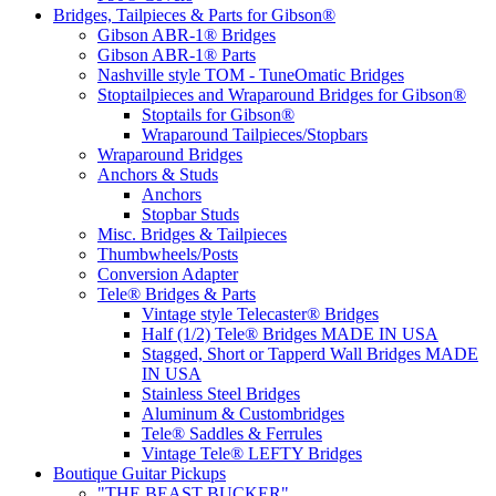
Bridges, Tailpieces & Parts for Gibson®
Gibson ABR-1® Bridges
Gibson ABR-1® Parts
Nashville style TOM - TuneOmatic Bridges
Stoptailpieces and Wraparound Bridges for Gibson®
Stoptails for Gibson®
Wraparound Tailpieces/Stopbars
Wraparound Bridges
Anchors & Studs
Anchors
Stopbar Studs
Misc. Bridges & Tailpieces
Thumbwheels/Posts
Conversion Adapter
Tele® Bridges & Parts
Vintage style Telecaster® Bridges
Half (1/2) Tele® Bridges MADE IN USA
Stagged, Short or Tapperd Wall Bridges MADE
IN USA
Stainless Steel Bridges
Aluminum & Custombridges
Tele® Saddles & Ferrules
Vintage Tele® LEFTY Bridges
Boutique Guitar Pickups
"THE BEAST BUCKER"