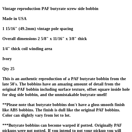
Vintage reproduction PAF butyrate screw side bobbin
Made in USA
1 15/16" (49.2mm) vintage pole spacing
Overall dimensions 2 5/8" x 11/16" x 3/8" thick
1/4" thick coil winding area
Ivory
Qty 25
This is an authentic reproduction of a PAF butyrate bobbin from the
late 50's. The bobbins have an amazing amount of detail from the
original PAF bobbin including surface texture, offset square inside hole
for slug side bobbin, and the unmistakable butyrate smell!
**Please note that butyrate bobbins don't have a gloss smooth finish
like ABS bobbins. The finish is dull like the original PAF bobbins.
Color can slightly vary from lot to lot.
***Butyrate bobbins can become warped if potted. Originally PAF
pickups were not potted. If you intend to pot your pickup you will