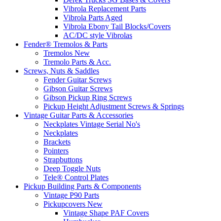
Vibrola Replacement Parts
Vibrola Parts Aged
Vibrola Ebony Tail Blocks/Covers
AC/DC style Vibrolas
Fender® Tremolos & Parts
Tremolos New
Tremolo Parts & Acc.
Screws, Nuts & Saddles
Fender Guitar Screws
Gibson Guitar Screws
Gibson Pickup Ring Screws
Pickup Height Adjustment Screws & Springs
Vintage Guitar Parts & Accessories
Neckplates Vintage Serial No's
Neckplates
Brackets
Pointers
Strapbuttons
Deep Toggle Nuts
Tele® Control Plates
Pickup Building Parts & Components
Vintage P90 Parts
Pickupcovers New
Vintage Shape PAF Covers