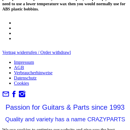
need to use a lower temperature wax then you would normally use for
ABS plastic bobbins.
Vertrag widerrufen / Order withdrawl
Impressum
AGB
Verbraucherhinweise
Datenschutz
Cookies
Passion for Guitars & Parts since 1993
Quality and variety has a name CRAZYPARTS
We use cookies to optimize our website and give you the best