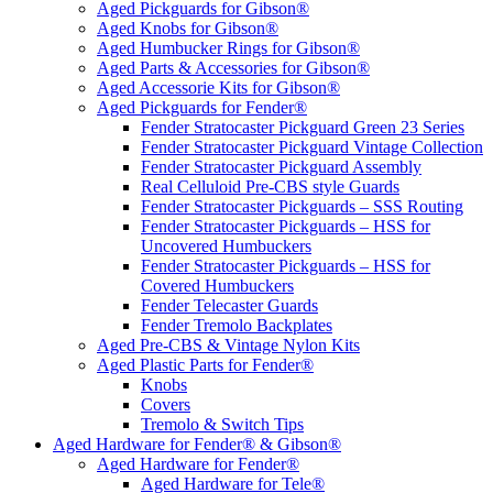
Aged Pickguards for Gibson®
Aged Knobs for Gibson®
Aged Humbucker Rings for Gibson®
Aged Parts & Accessories for Gibson®
Aged Accessorie Kits for Gibson®
Aged Pickguards for Fender®
Fender Stratocaster Pickguard Green 23 Series
Fender Stratocaster Pickguard Vintage Collection
Fender Stratocaster Pickguard Assembly
Real Celluloid Pre-CBS style Guards
Fender Stratocaster Pickguards – SSS Routing
Fender Stratocaster Pickguards – HSS for
Uncovered Humbuckers
Fender Stratocaster Pickguards – HSS for
Covered Humbuckers
Fender Telecaster Guards
Fender Tremolo Backplates
Aged Pre-CBS & Vintage Nylon Kits
Aged Plastic Parts for Fender®
Knobs
Covers
Tremolo & Switch Tips
Aged Hardware for Fender® & Gibson®
Aged Hardware for Fender®
Aged Hardware for Tele®