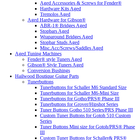
Aged Accessories & Screws for Fender®
Hardware Kits Aged
Tremolos Aged
Aged Hardware for Gibson®
ABR-1® Bridges Aged
Stopbars Aged
Wraparound Bridges Aged
Stopbar Studs Aged
Misc.Acc/Screws/Saddles Aged
Aged Tuning Machines
Fender® style Tuners Aged
Gibson® Style Tuners Aged
Conversion Bushings
Hailwood Boutique Guitar Parts
Tunerbuttons
Tunerbuttons for Schaller M6 Standard Size
Tunerbuttons for Schaller M6-Mini Size
Tunerbuttons for Gotho/PRS® Phase III
Tunerbuttons for Grover/Hipshot Series
Tuner Buttons Gotho 510 Series/PRS Phase III
Custom Tuner Buttons for Gotoh 510 Custom
Series
Tuner Buttons Mini size for Gotoh/PRS® Phase
III
Custom Tuner Buttons for Schaller& PRS®