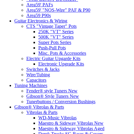
Area59' PAFs
Area59' "NOS-Wire" PAF & P90
Area59 P90s
Guitar Electronics & Wiring
CTS "Vintage Taper" Pots
250K "VT" Series
500K "VT" Series
Super Pots Series
Push-Pull Pots
Misc. Pots & Accessories
Electric Guitar Upgarde Kits
Electronic Upgrade Kits
Switches & Jacks
Wire/Tubing
Capacitors
Tuning Machines
Fender® style Tuners New
Gibson® Style Tuners New
Tunerbuttons / Conversion Bushings
Gibson® Vibrolas & Parts
Vibrolas & Parts
WD-Music Vibrolas
Maestro & Sideway Vibrolas New
Maestro & Sideway Vibrolas Aged
Derek Trucks SG Bases & Covers