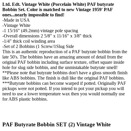
Ltd. Edt. Vintage White (Porcelain White) PAF butyrate
Bobbin Set. Color is matched to new Vintage 1959' PAF
ones...nearly impossible to find!
-Made in USA
-Vintage White
-1 15/16" (49.2mm) vintage pole spacing
-Overall dimensions 2 5/8" x 11/16" x 3/8" thick
-1/4" thick coil winding area
-Set of 2 Bobbins (1 Screw/1Slug Side
This is an authentic reproduction of a PAF butyrate bobbin from the
late 50's. The bobbins have an amazing amount of detail from the
original PAF bobbin including surface texture, offset square inside
hole for slug side bobbin, and the unmistakable butyrate smell!
**Please note that butyrate bobbins don't have a gloss smooth finish
like ABS bobbins. The finish is dull like the original PAF bobbins.
***Butyrate bobbins can become warped if potted. Originally PAF
pickups were not potted. If you intend to pot your pickup you will
need to use a lower temperature wax then you would normally use
for ABS plastic bobbins.
PAF Butyrate Bobbin SET (2) Vintage White