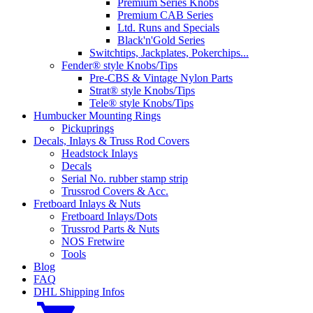
Premium Series Knobs
Premium CAB Series
Ltd. Runs and Specials
Black'n'Gold Series
Switchtips, Jackplates, Pokerchips...
Fender® style Knobs/Tips
Pre-CBS & Vintage Nylon Parts
Strat® style Knobs/Tips
Tele® style Knobs/Tips
Humbucker Mounting Rings
Pickuprings
Decals, Inlays & Truss Rod Covers
Headstock Inlays
Decals
Serial No. rubber stamp strip
Trussrod Covers & Acc.
Fretboard Inlays & Nuts
Fretboard Inlays/Dots
Trussrod Parts & Nuts
NOS Fretwire
Tools
Blog
FAQ
DHL Shipping Infos