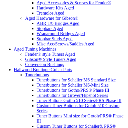
Aged Accessories & Screws for Fender®
Hardware Kits Aged
Tremolos Aged
Aged Hardware for Gibson®
ABR-1® Bridges Aged
Stopbars Aged
Wraparound Bridges Aged
Stopbar Studs Aged
Misc.Acc/Screws/Saddles Aged
Aged Tuning Machines
Fender® style Tuners Aged
Gibson® Style Tuners Aged
Conversion Bushings
Hailwood Boutique Guitar Parts
Tunerbuttons
Tunerbuttons for Schaller M6 Standard Size
Tunerbuttons for Schaller M6-Mini Size
Tunerbuttons for Gotho/PRS® Phase III
Tunerbuttons for Grover/Hipshot Series
Tuner Buttons Gotho 510 Series/PRS Phase III
Custom Tuner Buttons for Gotoh 510 Custom
Series
Tuner Buttons Mini size for Gotoh/PRS® Phase
III
Custom Tuner Buttons for Schaller& PRS®