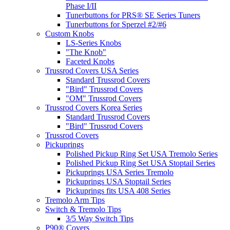
Phase I/II
Tunerbuttons for PRS® SE Series Tuners
Tunerbuttons for Sperzel #2/#6
Custom Knobs
LS-Series Knobs
"The Knob"
Faceted Knobs
Trussrod Covers USA Series
Standard Trussrod Covers
"Bird" Trussrod Covers
"OM" Trussrod Covers
Trussrod Covers Korea Series
Standard Trussrod Covers
"Bird" Trussrod Covers
Trussrod Covers
Pickuprings
Polished Pickup Ring Set USA Tremolo Series
Polished Pickup Ring Set USA Stoptail Series
Pickuprings USA Series Tremolo
Pickuprings USA Stoptail Series
Pickuprings fits USA 408 Series
Tremolo Arm Tips
Switch & Tremolo Tips
3/5 Way Switch Tips
P90® Covers