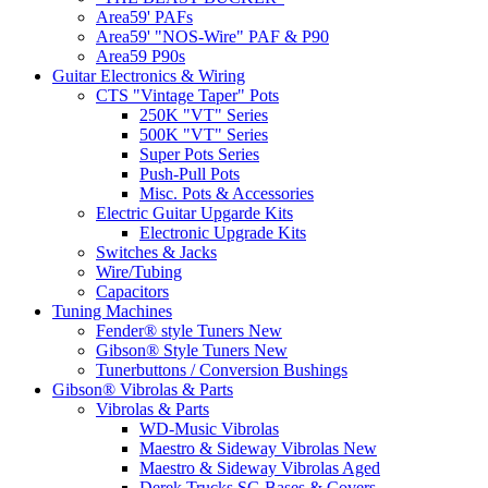
Area59' PAFs
Area59' "NOS-Wire" PAF & P90
Area59 P90s
Guitar Electronics & Wiring
CTS "Vintage Taper" Pots
250K "VT" Series
500K "VT" Series
Super Pots Series
Push-Pull Pots
Misc. Pots & Accessories
Electric Guitar Upgarde Kits
Electronic Upgrade Kits
Switches & Jacks
Wire/Tubing
Capacitors
Tuning Machines
Fender® style Tuners New
Gibson® Style Tuners New
Tunerbuttons / Conversion Bushings
Gibson® Vibrolas & Parts
Vibrolas & Parts
WD-Music Vibrolas
Maestro & Sideway Vibrolas New
Maestro & Sideway Vibrolas Aged
Derek Trucks SG Bases & Covers