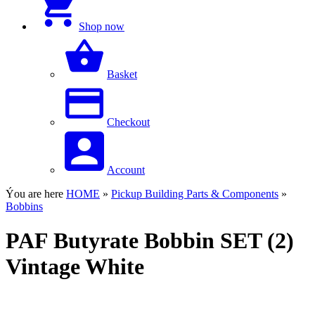
Shop now
Basket
Checkout
Account
Ýou are here
HOME
»
Pickup Building Parts & Components
»
Bobbins
PAF Butyrate Bobbin SET (2)
Vintage White