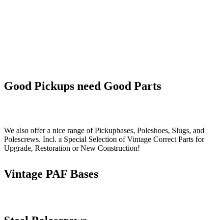
Good Pickups need Good Parts
We also offer a nice range of Pickupbases, Poleshoes, Slugs, and
Polescrews. Incl. a Special Selection of Vintage Correct Parts for
Upgrade, Restoration or New Construction!
Vintage PAF Bases