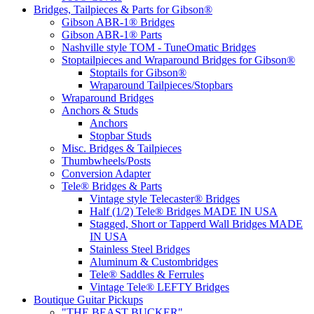
Bridges, Tailpieces & Parts for Gibson®
Gibson ABR-1® Bridges
Gibson ABR-1® Parts
Nashville style TOM - TuneOmatic Bridges
Stoptailpieces and Wraparound Bridges for Gibson®
Stoptails for Gibson®
Wraparound Tailpieces/Stopbars
Wraparound Bridges
Anchors & Studs
Anchors
Stopbar Studs
Misc. Bridges & Tailpieces
Thumbwheels/Posts
Conversion Adapter
Tele® Bridges & Parts
Vintage style Telecaster® Bridges
Half (1/2) Tele® Bridges MADE IN USA
Stagged, Short or Tapperd Wall Bridges MADE
IN USA
Stainless Steel Bridges
Aluminum & Custombridges
Tele® Saddles & Ferrules
Vintage Tele® LEFTY Bridges
Boutique Guitar Pickups
"THE BEAST BUCKER"