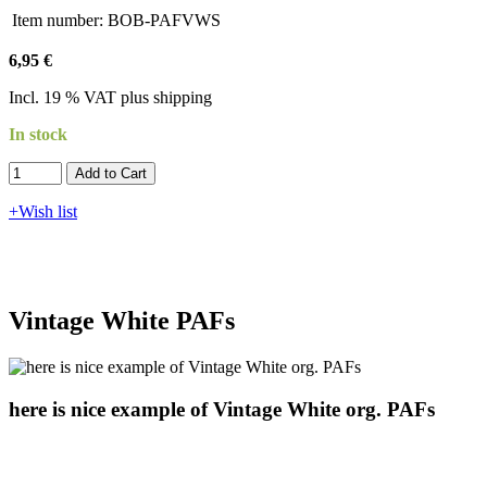
Item number:
BOB-PAFVWS
6,95 €
Incl. 19 % VAT plus shipping
In stock
Add to Cart​​​​​
+Wish list
Vintage White PAFs
here is nice example of Vintage White org. PAFs