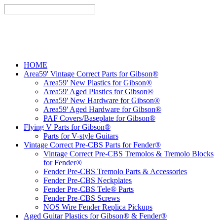
HOME
Area59' Vintage Correct Parts for Gibson®
Area59' New Plastics for Gibson®
Area59' Aged Plastics for Gibson®
Area59' New Hardware for Gibson®
Area59' Aged Hardware for Gibson®
PAF Covers/Baseplate for Gibson®
Flying V Parts for Gibson®
Parts for V-style Guitars
Vintage Correct Pre-CBS Parts for Fender®
Vintage Correct Pre-CBS Tremolos & Tremolo Blocks
for Fender®
Fender Pre-CBS Tremolo Parts & Accessories
Fender Pre-CBS Neckplates
Fender Pre-CBS Tele® Parts
Fender Pre-CBS Screws
NOS Wire Fender Replica Pickups
Aged Guitar Plastics for Gibson® & Fender®