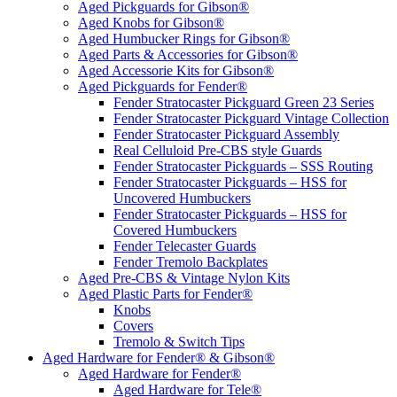
Aged Pickguards for Gibson®
Aged Knobs for Gibson®
Aged Humbucker Rings for Gibson®
Aged Parts & Accessories for Gibson®
Aged Accessorie Kits for Gibson®
Aged Pickguards for Fender®
Fender Stratocaster Pickguard Green 23 Series
Fender Stratocaster Pickguard Vintage Collection
Fender Stratocaster Pickguard Assembly
Real Celluloid Pre-CBS style Guards
Fender Stratocaster Pickguards – SSS Routing
Fender Stratocaster Pickguards – HSS for
Uncovered Humbuckers
Fender Stratocaster Pickguards – HSS for
Covered Humbuckers
Fender Telecaster Guards
Fender Tremolo Backplates
Aged Pre-CBS & Vintage Nylon Kits
Aged Plastic Parts for Fender®
Knobs
Covers
Tremolo & Switch Tips
Aged Hardware for Fender® & Gibson®
Aged Hardware for Fender®
Aged Hardware for Tele®