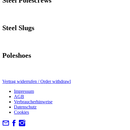
Steel Polescrews
Steel Slugs
Poleshoes
Vertrag widerrufen / Order withdrawl
Impressum
AGB
Verbraucherhinweise
Datenschutz
Cookies