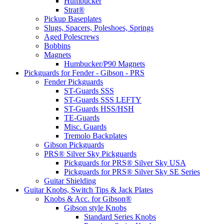
Humbucker
Strat®
Pickup Baseplates
Slugs, Spacers, Poleshoes, Springs
Aged Polescrews
Bobbins
Magnets
Humbucker/P90 Magnets
Pickguards for Fender - Gibson - PRS
Fender Pickguards
ST-Guards SSS
ST-Guards SSS LEFTY
ST-Guards HSS/HSH
TE-Guards
Misc. Guards
Tremolo Backplates
Gibson Pickguards
PRS® Silver Sky Pickguards
Pickguards for PRS® Silver Sky USA
Pickguards for PRS® Silver Sky SE Series
Guitar Shielding
Guitar Knobs, Switch Tips & Jack Plates
Knobs & Acc. for Gibson®
Gibson style Knobs
Standard Series Knobs