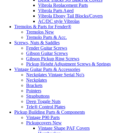
Vibrola Replacement Parts
Vibrola Parts Aged
Vibrola Ebony Tail Blocks/Covers
AC/DC style Vibrolas
Tremolos & Parts for Fender®
Tremolos New
Tremolo Parts & Acc.
Screws, Nuts & Saddles
Fender Guitar Screws
Gibson Guitar Screws
Gibson Pickup Ring Screws
Pickup Height Adjustment Screws & Springs
Vintage Guitar Parts & Accessories
Neckplates Vintage Serial No's
Neckplates
Brackets
Pointers
Strapbuttons
Deep Toggle Nuts
Tele® Control Plates
Pickup Building Parts & Components
Vintage P90 Parts
Pickupcovers New
Vintage Shape PAF Covers