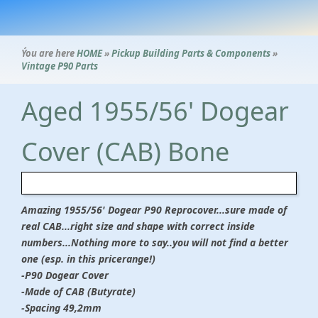
Ýou are here
HOME
»
Pickup Building Parts & Components
»
Vintage P90 Parts
Aged 1955/56' Dogear
Cover (CAB) Bone
Amazing 1955/56' Dogear P90 Reprocover...sure made of
real CAB...right size and shape with correct inside
numbers...Nothing more to say..you will not find a better
one (esp. in this pricerange!)
-P90 Dogear Cover
-Made of CAB (Butyrate)
-Spacing 49,2mm