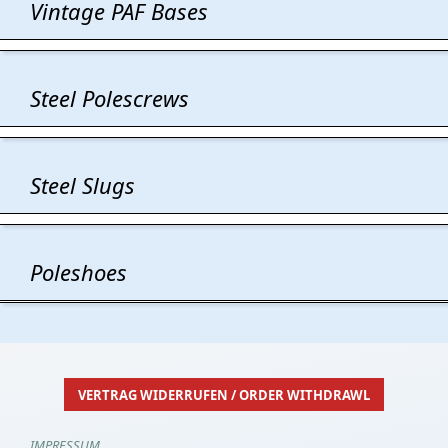
Vintage PAF Bases
Steel Polescrews
Steel Slugs
Poleshoes
VERTRAG WIDERRUFEN / ORDER WITHDRAWL
IMPRESSUM