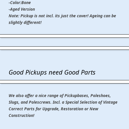
-Color:Bone
-Aged Version
Note: Pickup is not incl. its just the cover! Ageing can be
slightly different!
Good Pickups need Good Parts
We also offer a nice range of Pickupbases, Poleshoes,
Slugs, and Polescrews. Incl. a Special Selection of Vintage
Correct Parts for Upgrade, Restoration or New
Construction!