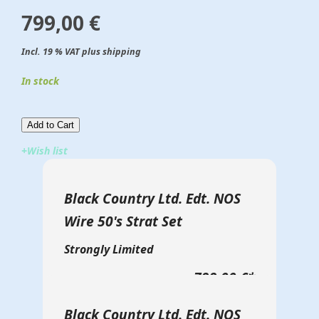
799,00 €
Incl. 19 % VAT plus shipping
In stock
Add to Cart​​​​​
+Wish list
Black Country Ltd. Edt. NOS
Wire 50's Strat Set
Strongly Limited
799,00 €
*
Black Country Ltd. Edt. NOS