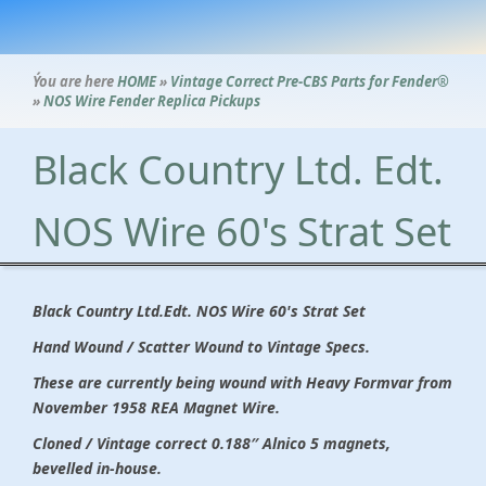
Ýou are here
HOME
»
Vintage Correct Pre-CBS Parts for Fender®
»
NOS Wire Fender Replica Pickups
Black Country Ltd. Edt.
NOS Wire 60's Strat Set
Black Country Ltd.Edt. NOS Wire 60's Strat Set
Hand Wound / Scatter Wound to Vintage Specs.
These are currently being wound with Heavy Formvar from
November 1958 REA Magnet Wire.
Cloned / Vintage correct 0.188″ Alnico 5 magnets,
bevelled in-house.