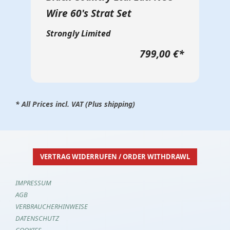
Wire 60's Strat Set
Strongly Limited
799,00 €
*
* All Prices incl. VAT (Plus shipping)
VERTRAG WIDERRUFEN / ORDER WITHDRAWL
IMPRESSUM
AGB
VERBRAUCHERHINWEISE
DATENSCHUTZ
COOKIES