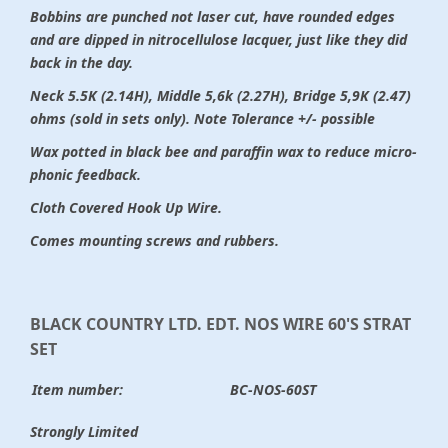
Bobbins are punched not laser cut, have rounded edges
and are dipped in nitrocellulose lacquer, just like they did
back in the day.
Neck 5.5K (2.14H), Middle 5,6k (2.27H), Bridge 5,9K (2.47)
ohms (sold in sets only). Note Tolerance +/- possible
Wax potted in black bee and paraffin wax to reduce micro-
phonic feedback.
Cloth Covered Hook Up Wire.
Comes mounting screws and rubbers.
BLACK COUNTRY LTD. EDT. NOS WIRE 60'S STRAT
SET
Item number:
BC-NOS-60ST
Strongly Limited