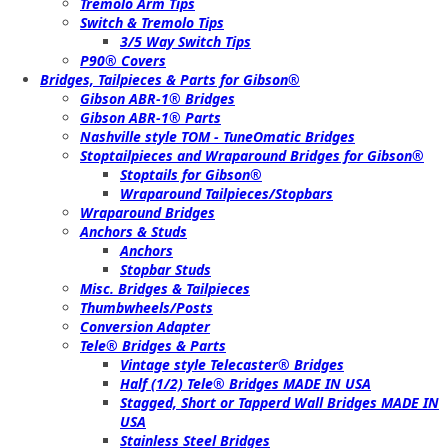
Tremolo Arm Tips
Switch & Tremolo Tips
3/5 Way Switch Tips
P90® Covers
Bridges, Tailpieces & Parts for Gibson®
Gibson ABR-1® Bridges
Gibson ABR-1® Parts
Nashville style TOM - TuneOmatic Bridges
Stoptailpieces and Wraparound Bridges for Gibson®
Stoptails for Gibson®
Wraparound Tailpieces/Stopbars
Wraparound Bridges
Anchors & Studs
Anchors
Stopbar Studs
Misc. Bridges & Tailpieces
Thumbwheels/Posts
Conversion Adapter
Tele® Bridges & Parts
Vintage style Telecaster® Bridges
Half (1/2) Tele® Bridges MADE IN USA
Stagged, Short or Tapperd Wall Bridges MADE IN
USA
Stainless Steel Bridges