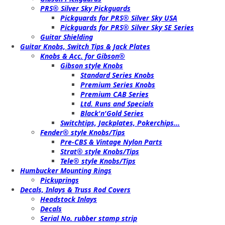
PRS® Silver Sky Pickguards
Pickguards for PRS® Silver Sky USA
Pickguards for PRS® Silver Sky SE Series
Guitar Shielding
Guitar Knobs, Switch Tips & Jack Plates
Knobs & Acc. for Gibson®
Gibson style Knobs
Standard Series Knobs
Premium Series Knobs
Premium CAB Series
Ltd. Runs and Specials
Black'n'Gold Series
Switchtips, Jackplates, Pokerchips...
Fender® style Knobs/Tips
Pre-CBS & Vintage Nylon Parts
Strat® style Knobs/Tips
Tele® style Knobs/Tips
Humbucker Mounting Rings
Pickuprings
Decals, Inlays & Truss Rod Covers
Headstock Inlays
Decals
Serial No. rubber stamp strip