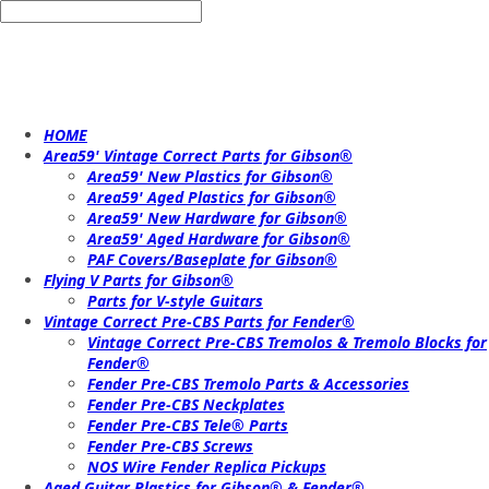
HOME
Area59' Vintage Correct Parts for Gibson®
Area59' New Plastics for Gibson®
Area59' Aged Plastics for Gibson®
Area59' New Hardware for Gibson®
Area59' Aged Hardware for Gibson®
PAF Covers/Baseplate for Gibson®
Flying V Parts for Gibson®
Parts for V-style Guitars
Vintage Correct Pre-CBS Parts for Fender®
Vintage Correct Pre-CBS Tremolos & Tremolo Blocks for
Fender®
Fender Pre-CBS Tremolo Parts & Accessories
Fender Pre-CBS Neckplates
Fender Pre-CBS Tele® Parts
Fender Pre-CBS Screws
NOS Wire Fender Replica Pickups
Aged Guitar Plastics for Gibson® & Fender®