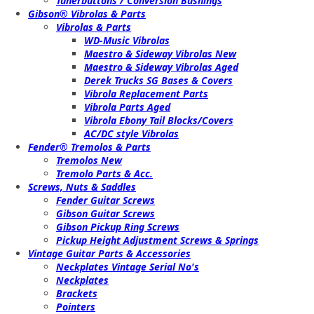
Tunerbuttons / Conversion Bushings
Gibson® Vibrolas & Parts
Vibrolas & Parts
WD-Music Vibrolas
Maestro & Sideway Vibrolas New
Maestro & Sideway Vibrolas Aged
Derek Trucks SG Bases & Covers
Vibrola Replacement Parts
Vibrola Parts Aged
Vibrola Ebony Tail Blocks/Covers
AC/DC style Vibrolas
Fender® Tremolos & Parts
Tremolos New
Tremolo Parts & Acc.
Screws, Nuts & Saddles
Fender Guitar Screws
Gibson Guitar Screws
Gibson Pickup Ring Screws
Pickup Height Adjustment Screws & Springs
Vintage Guitar Parts & Accessories
Neckplates Vintage Serial No's
Neckplates
Brackets
Pointers