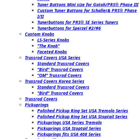
Tuner Buttons Mini size for Gotoh/PRS® Phase III
Custom Tuner Buttons for Schaller& PRS® Phase
I/II
Tunerbuttons for PRS® SE Series Tuners
Tunerbuttons for Sperzel #2/#6
Custom Knobs
LS-Series Knobs
"The Knob"
Faceted Knobs
Trussrod Covers USA Series
Standard Trussrod Covers
"Bird" Trussrod Covers
"OM" Trussrod Covers
Trussrod Covers Korea Series
Standard Trussrod Covers
"Bird" Trussrod Covers
Trussrod Covers
Pickuprings
Polished Pickup Ring Set USA Tremolo Series
Polished Pickup Ring Set USA Stoptail Series
Pickuprings USA Series Tremolo
Pickuprings USA Stoptail Series
Pickuprings fits USA 408 Series