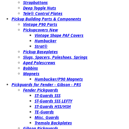
Strapbuttons
Deep Toggle Nuts
Tele® Control Plates
Pickup Building Parts & Components
Vintage P90 Parts
Pickupcovers New
Vintage Shape PAF Covers
Humbucker
Strat®
Pickup Baseplates
Slugs, Spacers, Poleshoes, Springs
Aged Polescrews
Bobbins
Magnets
Humbucker/P90 Magnets
Pickguards for Fender - Gibson - PRS
Fender Pickguards
ST-Guards SSS
ST-Guards SSS LEFTY
ST-Guards HSS/HSH
TE-Guards
Misc. Guards
Tremolo Backplates
Gibson Pickguards