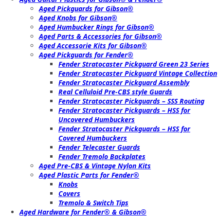
Aged Pickguards for Gibson®
Aged Knobs for Gibson®
Aged Humbucker Rings for Gibson®
Aged Parts & Accessories for Gibson®
Aged Accessorie Kits for Gibson®
Aged Pickguards for Fender®
Fender Stratocaster Pickguard Green 23 Series
Fender Stratocaster Pickguard Vintage Collection
Fender Stratocaster Pickguard Assembly
Real Celluloid Pre-CBS style Guards
Fender Stratocaster Pickguards – SSS Routing
Fender Stratocaster Pickguards – HSS for
Uncovered Humbuckers
Fender Stratocaster Pickguards – HSS for
Covered Humbuckers
Fender Telecaster Guards
Fender Tremolo Backplates
Aged Pre-CBS & Vintage Nylon Kits
Aged Plastic Parts for Fender®
Knobs
Covers
Tremolo & Switch Tips
Aged Hardware for Fender® & Gibson®