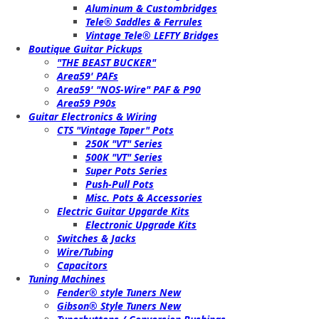
Aluminum & Custombridges
Tele® Saddles & Ferrules
Vintage Tele® LEFTY Bridges
Boutique Guitar Pickups
"THE BEAST BUCKER"
Area59' PAFs
Area59' "NOS-Wire" PAF & P90
Area59 P90s
Guitar Electronics & Wiring
CTS "Vintage Taper" Pots
250K "VT" Series
500K "VT" Series
Super Pots Series
Push-Pull Pots
Misc. Pots & Accessories
Electric Guitar Upgarde Kits
Electronic Upgrade Kits
Switches & Jacks
Wire/Tubing
Capacitors
Tuning Machines
Fender® style Tuners New
Gibson® Style Tuners New