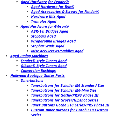
Aged Hardware for Fender®
Aged Hardware for Tele®
Aged Accessories & Screws for Fender®
Hardware Kits Aged
Tremolos Aged
Aged Hardware for Gibson®
ABR-1® Bridges Aged
Stopbars Aged
Wraparound Bridges Aged
Stopbar Studs Aged
Misc.Acc/Screws/Saddles Aged
Aged Tuning Machines
Fender® style Tuners Aged
Gibson® Style Tuners Aged
Conversion Bushings
Hailwood Boutique Guitar Parts
Tunerbuttons
Tunerbuttons for Schaller M6 Standard Size
Tunerbuttons for Schaller M6-Mini Size
Tunerbuttons for Gotho/PRS® Phase III
Tunerbuttons for Grover/Hipshot Series
Tuner Buttons Gotho 510 Series/PRS Phase III
Custom Tuner Buttons for Gotoh 510 Custom
Series