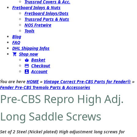
Trussrod Covers & Acc.
Fretboard Inlays & Nuts
Fretboard Inlays/Dots
Trussrod Parts & Nuts
NOS Fretwire
Tools
Blog
FAQ
DHL Shipping Infos
Shop now
Basket
Checkout
Account
Ýou are here
HOME
»
Vintage Correct Pre-CBS Parts for Fender®
»
Fender Pre-CBS Tremolo Parts & Accessories
Pre-CBS Repro High Adj.
Long Saddle Screws
Set of 2 Steel (Nickel plated) High adjustment long screws for