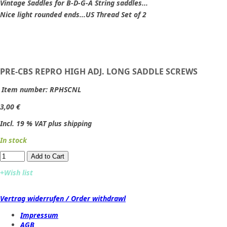
Vintage Saddles for B-D-G-A String saddles...
Nice light rounded ends...US Thread Set of 2
PRE-CBS REPRO HIGH ADJ. LONG SADDLE SCREWS
Item number:
RPHSCNL
3,00 €
Incl. 19 % VAT plus shipping
In stock
Add to Cart​​​​​
+Wish list
Vertrag widerrufen / Order withdrawl
Impressum
AGB