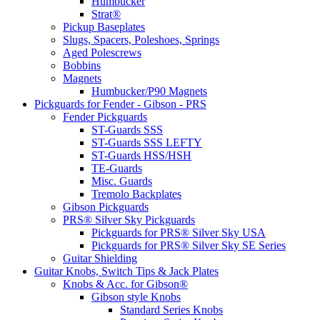
Humbucker
Strat®
Pickup Baseplates
Slugs, Spacers, Poleshoes, Springs
Aged Polescrews
Bobbins
Magnets
Humbucker/P90 Magnets
Pickguards for Fender - Gibson - PRS
Fender Pickguards
ST-Guards SSS
ST-Guards SSS LEFTY
ST-Guards HSS/HSH
TE-Guards
Misc. Guards
Tremolo Backplates
Gibson Pickguards
PRS® Silver Sky Pickguards
Pickguards for PRS® Silver Sky USA
Pickguards for PRS® Silver Sky SE Series
Guitar Shielding
Guitar Knobs, Switch Tips & Jack Plates
Knobs & Acc. for Gibson®
Gibson style Knobs
Standard Series Knobs