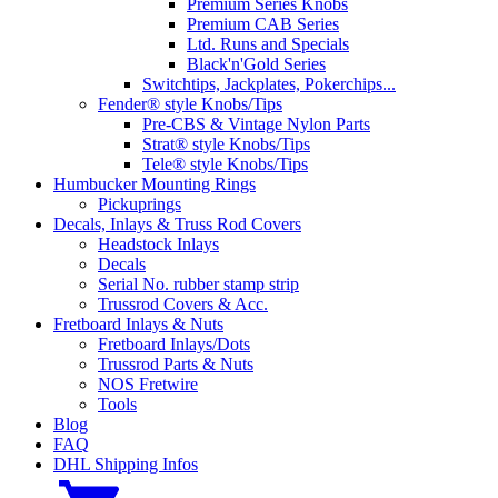
Premium Series Knobs
Premium CAB Series
Ltd. Runs and Specials
Black'n'Gold Series
Switchtips, Jackplates, Pokerchips...
Fender® style Knobs/Tips
Pre-CBS & Vintage Nylon Parts
Strat® style Knobs/Tips
Tele® style Knobs/Tips
Humbucker Mounting Rings
Pickuprings
Decals, Inlays & Truss Rod Covers
Headstock Inlays
Decals
Serial No. rubber stamp strip
Trussrod Covers & Acc.
Fretboard Inlays & Nuts
Fretboard Inlays/Dots
Trussrod Parts & Nuts
NOS Fretwire
Tools
Blog
FAQ
DHL Shipping Infos