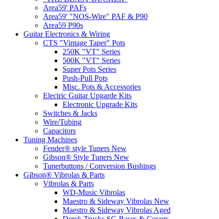
Area59' PAFs
Area59' "NOS-Wire" PAF & P90
Area59 P90s
Guitar Electronics & Wiring
CTS "Vintage Taper" Pots
250K "VT" Series
500K "VT" Series
Super Pots Series
Push-Pull Pots
Misc. Pots & Accessories
Electric Guitar Upgarde Kits
Electronic Upgrade Kits
Switches & Jacks
Wire/Tubing
Capacitors
Tuning Machines
Fender® style Tuners New
Gibson® Style Tuners New
Tunerbuttons / Conversion Bushings
Gibson® Vibrolas & Parts
Vibrolas & Parts
WD-Music Vibrolas
Maestro & Sideway Vibrolas New
Maestro & Sideway Vibrolas Aged
Derek Trucks SG Bases & Covers