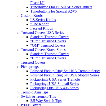
Phase I/II
Tunerbuttons for PRS® SE Series Tuners
Tunerbuttons for Sperzel #2/#6
Custom Knobs
LS-Series Knobs
"The Knob"
Faceted Knobs
Trussrod Covers USA Series
Standard Trussrod Covers
"Bird" Trussrod Covers
"OM" Trussrod Covers
Trussrod Covers Korea Series
Standard Trussrod Covers
"Bird" Trussrod Covers
Trussrod Covers
Pickuprings
Polished Pickup Ring Set USA Tremolo Series
Polished Pickup Ring Set USA Stoptail Series
Pickuprings USA Series Tremolo
Pickuprings USA Stoptail Series
Pickuprings fits USA 408 Series
Tremolo Arm Tips
Switch & Tremolo Tips
3/5 Way Switch Tips
P90® Covers