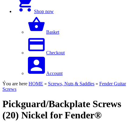
Shop now
Basket
Checkout
Account
Ýou are here
HOME
»
Screws, Nuts & Saddles
»
Fender Guitar
Screws
Pickguard/Backplate Screws
(20) Nickel for Fender®