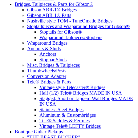
Bridges, Tailpieces & Parts for Gibson®
Gibson ABR-1® Bridges
Gibson ABR-1® Parts
Nashville style TOM - TuneOmatic Bridges
Stoptailpieces and Wraparound Bridges for Gibson®
Stoptails for Gibson®
Wraparound Tailpieces/Stopbars
Wraparound Bridges
Anchors & Studs
Anchors
Stopbar Studs
Misc. Bridges & Tailpieces
Thumbwheels/Posts
Conversion Adapter
Tele® Bridges & Parts
Vintage style Telecaster® Bridges
Half (1/2) Tele® Bridges MADE IN USA
Stagged, Short or Tapperd Wall Bridges MADE
IN USA
Stainless Steel Bridges
Aluminum & Custombridges
Tele® Saddles & Ferrules
Vintage Tele® LEFTY Bridges
Boutique Guitar Pickups
"THE BEAST BUCKER"