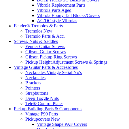
Vibrola Replacement Parts
Vibrola Parts Aged
Vibrola Ebony Tail Blocks/Covers
AC/DC style Vibrolas
Fender® Tremolos & Parts
Tremolos New
Tremolo Parts & Acc.
Screws, Nuts & Saddles
Fender Guitar Screws
Gibson Guitar Screws
Gibson Pickup Ring Screws
Pickup Height Adjustment Screws & Springs
Vintage Guitar Parts & Accessories
Neckplates Vintage Serial No's
Neckplates
Brackets
Pointers
Strapbuttons
Deep Toggle Nuts
Tele® Control Plates
Pickup Building Parts & Components
Vintage P90 Parts
Pickupcovers New
Vintage Shape PAF Covers