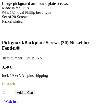
Large pickguard and back plate screws
Made in the USA
#4 x 1/2" oval Phillip head type
Set of 20 Screws
Nickel plated
Pickguard/Backplate Screws (20) Nickel for
Fender®
Item number:
FPGBSNN
3,50 €
Incl. 19 % VAT plus shipping
In stock
Add to Cart​​​​​
+Wish list