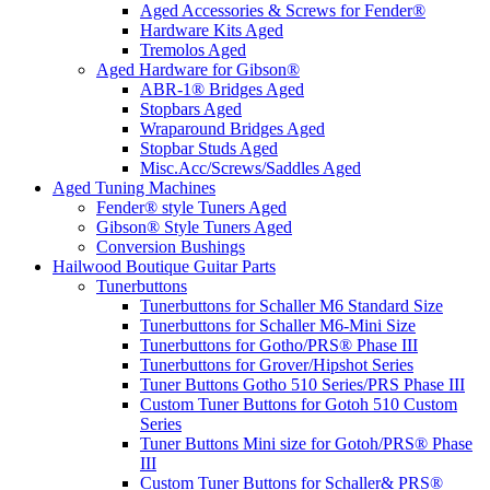
Aged Accessories & Screws for Fender®
Hardware Kits Aged
Tremolos Aged
Aged Hardware for Gibson®
ABR-1® Bridges Aged
Stopbars Aged
Wraparound Bridges Aged
Stopbar Studs Aged
Misc.Acc/Screws/Saddles Aged
Aged Tuning Machines
Fender® style Tuners Aged
Gibson® Style Tuners Aged
Conversion Bushings
Hailwood Boutique Guitar Parts
Tunerbuttons
Tunerbuttons for Schaller M6 Standard Size
Tunerbuttons for Schaller M6-Mini Size
Tunerbuttons for Gotho/PRS® Phase III
Tunerbuttons for Grover/Hipshot Series
Tuner Buttons Gotho 510 Series/PRS Phase III
Custom Tuner Buttons for Gotoh 510 Custom
Series
Tuner Buttons Mini size for Gotoh/PRS® Phase
III
Custom Tuner Buttons for Schaller& PRS®