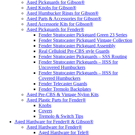
Aged Pickguards for Gibson®
Aged Knobs for Gibson®
Aged Humbucker Rings for Gibson®
Aged Parts & Accessories for Gibson®
Aged Accessorie Kits for Gibson®
Aged Pickguards for Fender®
Fender Stratocaster Pickguard Green 23 Series
Fender Stratocaster Pickguard Vintage Collection
Fender Stratocaster Pickguard Assembly
Real Celluloid Pre-CBS style Guards
Fender Stratocaster Pickguards – SSS Routing
Fender Stratocaster Pickguards – HSS for
Uncovered Humbuckers
Fender Stratocaster Pickguards – HSS for
Covered Humbuckers
Fender Telecaster Guards
Fender Tremolo Backplates
Aged Pre-CBS & Vintage Nylon Kits
Aged Plastic Parts for Fender®
Knobs
Covers
Tremolo & Switch Tips
Aged Hardware for Fender® & Gibson®
Aged Hardware for Fender®
Aged Hardware for Tele®