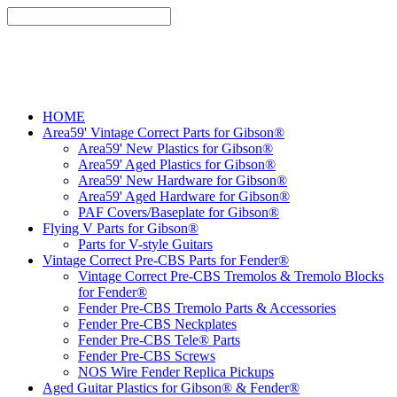
HOME
Area59' Vintage Correct Parts for Gibson®
Area59' New Plastics for Gibson®
Area59' Aged Plastics for Gibson®
Area59' New Hardware for Gibson®
Area59' Aged Hardware for Gibson®
PAF Covers/Baseplate for Gibson®
Flying V Parts for Gibson®
Parts for V-style Guitars
Vintage Correct Pre-CBS Parts for Fender®
Vintage Correct Pre-CBS Tremolos & Tremolo Blocks
for Fender®
Fender Pre-CBS Tremolo Parts & Accessories
Fender Pre-CBS Neckplates
Fender Pre-CBS Tele® Parts
Fender Pre-CBS Screws
NOS Wire Fender Replica Pickups
Aged Guitar Plastics for Gibson® & Fender®