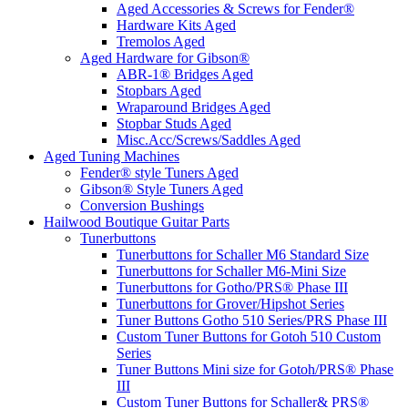
Aged Accessories & Screws for Fender®
Hardware Kits Aged
Tremolos Aged
Aged Hardware for Gibson®
ABR-1® Bridges Aged
Stopbars Aged
Wraparound Bridges Aged
Stopbar Studs Aged
Misc.Acc/Screws/Saddles Aged
Aged Tuning Machines
Fender® style Tuners Aged
Gibson® Style Tuners Aged
Conversion Bushings
Hailwood Boutique Guitar Parts
Tunerbuttons
Tunerbuttons for Schaller M6 Standard Size
Tunerbuttons for Schaller M6-Mini Size
Tunerbuttons for Gotho/PRS® Phase III
Tunerbuttons for Grover/Hipshot Series
Tuner Buttons Gotho 510 Series/PRS Phase III
Custom Tuner Buttons for Gotoh 510 Custom
Series
Tuner Buttons Mini size for Gotoh/PRS® Phase
III
Custom Tuner Buttons for Schaller& PRS®