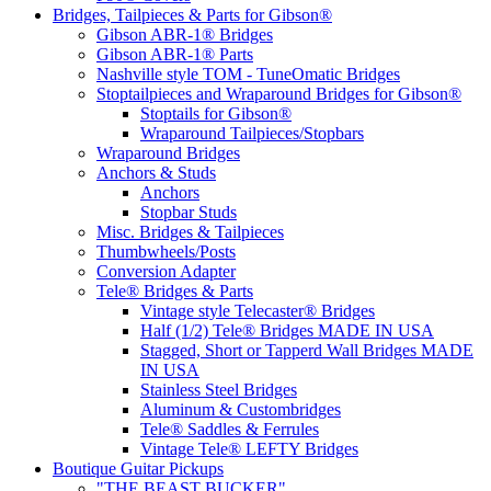
Bridges, Tailpieces & Parts for Gibson®
Gibson ABR-1® Bridges
Gibson ABR-1® Parts
Nashville style TOM - TuneOmatic Bridges
Stoptailpieces and Wraparound Bridges for Gibson®
Stoptails for Gibson®
Wraparound Tailpieces/Stopbars
Wraparound Bridges
Anchors & Studs
Anchors
Stopbar Studs
Misc. Bridges & Tailpieces
Thumbwheels/Posts
Conversion Adapter
Tele® Bridges & Parts
Vintage style Telecaster® Bridges
Half (1/2) Tele® Bridges MADE IN USA
Stagged, Short or Tapperd Wall Bridges MADE
IN USA
Stainless Steel Bridges
Aluminum & Custombridges
Tele® Saddles & Ferrules
Vintage Tele® LEFTY Bridges
Boutique Guitar Pickups
"THE BEAST BUCKER"