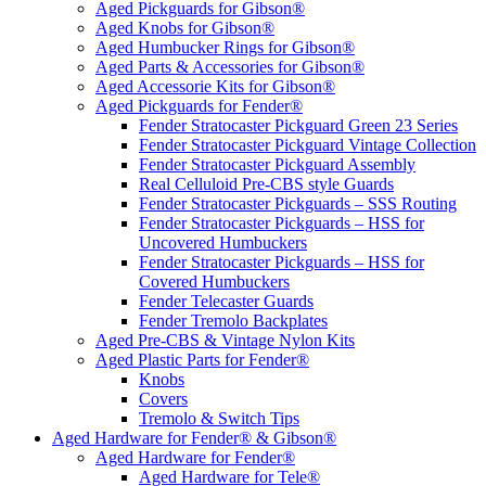
Aged Pickguards for Gibson®
Aged Knobs for Gibson®
Aged Humbucker Rings for Gibson®
Aged Parts & Accessories for Gibson®
Aged Accessorie Kits for Gibson®
Aged Pickguards for Fender®
Fender Stratocaster Pickguard Green 23 Series
Fender Stratocaster Pickguard Vintage Collection
Fender Stratocaster Pickguard Assembly
Real Celluloid Pre-CBS style Guards
Fender Stratocaster Pickguards – SSS Routing
Fender Stratocaster Pickguards – HSS for
Uncovered Humbuckers
Fender Stratocaster Pickguards – HSS for
Covered Humbuckers
Fender Telecaster Guards
Fender Tremolo Backplates
Aged Pre-CBS & Vintage Nylon Kits
Aged Plastic Parts for Fender®
Knobs
Covers
Tremolo & Switch Tips
Aged Hardware for Fender® & Gibson®
Aged Hardware for Fender®
Aged Hardware for Tele®