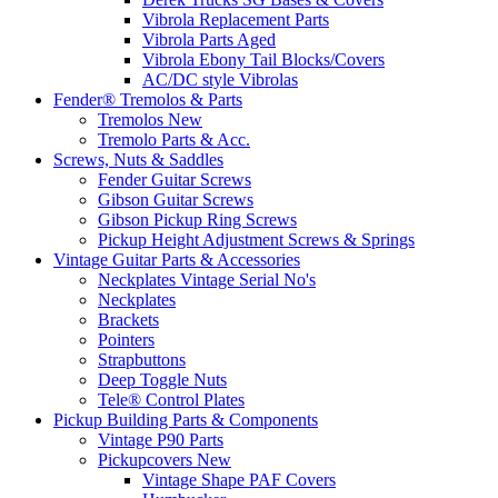
Vibrola Replacement Parts
Vibrola Parts Aged
Vibrola Ebony Tail Blocks/Covers
AC/DC style Vibrolas
Fender® Tremolos & Parts
Tremolos New
Tremolo Parts & Acc.
Screws, Nuts & Saddles
Fender Guitar Screws
Gibson Guitar Screws
Gibson Pickup Ring Screws
Pickup Height Adjustment Screws & Springs
Vintage Guitar Parts & Accessories
Neckplates Vintage Serial No's
Neckplates
Brackets
Pointers
Strapbuttons
Deep Toggle Nuts
Tele® Control Plates
Pickup Building Parts & Components
Vintage P90 Parts
Pickupcovers New
Vintage Shape PAF Covers