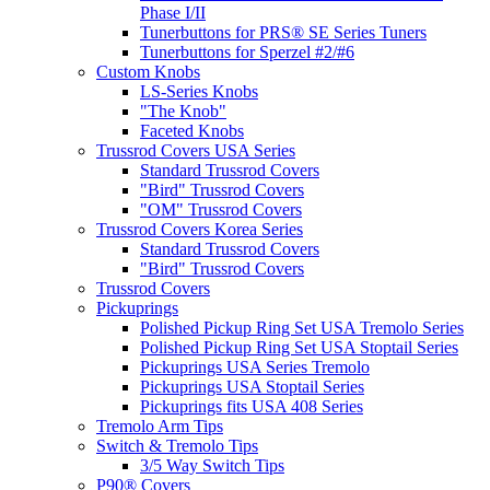
Phase I/II
Tunerbuttons for PRS® SE Series Tuners
Tunerbuttons for Sperzel #2/#6
Custom Knobs
LS-Series Knobs
"The Knob"
Faceted Knobs
Trussrod Covers USA Series
Standard Trussrod Covers
"Bird" Trussrod Covers
"OM" Trussrod Covers
Trussrod Covers Korea Series
Standard Trussrod Covers
"Bird" Trussrod Covers
Trussrod Covers
Pickuprings
Polished Pickup Ring Set USA Tremolo Series
Polished Pickup Ring Set USA Stoptail Series
Pickuprings USA Series Tremolo
Pickuprings USA Stoptail Series
Pickuprings fits USA 408 Series
Tremolo Arm Tips
Switch & Tremolo Tips
3/5 Way Switch Tips
P90® Covers