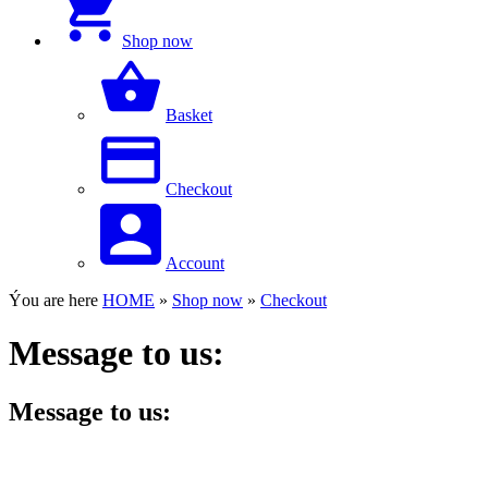
Shop now
Basket
Checkout
Account
Ýou are here
HOME
»
Shop now
»
Checkout
Message to us:
Message to us: