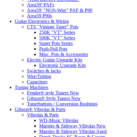
Area59' PAFs
Area59' "NOS-Wire" PAF & P90
Area59 P90s
Guitar Electronics & Wiring
CTS "Vintage Taper" Pots
250K "VT" Series
500K "VT" Series
Super Pots Series
Push-Pull Pots
Misc. Pots & Accessories
Electric Guitar Upgarde Kits
Electronic Upgrade Kits
Switches & Jacks
Wire/Tubing
Capacitors
Tuning Machines
Fender® style Tuners New
Gibson® Style Tuners New
Tunerbuttons / Conversion Bushings
Gibson® Vibrolas & Parts
Vibrolas & Parts
WD-Music Vibrolas
Maestro & Sideway Vibrolas New
Maestro & Sideway Vibrolas Aged
Derek Trucks SG Bases & Covers