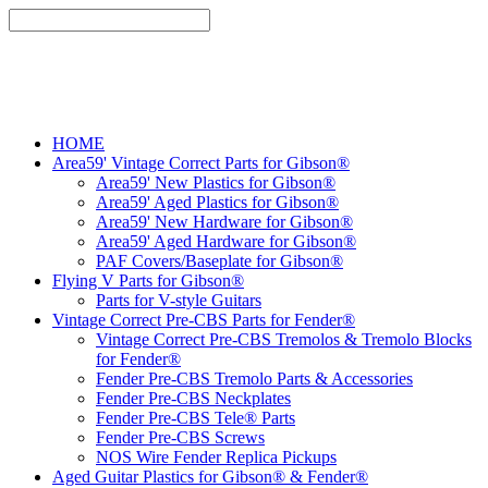
HOME
Area59' Vintage Correct Parts for Gibson®
Area59' New Plastics for Gibson®
Area59' Aged Plastics for Gibson®
Area59' New Hardware for Gibson®
Area59' Aged Hardware for Gibson®
PAF Covers/Baseplate for Gibson®
Flying V Parts for Gibson®
Parts for V-style Guitars
Vintage Correct Pre-CBS Parts for Fender®
Vintage Correct Pre-CBS Tremolos & Tremolo Blocks
for Fender®
Fender Pre-CBS Tremolo Parts & Accessories
Fender Pre-CBS Neckplates
Fender Pre-CBS Tele® Parts
Fender Pre-CBS Screws
NOS Wire Fender Replica Pickups
Aged Guitar Plastics for Gibson® & Fender®