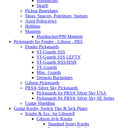
Humbucker
Strat®
Pickup Baseplates
Slugs, Spacers, Poleshoes, Springs
Aged Polescrews
Bobbins
Magnets
Humbucker/P90 Magnets
Pickguards for Fender - Gibson - PRS
Fender Pickguards
ST-Guards SSS
ST-Guards SSS LEFTY
ST-Guards HSS/HSH
TE-Guards
Misc. Guards
Tremolo Backplates
Gibson Pickguards
PRS® Silver Sky Pickguards
Pickguards for PRS® Silver Sky USA
Pickguards for PRS® Silver Sky SE Series
Guitar Shielding
Guitar Knobs, Switch Tips & Jack Plates
Knobs & Acc. for Gibson®
Gibson style Knobs
Standard Series Knobs