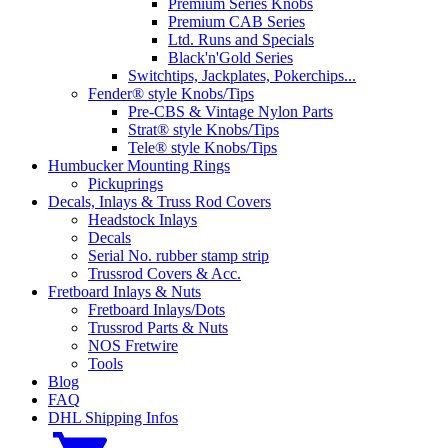
Premium Series Knobs
Premium CAB Series
Ltd. Runs and Specials
Black'n'Gold Series
Switchtips, Jackplates, Pokerchips...
Fender® style Knobs/Tips
Pre-CBS & Vintage Nylon Parts
Strat® style Knobs/Tips
Tele® style Knobs/Tips
Humbucker Mounting Rings
Pickuprings
Decals, Inlays & Truss Rod Covers
Headstock Inlays
Decals
Serial No. rubber stamp strip
Trussrod Covers & Acc.
Fretboard Inlays & Nuts
Fretboard Inlays/Dots
Trussrod Parts & Nuts
NOS Fretwire
Tools
Blog
FAQ
DHL Shipping Infos