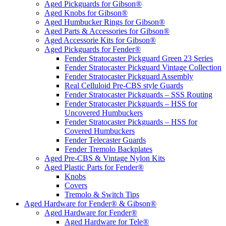
Aged Pickguards for Gibson®
Aged Knobs for Gibson®
Aged Humbucker Rings for Gibson®
Aged Parts & Accessories for Gibson®
Aged Accessorie Kits for Gibson®
Aged Pickguards for Fender®
Fender Stratocaster Pickguard Green 23 Series
Fender Stratocaster Pickguard Vintage Collection
Fender Stratocaster Pickguard Assembly
Real Celluloid Pre-CBS style Guards
Fender Stratocaster Pickguards – SSS Routing
Fender Stratocaster Pickguards – HSS for
Uncovered Humbuckers
Fender Stratocaster Pickguards – HSS for
Covered Humbuckers
Fender Telecaster Guards
Fender Tremolo Backplates
Aged Pre-CBS & Vintage Nylon Kits
Aged Plastic Parts for Fender®
Knobs
Covers
Tremolo & Switch Tips
Aged Hardware for Fender® & Gibson®
Aged Hardware for Fender®
Aged Hardware for Tele®