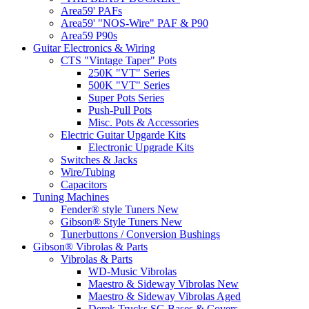
Area59' PAFs
Area59' "NOS-Wire" PAF & P90
Area59 P90s
Guitar Electronics & Wiring
CTS "Vintage Taper" Pots
250K "VT" Series
500K "VT" Series
Super Pots Series
Push-Pull Pots
Misc. Pots & Accessories
Electric Guitar Upgarde Kits
Electronic Upgrade Kits
Switches & Jacks
Wire/Tubing
Capacitors
Tuning Machines
Fender® style Tuners New
Gibson® Style Tuners New
Tunerbuttons / Conversion Bushings
Gibson® Vibrolas & Parts
Vibrolas & Parts
WD-Music Vibrolas
Maestro & Sideway Vibrolas New
Maestro & Sideway Vibrolas Aged
Derek Trucks SG Bases & Covers