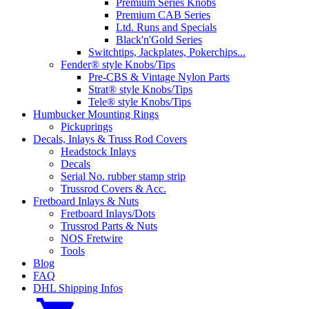
Premium Series Knobs
Premium CAB Series
Ltd. Runs and Specials
Black'n'Gold Series
Switchtips, Jackplates, Pokerchips...
Fender® style Knobs/Tips
Pre-CBS & Vintage Nylon Parts
Strat® style Knobs/Tips
Tele® style Knobs/Tips
Humbucker Mounting Rings
Pickuprings
Decals, Inlays & Truss Rod Covers
Headstock Inlays
Decals
Serial No. rubber stamp strip
Trussrod Covers & Acc.
Fretboard Inlays & Nuts
Fretboard Inlays/Dots
Trussrod Parts & Nuts
NOS Fretwire
Tools
Blog
FAQ
DHL Shipping Infos