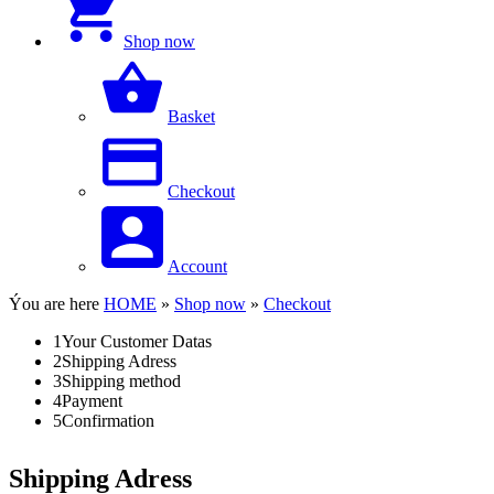
Shop now
Basket
Checkout
Account
Ýou are here
HOME
»
Shop now
»
Checkout
1
Your Customer Datas
2
Shipping Adress
3
Shipping method
4
Payment
5
Confirmation
Shipping Adress