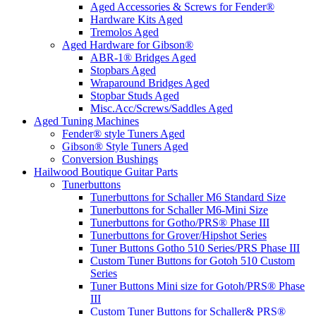
Aged Accessories & Screws for Fender®
Hardware Kits Aged
Tremolos Aged
Aged Hardware for Gibson®
ABR-1® Bridges Aged
Stopbars Aged
Wraparound Bridges Aged
Stopbar Studs Aged
Misc.Acc/Screws/Saddles Aged
Aged Tuning Machines
Fender® style Tuners Aged
Gibson® Style Tuners Aged
Conversion Bushings
Hailwood Boutique Guitar Parts
Tunerbuttons
Tunerbuttons for Schaller M6 Standard Size
Tunerbuttons for Schaller M6-Mini Size
Tunerbuttons for Gotho/PRS® Phase III
Tunerbuttons for Grover/Hipshot Series
Tuner Buttons Gotho 510 Series/PRS Phase III
Custom Tuner Buttons for Gotoh 510 Custom
Series
Tuner Buttons Mini size for Gotoh/PRS® Phase
III
Custom Tuner Buttons for Schaller& PRS®