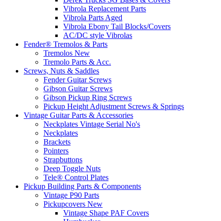
Vibrola Replacement Parts
Vibrola Parts Aged
Vibrola Ebony Tail Blocks/Covers
AC/DC style Vibrolas
Fender® Tremolos & Parts
Tremolos New
Tremolo Parts & Acc.
Screws, Nuts & Saddles
Fender Guitar Screws
Gibson Guitar Screws
Gibson Pickup Ring Screws
Pickup Height Adjustment Screws & Springs
Vintage Guitar Parts & Accessories
Neckplates Vintage Serial No's
Neckplates
Brackets
Pointers
Strapbuttons
Deep Toggle Nuts
Tele® Control Plates
Pickup Building Parts & Components
Vintage P90 Parts
Pickupcovers New
Vintage Shape PAF Covers