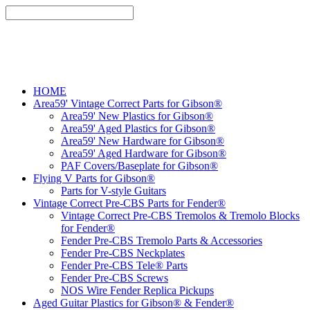
HOME
Area59' Vintage Correct Parts for Gibson®
Area59' New Plastics for Gibson®
Area59' Aged Plastics for Gibson®
Area59' New Hardware for Gibson®
Area59' Aged Hardware for Gibson®
PAF Covers/Baseplate for Gibson®
Flying V Parts for Gibson®
Parts for V-style Guitars
Vintage Correct Pre-CBS Parts for Fender®
Vintage Correct Pre-CBS Tremolos & Tremolo Blocks
for Fender®
Fender Pre-CBS Tremolo Parts & Accessories
Fender Pre-CBS Neckplates
Fender Pre-CBS Tele® Parts
Fender Pre-CBS Screws
NOS Wire Fender Replica Pickups
Aged Guitar Plastics for Gibson® & Fender®