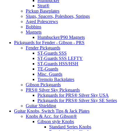
Humbucker
Strat®
Pickup Baseplates
Slugs, Spacers, Poleshoes, Springs
Aged Polescrews
Bobbins
Magnets
Humbucker/P90 Magnets
Pickguards for Fender - Gibson - PRS
Fender Pickguards
ST-Guards SSS
ST-Guards SSS LEFTY
ST-Guards HSS/HSH
TE-Guards
Misc. Guards
Tremolo Backplates
Gibson Pickguards
PRS® Silver Sky Pickguards
Pickguards for PRS® Silver Sky USA
Pickguards for PRS® Silver Sky SE Series
Guitar Shielding
Guitar Knobs, Switch Tips & Jack Plates
Knobs & Acc. for Gibson®
Gibson style Knobs
Standard Series Knobs