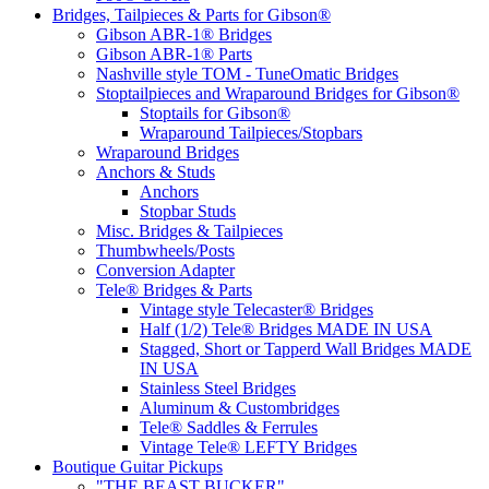
Bridges, Tailpieces & Parts for Gibson®
Gibson ABR-1® Bridges
Gibson ABR-1® Parts
Nashville style TOM - TuneOmatic Bridges
Stoptailpieces and Wraparound Bridges for Gibson®
Stoptails for Gibson®
Wraparound Tailpieces/Stopbars
Wraparound Bridges
Anchors & Studs
Anchors
Stopbar Studs
Misc. Bridges & Tailpieces
Thumbwheels/Posts
Conversion Adapter
Tele® Bridges & Parts
Vintage style Telecaster® Bridges
Half (1/2) Tele® Bridges MADE IN USA
Stagged, Short or Tapperd Wall Bridges MADE
IN USA
Stainless Steel Bridges
Aluminum & Custombridges
Tele® Saddles & Ferrules
Vintage Tele® LEFTY Bridges
Boutique Guitar Pickups
"THE BEAST BUCKER"