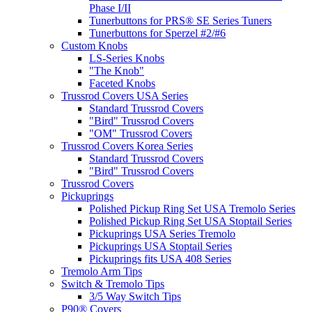
Phase I/II
Tunerbuttons for PRS® SE Series Tuners
Tunerbuttons for Sperzel #2/#6
Custom Knobs
LS-Series Knobs
"The Knob"
Faceted Knobs
Trussrod Covers USA Series
Standard Trussrod Covers
"Bird" Trussrod Covers
"OM" Trussrod Covers
Trussrod Covers Korea Series
Standard Trussrod Covers
"Bird" Trussrod Covers
Trussrod Covers
Pickuprings
Polished Pickup Ring Set USA Tremolo Series
Polished Pickup Ring Set USA Stoptail Series
Pickuprings USA Series Tremolo
Pickuprings USA Stoptail Series
Pickuprings fits USA 408 Series
Tremolo Arm Tips
Switch & Tremolo Tips
3/5 Way Switch Tips
P90® Covers