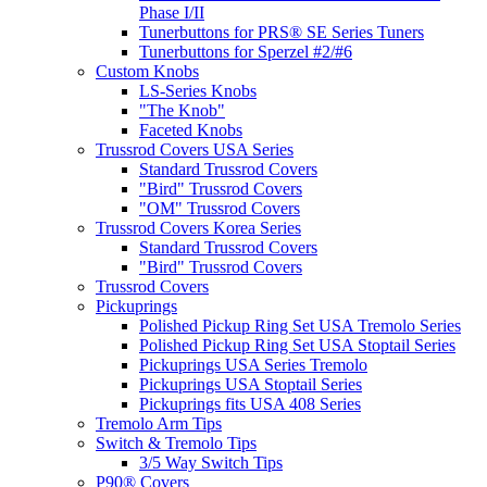
Phase I/II
Tunerbuttons for PRS® SE Series Tuners
Tunerbuttons for Sperzel #2/#6
Custom Knobs
LS-Series Knobs
"The Knob"
Faceted Knobs
Trussrod Covers USA Series
Standard Trussrod Covers
"Bird" Trussrod Covers
"OM" Trussrod Covers
Trussrod Covers Korea Series
Standard Trussrod Covers
"Bird" Trussrod Covers
Trussrod Covers
Pickuprings
Polished Pickup Ring Set USA Tremolo Series
Polished Pickup Ring Set USA Stoptail Series
Pickuprings USA Series Tremolo
Pickuprings USA Stoptail Series
Pickuprings fits USA 408 Series
Tremolo Arm Tips
Switch & Tremolo Tips
3/5 Way Switch Tips
P90® Covers