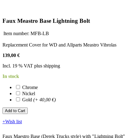
Faux Meastro Base Lightning Bolt
Item number:
MFB-LB
Replacement Cover for WD and Allparts Meastro Vibrolas
139,00 €
Incl. 19 % VAT plus shipping
In stock
Chrome
Nickel
Gold
(+ 40,00 €)
Add to Cart​​​​​
+Wish list
Faux Maestro Base (Derek Trucks style) with "Lightning Bolt"