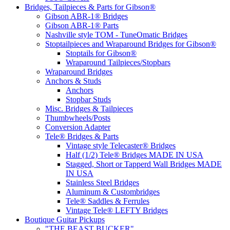
Bridges, Tailpieces & Parts for Gibson®
Gibson ABR-1® Bridges
Gibson ABR-1® Parts
Nashville style TOM - TuneOmatic Bridges
Stoptailpieces and Wraparound Bridges for Gibson®
Stoptails for Gibson®
Wraparound Tailpieces/Stopbars
Wraparound Bridges
Anchors & Studs
Anchors
Stopbar Studs
Misc. Bridges & Tailpieces
Thumbwheels/Posts
Conversion Adapter
Tele® Bridges & Parts
Vintage style Telecaster® Bridges
Half (1/2) Tele® Bridges MADE IN USA
Stagged, Short or Tapperd Wall Bridges MADE
IN USA
Stainless Steel Bridges
Aluminum & Custombridges
Tele® Saddles & Ferrules
Vintage Tele® LEFTY Bridges
Boutique Guitar Pickups
"THE BEAST BUCKER"