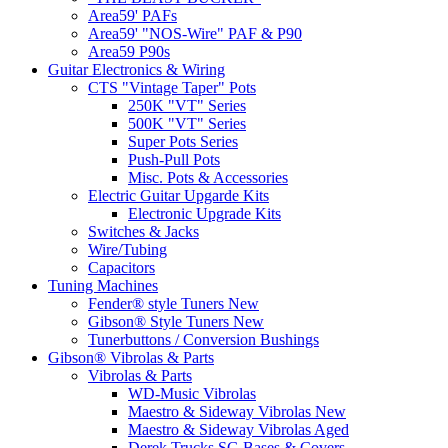
Area59' PAFs
Area59' "NOS-Wire" PAF & P90
Area59 P90s
Guitar Electronics & Wiring
CTS "Vintage Taper" Pots
250K "VT" Series
500K "VT" Series
Super Pots Series
Push-Pull Pots
Misc. Pots & Accessories
Electric Guitar Upgarde Kits
Electronic Upgrade Kits
Switches & Jacks
Wire/Tubing
Capacitors
Tuning Machines
Fender® style Tuners New
Gibson® Style Tuners New
Tunerbuttons / Conversion Bushings
Gibson® Vibrolas & Parts
Vibrolas & Parts
WD-Music Vibrolas
Maestro & Sideway Vibrolas New
Maestro & Sideway Vibrolas Aged
Derek Trucks SG Bases & Covers