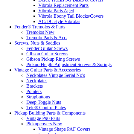
Vibrola Replacement Parts
Vibrola Parts Aged
Vibrola Ebony Tail Blocks/Covers
AC/DC style Vibrolas
Fender® Tremolos & Parts
Tremolos New
Tremolo Parts & Acc.
Screws, Nuts & Saddles
Fender Guitar Screws
Gibson Guitar Screws
Gibson Pickup Ring Screws
Pickup Height Adjustment Screws & Springs
Vintage Guitar Parts & Accessories
Neckplates Vintage Serial No's
Neckplates
Brackets
Pointers
Strapbuttons
Deep Toggle Nuts
Tele® Control Plates
Pickup Building Parts & Components
Vintage P90 Parts
Pickupcovers New
Vintage Shape PAF Covers