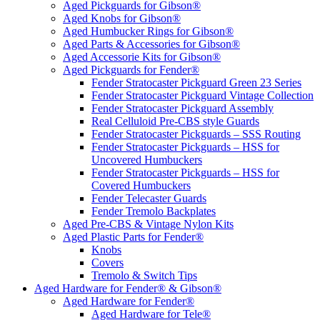
Aged Pickguards for Gibson®
Aged Knobs for Gibson®
Aged Humbucker Rings for Gibson®
Aged Parts & Accessories for Gibson®
Aged Accessorie Kits for Gibson®
Aged Pickguards for Fender®
Fender Stratocaster Pickguard Green 23 Series
Fender Stratocaster Pickguard Vintage Collection
Fender Stratocaster Pickguard Assembly
Real Celluloid Pre-CBS style Guards
Fender Stratocaster Pickguards – SSS Routing
Fender Stratocaster Pickguards – HSS for
Uncovered Humbuckers
Fender Stratocaster Pickguards – HSS for
Covered Humbuckers
Fender Telecaster Guards
Fender Tremolo Backplates
Aged Pre-CBS & Vintage Nylon Kits
Aged Plastic Parts for Fender®
Knobs
Covers
Tremolo & Switch Tips
Aged Hardware for Fender® & Gibson®
Aged Hardware for Fender®
Aged Hardware for Tele®