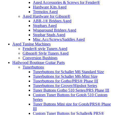
Aged Accessories & Screws for Fender®
Hardware Kits Aged
Tremolos Aged
Aged Hardware for Gibson®
ABR-1® Bridges Aged
Stopbars Aged
Wraparound Bridges Aged
Stopbar Studs Aged
Misc.Acc/Screws/Saddles Aged
Aged Tuning Machines
Fender® style Tuners Aged
Gibson® Style Tuners Aged
Conversion Bushings
Hailwood Boutique Guitar Parts
Tunerbuttons
Tunerbuttons for Schaller M6 Standard Size
Tunerbuttons for Schaller M6-Mini Size
Tunerbuttons for Gotho/PRS® Phase III
Tunerbuttons for Grover/Hipshot Series
Tuner Buttons Gotho 510 Series/PRS Phase III
Custom Tuner Buttons for Gotoh 510 Custom
Series
Tuner Buttons Mini size for Gotoh/PRS® Phase
III
Custom Tuner Buttons for Schaller& PRS®