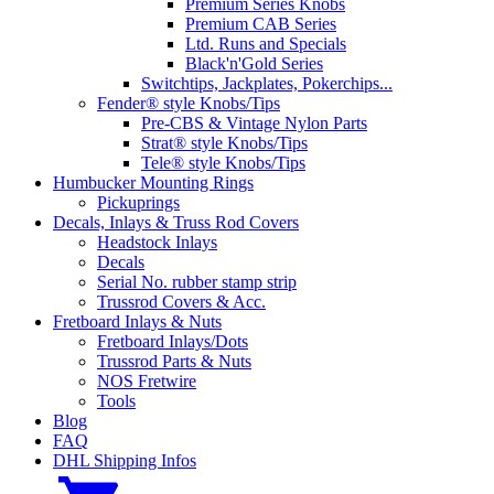
Premium Series Knobs
Premium CAB Series
Ltd. Runs and Specials
Black'n'Gold Series
Switchtips, Jackplates, Pokerchips...
Fender® style Knobs/Tips
Pre-CBS & Vintage Nylon Parts
Strat® style Knobs/Tips
Tele® style Knobs/Tips
Humbucker Mounting Rings
Pickuprings
Decals, Inlays & Truss Rod Covers
Headstock Inlays
Decals
Serial No. rubber stamp strip
Trussrod Covers & Acc.
Fretboard Inlays & Nuts
Fretboard Inlays/Dots
Trussrod Parts & Nuts
NOS Fretwire
Tools
Blog
FAQ
DHL Shipping Infos