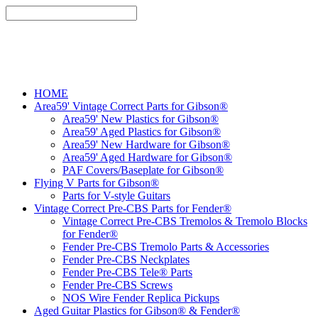
HOME
Area59' Vintage Correct Parts for Gibson®
Area59' New Plastics for Gibson®
Area59' Aged Plastics for Gibson®
Area59' New Hardware for Gibson®
Area59' Aged Hardware for Gibson®
PAF Covers/Baseplate for Gibson®
Flying V Parts for Gibson®
Parts for V-style Guitars
Vintage Correct Pre-CBS Parts for Fender®
Vintage Correct Pre-CBS Tremolos & Tremolo Blocks
for Fender®
Fender Pre-CBS Tremolo Parts & Accessories
Fender Pre-CBS Neckplates
Fender Pre-CBS Tele® Parts
Fender Pre-CBS Screws
NOS Wire Fender Replica Pickups
Aged Guitar Plastics for Gibson® & Fender®