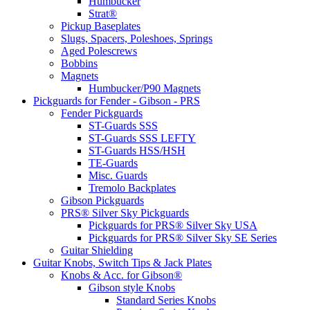
Humbucker
Strat®
Pickup Baseplates
Slugs, Spacers, Poleshoes, Springs
Aged Polescrews
Bobbins
Magnets
Humbucker/P90 Magnets
Pickguards for Fender - Gibson - PRS
Fender Pickguards
ST-Guards SSS
ST-Guards SSS LEFTY
ST-Guards HSS/HSH
TE-Guards
Misc. Guards
Tremolo Backplates
Gibson Pickguards
PRS® Silver Sky Pickguards
Pickguards for PRS® Silver Sky USA
Pickguards for PRS® Silver Sky SE Series
Guitar Shielding
Guitar Knobs, Switch Tips & Jack Plates
Knobs & Acc. for Gibson®
Gibson style Knobs
Standard Series Knobs