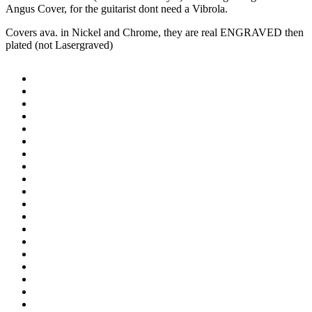
Angus Cover, for the guitarist dont need a Vibrola.
Covers ava. in Nickel and Chrome, they are real ENGRAVED then
plated (not Lasergraved)