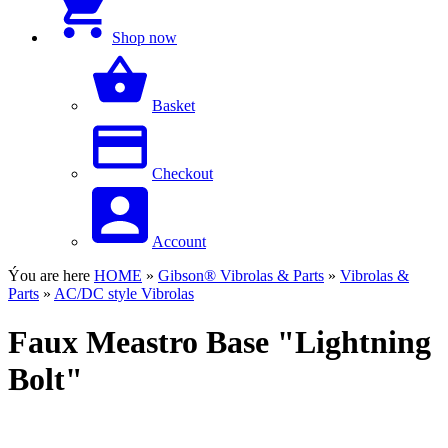
Shop now
Basket
Checkout
Account
Ýou are here
HOME
»
Gibson® Vibrolas & Parts
»
Vibrolas &
Parts
»
AC/DC style Vibrolas
Faux Meastro Base "Lightning
Bolt"