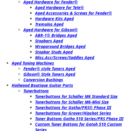
Aged Hardware for Fender®
Aged Hardware for Tele®
Aged Accessories & Screws for Fender®
Hardware Kits Aged
Tremolos Aged
Aged Hardware for Gibson®
ABR-1® Bridges Aged
Stopbars Aged
Wraparound Bridges Aged
Stopbar Studs Aged
Misc.Acc/Screws/Saddles Aged
Aged Tuning Machines
Fender® style Tuners Aged
Gibson® Style Tuners Aged
Conversion Bushings
Hailwood Boutique Guitar Parts
Tunerbuttons
Tunerbuttons for Schaller M6 Standard Size
Tunerbuttons for Schaller M6-Mini Size
Tunerbuttons for Gotho/PRS® Phase III
Tunerbuttons for Grover/Hipshot Series
Tuner Buttons Gotho 510 Series/PRS Phase III
Custom Tuner Buttons for Gotoh 510 Custom
Series