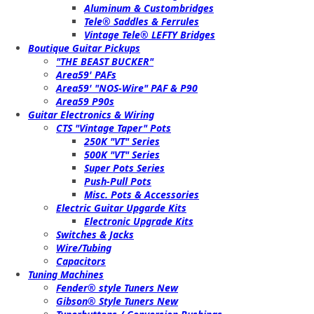
Aluminum & Custombridges
Tele® Saddles & Ferrules
Vintage Tele® LEFTY Bridges
Boutique Guitar Pickups
"THE BEAST BUCKER"
Area59' PAFs
Area59' "NOS-Wire" PAF & P90
Area59 P90s
Guitar Electronics & Wiring
CTS "Vintage Taper" Pots
250K "VT" Series
500K "VT" Series
Super Pots Series
Push-Pull Pots
Misc. Pots & Accessories
Electric Guitar Upgarde Kits
Electronic Upgrade Kits
Switches & Jacks
Wire/Tubing
Capacitors
Tuning Machines
Fender® style Tuners New
Gibson® Style Tuners New