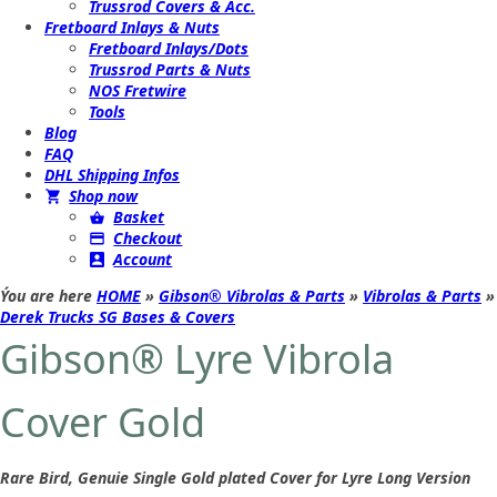
Trussrod Covers & Acc.
Fretboard Inlays & Nuts
Fretboard Inlays/Dots
Trussrod Parts & Nuts
NOS Fretwire
Tools
Blog
FAQ
DHL Shipping Infos
Shop now
Basket
Checkout
Account
Ýou are here
HOME
»
Gibson® Vibrolas & Parts
»
Vibrolas & Parts
»
Derek Trucks SG Bases & Covers
Gibson® Lyre Vibrola
Cover Gold
Rare Bird, Genuie Single Gold plated Cover for Lyre Long Version