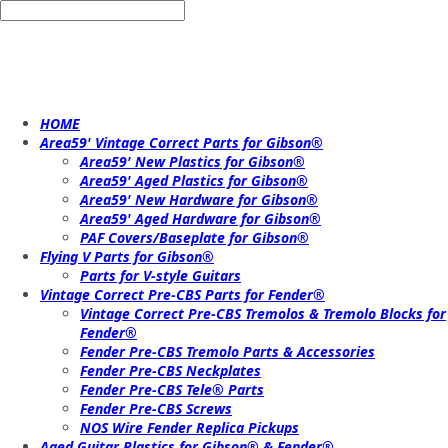
HOME
Area59' Vintage Correct Parts for Gibson®
Area59' New Plastics for Gibson®
Area59' Aged Plastics for Gibson®
Area59' New Hardware for Gibson®
Area59' Aged Hardware for Gibson®
PAF Covers/Baseplate for Gibson®
Flying V Parts for Gibson®
Parts for V-style Guitars
Vintage Correct Pre-CBS Parts for Fender®
Vintage Correct Pre-CBS Tremolos & Tremolo Blocks for
Fender®
Fender Pre-CBS Tremolo Parts & Accessories
Fender Pre-CBS Neckplates
Fender Pre-CBS Tele® Parts
Fender Pre-CBS Screws
NOS Wire Fender Replica Pickups
Aged Guitar Plastics for Gibson® & Fender®