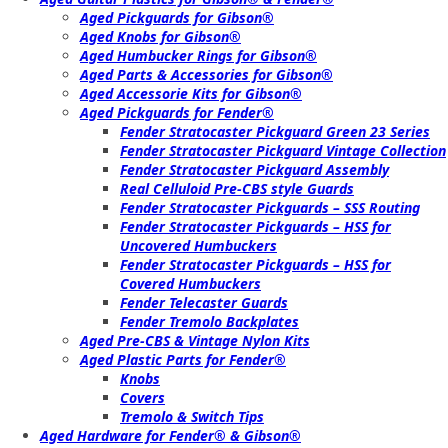
Aged Pickguards for Gibson®
Aged Knobs for Gibson®
Aged Humbucker Rings for Gibson®
Aged Parts & Accessories for Gibson®
Aged Accessorie Kits for Gibson®
Aged Pickguards for Fender®
Fender Stratocaster Pickguard Green 23 Series
Fender Stratocaster Pickguard Vintage Collection
Fender Stratocaster Pickguard Assembly
Real Celluloid Pre-CBS style Guards
Fender Stratocaster Pickguards – SSS Routing
Fender Stratocaster Pickguards – HSS for
Uncovered Humbuckers
Fender Stratocaster Pickguards – HSS for
Covered Humbuckers
Fender Telecaster Guards
Fender Tremolo Backplates
Aged Pre-CBS & Vintage Nylon Kits
Aged Plastic Parts for Fender®
Knobs
Covers
Tremolo & Switch Tips
Aged Hardware for Fender® & Gibson®