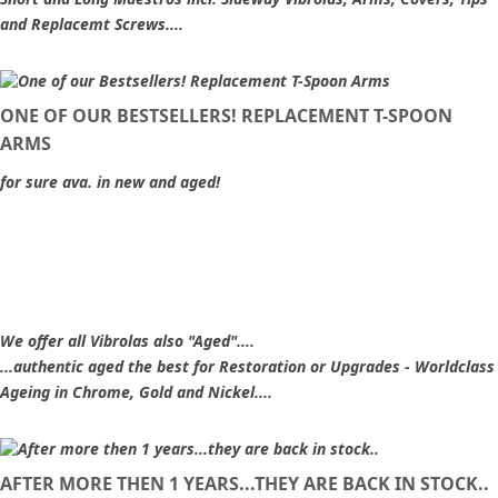
and Replacemt Screws....
ONE OF OUR BESTSELLERS! REPLACEMENT T-SPOON
ARMS
for sure ava. in new and aged!
We offer all Vibrolas also "Aged"....
...authentic aged the best for Restoration or Upgrades - Worldclass
Ageing in Chrome, Gold and Nickel....
AFTER MORE THEN 1 YEARS...THEY ARE BACK IN STOCK..