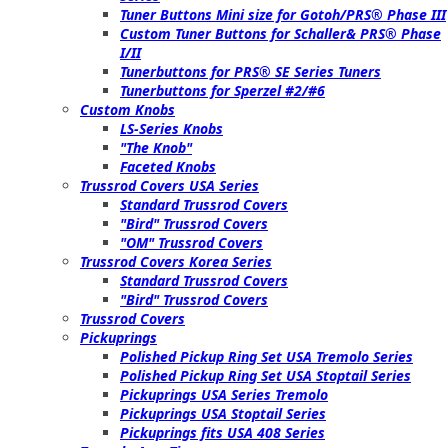
Tuner Buttons Mini size for Gotoh/PRS® Phase III
Custom Tuner Buttons for Schaller& PRS® Phase
I/II
Tunerbuttons for PRS® SE Series Tuners
Tunerbuttons for Sperzel #2/#6
Custom Knobs
LS-Series Knobs
"The Knob"
Faceted Knobs
Trussrod Covers USA Series
Standard Trussrod Covers
"Bird" Trussrod Covers
"OM" Trussrod Covers
Trussrod Covers Korea Series
Standard Trussrod Covers
"Bird" Trussrod Covers
Trussrod Covers
Pickuprings
Polished Pickup Ring Set USA Tremolo Series
Polished Pickup Ring Set USA Stoptail Series
Pickuprings USA Series Tremolo
Pickuprings USA Stoptail Series
Pickuprings fits USA 408 Series