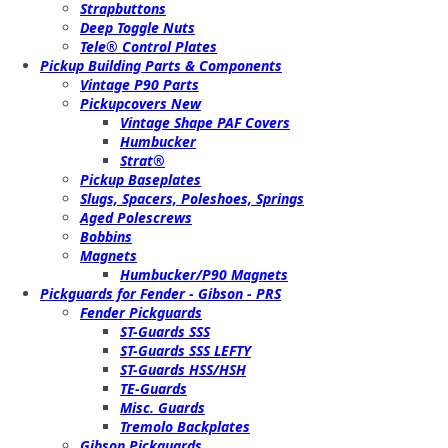
Strapbuttons
Deep Toggle Nuts
Tele® Control Plates
Pickup Building Parts & Components
Vintage P90 Parts
Pickupcovers New
Vintage Shape PAF Covers
Humbucker
Strat®
Pickup Baseplates
Slugs, Spacers, Poleshoes, Springs
Aged Polescrews
Bobbins
Magnets
Humbucker/P90 Magnets
Pickguards for Fender - Gibson - PRS
Fender Pickguards
ST-Guards SSS
ST-Guards SSS LEFTY
ST-Guards HSS/HSH
TE-Guards
Misc. Guards
Tremolo Backplates
Gibson Pickguards