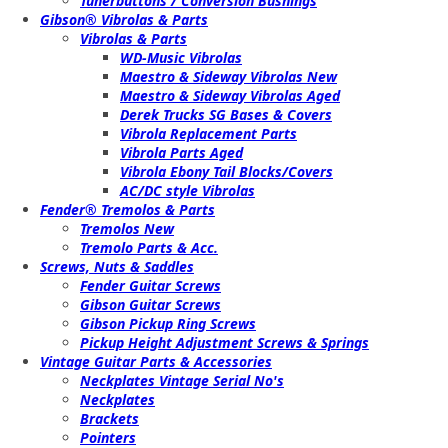
Tunerbuttons / Conversion Bushings
Gibson® Vibrolas & Parts
Vibrolas & Parts
WD-Music Vibrolas
Maestro & Sideway Vibrolas New
Maestro & Sideway Vibrolas Aged
Derek Trucks SG Bases & Covers
Vibrola Replacement Parts
Vibrola Parts Aged
Vibrola Ebony Tail Blocks/Covers
AC/DC style Vibrolas
Fender® Tremolos & Parts
Tremolos New
Tremolo Parts & Acc.
Screws, Nuts & Saddles
Fender Guitar Screws
Gibson Guitar Screws
Gibson Pickup Ring Screws
Pickup Height Adjustment Screws & Springs
Vintage Guitar Parts & Accessories
Neckplates Vintage Serial No's
Neckplates
Brackets
Pointers