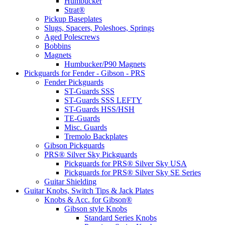
Humbucker
Strat®
Pickup Baseplates
Slugs, Spacers, Poleshoes, Springs
Aged Polescrews
Bobbins
Magnets
Humbucker/P90 Magnets
Pickguards for Fender - Gibson - PRS
Fender Pickguards
ST-Guards SSS
ST-Guards SSS LEFTY
ST-Guards HSS/HSH
TE-Guards
Misc. Guards
Tremolo Backplates
Gibson Pickguards
PRS® Silver Sky Pickguards
Pickguards for PRS® Silver Sky USA
Pickguards for PRS® Silver Sky SE Series
Guitar Shielding
Guitar Knobs, Switch Tips & Jack Plates
Knobs & Acc. for Gibson®
Gibson style Knobs
Standard Series Knobs