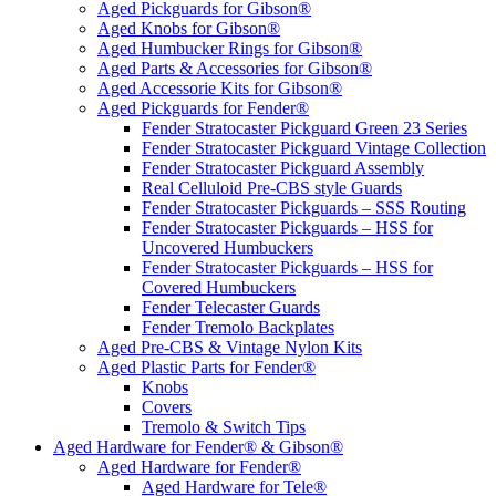
Aged Pickguards for Gibson®
Aged Knobs for Gibson®
Aged Humbucker Rings for Gibson®
Aged Parts & Accessories for Gibson®
Aged Accessorie Kits for Gibson®
Aged Pickguards for Fender®
Fender Stratocaster Pickguard Green 23 Series
Fender Stratocaster Pickguard Vintage Collection
Fender Stratocaster Pickguard Assembly
Real Celluloid Pre-CBS style Guards
Fender Stratocaster Pickguards – SSS Routing
Fender Stratocaster Pickguards – HSS for
Uncovered Humbuckers
Fender Stratocaster Pickguards – HSS for
Covered Humbuckers
Fender Telecaster Guards
Fender Tremolo Backplates
Aged Pre-CBS & Vintage Nylon Kits
Aged Plastic Parts for Fender®
Knobs
Covers
Tremolo & Switch Tips
Aged Hardware for Fender® & Gibson®
Aged Hardware for Fender®
Aged Hardware for Tele®