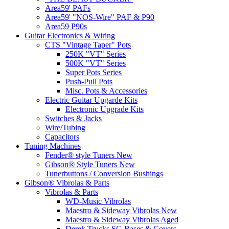
Area59' PAFs
Area59' "NOS-Wire" PAF & P90
Area59 P90s
Guitar Electronics & Wiring
CTS "Vintage Taper" Pots
250K "VT" Series
500K "VT" Series
Super Pots Series
Push-Pull Pots
Misc. Pots & Accessories
Electric Guitar Upgarde Kits
Electronic Upgrade Kits
Switches & Jacks
Wire/Tubing
Capacitors
Tuning Machines
Fender® style Tuners New
Gibson® Style Tuners New
Tunerbuttons / Conversion Bushings
Gibson® Vibrolas & Parts
Vibrolas & Parts
WD-Music Vibrolas
Maestro & Sideway Vibrolas New
Maestro & Sideway Vibrolas Aged
Derek Trucks SG Bases & Covers