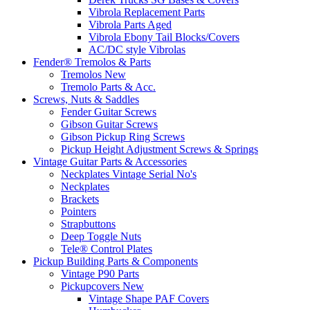
Vibrola Replacement Parts
Vibrola Parts Aged
Vibrola Ebony Tail Blocks/Covers
AC/DC style Vibrolas
Fender® Tremolos & Parts
Tremolos New
Tremolo Parts & Acc.
Screws, Nuts & Saddles
Fender Guitar Screws
Gibson Guitar Screws
Gibson Pickup Ring Screws
Pickup Height Adjustment Screws & Springs
Vintage Guitar Parts & Accessories
Neckplates Vintage Serial No's
Neckplates
Brackets
Pointers
Strapbuttons
Deep Toggle Nuts
Tele® Control Plates
Pickup Building Parts & Components
Vintage P90 Parts
Pickupcovers New
Vintage Shape PAF Covers