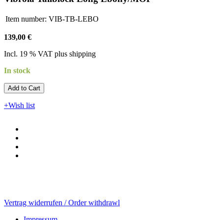
Item number:
VIB-TB-LEBO
139,00 €
Incl. 19 % VAT plus shipping
In stock
Add to Cart​​​​​
+Wish list
Vertrag widerrufen / Order withdrawl
Impressum