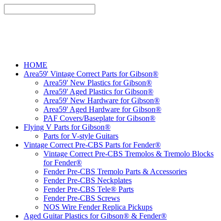
HOME
Area59' Vintage Correct Parts for Gibson®
Area59' New Plastics for Gibson®
Area59' Aged Plastics for Gibson®
Area59' New Hardware for Gibson®
Area59' Aged Hardware for Gibson®
PAF Covers/Baseplate for Gibson®
Flying V Parts for Gibson®
Parts for V-style Guitars
Vintage Correct Pre-CBS Parts for Fender®
Vintage Correct Pre-CBS Tremolos & Tremolo Blocks
for Fender®
Fender Pre-CBS Tremolo Parts & Accessories
Fender Pre-CBS Neckplates
Fender Pre-CBS Tele® Parts
Fender Pre-CBS Screws
NOS Wire Fender Replica Pickups
Aged Guitar Plastics for Gibson® & Fender®