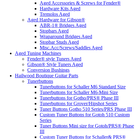
Aged Accessories & Screws for Fender®
Hardware Kits Aged
Tremolos Aged
Aged Hardware for Gibson®
ABR-1® Bridges Aged
Stopbars Aged
Wraparound Bridges Aged
Stopbar Studs Aged
Misc.Acc/Screws/Saddles Aged
Aged Tuning Machines
Fender® style Tuners Aged
Gibson® Style Tuners Aged
Conversion Bushings
Hailwood Boutique Guitar Parts
Tunerbuttons
Tunerbuttons for Schaller M6 Standard Size
Tunerbuttons for Schaller M6-Mini Size
Tunerbuttons for Gotho/PRS® Phase III
Tunerbuttons for Grover/Hipshot Series
Tuner Buttons Gotho 510 Series/PRS Phase III
Custom Tuner Buttons for Gotoh 510 Custom
Series
Tuner Buttons Mini size for Gotoh/PRS® Phase
III
Custom Tuner Buttons for Schaller& PRS®