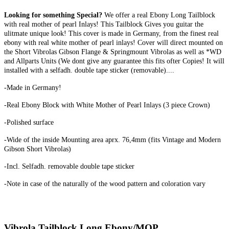
Looking for something Special?
We offer a real Ebony Long Tailblock
with real mother of pearl Inlays! This Tailblock Gives you guitar the
ulitmate unique look! This cover is made in Germany, from the finest real
ebony with real white mother of pearl inlays! Cover will direct mounted on
the Short Vibrolas Gibson Flange & Springmount Vibrolas as well as *WD
and Allparts Units (We dont give any guarantee this fits ofter Copies! It will
installed with a selfadh. double tape sticker (removable)....
-Made in Germany!
-Real Ebony Block with White Mother of Pearl Inlays (3 piece Crown)
-Polished surface
-Wide of the inside Mounting area aprx. 76,4mm (fits Vintage and Modern
Gibson Short Vibrolas)
-Incl. Selfadh. removable double tape sticker
-Note in case of the naturally of the wood pattern and coloration vary
Vibrola Tailblock Long Ebony/MOP