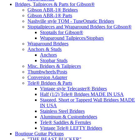
Bridges, Tailpieces & Parts for Gibson®
Gibson ABR-1® Bridges
Gibson ABR-1® Parts
Nashville style TOM - TuneOmatic Bridges
Stoptailpieces and Wraparound Bridges for Gibson®
Stoptails for Gibson®
Wraparound Tailpieces/Stopbars
Wraparound Bridges
Anchors & Studs
Anchors
Stopbar Studs
Misc. Bridges & Tailpieces
Thumbwheels/Posts
Conversion Adapter
Tele® Bridges & Parts
Vintage style Telecaster® Bridges
Half (1/2) Tele® Bridges MADE IN USA
Stagged, Short or Tapperd Wall Bridges MADE
IN USA
Stainless Steel Bridges
Aluminum & Custombridges
Tele® Saddles & Ferrules
Vintage Tele® LEFTY Bridges
Boutique Guitar Pickups
"THE BEAST BUCKER"