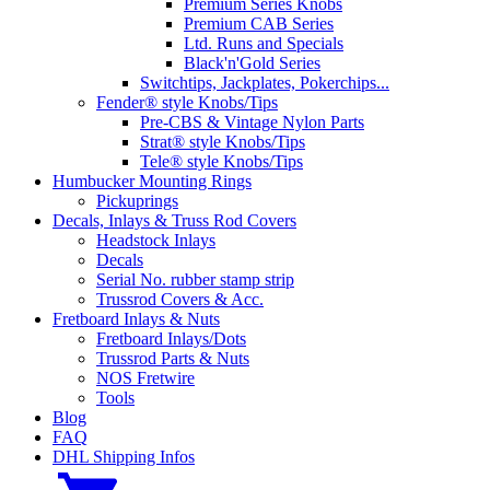
Premium Series Knobs
Premium CAB Series
Ltd. Runs and Specials
Black'n'Gold Series
Switchtips, Jackplates, Pokerchips...
Fender® style Knobs/Tips
Pre-CBS & Vintage Nylon Parts
Strat® style Knobs/Tips
Tele® style Knobs/Tips
Humbucker Mounting Rings
Pickuprings
Decals, Inlays & Truss Rod Covers
Headstock Inlays
Decals
Serial No. rubber stamp strip
Trussrod Covers & Acc.
Fretboard Inlays & Nuts
Fretboard Inlays/Dots
Trussrod Parts & Nuts
NOS Fretwire
Tools
Blog
FAQ
DHL Shipping Infos