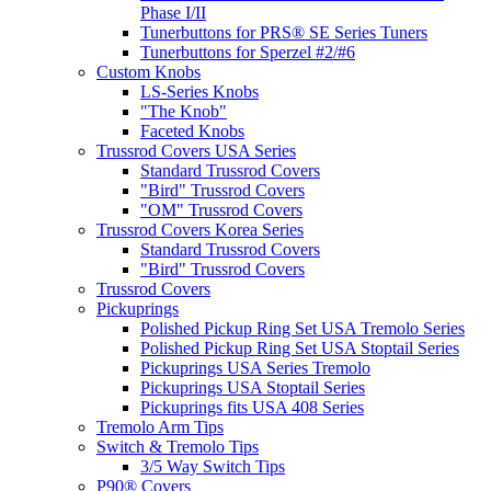
Phase I/II
Tunerbuttons for PRS® SE Series Tuners
Tunerbuttons for Sperzel #2/#6
Custom Knobs
LS-Series Knobs
"The Knob"
Faceted Knobs
Trussrod Covers USA Series
Standard Trussrod Covers
"Bird" Trussrod Covers
"OM" Trussrod Covers
Trussrod Covers Korea Series
Standard Trussrod Covers
"Bird" Trussrod Covers
Trussrod Covers
Pickuprings
Polished Pickup Ring Set USA Tremolo Series
Polished Pickup Ring Set USA Stoptail Series
Pickuprings USA Series Tremolo
Pickuprings USA Stoptail Series
Pickuprings fits USA 408 Series
Tremolo Arm Tips
Switch & Tremolo Tips
3/5 Way Switch Tips
P90® Covers