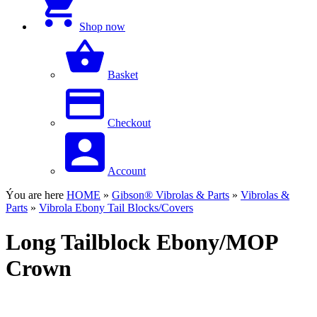
Shop now
Basket
Checkout
Account
Ýou are here
HOME
»
Gibson® Vibrolas & Parts
»
Vibrolas &
Parts
»
Vibrola Ebony Tail Blocks/Covers
Long Tailblock Ebony/MOP
Crown