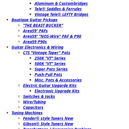
Aluminum & Custombridges
Tele® Saddles & Ferrules
Vintage Tele® LEFTY Bridges
Boutique Guitar Pickups
"THE BEAST BUCKER"
Area59' PAFs
Area59' "NOS-Wire" PAF & P90
Area59 P90s
Guitar Electronics & Wiring
CTS "Vintage Taper" Pots
250K "VT" Series
500K "VT" Series
Super Pots Series
Push-Pull Pots
Misc. Pots & Accessories
Electric Guitar Upgarde Kits
Electronic Upgrade Kits
Switches & Jacks
Wire/Tubing
Capacitors
Tuning Machines
Fender® style Tuners New
Gibson® Style Tuners New