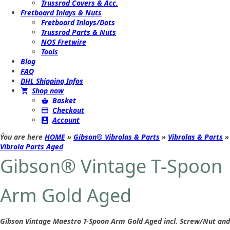
Trussrod Covers & Acc.
Fretboard Inlays & Nuts
Fretboard Inlays/Dots
Trussrod Parts & Nuts
NOS Fretwire
Tools
Blog
FAQ
DHL Shipping Infos
Shop now
Basket
Checkout
Account
Ýou are here
HOME
»
Gibson® Vibrolas & Parts
»
Vibrolas & Parts
»
Vibrola Parts Aged
Gibson® Vintage T-Spoon
Arm Gold Aged
Gibson Vintage Maestro T-Spoon Arm Gold Aged incl. Screw/Nut and