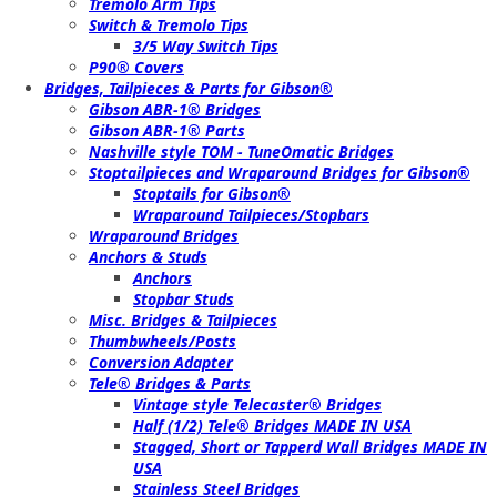
Tremolo Arm Tips
Switch & Tremolo Tips
3/5 Way Switch Tips
P90® Covers
Bridges, Tailpieces & Parts for Gibson®
Gibson ABR-1® Bridges
Gibson ABR-1® Parts
Nashville style TOM - TuneOmatic Bridges
Stoptailpieces and Wraparound Bridges for Gibson®
Stoptails for Gibson®
Wraparound Tailpieces/Stopbars
Wraparound Bridges
Anchors & Studs
Anchors
Stopbar Studs
Misc. Bridges & Tailpieces
Thumbwheels/Posts
Conversion Adapter
Tele® Bridges & Parts
Vintage style Telecaster® Bridges
Half (1/2) Tele® Bridges MADE IN USA
Stagged, Short or Tapperd Wall Bridges MADE IN
USA
Stainless Steel Bridges