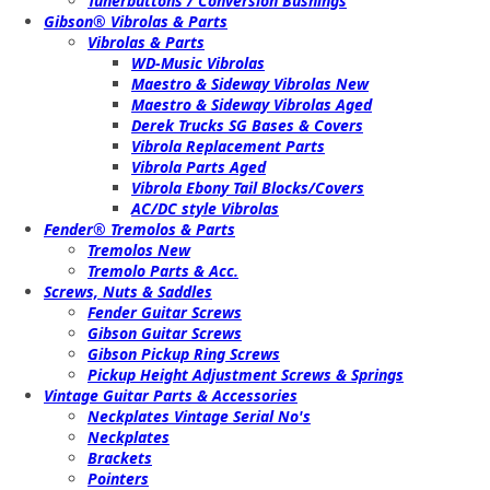
Tunerbuttons / Conversion Bushings
Gibson® Vibrolas & Parts
Vibrolas & Parts
WD-Music Vibrolas
Maestro & Sideway Vibrolas New
Maestro & Sideway Vibrolas Aged
Derek Trucks SG Bases & Covers
Vibrola Replacement Parts
Vibrola Parts Aged
Vibrola Ebony Tail Blocks/Covers
AC/DC style Vibrolas
Fender® Tremolos & Parts
Tremolos New
Tremolo Parts & Acc.
Screws, Nuts & Saddles
Fender Guitar Screws
Gibson Guitar Screws
Gibson Pickup Ring Screws
Pickup Height Adjustment Screws & Springs
Vintage Guitar Parts & Accessories
Neckplates Vintage Serial No's
Neckplates
Brackets
Pointers