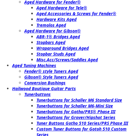
Aged Hardware for Fender®
Aged Hardware for Tele®
Aged Accessories & Screws for Fender®
Hardware Kits Aged
Tremolos Aged
Aged Hardware for Gibson®
ABR-1® Bridges Aged
Stopbars Aged
Wraparound Bridges Aged
Stopbar Studs Aged
Misc.Acc/Screws/Saddles Aged
Aged Tuning Machines
Fender® style Tuners Aged
Gibson® Style Tuners Aged
Conversion Bushings
Hailwood Boutique Guitar Parts
Tunerbuttons
Tunerbuttons for Schaller M6 Standard Size
Tunerbuttons for Schaller M6-Mini Size
Tunerbuttons for Gotho/PRS® Phase III
Tunerbuttons for Grover/Hipshot Series
Tuner Buttons Gotho 510 Series/PRS Phase III
Custom Tuner Buttons for Gotoh 510 Custom
Series