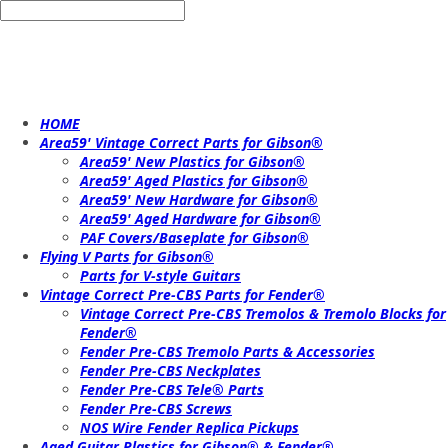
HOME
Area59' Vintage Correct Parts for Gibson®
Area59' New Plastics for Gibson®
Area59' Aged Plastics for Gibson®
Area59' New Hardware for Gibson®
Area59' Aged Hardware for Gibson®
PAF Covers/Baseplate for Gibson®
Flying V Parts for Gibson®
Parts for V-style Guitars
Vintage Correct Pre-CBS Parts for Fender®
Vintage Correct Pre-CBS Tremolos & Tremolo Blocks for
Fender®
Fender Pre-CBS Tremolo Parts & Accessories
Fender Pre-CBS Neckplates
Fender Pre-CBS Tele® Parts
Fender Pre-CBS Screws
NOS Wire Fender Replica Pickups
Aged Guitar Plastics for Gibson® & Fender®