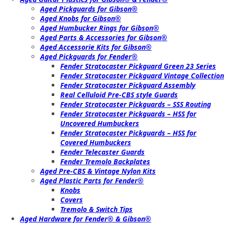
Aged Pickguards for Gibson®
Aged Knobs for Gibson®
Aged Humbucker Rings for Gibson®
Aged Parts & Accessories for Gibson®
Aged Accessorie Kits for Gibson®
Aged Pickguards for Fender®
Fender Stratocaster Pickguard Green 23 Series
Fender Stratocaster Pickguard Vintage Collection
Fender Stratocaster Pickguard Assembly
Real Celluloid Pre-CBS style Guards
Fender Stratocaster Pickguards – SSS Routing
Fender Stratocaster Pickguards – HSS for
Uncovered Humbuckers
Fender Stratocaster Pickguards – HSS for
Covered Humbuckers
Fender Telecaster Guards
Fender Tremolo Backplates
Aged Pre-CBS & Vintage Nylon Kits
Aged Plastic Parts for Fender®
Knobs
Covers
Tremolo & Switch Tips
Aged Hardware for Fender® & Gibson®