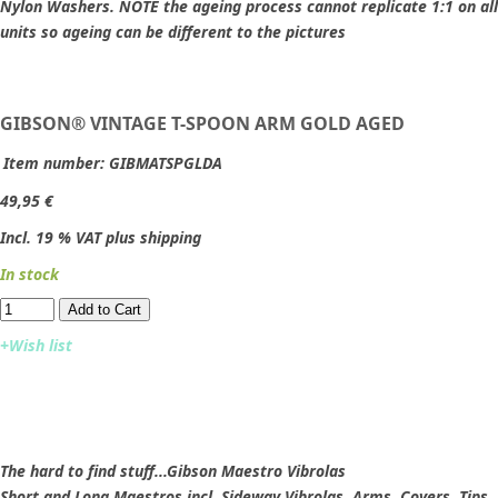
Nylon Washers. NOTE the ageing process cannot replicate 1:1 on all
units so ageing can be different to the pictures
GIBSON® VINTAGE T-SPOON ARM GOLD AGED
Item number:
GIBMATSPGLDA
49,95 €
Incl. 19 % VAT plus shipping
In stock
Add to Cart​​​​​
+Wish list
The hard to find stuff...Gibson Maestro Vibrolas
Short and Long Maestros incl. Sideway Vibrolas, Arms, Covers, Tips