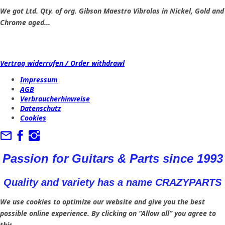
We got Ltd. Qty. of org. Gibson Maestro Vibrolas in Nickel, Gold and
Chrome aged...
Vertrag widerrufen / Order withdrawl
Impressum
AGB
Verbraucherhinweise
Datenschutz
Cookies
Passion for Guitars & Parts since 1993
Quality and variety has a name CRAZYPARTS
We use cookies to optimize our website and give you the best
possible online experience. By clicking on “Allow all” you agree to
this.