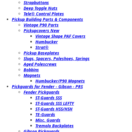
Strapbuttons
Deep Toggle Nuts
Tele® Control Plates
Pickup Building Parts & Components
Vintage P90 Parts
Pickupcovers New
Vintage Shape PAF Covers
Humbucker
Strat®
Pickup Baseplates
Slugs, Spacers, Poleshoes, Springs
Aged Polescrews
Bobbins
Magnets
Humbucker/P90 Magnets
Pickguards for Fender - Gibson - PRS
Fender Pickguards
ST-Guards SSS
ST-Guards SSS LEFTY
ST-Guards HSS/HSH
TE-Guards
Misc. Guards
Tremolo Backplates
Gibson Pickguards