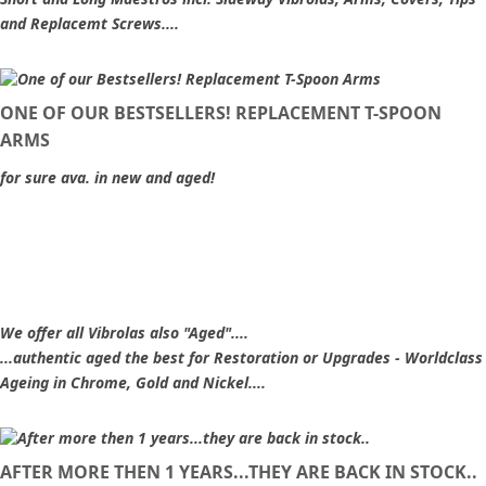
and Replacemt Screws....
ONE OF OUR BESTSELLERS! REPLACEMENT T-SPOON
ARMS
for sure ava. in new and aged!
We offer all Vibrolas also "Aged"....
...authentic aged the best for Restoration or Upgrades - Worldclass
Ageing in Chrome, Gold and Nickel....
AFTER MORE THEN 1 YEARS...THEY ARE BACK IN STOCK..