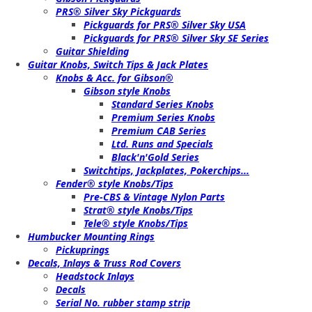
PRS® Silver Sky Pickguards
Pickguards for PRS® Silver Sky USA
Pickguards for PRS® Silver Sky SE Series
Guitar Shielding
Guitar Knobs, Switch Tips & Jack Plates
Knobs & Acc. for Gibson®
Gibson style Knobs
Standard Series Knobs
Premium Series Knobs
Premium CAB Series
Ltd. Runs and Specials
Black'n'Gold Series
Switchtips, Jackplates, Pokerchips...
Fender® style Knobs/Tips
Pre-CBS & Vintage Nylon Parts
Strat® style Knobs/Tips
Tele® style Knobs/Tips
Humbucker Mounting Rings
Pickuprings
Decals, Inlays & Truss Rod Covers
Headstock Inlays
Decals
Serial No. rubber stamp strip