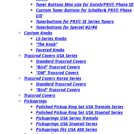
Tuner Buttons Mini size for Gotoh/PRS® Phase III
Custom Tuner Buttons for Schaller& PRS® Phase
I/II
Tunerbuttons for PRS® SE Series Tuners
Tunerbuttons for Sperzel #2/#6
Custom Knobs
LS-Series Knobs
"The Knob"
Faceted Knobs
Trussrod Covers USA Series
Standard Trussrod Covers
"Bird" Trussrod Covers
"OM" Trussrod Covers
Trussrod Covers Korea Series
Standard Trussrod Covers
"Bird" Trussrod Covers
Trussrod Covers
Pickuprings
Polished Pickup Ring Set USA Tremolo Series
Polished Pickup Ring Set USA Stoptail Series
Pickuprings USA Series Tremolo
Pickuprings USA Stoptail Series
Pickuprings fits USA 408 Series