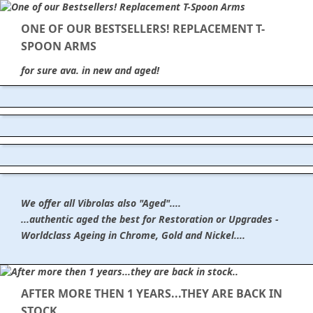
ONE OF OUR BESTSELLERS! REPLACEMENT T-
SPOON ARMS
for sure ava. in new and aged!
We offer all Vibrolas also "Aged"....
...authentic aged the best for Restoration or Upgrades -
Worldclass Ageing in Chrome, Gold and Nickel....
AFTER MORE THEN 1 YEARS...THEY ARE BACK IN
STOCK..