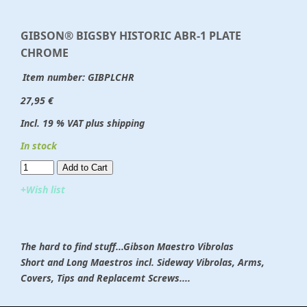
GIBSON® BIGSBY HISTORIC ABR-1 PLATE
CHROME
Item number:
GIBPLCHR
27,95 €
Incl. 19 % VAT plus shipping
In stock
Add to Cart​​​​​
+Wish list
The hard to find stuff...Gibson Maestro Vibrolas
Short and Long Maestros incl. Sideway Vibrolas, Arms,
Covers, Tips and Replacemt Screws....