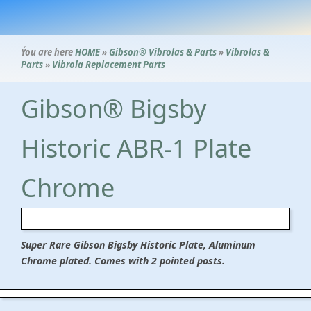
Ýou are here
HOME
»
Gibson® Vibrolas & Parts
»
Vibrolas &
Parts
»
Vibrola Replacement Parts
Gibson® Bigsby
Historic ABR-1 Plate
Chrome
Super Rare Gibson Bigsby Historic Plate, Aluminum
Chrome plated. Comes with 2 pointed posts.