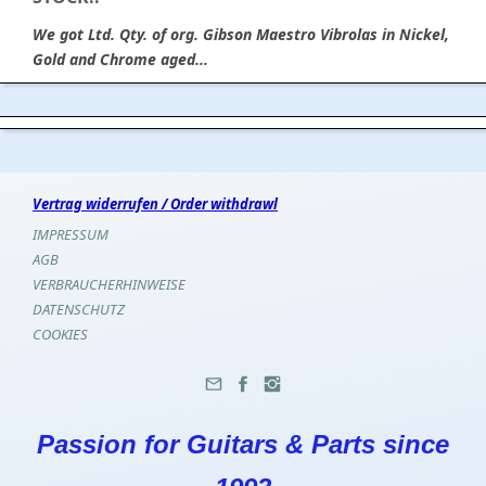
We got Ltd. Qty. of org. Gibson Maestro Vibrolas in Nickel,
Gold and Chrome aged...
Vertrag widerrufen / Order withdrawl
IMPRESSUM
AGB
VERBRAUCHERHINWEISE
DATENSCHUTZ
COOKIES
Passion for Guitars & Parts since