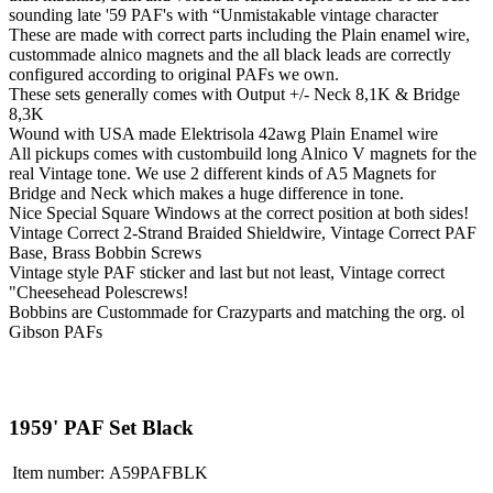
sounding late '59 PAF's with “Unmistakable vintage character
These are made with correct parts including the Plain enamel wire,
custommade alnico magnets and the all black leads are correctly
configured according to original PAFs we own.
These sets generally comes with Output +/- Neck 8,1K & Bridge
8,3K
Wound with USA made Elektrisola 42awg Plain Enamel wire
All pickups comes with custombuild long Alnico V magnets for the
real Vintage tone. We use 2 different kinds of A5 Magnets for
Bridge and Neck which makes a huge difference in tone.
Nice Special Square Windows at the correct position at both sides!
Vintage Correct 2-Strand Braided Shieldwire, Vintage Correct PAF
Base, Brass Bobbin Screws
Vintage style PAF sticker and last but not least, Vintage correct
"Cheesehead Polescrews!
Bobbins are Custommade for Crazyparts and matching the org. ol
Gibson PAFs
1959' PAF Set Black
Item number:
A59PAFBLK