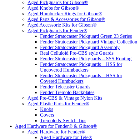
Aged Pickguards for Gibson®
Aged Knobs for Gibson®
Aged Humbucker Rings for Gibson®
Aged Parts & Accessories for Gibson®
Aged Accessorie Kits for Gibson®
Aged Pickguards for Fender®
Fender Stratocaster Pickguard Green 23 Series
Fender Stratocaster Pickguard Vintage Collection
Fender Stratocaster Pickguard Assembly
Real Celluloid Pre-CBS style Guards
Fender Stratocaster Pickguards – SSS Routing
Fender Stratocaster Pickguards – HSS for
Uncovered Humbuckers
Fender Stratocaster Pickguards – HSS for
Covered Humbuckers
Fender Telecaster Guards
Fender Tremolo Backplates
Aged Pre-CBS & Vintage Nylon Kits
Aged Plastic Parts for Fender®
Knobs
Covers
Tremolo & Switch Tips
Aged Hardware for Fender® & Gibson®
Aged Hardware for Fender®
Aged Hardware for Tele®