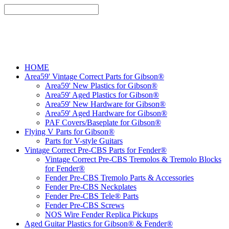
HOME
Area59' Vintage Correct Parts for Gibson®
Area59' New Plastics for Gibson®
Area59' Aged Plastics for Gibson®
Area59' New Hardware for Gibson®
Area59' Aged Hardware for Gibson®
PAF Covers/Baseplate for Gibson®
Flying V Parts for Gibson®
Parts for V-style Guitars
Vintage Correct Pre-CBS Parts for Fender®
Vintage Correct Pre-CBS Tremolos & Tremolo Blocks
for Fender®
Fender Pre-CBS Tremolo Parts & Accessories
Fender Pre-CBS Neckplates
Fender Pre-CBS Tele® Parts
Fender Pre-CBS Screws
NOS Wire Fender Replica Pickups
Aged Guitar Plastics for Gibson® & Fender®