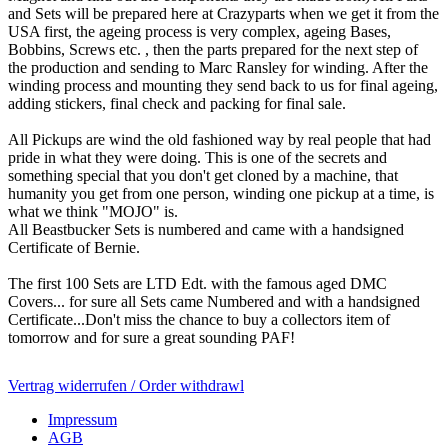
and Sets will be prepared here at Crazyparts when we get it from the
USA first, the ageing process is very complex, ageing Bases,
Bobbins, Screws etc. , then the parts prepared for the next step of
the production and sending to Marc Ransley for winding. After the
winding process and mounting they send back to us for final ageing,
adding stickers, final check and packing for final sale.
All Pickups are wind the old fashioned way by real people that had
pride in what they were doing. This is one of the secrets and
something special that you don't get cloned by a machine, that
humanity you get from one person, winding one pickup at a time, is
what we think "MOJO" is.
All Beastbucker Sets is numbered and came with a handsigned
Certificate of Bernie.
The first 100 Sets are LTD Edt. with the famous aged DMC
Covers... for sure all Sets came Numbered and with a handsigned
Certificate...Don't miss the chance to buy a collectors item of
tomorrow and for sure a great sounding PAF!
Vertrag widerrufen / Order withdrawl
Impressum
AGB