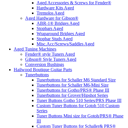
Aged Accessories & Screws for Fender®
Hardware Kits Aged
Tremolos Aged
Aged Hardware for Gibson®
ABR-1® Bridges Aged
Stopbars Aged
Wraparound Bridges Aged
Stopbar Studs Aged
Misc.Acc/Screws/Saddles Aged
Aged Tuning Machines
Fender® style Tuners Aged
Gibson® Style Tuners Aged
Conversion Bushings
Hailwood Boutique Guitar Parts
Tunerbuttons
Tunerbuttons for Schaller M6 Standard Size
Tunerbuttons for Schaller M6-Mini Size
Tunerbuttons for Gotho/PRS® Phase III
Tunerbuttons for Grover/Hipshot Series
Tuner Buttons Gotho 510 Series/PRS Phase III
Custom Tuner Buttons for Gotoh 510 Custom
Series
Tuner Buttons Mini size for Gotoh/PRS® Phase
III
Custom Tuner Buttons for Schaller& PRS®