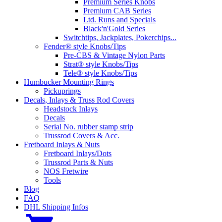
Premium Series Knobs
Premium CAB Series
Ltd. Runs and Specials
Black'n'Gold Series
Switchtips, Jackplates, Pokerchips...
Fender® style Knobs/Tips
Pre-CBS & Vintage Nylon Parts
Strat® style Knobs/Tips
Tele® style Knobs/Tips
Humbucker Mounting Rings
Pickuprings
Decals, Inlays & Truss Rod Covers
Headstock Inlays
Decals
Serial No. rubber stamp strip
Trussrod Covers & Acc.
Fretboard Inlays & Nuts
Fretboard Inlays/Dots
Trussrod Parts & Nuts
NOS Fretwire
Tools
Blog
FAQ
DHL Shipping Infos