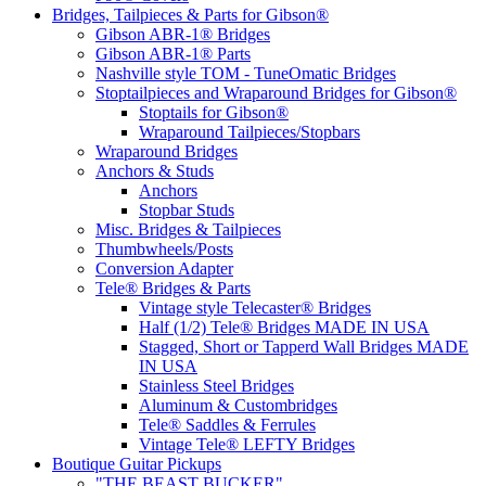
Bridges, Tailpieces & Parts for Gibson®
Gibson ABR-1® Bridges
Gibson ABR-1® Parts
Nashville style TOM - TuneOmatic Bridges
Stoptailpieces and Wraparound Bridges for Gibson®
Stoptails for Gibson®
Wraparound Tailpieces/Stopbars
Wraparound Bridges
Anchors & Studs
Anchors
Stopbar Studs
Misc. Bridges & Tailpieces
Thumbwheels/Posts
Conversion Adapter
Tele® Bridges & Parts
Vintage style Telecaster® Bridges
Half (1/2) Tele® Bridges MADE IN USA
Stagged, Short or Tapperd Wall Bridges MADE
IN USA
Stainless Steel Bridges
Aluminum & Custombridges
Tele® Saddles & Ferrules
Vintage Tele® LEFTY Bridges
Boutique Guitar Pickups
"THE BEAST BUCKER"