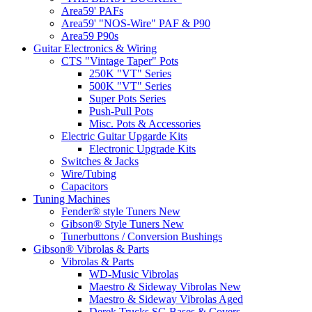
Area59' PAFs
Area59' "NOS-Wire" PAF & P90
Area59 P90s
Guitar Electronics & Wiring
CTS "Vintage Taper" Pots
250K "VT" Series
500K "VT" Series
Super Pots Series
Push-Pull Pots
Misc. Pots & Accessories
Electric Guitar Upgarde Kits
Electronic Upgrade Kits
Switches & Jacks
Wire/Tubing
Capacitors
Tuning Machines
Fender® style Tuners New
Gibson® Style Tuners New
Tunerbuttons / Conversion Bushings
Gibson® Vibrolas & Parts
Vibrolas & Parts
WD-Music Vibrolas
Maestro & Sideway Vibrolas New
Maestro & Sideway Vibrolas Aged
Derek Trucks SG Bases & Covers