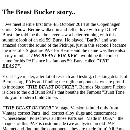
The Beast Bucker story..
...we meet Bernie first time 4/5 October 2014 at the Copenhagen
Guitar Show. Bernie walked in and felt in love with my DJ 59'
Burst...he told me that he never saw a better retuning with this
stunning look of an old 59' Burst. He played "Barfly" and was
amazed about the sound of the Pickups, just in this second I became
the idea of a Signature PAF for Bernie and the name was there also
in my mind....
"THE BEAST BUCKER"
would be the coolest
name for his PAF since his famous 59' Burst called
"THE
BEAST"
.
Exact 1 year later, after lot of reseach and testing, checking details of
Bernies org. PAFs and finding the rigth components, we are proud
to introduce
"THE BEAST BUCKER"
. Bernies Signature Pickup
is close to the old Burst PAFs that breathe the Famous "Burst Tone"
into your modern build Guitar.
"THE BEAST BUCKER"
Vintage Version is build only from
Vintage correct Parts, incl. correct alloy slugs and custommade
"Cheesehead" Polescrews all those Parts are "Made in USA" , the
magnet of this PAF is custommade (we analyzied an old PAF
Magnet and find out the components they are made from) All Parts