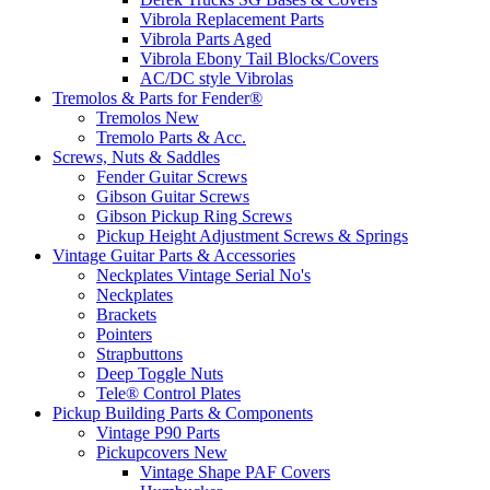
Vibrola Replacement Parts
Vibrola Parts Aged
Vibrola Ebony Tail Blocks/Covers
AC/DC style Vibrolas
Tremolos & Parts for Fender®
Tremolos New
Tremolo Parts & Acc.
Screws, Nuts & Saddles
Fender Guitar Screws
Gibson Guitar Screws
Gibson Pickup Ring Screws
Pickup Height Adjustment Screws & Springs
Vintage Guitar Parts & Accessories
Neckplates Vintage Serial No's
Neckplates
Brackets
Pointers
Strapbuttons
Deep Toggle Nuts
Tele® Control Plates
Pickup Building Parts & Components
Vintage P90 Parts
Pickupcovers New
Vintage Shape PAF Covers