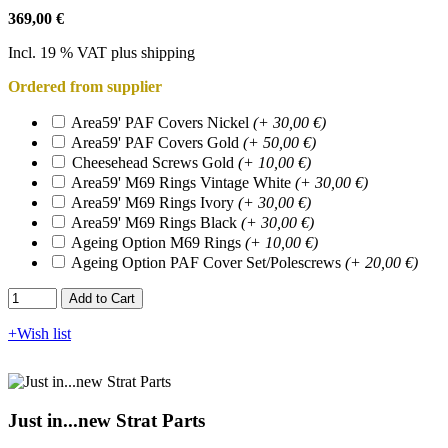
369,00 €
Incl. 19 % VAT plus shipping
Ordered from supplier
Area59' PAF Covers Nickel
(+ 30,00 €)
Area59' PAF Covers Gold
(+ 50,00 €)
Cheesehead Screws Gold
(+ 10,00 €)
Area59' M69 Rings Vintage White
(+ 30,00 €)
Area59' M69 Rings Ivory
(+ 30,00 €)
Area59' M69 Rings Black
(+ 30,00 €)
Ageing Option M69 Rings
(+ 10,00 €)
Ageing Option PAF Cover Set/Polescrews
(+ 20,00 €)
Add to Cart​​​​​
+Wish list
Just in...new Strat Parts