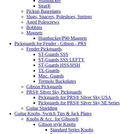
Humbucker
Strat®
Pickup Baseplates
Slugs, Spacers, Poleshoes, Springs
Aged Polescrews
Bobbins
Magnets
Humbucker/P90 Magnets
Pickguards for Fender - Gibson - PRS
Fender Pickguards
ST-Guards SSS
ST-Guards SSS LEFTY
ST-Guards HSS/HSH
TE-Guards
Misc. Guards
Tremolo Backplates
Gibson Pickguards
PRS® Silver Sky Pickguards
Pickguards for PRS® Silver Sky USA
Pickguards for PRS® Silver Sky SE Series
Guitar Shielding
Guitar Knobs, Switch Tips & Jack Plates
Knobs & Acc. for Gibson®
Gibson style Knobs
Standard Series Knobs