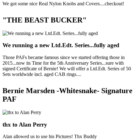
We got some nice Real Nylon Knobs and Covers....checkout!
"THE BEAST BUCKER"
We running a new Ltd.Edt. Series...fully aged
Those PAFs became famous since we started offering those in
2015...now its Time for the 5th Anniversary Series...sure with
signed Certificate of Bernie! We will offer a Ltd.Edt. Series of 50
Sets worldwide incl. aged CAB rings....
Bernie Marsden -Whitesnake- Signature
PAF
thx to Alan Perry
Alan allowed us to use his Pictures! Thx Buddy