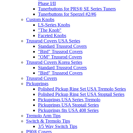
Phase I/II
Tunerbuttons for PRS® SE Series Tuners
Tunerbuttons for Sperzel #2/#6
Custom Knobs
LS-Series Knobs
"The Knob"
Faceted Knobs
Trussrod Covers USA Series
Standard Trussrod Covers
"Bird" Trussrod Covers
"OM" Trussrod Covers
Trussrod Covers Korea Series
Standard Trussrod Covers
"Bird" Trussrod Covers
Trussrod Covers
Pickuprings
Polished Pickup Ring Set USA Tremolo Series
Polished Pickup Ring Set USA Stoptail Series
Pickuprings USA Series Tremolo
Pickuprings USA Stoptail Series
Pickuprings fits USA 408 Series
Tremolo Arm Tips
Switch & Tremolo Tips
3/5 Way Switch Tips
P90® Covers