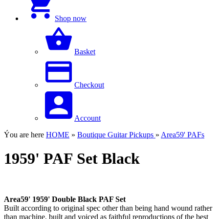
Shop now
Basket
Checkout
Account
Ýou are here
HOME
»
Boutique Guitar Pickups
»
Area59' PAFs
1959' PAF Set Black
Area59' 1959' Double Black PAF Set
Built according to original spec other than being hand wound rather
than machine, built and voiced as faithful reproductions of the best