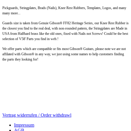
Pickguards, Stringplates, Brads (Nails), Knee Rest Rubbers, Templates, Logos, and many
many more...
Guards size is taken from Genuie Gibson® FF82 Heritage Series, our Knee Rest Rubber is
the closest you find to the real deal, with non-rounded pattern, the Stringplates are Made in
USA from Halfhard brass like the old ones, fixed with Nails not Screws! Could be the best
selection of V58' Parts you find in web.!
We offer parts which are compatible or fits most Gibson® Guitars, please note we are not
affilated with Gibson® in any way, we just using some names to help customers finding
the parts they looking for!
Vertrag widerrufen / Order withdrawl
Impressum
AGB