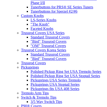
Phase I/II
Tunerbuttons for PRS® SE Series Tuners
Tunerbuttons for Sperzel #2/#6
Custom Knobs
LS-Series Knobs
"The Knob"
Faceted Knobs
Trussrod Covers USA Series
Standard Trussrod Covers
"Bird" Trussrod Covers
"OM" Trussrod Covers
Trussrod Covers Korea Series
Standard Trussrod Covers
"Bird" Trussrod Covers
Trussrod Covers
Pickuprings
Polished Pickup Ring Set USA Tremolo Series
Polished Pickup Ring Set USA Stoptail Series
Pickuprings USA Series Tremolo
Pickuprings USA Stoptail Series
Pickuprings fits USA 408 Series
Tremolo Arm Tips
Switch & Tremolo Tips
3/5 Way Switch Tips
P90® Covers