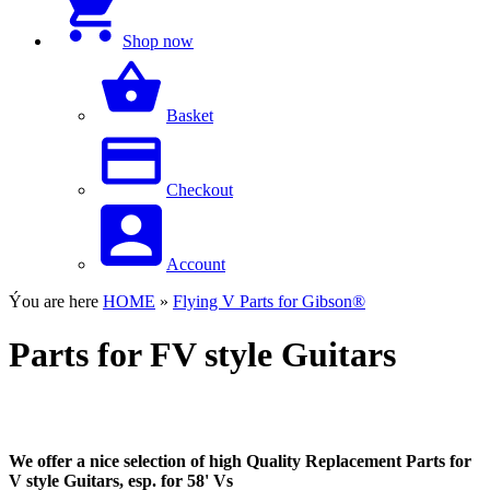
Shop now
Basket
Checkout
Account
Ýou are here
HOME
»
Flying V Parts for Gibson®
Parts for FV style Guitars
We offer a nice selection of high Quality Replacement Parts for
V style Guitars, esp. for 58' Vs