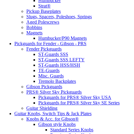
Humbucker
Strat®
Pickup Baseplates
Slugs, Spacers, Poleshoes, Springs
Aged Polescrews
Bobbins
Magnets
Humbucker/P90 Magnets
Pickguards for Fender - Gibson - PRS
Fender Pickguards
ST-Guards SSS
ST-Guards SSS LEFTY
ST-Guards HSS/HSH
TE-Guards
Misc. Guards
Tremolo Backplates
Gibson Pickguards
PRS® Silver Sky Pickguards
Pickguards for PRS® Silver Sky USA
Pickguards for PRS® Silver Sky SE Series
Guitar Shielding
Guitar Knobs, Switch Tips & Jack Plates
Knobs & Acc. for Gibson®
Gibson style Knobs
Standard Series Knobs