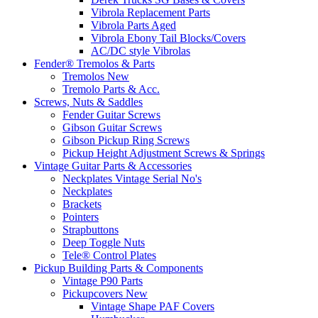
Vibrola Replacement Parts
Vibrola Parts Aged
Vibrola Ebony Tail Blocks/Covers
AC/DC style Vibrolas
Fender® Tremolos & Parts
Tremolos New
Tremolo Parts & Acc.
Screws, Nuts & Saddles
Fender Guitar Screws
Gibson Guitar Screws
Gibson Pickup Ring Screws
Pickup Height Adjustment Screws & Springs
Vintage Guitar Parts & Accessories
Neckplates Vintage Serial No's
Neckplates
Brackets
Pointers
Strapbuttons
Deep Toggle Nuts
Tele® Control Plates
Pickup Building Parts & Components
Vintage P90 Parts
Pickupcovers New
Vintage Shape PAF Covers