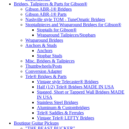
Bridges, Tailpieces & Parts for Gibson®
Gibson ABR-1® Bridges
Gibson ABR-1® Parts
Nashville style TOM - TuneOmatic Bridges
Stoptailpieces and Wraparound Bridges for Gibson®
Stoptails for Gibson®
Wraparound Tailpieces/Stopbars
Wraparound Bridges
Anchors & Studs
Anchors
Stopbar Studs
Misc. Bridges & Tailpieces
Thumbwheels/Posts
Conversion Adapter
Tele® Bridges & Parts
Vintage style Telecaster® Bridges
Half (1/2) Tele® Bridges MADE IN USA
Stagged, Short or Tapperd Wall Bridges MADE
IN USA
Stainless Steel Bridges
Aluminum & Custombridges
Tele® Saddles & Ferrules
Vintage Tele® LEFTY Bridges
Boutique Guitar Pickups
"THE BEAST BUCKER"