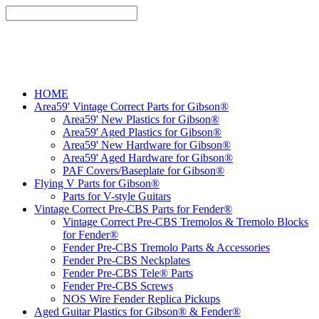
HOME
Area59' Vintage Correct Parts for Gibson®
Area59' New Plastics for Gibson®
Area59' Aged Plastics for Gibson®
Area59' New Hardware for Gibson®
Area59' Aged Hardware for Gibson®
PAF Covers/Baseplate for Gibson®
Flying V Parts for Gibson®
Parts for V-style Guitars
Vintage Correct Pre-CBS Parts for Fender®
Vintage Correct Pre-CBS Tremolos & Tremolo Blocks
for Fender®
Fender Pre-CBS Tremolo Parts & Accessories
Fender Pre-CBS Neckplates
Fender Pre-CBS Tele® Parts
Fender Pre-CBS Screws
NOS Wire Fender Replica Pickups
Aged Guitar Plastics for Gibson® & Fender®