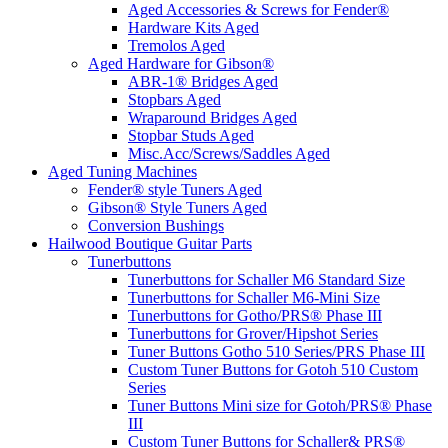
Aged Accessories & Screws for Fender®
Hardware Kits Aged
Tremolos Aged
Aged Hardware for Gibson®
ABR-1® Bridges Aged
Stopbars Aged
Wraparound Bridges Aged
Stopbar Studs Aged
Misc.Acc/Screws/Saddles Aged
Aged Tuning Machines
Fender® style Tuners Aged
Gibson® Style Tuners Aged
Conversion Bushings
Hailwood Boutique Guitar Parts
Tunerbuttons
Tunerbuttons for Schaller M6 Standard Size
Tunerbuttons for Schaller M6-Mini Size
Tunerbuttons for Gotho/PRS® Phase III
Tunerbuttons for Grover/Hipshot Series
Tuner Buttons Gotho 510 Series/PRS Phase III
Custom Tuner Buttons for Gotoh 510 Custom
Series
Tuner Buttons Mini size for Gotoh/PRS® Phase
III
Custom Tuner Buttons for Schaller& PRS®