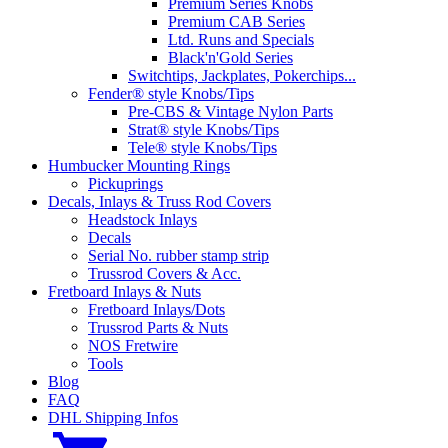
Premium Series Knobs
Premium CAB Series
Ltd. Runs and Specials
Black'n'Gold Series
Switchtips, Jackplates, Pokerchips...
Fender® style Knobs/Tips
Pre-CBS & Vintage Nylon Parts
Strat® style Knobs/Tips
Tele® style Knobs/Tips
Humbucker Mounting Rings
Pickuprings
Decals, Inlays & Truss Rod Covers
Headstock Inlays
Decals
Serial No. rubber stamp strip
Trussrod Covers & Acc.
Fretboard Inlays & Nuts
Fretboard Inlays/Dots
Trussrod Parts & Nuts
NOS Fretwire
Tools
Blog
FAQ
DHL Shipping Infos