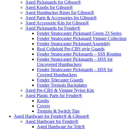
Aged Pickguards for Gibson®
Aged Knobs for Gibson®
Aged Humbucker Rings for Gibson®
Aged Parts & Accessories for Gibson®
Aged Accessorie Kits for Gibson®
Aged Pickguards for Fender®
Fender Stratocaster Pickguard Green 23 Series
Fender Stratocaster Pickguard Vintage Collection
Fender Stratocaster Pickguard Assembly
Real Celluloid Pre-CBS style Guards
Fender Stratocaster Pickguards – SSS Routing
Fender Stratocaster Pickguards – HSS for
Uncovered Humbuckers
Fender Stratocaster Pickguards – HSS for
Covered Humbuckers
Fender Telecaster Guards
Fender Tremolo Backplates
Aged Pre-CBS & Vintage Nylon Kits
Aged Plastic Parts for Fender®
Knobs
Covers
Tremolo & Switch Tips
Aged Hardware for Fender® & Gibson®
Aged Hardware for Fender®
Aged Hardware for Tele®