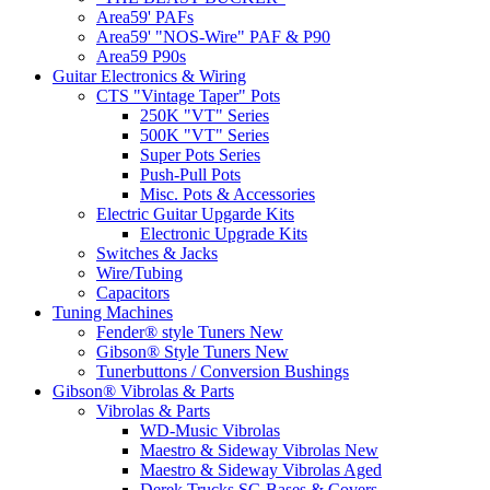
Area59' PAFs
Area59' "NOS-Wire" PAF & P90
Area59 P90s
Guitar Electronics & Wiring
CTS "Vintage Taper" Pots
250K "VT" Series
500K "VT" Series
Super Pots Series
Push-Pull Pots
Misc. Pots & Accessories
Electric Guitar Upgarde Kits
Electronic Upgrade Kits
Switches & Jacks
Wire/Tubing
Capacitors
Tuning Machines
Fender® style Tuners New
Gibson® Style Tuners New
Tunerbuttons / Conversion Bushings
Gibson® Vibrolas & Parts
Vibrolas & Parts
WD-Music Vibrolas
Maestro & Sideway Vibrolas New
Maestro & Sideway Vibrolas Aged
Derek Trucks SG Bases & Covers