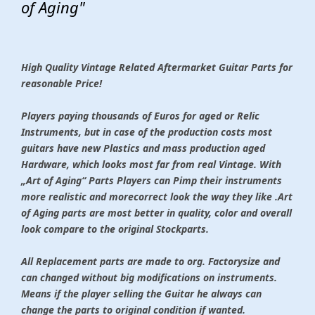
of Aging"
High Quality Vintage Related Aftermarket Guitar Parts for
reasonable Price!
Players paying thousands of Euros for aged or Relic
Instruments, but in case of the production costs most
guitars have new Plastics and mass production aged
Hardware, which looks most far from real Vintage. With
„Art of Aging“ Parts Players can Pimp their instruments
more realistic and morecorrect look the way they like .Art
of Aging parts are most better in quality, color and overall
look compare to the original Stockparts.
All Replacement parts are made to org. Factorysize and
can changed without big modifications on instruments.
Means if the player selling the Guitar he always can
change the parts to original condition if wanted.