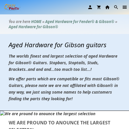
Ýou are here
HOME
»
Aged Hardware for Fender® & Gibson®
»
Aged Hardware for Gibson®
Aged Hardware for Gibson guitars
The worlds finest and largest selection of aged Hardware
for Gibson
®
Guitars. Stopbars, Stoptails, Studs,
Brackets..and and and...too much too list...!
We offer parts which are compatible or fits most Gibson®
Guitars, please note we are not affilated with Gibson® in
any way, we just using some names to help customers
finding the parts they looking for!
WE ARE PROUND TO ANOUNCE THE LARGEST