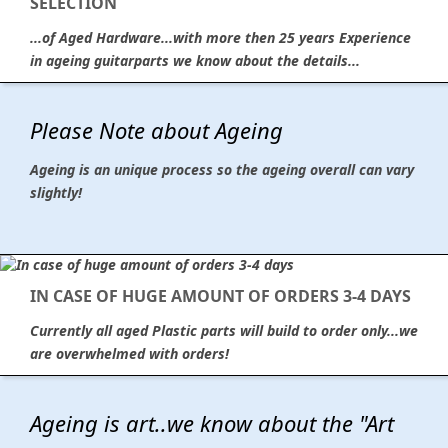
SELECTION
...of Aged Hardware...with more then 25 years Experience
in ageing guitarparts we know about the details...
Please Note about Ageing
Ageing is an unique process so the ageing overall can vary
slightly!
IN CASE OF HUGE AMOUNT OF ORDERS 3-4 DAYS
Currently all aged Plastic parts will build to order only...we
are overwhelmed with orders!
Ageing is art..we know about the "Art