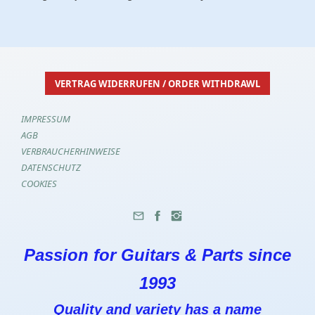
VERTRAG WIDERRUFEN / ORDER WITHDRAWL
IMPRESSUM
AGB
VERBRAUCHERHINWEISE
DATENSCHUTZ
COOKIES
Passion for Guitars & Parts since
1993
Quality and variety has a name