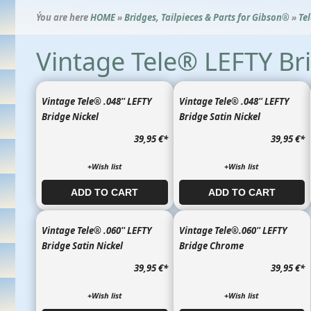
Ýou are here
HOME
»
Bridges, Tailpieces & Parts for Gibson®
»
Te
Vintage Tele® LEFTY Br
Vintage Tele® .048'' LEFTY
Vintage Tele® .048'' LEFTY
Bridge Nickel
Bridge Satin Nickel
39,95 €
*
39,95 €
*
+Wish list
+Wish list
ADD TO CART​​​​​
ADD TO CART​​​​​
Vintage Tele® .060'' LEFTY
Vintage Tele®.060'' LEFTY
Bridge Satin Nickel
Bridge Chrome
39,95 €
*
39,95 €
*
+Wish list
+Wish list