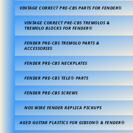
VINTAGE CORRECT PRE-CBS PARTS FOR FENDER®
VINTAGE CORRECT PRE-CBS TREMOLOS &
TREMOLO BLOCKS FOR FENDER®
FENDER PRE-CBS TREMOLO PARTS &
ACCESSORIES
FENDER PRE-CBS NECKPLATES
FENDER PRE-CBS TELE® PARTS
FENDER PRE-CBS SCREWS
NOS WIRE FENDER REPLICA PICKUPS
AGED GUITAR PLASTICS FOR GIBSON® & FENDER®