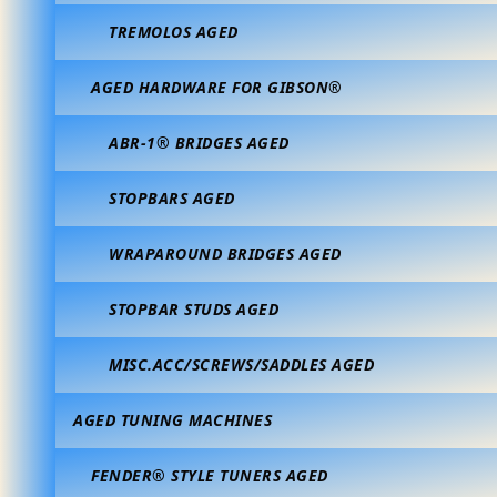
TREMOLOS AGED
AGED HARDWARE FOR GIBSON®
ABR-1® BRIDGES AGED
STOPBARS AGED
WRAPAROUND BRIDGES AGED
STOPBAR STUDS AGED
MISC.ACC/SCREWS/SADDLES AGED
AGED TUNING MACHINES
FENDER® STYLE TUNERS AGED