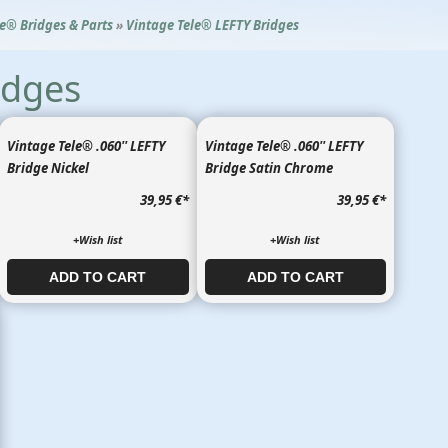
le® Bridges & Parts
»
Vintage Tele® LEFTY Bridges
idges
Vintage Tele® .060'' LEFTY
Vintage Tele® .060'' LEFTY
Bridge Nickel
Bridge Satin Chrome
39,95 €
*
39,95 €
*
+Wish list
+Wish list
ADD TO CART​​​​​
ADD TO CART​​​​​