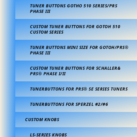
TUNER BUTTONS GOTHO 510 SERIES/PRS
PHASE III
CUSTOM TUNER BUTTONS FOR GOTOH 510
CUSTOM SERIES
TUNER BUTTONS MINI SIZE FOR GOTOH/PRS®
PHASE III
CUSTOM TUNER BUTTONS FOR SCHALLER&
PRS® PHASE I/II
TUNERBUTTONS FOR PRS® SE SERIES TUNERS
TUNERBUTTONS FOR SPERZEL #2/#6
CUSTOM KNOBS
LS-SERIES KNOBS