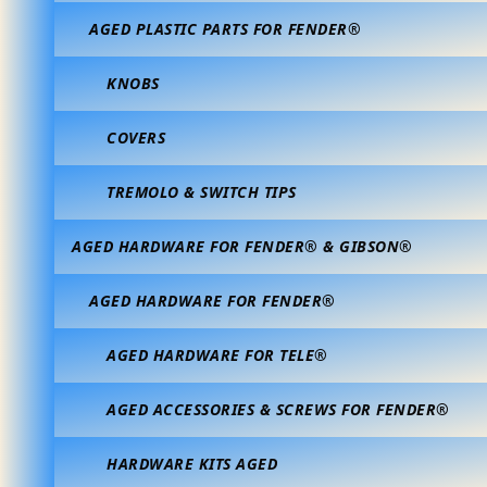
AGED PLASTIC PARTS FOR FENDER®
KNOBS
COVERS
TREMOLO & SWITCH TIPS
AGED HARDWARE FOR FENDER® & GIBSON®
AGED HARDWARE FOR FENDER®
AGED HARDWARE FOR TELE®
AGED ACCESSORIES & SCREWS FOR FENDER®
HARDWARE KITS AGED