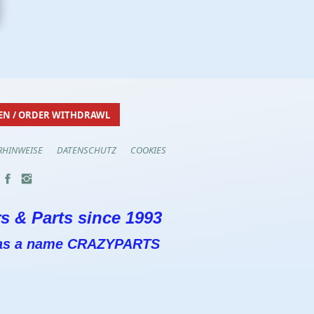
EN / ORDER WITHDRAWL
RHINWEISE
DATENSCHUTZ
COOKIES
s & Parts since 1993
 has a name CRAZYPARTS