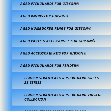
AGED PICKGUARDS FOR GIBSON®
AGED KNOBS FOR GIBSON®
AGED HUMBUCKER RINGS FOR GIBSON®
AGED PARTS & ACCESSORIES FOR GIBSON®
AGED ACCESSORIE KITS FOR GIBSON®
AGED PICKGUARDS FOR FENDER®
FENDER STRATOCASTER PICKGUARD GREEN
23 SERIES
FENDER STRATOCASTER PICKGUARD VINTAGE
COLLECTION