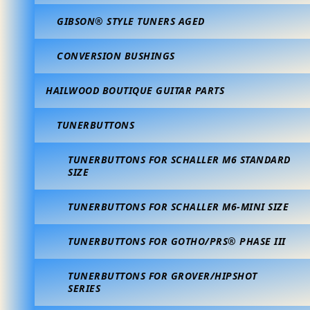
GIBSON® STYLE TUNERS AGED
CONVERSION BUSHINGS
HAILWOOD BOUTIQUE GUITAR PARTS
TUNERBUTTONS
TUNERBUTTONS FOR SCHALLER M6 STANDARD
SIZE
TUNERBUTTONS FOR SCHALLER M6-MINI SIZE
TUNERBUTTONS FOR GOTHO/PRS® PHASE III
TUNERBUTTONS FOR GROVER/HIPSHOT
SERIES