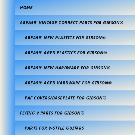
HOME
AREA59' VINTAGE CORRECT PARTS FOR GIBSON®
AREA59' NEW PLASTICS FOR GIBSON®
AREA59' AGED PLASTICS FOR GIBSON®
AREA59' NEW HARDWARE FOR GIBSON®
AREA59' AGED HARDWARE FOR GIBSON®
PAF COVERS/BASEPLATE FOR GIBSON®
FLYING V PARTS FOR GIBSON®
PARTS FOR V-STYLE GUITARS