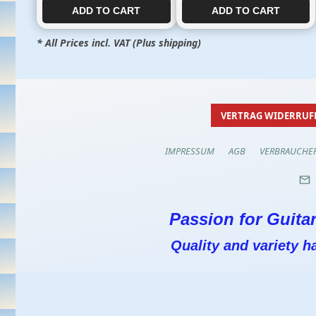
ADD TO CART​​​​​
ADD TO CART​​​​​
* All Prices incl. VAT (Plus shipping)
VERTRAG WIDERRUF
IMPRESSUM
AGB
VERBRAUCHE
Passion for Guitar
Quality and variety