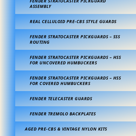
FENDER STRATOCASTER PICKGUARD
ASSEMBLY
REAL CELLULOID PRE-CBS STYLE GUARDS
FENDER STRATOCASTER PICKGUARDS – SSS
ROUTING
FENDER STRATOCASTER PICKGUARDS – HSS
FOR UNCOVERED HUMBUCKERS
FENDER STRATOCASTER PICKGUARDS – HSS
FOR COVERED HUMBUCKERS
FENDER TELECASTER GUARDS
FENDER TREMOLO BACKPLATES
AGED PRE-CBS & VINTAGE NYLON KITS