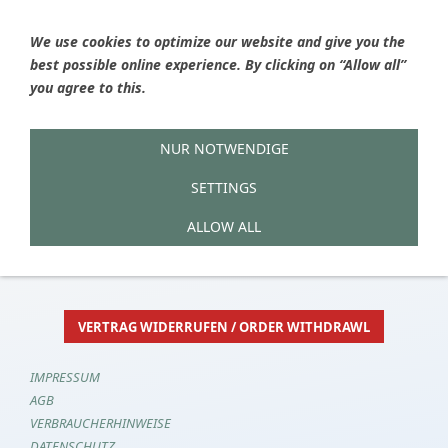
We use cookies to optimize our website and give you the
best possible online experience. By clicking on “Allow all”
Ýou are here
HOME
»
Shop now
»
Checkout
you agree to this.
NUR NOTWENDIGE
1
2
3
4
5
SETTINGS
Alles in Ordnung?
ALLOW ALL
VERTRAG WIDERRUFEN / ORDER WITHDRAWL
IMPRESSUM
AGB
VERBRAUCHERHINWEISE
DATENSCHUTZ