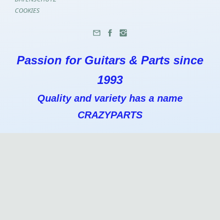
COOKIES
Passion for Guitars & Parts since
1993
Quality and variety has a name
CRAZYPARTS