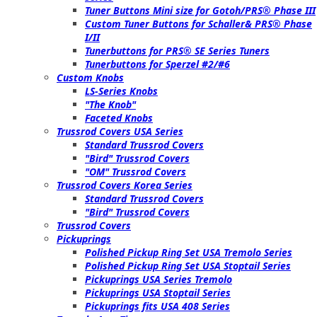
Tuner Buttons Mini size for Gotoh/PRS® Phase III
Custom Tuner Buttons for Schaller& PRS® Phase
I/II
Tunerbuttons for PRS® SE Series Tuners
Tunerbuttons for Sperzel #2/#6
Custom Knobs
LS-Series Knobs
"The Knob"
Faceted Knobs
Trussrod Covers USA Series
Standard Trussrod Covers
"Bird" Trussrod Covers
"OM" Trussrod Covers
Trussrod Covers Korea Series
Standard Trussrod Covers
"Bird" Trussrod Covers
Trussrod Covers
Pickuprings
Polished Pickup Ring Set USA Tremolo Series
Polished Pickup Ring Set USA Stoptail Series
Pickuprings USA Series Tremolo
Pickuprings USA Stoptail Series
Pickuprings fits USA 408 Series