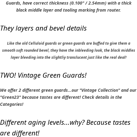
Guards, have correct thickness (0.100" / 2.54mm) with a thick
black middle layer and tooling marking from router.
They layers and bevel details
Like the old Celluloid guards or green guards are buffed to give them a
smooth soft rounded bevel, they have the inbleeding look, the black middles
layer bleeding into the slightliy translucent just like the real deal!
TWO! Vintage Green Guards!
We offer 2 different green guards...our "Vintage Collection" and our
"Green23" because tastes are different! Check details in the
Categories!
Different aging levels...why? Because tastes
are different!