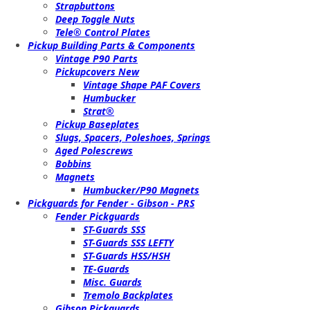
Strapbuttons
Deep Toggle Nuts
Tele® Control Plates
Pickup Building Parts & Components
Vintage P90 Parts
Pickupcovers New
Vintage Shape PAF Covers
Humbucker
Strat®
Pickup Baseplates
Slugs, Spacers, Poleshoes, Springs
Aged Polescrews
Bobbins
Magnets
Humbucker/P90 Magnets
Pickguards for Fender - Gibson - PRS
Fender Pickguards
ST-Guards SSS
ST-Guards SSS LEFTY
ST-Guards HSS/HSH
TE-Guards
Misc. Guards
Tremolo Backplates
Gibson Pickguards