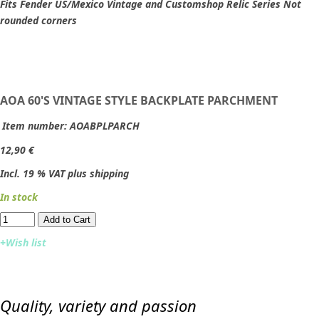
Fits Fender US/Mexico Vintage and Customshop Relic Series Not
rounded corners
AOA 60'S VINTAGE STYLE BACKPLATE PARCHMENT
Item number:
AOABPLPARCH
12,90 €
Incl. 19 % VAT plus shipping
In stock
Add to Cart​​​​​
+Wish list
Quality, variety and passion