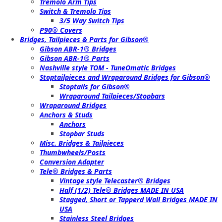
Tremolo Arm Tips
Switch & Tremolo Tips
3/5 Way Switch Tips
P90® Covers
Bridges, Tailpieces & Parts for Gibson®
Gibson ABR-1® Bridges
Gibson ABR-1® Parts
Nashville style TOM - TuneOmatic Bridges
Stoptailpieces and Wraparound Bridges for Gibson®
Stoptails for Gibson®
Wraparound Tailpieces/Stopbars
Wraparound Bridges
Anchors & Studs
Anchors
Stopbar Studs
Misc. Bridges & Tailpieces
Thumbwheels/Posts
Conversion Adapter
Tele® Bridges & Parts
Vintage style Telecaster® Bridges
Half (1/2) Tele® Bridges MADE IN USA
Stagged, Short or Tapperd Wall Bridges MADE IN
USA
Stainless Steel Bridges