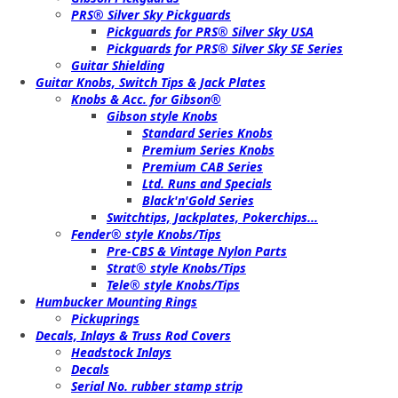
PRS® Silver Sky Pickguards
Pickguards for PRS® Silver Sky USA
Pickguards for PRS® Silver Sky SE Series
Guitar Shielding
Guitar Knobs, Switch Tips & Jack Plates
Knobs & Acc. for Gibson®
Gibson style Knobs
Standard Series Knobs
Premium Series Knobs
Premium CAB Series
Ltd. Runs and Specials
Black'n'Gold Series
Switchtips, Jackplates, Pokerchips...
Fender® style Knobs/Tips
Pre-CBS & Vintage Nylon Parts
Strat® style Knobs/Tips
Tele® style Knobs/Tips
Humbucker Mounting Rings
Pickuprings
Decals, Inlays & Truss Rod Covers
Headstock Inlays
Decals
Serial No. rubber stamp strip