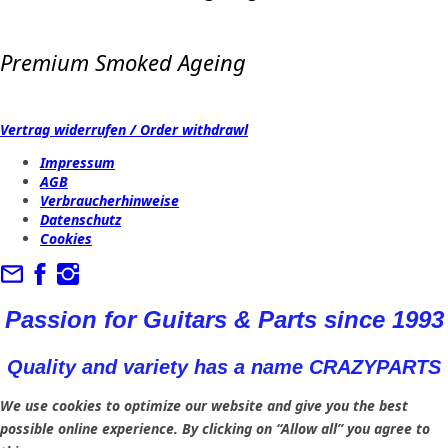
Premium Smoked Ageing
Vertrag widerrufen / Order withdrawl
Impressum
AGB
Verbraucherhinweise
Datenschutz
Cookies
Passion for Guitars & Parts since 1993
Quality and variety has a name CRAZYPARTS
We use cookies to optimize our website and give you the best
possible online experience. By clicking on “Allow all” you agree to