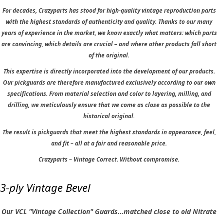
For decades, Crazyparts has stood for high-quality vintage reproduction parts
with the highest standards of authenticity and quality. Thanks to our many
years of experience in the market, we know exactly what matters: which parts
are convincing, which details are crucial – and where other products fall short
of the original.
This expertise is directly incorporated into the development of our products.
Our pickguards are therefore manufactured exclusively according to our own
specifications. From material selection and color to layering, milling, and
drilling, we meticulously ensure that we come as close as possible to the
historical original.
The result is pickguards that meet the highest standards in appearance, feel,
and fit – all at a fair and reasonable price.
Crazyparts – Vintage Correct. Without compromise.
3-ply Vintage Bevel
Our VCL "Vintage Collection" Guards...matched close to old Nitrate