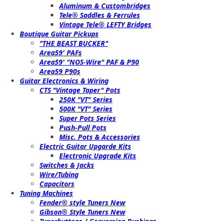
Aluminum & Custombridges
Tele® Saddles & Ferrules
Vintage Tele® LEFTY Bridges
Boutique Guitar Pickups
"THE BEAST BUCKER"
Area59' PAFs
Area59' "NOS-Wire" PAF & P90
Area59 P90s
Guitar Electronics & Wiring
CTS "Vintage Taper" Pots
250K "VT" Series
500K "VT" Series
Super Pots Series
Push-Pull Pots
Misc. Pots & Accessories
Electric Guitar Upgarde Kits
Electronic Upgrade Kits
Switches & Jacks
Wire/Tubing
Capacitors
Tuning Machines
Fender® style Tuners New
Gibson® Style Tuners New