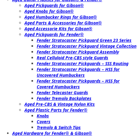
Aged Pickguards for Gibson®
Aged Knobs for Gibson®
Aged Humbucker Rings for Gibson®
Aged Parts & Accessories for Gibson®
Aged Accessorie Kits for Gibson®
Aged Pickguards for Fender®
Fender Stratocaster Pickguard Green 23 Series
Fender Stratocaster Pickguard Vintage Collection
Fender Stratocaster Pickguard Assembly
Real Celluloid Pre-CBS style Guards
Fender Stratocaster Pickguards – SSS Routing
Fender Stratocaster Pickguards – HSS for
Uncovered Humbuckers
Fender Stratocaster Pickguards – HSS for
Covered Humbuckers
Fender Telecaster Guards
Fender Tremolo Backplates
Aged Pre-CBS & Vintage Nylon Kits
Aged Plastic Parts for Fender®
Knobs
Covers
Tremolo & Switch Tips
Aged Hardware for Fender® & Gibson®