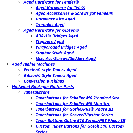
Aged Hardware for Fender®
Aged Hardware for Tele®
Aged Accessories & Screws for Fender®
Hardware Kits Aged
Tremolos Aged
Aged Hardware for Gibson®
ABR-1® Bridges Aged
Stopbars Aged
Wraparound Bridges Aged
Stopbar Studs Aged
Misc.Acc/Screws/Saddles Aged
Aged Tuning Machines
Fender® style Tuners Aged
Gibson® Style Tuners Aged
Conversion Bushings
Hailwood Boutique Guitar Parts
Tunerbuttons
Tunerbuttons for Schaller M6 Standard Size
Tunerbuttons for Schaller M6-Mini Size
Tunerbuttons for Gotho/PRS® Phase III
Tunerbuttons for Grover/Hipshot Series
Tuner Buttons Gotho 510 Series/PRS Phase III
Custom Tuner Buttons for Gotoh 510 Custom
Series