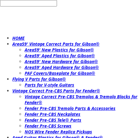
HOME
Area59' Vintage Correct Parts for Gibson®
Area59' New Plastics for Gibson®
Area59' Aged Plastics for Gibson®
Area59' New Hardware for Gibson®
Area59' Aged Hardware for Gibson®
PAF Covers/Baseplate for Gibson®
Flying V Parts for Gibson®
Parts for V-style Guitars
Vintage Correct Pre-CBS Parts for Fender®
Vintage Correct Pre-CBS Tremolos & Tremolo Blocks for
Fender®
Fender Pre-CBS Tremolo Parts & Accessories
Fender Pre-CBS Neckplates
Fender Pre-CBS Tele® Parts
Fender Pre-CBS Screws
NOS Wire Fender Replica Pickups
Aged Guitar Plastics for Gibson® & Fender®