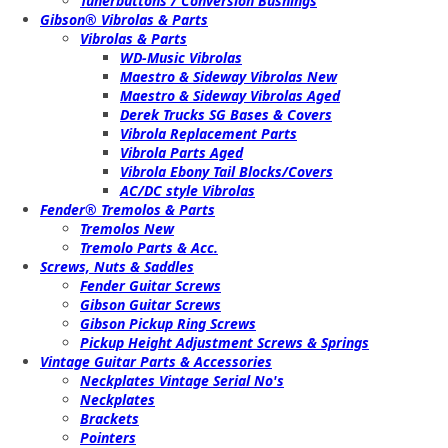
Tunerbuttons / Conversion Bushings
Gibson® Vibrolas & Parts
Vibrolas & Parts
WD-Music Vibrolas
Maestro & Sideway Vibrolas New
Maestro & Sideway Vibrolas Aged
Derek Trucks SG Bases & Covers
Vibrola Replacement Parts
Vibrola Parts Aged
Vibrola Ebony Tail Blocks/Covers
AC/DC style Vibrolas
Fender® Tremolos & Parts
Tremolos New
Tremolo Parts & Acc.
Screws, Nuts & Saddles
Fender Guitar Screws
Gibson Guitar Screws
Gibson Pickup Ring Screws
Pickup Height Adjustment Screws & Springs
Vintage Guitar Parts & Accessories
Neckplates Vintage Serial No's
Neckplates
Brackets
Pointers