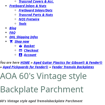
Trussrod Covers & Acc.
Fretboard Inlays & Nuts
Fretboard Inlays/Dots
Trussrod Parts & Nuts
NOS Fretwire
Tools
Blog
FAQ
DHL Shipping Infos
Shop now
Basket
Checkout
Account
Ýou are here
HOME
»
Aged Guitar Plastics for Gibson® & Fender®
»
Aged Pickguards for Fender®
»
Fender Tremolo Backplates
AOA 60's Vintage style
Backplate Parchment
60's Vintage style aged Tremolobackplate Parchment