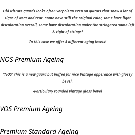
Old Nitrate guards looks often very clean even on guitars that show a lot of
signs of wear and tear...some have still the original color, some have light
discoloration overall, some have discoloration under the stringarea some left
& right of strings!
In this case we offer 4 different aging levels!
NOS Premium Ageing
"NOS" this is a new guard but buffed for nice Vintage apperance with glossy
bevel.
-Particulary rounded vintage gloss bevel
VOS Premium Ageing
Premium Standard Ageing