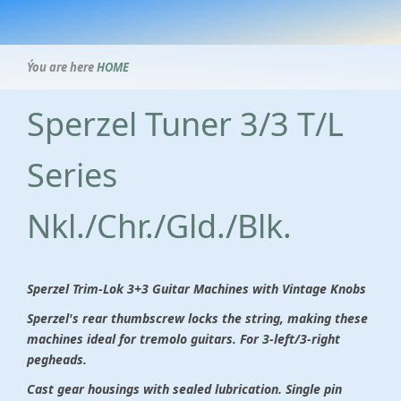
Ýou are here
HOME
Sperzel Tuner 3/3 T/L
Series
Nkl./Chr./Gld./Blk.
Sperzel Trim-Lok 3+3 Guitar Machines with Vintage Knobs
Sperzel's rear thumbscrew locks the string, making these
machines ideal for tremolo guitars. For 3-left/3-right
pegheads.
Cast gear housings with sealed lubrication. Single pin