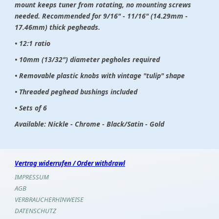
mount keeps tuner from rotating, no mounting screws
needed. Recommended for 9/16" - 11/16" (14.29mm -
17.46mm) thick pegheads.
• 12:1 ratio
• 10mm (13/32") diameter pegholes required
• Removable plastic knobs with vintage "tulip" shape
• Threaded peghead bushings included
• Sets of 6
Available: Nickle - Chrome - Black/Satin - Gold
Vertrag widerrufen / Order withdrawl
IMPRESSUM
AGB
VERBRAUCHERHINWEISE
DATENSCHUTZ