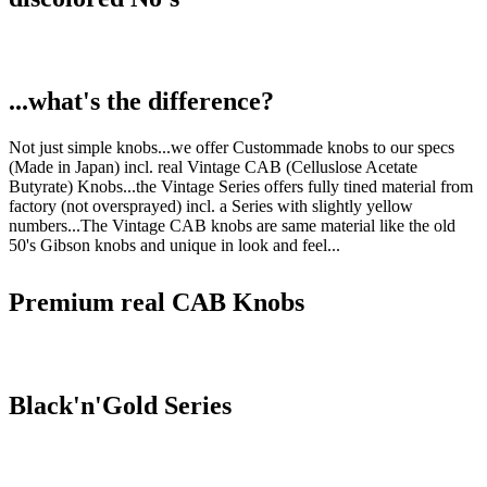
...what's the difference?
Not just simple knobs...we offer Custommade knobs to our specs
(Made in Japan) incl. real Vintage CAB (Celluslose Acetate
Butyrate) Knobs...the Vintage Series offers fully tined material from
factory (not oversprayed) incl. a Series with slightly yellow
numbers...The Vintage CAB knobs are same material like the old
50's Gibson knobs and unique in look and feel...
Premium real CAB Knobs
Black'n'Gold Series