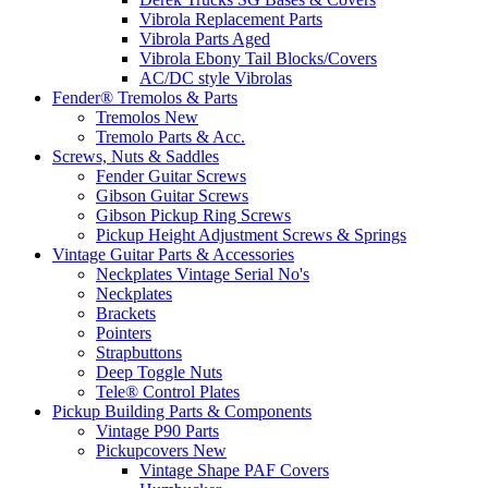
Vibrola Replacement Parts
Vibrola Parts Aged
Vibrola Ebony Tail Blocks/Covers
AC/DC style Vibrolas
Fender® Tremolos & Parts
Tremolos New
Tremolo Parts & Acc.
Screws, Nuts & Saddles
Fender Guitar Screws
Gibson Guitar Screws
Gibson Pickup Ring Screws
Pickup Height Adjustment Screws & Springs
Vintage Guitar Parts & Accessories
Neckplates Vintage Serial No's
Neckplates
Brackets
Pointers
Strapbuttons
Deep Toggle Nuts
Tele® Control Plates
Pickup Building Parts & Components
Vintage P90 Parts
Pickupcovers New
Vintage Shape PAF Covers