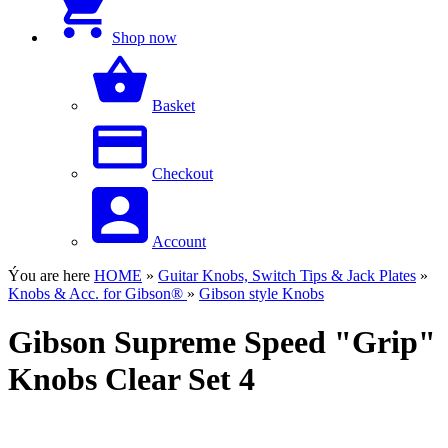
Shop now
Basket
Checkout
Account
Ýou are here
HOME
»
Guitar Knobs, Switch Tips & Jack Plates
»
Knobs & Acc. for Gibson®
»
Gibson style Knobs
Gibson Supreme Speed "Grip"
Knobs Clear Set 4