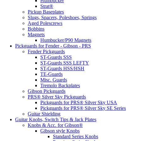
Humbucker
Strat®
Pickup Baseplates
Slugs, Spacers, Poleshoes, Springs
Aged Polescrews
Bobbins
Magnets
Humbucker/P90 Magnets
Pickguards for Fender - Gibson - PRS
Fender Pickguards
ST-Guards SSS
ST-Guards SSS LEFTY
ST-Guards HSS/HSH
TE-Guards
Misc. Guards
Tremolo Backplates
Gibson Pickguards
PRS® Silver Sky Pickguards
Pickguards for PRS® Silver Sky USA
Pickguards for PRS® Silver Sky SE Series
Guitar Shielding
Guitar Knobs, Switch Tips & Jack Plates
Knobs & Acc. for Gibson®
Gibson style Knobs
Standard Series Knobs