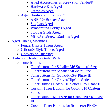
Aged Accessories & Screws for Fender®
Hardware Kits Aged
Tremolos Aged
Aged Hardware for Gibson®
ABR-1® Bridges Aged
Stopbars Aged
Wraparound Bridges Aged
Stopbar Studs Aged
Misc.Acc/Screws/Saddles Aged
Aged Tuning Machines
Fender® style Tuners Aged
Gibson® Style Tuners Aged
Conversion Bushings
Hailwood Boutique Guitar Parts
Tunerbuttons
Tunerbuttons for Schaller M6 Standard Size
Tunerbuttons for Schaller M6-Mini Size
Tunerbuttons for Gotho/PRS® Phase III
Tunerbuttons for Grover/Hipshot Series
Tuner Buttons Gotho 510 Series/PRS Phase III
Custom Tuner Buttons for Gotoh 510 Custom
Series
Tuner Buttons Mini size for Gotoh/PRS® Phase
III
Custom Tuner Buttons for Schaller& PRS®