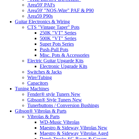
Area59' PAFs
Area59' "NOS-Wire" PAF & P90
Area59 P90s
Guitar Electronics & Wiring
CTS "Vintage Taper" Pots
250K "VT" Series
500K "VT" Series
Super Pots Series
Push-Pull Pots
Misc. Pots & Accessories
Electric Guitar Upgarde Kits
Electronic Upgrade Kits
Switches & Jacks
Wire/Tubing
Capacitors
Tuning Machines
Fender® style Tuners New
Gibson® Style Tuners New
Tunerbuttons / Conversion Bushings
Gibson® Vibrolas & Parts
Vibrolas & Parts
WD-Music Vibrolas
Maestro & Sideway Vibrolas New
Maestro & Sideway Vibrolas Aged
Derek Trucks SG Bases & Covers