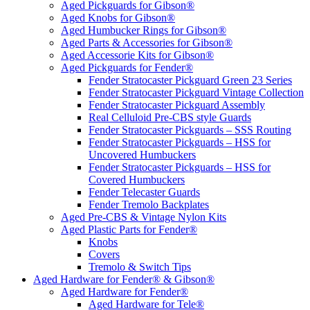
Aged Pickguards for Gibson®
Aged Knobs for Gibson®
Aged Humbucker Rings for Gibson®
Aged Parts & Accessories for Gibson®
Aged Accessorie Kits for Gibson®
Aged Pickguards for Fender®
Fender Stratocaster Pickguard Green 23 Series
Fender Stratocaster Pickguard Vintage Collection
Fender Stratocaster Pickguard Assembly
Real Celluloid Pre-CBS style Guards
Fender Stratocaster Pickguards – SSS Routing
Fender Stratocaster Pickguards – HSS for
Uncovered Humbuckers
Fender Stratocaster Pickguards – HSS for
Covered Humbuckers
Fender Telecaster Guards
Fender Tremolo Backplates
Aged Pre-CBS & Vintage Nylon Kits
Aged Plastic Parts for Fender®
Knobs
Covers
Tremolo & Switch Tips
Aged Hardware for Fender® & Gibson®
Aged Hardware for Fender®
Aged Hardware for Tele®