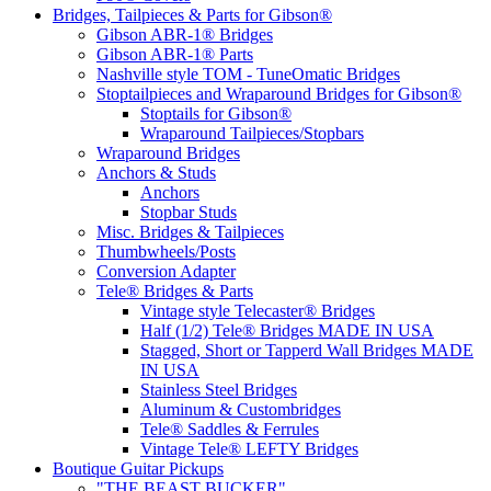
Bridges, Tailpieces & Parts for Gibson®
Gibson ABR-1® Bridges
Gibson ABR-1® Parts
Nashville style TOM - TuneOmatic Bridges
Stoptailpieces and Wraparound Bridges for Gibson®
Stoptails for Gibson®
Wraparound Tailpieces/Stopbars
Wraparound Bridges
Anchors & Studs
Anchors
Stopbar Studs
Misc. Bridges & Tailpieces
Thumbwheels/Posts
Conversion Adapter
Tele® Bridges & Parts
Vintage style Telecaster® Bridges
Half (1/2) Tele® Bridges MADE IN USA
Stagged, Short or Tapperd Wall Bridges MADE
IN USA
Stainless Steel Bridges
Aluminum & Custombridges
Tele® Saddles & Ferrules
Vintage Tele® LEFTY Bridges
Boutique Guitar Pickups
"THE BEAST BUCKER"