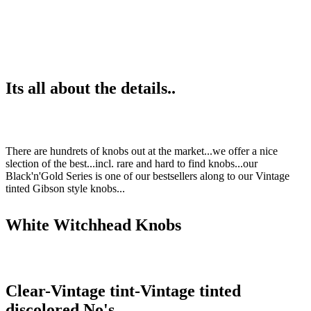
Its all about the details..
There are hundrets of knobs out at the market...we offer a nice
slection of the best...incl. rare and hard to find knobs...our
Black'n'Gold Series is one of our bestsellers along to our Vintage
tinted Gibson style knobs...
White Witchhead Knobs
Clear-Vintage tint-Vintage tinted
discolored No's