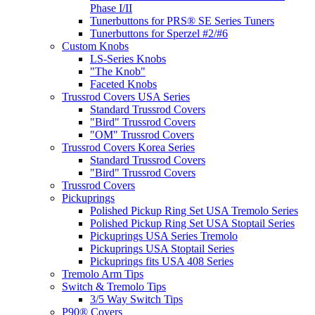
Phase I/II
Tunerbuttons for PRS® SE Series Tuners
Tunerbuttons for Sperzel #2/#6
Custom Knobs
LS-Series Knobs
"The Knob"
Faceted Knobs
Trussrod Covers USA Series
Standard Trussrod Covers
"Bird" Trussrod Covers
"OM" Trussrod Covers
Trussrod Covers Korea Series
Standard Trussrod Covers
"Bird" Trussrod Covers
Trussrod Covers
Pickuprings
Polished Pickup Ring Set USA Tremolo Series
Polished Pickup Ring Set USA Stoptail Series
Pickuprings USA Series Tremolo
Pickuprings USA Stoptail Series
Pickuprings fits USA 408 Series
Tremolo Arm Tips
Switch & Tremolo Tips
3/5 Way Switch Tips
P90® Covers