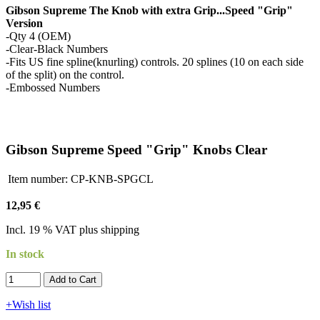
Gibson Supreme The Knob with extra Grip...Speed "Grip"
Version
-Qty 4 (OEM)
-Clear-Black Numbers
-Fits US fine spline(knurling) controls. 20 splines (10 on each side
of the split) on the control.
-Embossed Numbers
Gibson Supreme Speed "Grip" Knobs Clear
Item number:
CP-KNB-SPGCL
12,95 €
Incl. 19 % VAT plus shipping
In stock
Add to Cart​​​​​
+Wish list