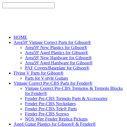
HOME
Area59' Vintage Correct Parts for Gibson®
Area59' New Plastics for Gibson®
Area59' Aged Plastics for Gibson®
Area59' New Hardware for Gibson®
Area59' Aged Hardware for Gibson®
PAF Covers/Baseplate for Gibson®
Flying V Parts for Gibson®
Parts for V-style Guitars
Vintage Correct Pre-CBS Parts for Fender®
Vintage Correct Pre-CBS Tremolos & Tremolo Blocks
for Fender®
Fender Pre-CBS Tremolo Parts & Accessories
Fender Pre-CBS Neckplates
Fender Pre-CBS Tele® Parts
Fender Pre-CBS Screws
NOS Wire Fender Replica Pickups
Aged Guitar Plastics for Gibson® & Fender®