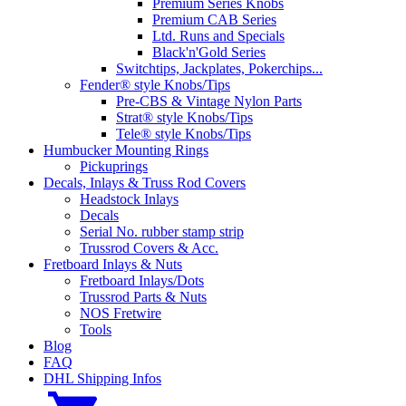
Premium Series Knobs
Premium CAB Series
Ltd. Runs and Specials
Black'n'Gold Series
Switchtips, Jackplates, Pokerchips...
Fender® style Knobs/Tips
Pre-CBS & Vintage Nylon Parts
Strat® style Knobs/Tips
Tele® style Knobs/Tips
Humbucker Mounting Rings
Pickuprings
Decals, Inlays & Truss Rod Covers
Headstock Inlays
Decals
Serial No. rubber stamp strip
Trussrod Covers & Acc.
Fretboard Inlays & Nuts
Fretboard Inlays/Dots
Trussrod Parts & Nuts
NOS Fretwire
Tools
Blog
FAQ
DHL Shipping Infos