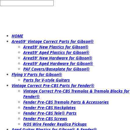
HOME
Area59' Vintage Correct Parts for Gibson®
Area59' New Plastics for Gibson®
Area59' Aged Plastics for Gibson®
Area59' New Hardware for Gibson®
Area59' Aged Hardware for Gibson®
PAF Covers/Baseplate for Gibson®
Flying V Parts for Gibson®
Parts for V-style Guitars
Vintage Correct Pre-CBS Parts for Fender®
Vintage Correct Pre-CBS Tremolos & Tremolo Blocks for
Fender®
Fender Pre-CBS Tremolo Parts & Accessories
Fender Pre-CBS Neckplates
Fender Pre-CBS Tele® Parts
Fender Pre-CBS Screws
NOS Wire Fender Replica Pickups
Aged Guitar Plastics for Gibson® & Fender®