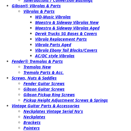
Tunerbuttons / Conversion Bushings
Gibson® Vibrolas & Parts
Vibrolas & Parts
WD-Music Vibrolas
Maestro & Sideway Vibrolas New
Maestro & Sideway Vibrolas Aged
Derek Trucks SG Bases & Covers
Vibrola Replacement Parts
Vibrola Parts Aged
Vibrola Ebony Tail Blocks/Covers
AC/DC style Vibrolas
Fender® Tremolos & Parts
Tremolos New
Tremolo Parts & Acc.
Screws, Nuts & Saddles
Fender Guitar Screws
Gibson Guitar Screws
Gibson Pickup Ring Screws
Pickup Height Adjustment Screws & Springs
Vintage Guitar Parts & Accessories
Neckplates Vintage Serial No's
Neckplates
Brackets
Pointers