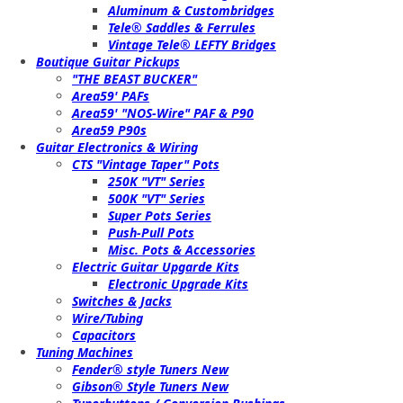
Aluminum & Custombridges
Tele® Saddles & Ferrules
Vintage Tele® LEFTY Bridges
Boutique Guitar Pickups
"THE BEAST BUCKER"
Area59' PAFs
Area59' "NOS-Wire" PAF & P90
Area59 P90s
Guitar Electronics & Wiring
CTS "Vintage Taper" Pots
250K "VT" Series
500K "VT" Series
Super Pots Series
Push-Pull Pots
Misc. Pots & Accessories
Electric Guitar Upgarde Kits
Electronic Upgrade Kits
Switches & Jacks
Wire/Tubing
Capacitors
Tuning Machines
Fender® style Tuners New
Gibson® Style Tuners New