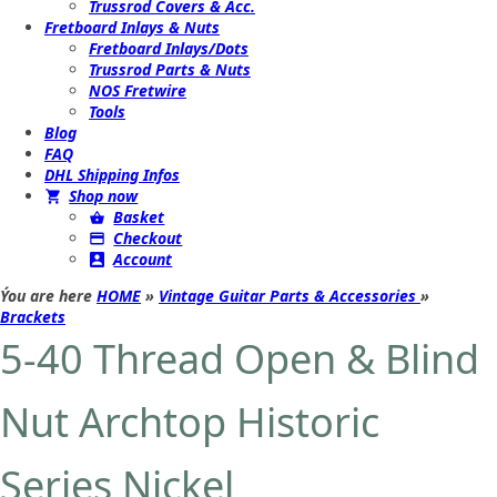
Trussrod Covers & Acc.
Fretboard Inlays & Nuts
Fretboard Inlays/Dots
Trussrod Parts & Nuts
NOS Fretwire
Tools
Blog
FAQ
DHL Shipping Infos
Shop now
Basket
Checkout
Account
Ýou are here
HOME
»
Vintage Guitar Parts & Accessories
»
Brackets
5-40 Thread Open & Blind
Nut Archtop Historic
Series Nickel