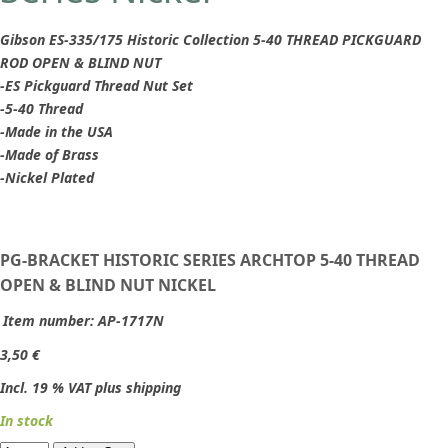
Gibson ES-335/175 Historic Collection 5-40 THREAD PICKGUARD
ROD OPEN & BLIND NUT
-ES Pickguard Thread Nut Set
-5-40 Thread
-Made in the USA
-Made of Brass
-Nickel Plated
PG-BRACKET HISTORIC SERIES ARCHTOP 5-40 THREAD
OPEN & BLIND NUT NICKEL
Item number:
AP-1717N
3,50 €
Incl. 19 % VAT plus shipping
In stock