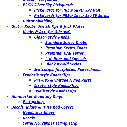
PRS® Silver Sky Pickguards
Pickguards for PRS® Silver Sky USA
Pickguards for PRS® Silver Sky SE Series
Guitar Shielding
Guitar Knobs, Switch Tips & Jack Plates
Knobs & Acc. for Gibson®
Gibson style Knobs
Standard Series Knobs
Premium Series Knobs
Premium CAB Series
Ltd. Runs and Specials
Black'n'Gold Series
Switchtips, Jackplates, Pokerchips...
Fender® style Knobs/Tips
Pre-CBS & Vintage Nylon Parts
Strat® style Knobs/Tips
Tele® style Knobs/Tips
Humbucker Mounting Rings
Pickuprings
Decals, Inlays & Truss Rod Covers
Headstock Inlays
Decals
Serial No. rubber stamp strip