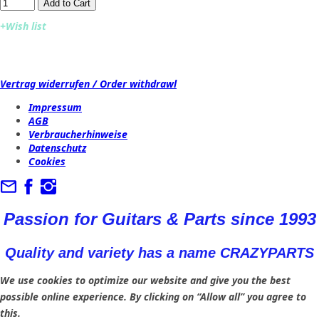
Add to Cart​​​​​
+Wish list
Vertrag widerrufen / Order withdrawl
Impressum
AGB
Verbraucherhinweise
Datenschutz
Cookies
Passion for Guitars & Parts since 1993
Quality and variety has a name CRAZYPARTS
We use cookies to optimize our website and give you the best
possible online experience. By clicking on “Allow all” you agree to
this.