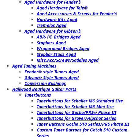
Aged Hardware for Fender®
Aged Hardware for Tele®
Aged Accessories & Screws for Fender®
Hardware Kits Aged
Tremolos Aged
Aged Hardware for Gibson®
ABR-1® Bridges Aged
Stopbars Aged
Wraparound Bridges Aged
Stopbar Studs Aged
Misc.Acc/Screws/Saddles Aged
Aged Tuning Machines
Fender® style Tuners Aged
Gibson® Style Tuners Aged
Conversion Bushings
Hailwood Boutique Guitar Parts
Tunerbuttons
Tunerbuttons for Schaller M6 Standard Size
Tunerbuttons for Schaller M6-Mini Size
Tunerbuttons for Gotho/PRS® Phase III
Tunerbuttons for Grover/Hipshot Series
Tuner Buttons Gotho 510 Series/PRS Phase III
Custom Tuner Buttons for Gotoh 510 Custom
Series