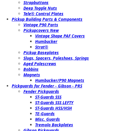
Strapbuttons
Deep Toggle Nuts
Tele® Control Plates
Pickup Building Parts & Components
Vintage P90 Parts
Pickupcovers New
Vintage Shape PAF Covers
Humbucker
Strat®
Pickup Baseplates
Slugs, Spacers, Poleshoes, Springs
Aged Polescrews
Bobbins
Magnets
Humbucker/P90 Magnets
Pickguards for Fender - Gibson - PRS
Fender Pickguards
ST-Guards SSS
ST-Guards SSS LEFTY
ST-Guards HSS/HSH
TE-Guards
Misc. Guards
Tremolo Backplates
Gibson Pickguards