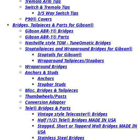
Tremolo Arm Tips
Switch & Tremolo Tips
3/5 Way Switch Tips
P90® Covers
Bridges, Tailpieces & Parts for Gibson®
Gibson ABR-1® Bridges
Gibson ABR-1® Parts
Nashville style TOM - TuneOmatic Bridges
Stoptailpieces and Wraparound Bridges for Gibson®
Stoptails for Gibson®
Wraparound Tailpieces/Stopbars
Wraparound Bridges
Anchors & Studs
Anchors
Stopbar Studs
Misc. Bridges & Tailpieces
Thumbwheels/Posts
Conversion Adapter
Tele® Bridges & Parts
Vintage style Telecaster® Bridges
Half (1/2) Tele® Bridges MADE IN USA
Stagged, Short or Tapperd Wall Bridges MADE IN
USA
Stainless Steel Bridges