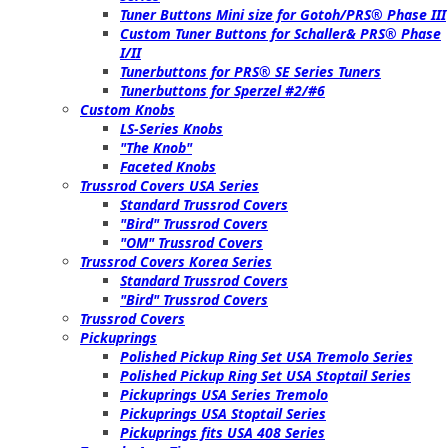
Tuner Buttons Mini size for Gotoh/PRS® Phase III
Custom Tuner Buttons for Schaller& PRS® Phase
I/II
Tunerbuttons for PRS® SE Series Tuners
Tunerbuttons for Sperzel #2/#6
Custom Knobs
LS-Series Knobs
"The Knob"
Faceted Knobs
Trussrod Covers USA Series
Standard Trussrod Covers
"Bird" Trussrod Covers
"OM" Trussrod Covers
Trussrod Covers Korea Series
Standard Trussrod Covers
"Bird" Trussrod Covers
Trussrod Covers
Pickuprings
Polished Pickup Ring Set USA Tremolo Series
Polished Pickup Ring Set USA Stoptail Series
Pickuprings USA Series Tremolo
Pickuprings USA Stoptail Series
Pickuprings fits USA 408 Series