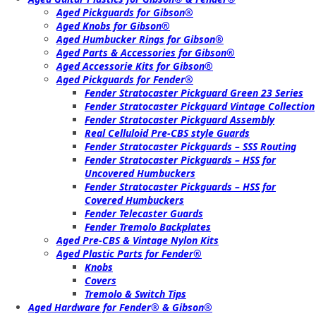
Aged Pickguards for Gibson®
Aged Knobs for Gibson®
Aged Humbucker Rings for Gibson®
Aged Parts & Accessories for Gibson®
Aged Accessorie Kits for Gibson®
Aged Pickguards for Fender®
Fender Stratocaster Pickguard Green 23 Series
Fender Stratocaster Pickguard Vintage Collection
Fender Stratocaster Pickguard Assembly
Real Celluloid Pre-CBS style Guards
Fender Stratocaster Pickguards – SSS Routing
Fender Stratocaster Pickguards – HSS for
Uncovered Humbuckers
Fender Stratocaster Pickguards – HSS for
Covered Humbuckers
Fender Telecaster Guards
Fender Tremolo Backplates
Aged Pre-CBS & Vintage Nylon Kits
Aged Plastic Parts for Fender®
Knobs
Covers
Tremolo & Switch Tips
Aged Hardware for Fender® & Gibson®