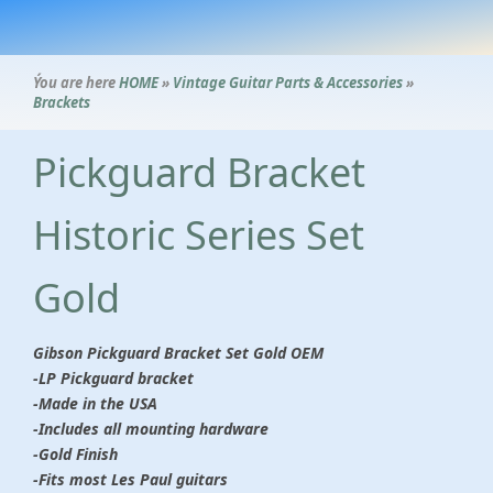
Ýou are here
HOME
»
Vintage Guitar Parts & Accessories
»
Brackets
Pickguard Bracket
Historic Series Set
Gold
Gibson Pickguard Bracket Set Gold OEM
-
LP Pickguard bracket
-Made in the USA
-Includes all mounting hardware
-Gold Finish
-Fits most Les Paul guitars