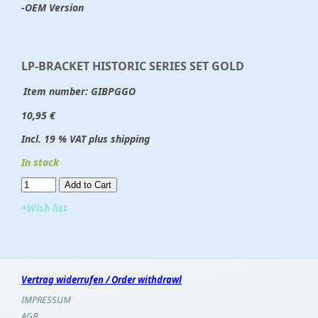
-OEM Version
LP-BRACKET HISTORIC SERIES SET GOLD
Item number:
GIBPGGO
10,95 €
Incl. 19 % VAT plus shipping
In stock
Add to Cart​​​​​
+Wish list
Vertrag widerrufen / Order withdrawl
IMPRESSUM
AGB