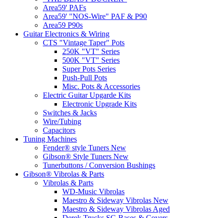
Area59' PAFs
Area59' "NOS-Wire" PAF & P90
Area59 P90s
Guitar Electronics & Wiring
CTS "Vintage Taper" Pots
250K "VT" Series
500K "VT" Series
Super Pots Series
Push-Pull Pots
Misc. Pots & Accessories
Electric Guitar Upgarde Kits
Electronic Upgrade Kits
Switches & Jacks
Wire/Tubing
Capacitors
Tuning Machines
Fender® style Tuners New
Gibson® Style Tuners New
Tunerbuttons / Conversion Bushings
Gibson® Vibrolas & Parts
Vibrolas & Parts
WD-Music Vibrolas
Maestro & Sideway Vibrolas New
Maestro & Sideway Vibrolas Aged
Derek Trucks SG Bases & Covers