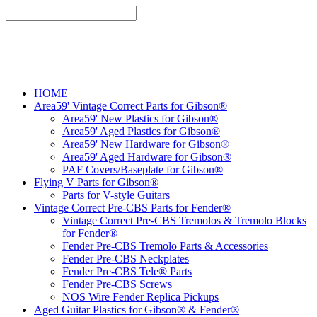
HOME
Area59' Vintage Correct Parts for Gibson®
Area59' New Plastics for Gibson®
Area59' Aged Plastics for Gibson®
Area59' New Hardware for Gibson®
Area59' Aged Hardware for Gibson®
PAF Covers/Baseplate for Gibson®
Flying V Parts for Gibson®
Parts for V-style Guitars
Vintage Correct Pre-CBS Parts for Fender®
Vintage Correct Pre-CBS Tremolos & Tremolo Blocks
for Fender®
Fender Pre-CBS Tremolo Parts & Accessories
Fender Pre-CBS Neckplates
Fender Pre-CBS Tele® Parts
Fender Pre-CBS Screws
NOS Wire Fender Replica Pickups
Aged Guitar Plastics for Gibson® & Fender®