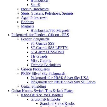
Humbucker
Strat®
Pickup Baseplates
Slugs, Spacers, Poleshoes, Springs
Aged Polescrews
Bobbins
Magnets
Humbucker/P90 Magnets
Pickguards for Fender - Gibson - PRS
Fender Pickguards
ST-Guards SSS
ST-Guards SSS LEFTY
ST-Guards HSS/HSH
TE-Guards
Misc. Guards
Tremolo Backplates
Gibson Pickguards
PRS® Silver Sky Pickguards
Pickguards for PRS® Silver Sky USA
Pickguards for PRS® Silver Sky SE Series
Guitar Shielding
Guitar Knobs, Switch Tips & Jack Plates
Knobs & Acc. for Gibson®
Gibson style Knobs
Standard Series Knobs