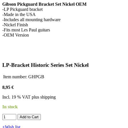
Gibson Pickguard Bracket Set Nickel OEM
-
LP Pickguard bracket
-Made in the USA
-Includes all mounting hardware
-Nickel Finish
-Fits most Les Paul guitars
-OEM Version
LP-Bracket Historic Series Set Nickel
Item number:
GHPGB
8,95 €
Incl. 19 % VAT plus shipping
In stock
Add to Cart​​​​​
+Wish list