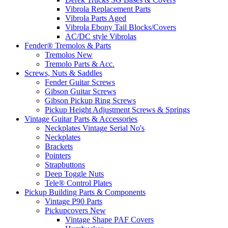
Vibrola Replacement Parts
Vibrola Parts Aged
Vibrola Ebony Tail Blocks/Covers
AC/DC style Vibrolas
Fender® Tremolos & Parts
Tremolos New
Tremolo Parts & Acc.
Screws, Nuts & Saddles
Fender Guitar Screws
Gibson Guitar Screws
Gibson Pickup Ring Screws
Pickup Height Adjustment Screws & Springs
Vintage Guitar Parts & Accessories
Neckplates Vintage Serial No's
Neckplates
Brackets
Pointers
Strapbuttons
Deep Toggle Nuts
Tele® Control Plates
Pickup Building Parts & Components
Vintage P90 Parts
Pickupcovers New
Vintage Shape PAF Covers