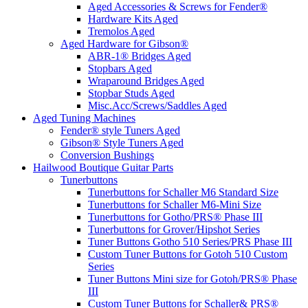
Aged Accessories & Screws for Fender®
Hardware Kits Aged
Tremolos Aged
Aged Hardware for Gibson®
ABR-1® Bridges Aged
Stopbars Aged
Wraparound Bridges Aged
Stopbar Studs Aged
Misc.Acc/Screws/Saddles Aged
Aged Tuning Machines
Fender® style Tuners Aged
Gibson® Style Tuners Aged
Conversion Bushings
Hailwood Boutique Guitar Parts
Tunerbuttons
Tunerbuttons for Schaller M6 Standard Size
Tunerbuttons for Schaller M6-Mini Size
Tunerbuttons for Gotho/PRS® Phase III
Tunerbuttons for Grover/Hipshot Series
Tuner Buttons Gotho 510 Series/PRS Phase III
Custom Tuner Buttons for Gotoh 510 Custom
Series
Tuner Buttons Mini size for Gotoh/PRS® Phase
III
Custom Tuner Buttons for Schaller& PRS®