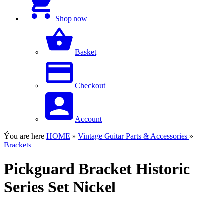
Shop now
Basket
Checkout
Account
Ýou are here
HOME
»
Vintage Guitar Parts & Accessories
»
Brackets
Pickguard Bracket Historic
Series Set Nickel