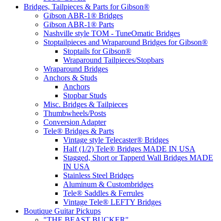
Bridges, Tailpieces & Parts for Gibson®
Gibson ABR-1® Bridges
Gibson ABR-1® Parts
Nashville style TOM - TuneOmatic Bridges
Stoptailpieces and Wraparound Bridges for Gibson®
Stoptails for Gibson®
Wraparound Tailpieces/Stopbars
Wraparound Bridges
Anchors & Studs
Anchors
Stopbar Studs
Misc. Bridges & Tailpieces
Thumbwheels/Posts
Conversion Adapter
Tele® Bridges & Parts
Vintage style Telecaster® Bridges
Half (1/2) Tele® Bridges MADE IN USA
Stagged, Short or Tapperd Wall Bridges MADE
IN USA
Stainless Steel Bridges
Aluminum & Custombridges
Tele® Saddles & Ferrules
Vintage Tele® LEFTY Bridges
Boutique Guitar Pickups
"THE BEAST BUCKER"