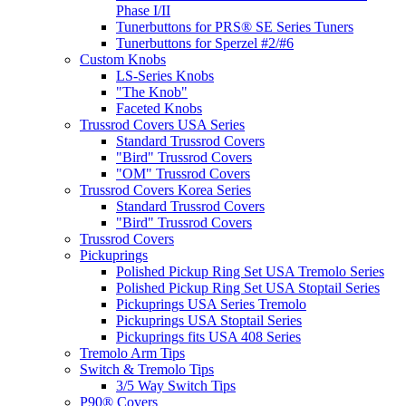
Phase I/II
Tunerbuttons for PRS® SE Series Tuners
Tunerbuttons for Sperzel #2/#6
Custom Knobs
LS-Series Knobs
"The Knob"
Faceted Knobs
Trussrod Covers USA Series
Standard Trussrod Covers
"Bird" Trussrod Covers
"OM" Trussrod Covers
Trussrod Covers Korea Series
Standard Trussrod Covers
"Bird" Trussrod Covers
Trussrod Covers
Pickuprings
Polished Pickup Ring Set USA Tremolo Series
Polished Pickup Ring Set USA Stoptail Series
Pickuprings USA Series Tremolo
Pickuprings USA Stoptail Series
Pickuprings fits USA 408 Series
Tremolo Arm Tips
Switch & Tremolo Tips
3/5 Way Switch Tips
P90® Covers