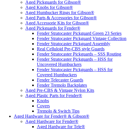
Aged Pickguards for Gibson®
Aged Knobs for Gibson®
Aged Humbucker Rings for Gibson®
Aged Parts & Accessories for Gibson®
Aged Accessorie Kits for Gibson®
Aged Pickguards for Fender®
Fender Stratocaster Pickguard Green 23 Series
Fender Stratocaster Pickguard Vintage Collection
Fender Stratocaster Pickguard Assembly
Real Celluloid Pre-CBS style Guards
Fender Stratocaster Pickguards – SSS Routing
Fender Stratocaster Pickguards – HSS for
Uncovered Humbuckers
Fender Stratocaster Pickguards – HSS for
Covered Humbuckers
Fender Telecaster Guards
Fender Tremolo Backplates
Aged Pre-CBS & Vintage Nylon Kits
Aged Plastic Parts for Fender®
Knobs
Covers
Tremolo & Switch Tips
Aged Hardware for Fender® & Gibson®
Aged Hardware for Fender®
Aged Hardware for Tele®