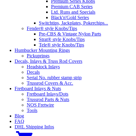
Premium Series Knobs
Premium CAB Series
Ltd. Runs and Specials
Black'n'Gold Series
Switchtips, Jackplates, Pokerchips...
Fender® style Knobs/Tips
Pre-CBS & Vintage Nylon Parts
Strat® style Knobs/Tips
Tele® style Knobs/Tips
Humbucker Mounting Rings
Pickuprings
Decals, Inlays & Truss Rod Covers
Headstock Inlays
Decals
Serial No. rubber stamp strip
Trussrod Covers & Acc.
Fretboard Inlays & Nuts
Fretboard Inlays/Dots
Trussrod Parts & Nuts
NOS Fretwire
Tools
Blog
FAQ
DHL Shipping Infos